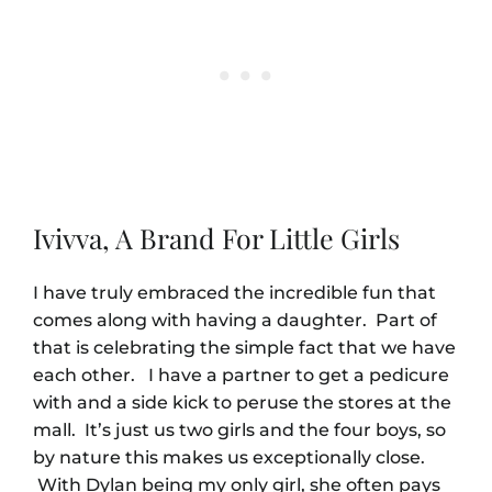
Ivivva, A Brand For Little Girls
I have truly embraced the incredible fun that
comes along with having a daughter. Part of
that is celebrating the simple fact that we have
each other. I have a partner to get a pedicure
with and a side kick to peruse the stores at the
mall. It’s just us two girls and the four boys, so
by nature this makes us exceptionally close.
With Dylan being my only girl, she often pays