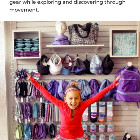
gear while exploring and discovering through
movement.