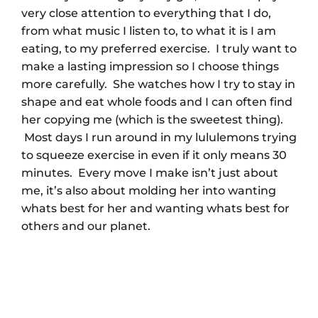
very close attention to everything that I do,
from what music I listen to, to what it is I am
eating, to my preferred exercise. I truly want to
make a lasting impression so I choose things
more carefully. She watches how I try to stay in
shape and eat whole foods and I can often find
her copying me (which is the sweetest thing).
Most days I run around in my lululemons trying
to squeeze exercise in even if it only means 30
minutes. Every move I make isn’t just about
me, it’s also about molding her into wanting
whats best for her and wanting whats best for
others and our planet.