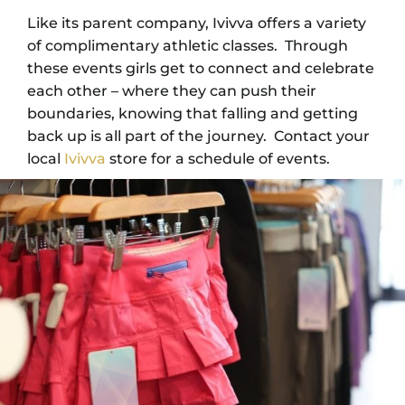
Like its parent company, Ivivva offers a variety
of complimentary athletic classes. Through
these events girls get to connect and celebrate
each other – where they can push their
boundaries, knowing that falling and getting
back up is all part of the journey. Contact your
local
Ivivva
store for a schedule of events.