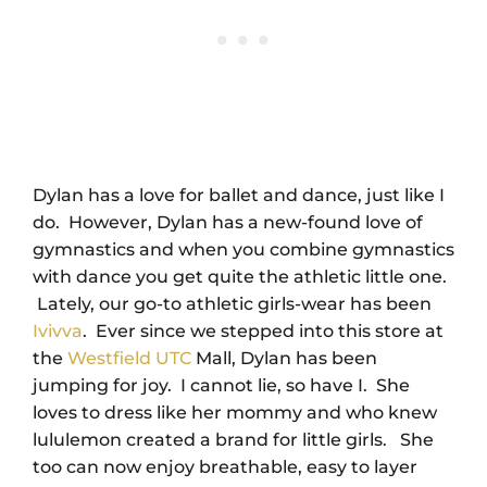
Dylan has a love for ballet and dance, just like I
do. However, Dylan has a new-found love of
gymnastics and when you combine gymnastics
with dance you get quite the athletic little one.
Lately, our go-to athletic girls-wear has been
Ivivva
. Ever since we stepped into this store at
the
Westfield UTC
Mall, Dylan has been
jumping for joy. I cannot lie, so have I. She
loves to dress like her mommy and who knew
lululemon created a brand for little girls. She
too can now enjoy breathable, easy to layer