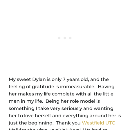
My sweet Dylan is only 7 years old, and the
feeling of gratitude is immeasurable. Having
her makes my life complete with all the little
men in my life. Being her role model is
something I take very seriously and wanting
her to love herself and everything around her is
just the beginning. Thank you
Westfield UTC