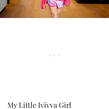
My Little Ivivva Girl