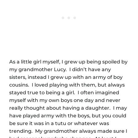
As a little girl myself, I grew up being spoiled by
my grandmother Lucy. I didn’t have any
sisters, instead I grew up with an army of boy
cousins. I loved playing with them, but always
stayed true to being a girl. I often imagined
myself with my own boys one day and never
really thought about having a daughter. I may
have played army with the boys, but you could
be sure it was in a tutu or whatever was
trending. My grandmother always made sure I