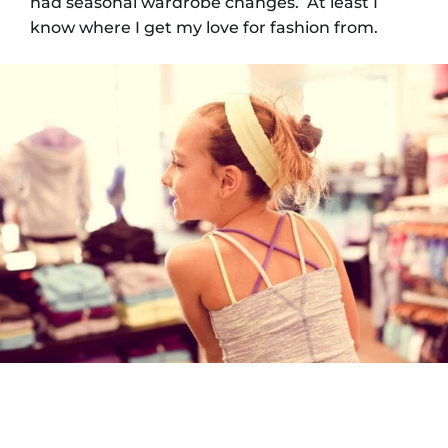
had seasonal wardrobe changes. At least I
know where I get my love for fashion from.