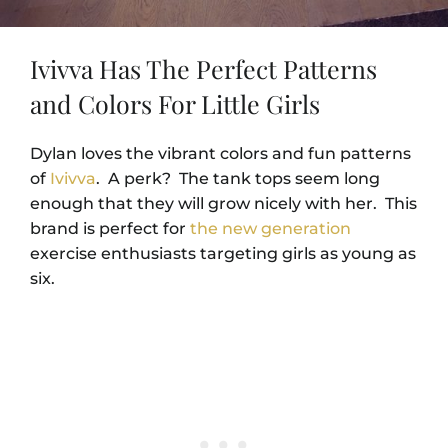
Ivivva Has The Perfect Patterns
and Colors For Little Girls
Dylan loves the vibrant colors and fun patterns
of
Ivivva
. A perk? The tank tops seem long
enough that they will grow nicely with her. This
brand is perfect for
the new generation
exercise enthusiasts targeting girls as young as
six.