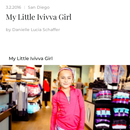
3.2.2016
San Diego
|
My Little Ivivva Girl
by
Danielle Lucia Schaffer
My Little Ivivva Girl