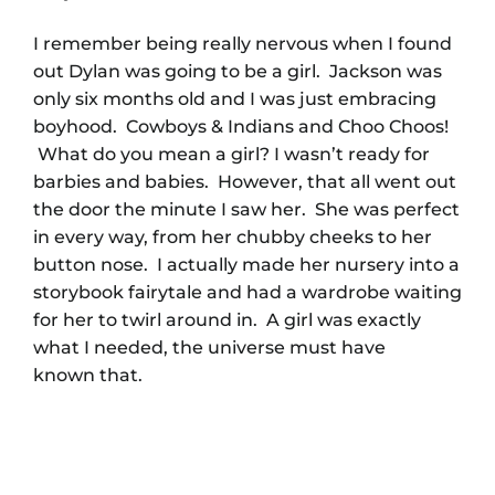
I remember being really nervous when I found
out Dylan was going to be a girl. Jackson was
only six months old and I was just embracing
boyhood. Cowboys & Indians and Choo Choos!
What do you mean a girl? I wasn’t ready for
barbies and babies. However, that all went out
the door the minute I saw her. She was perfect
in every way, from her chubby cheeks to her
button nose. I actually made her nursery into a
storybook fairytale and had a wardrobe waiting
for her to twirl around in. A girl was exactly
what I needed, the universe must have
known that.