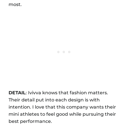
most.
DETAIL
: Ivivva knows that fashion matters.
Their detail put into each design is with
intention. I love that this company wants their
mini athletes to feel good while pursuing their
best performance.