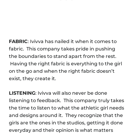
FABRIC
: Ivivva has nailed it when it comes to
fabric. This company takes pride in pushing
the boundaries to stand apart from the rest.
Having the right fabric is everything to the girl
on the go and when the right fabric doesn’t
exist, they create it.
LISTENING
: Ivivva will also never be done
listening to feedback. This company truly takes
the time to listen to what the athletic girl needs
and designs around it. They recognize that the
girls are the ones in the studios, getting it done
everyday and their opinion is what matters