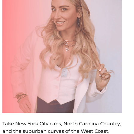
Take New York City cabs, North Carolina Country,
and the suburban curves of the West Coast.