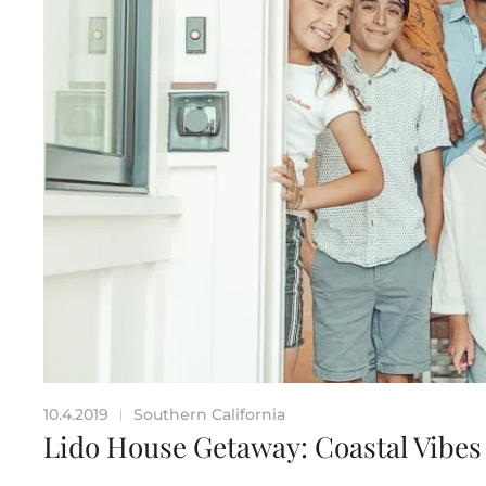
10.4.2019
Southern California
|
Lido House Getaway: Coastal Vibes