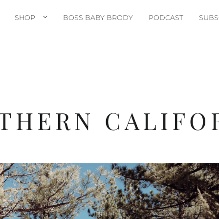
SHOP
BOSS BABY BRODY
PODCAST
SUBS
THERN CALIFO