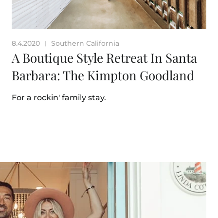
8.4.2020
Southern California
|
A Boutique Style Retreat In Santa
Barbara: The Kimpton Goodland
For a rockin' family stay.