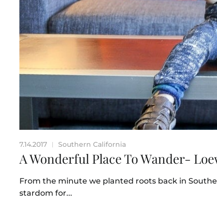
7.14.2017
Southern California
|
A Wonderful Place To Wander- Lo
From the minute we planted roots back in Souther
stardom for...