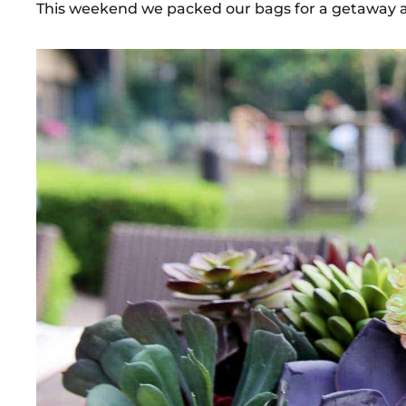
This weekend we packed our bags for a getaway at 