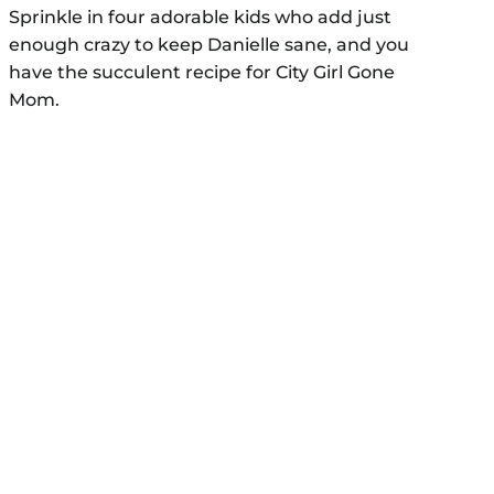
Sprinkle in four adorable kids who add just
enough crazy to keep Danielle sane, and you
have the succulent recipe for City Girl Gone
Mom.