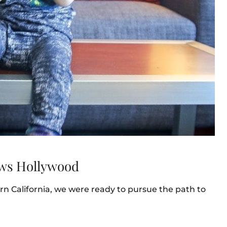
ews Hollywood
n California, we were ready to pursue the path to