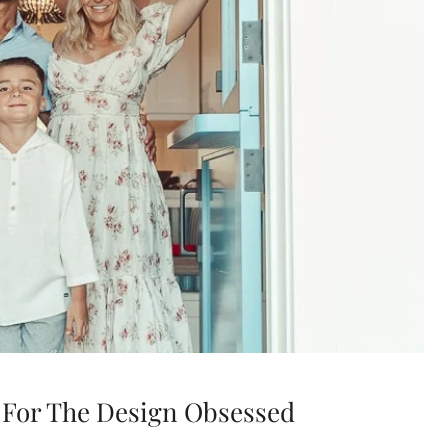
 For The Design Obsessed