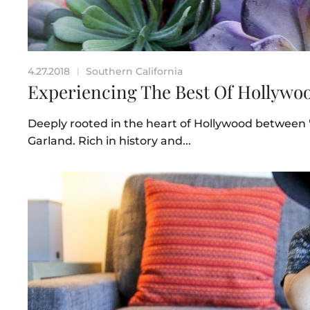
4.27.2018
Southern California
|
Experiencing The Best Of Hollywoo
Deeply rooted in the heart of Hollywood between
Garland. Rich in history and...