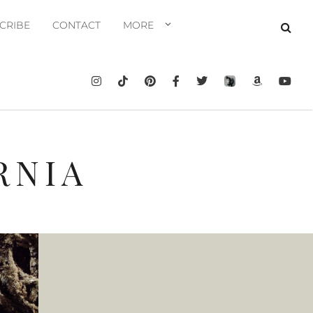
CRIBE
CONTACT
MORE
RNIA