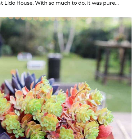
Lido House. With so much to do, it was pure...