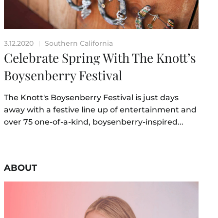
3.12.2020
Southern California
|
Celebrate Spring With The Knott’s
Boysenberry Festival
The Knott's Boysenberry Festival is just days
away with a festive line up of entertainment and
over 75 one-of-a-kind, boysenberry-inspired...
ABOUT