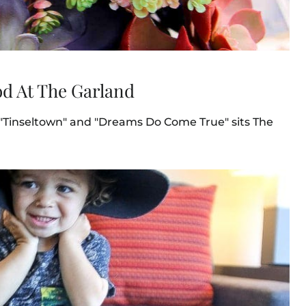
d At The Garland
 "Tinseltown" and "Dreams Do Come True" sits The