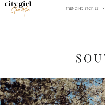
TRENDING STORIES
SOU