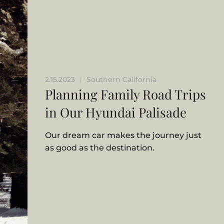
2.15.2023
Southern California
|
Planning Family Road Trips
in Our Hyundai Palisade
Our dream car makes the journey just
as good as the destination.