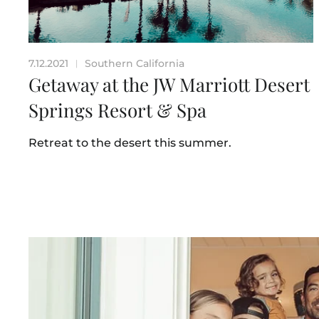
7.12.2021
Southern California
|
Getaway at the JW Marriott Desert
Springs Resort & Spa
Retreat to the desert this summer.