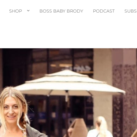
SHOP
BOSS BABY BRODY
PODCAST
SUBS