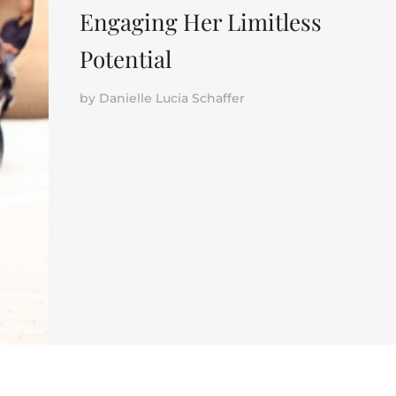
Engaging Her Limitless
Potential
by
Danielle Lucia Schaffer