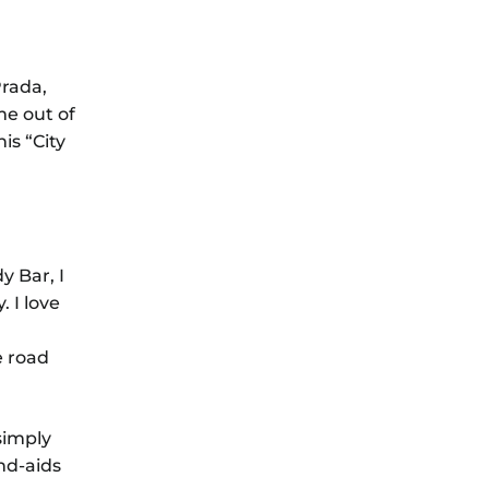
Prada,
me out of
is “City
y Bar, I
 I love
e road
simply
nd-aids