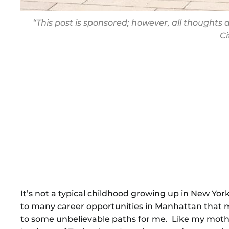
“This post is sponsored; however, all thought
C
It’s not a typical childhood growing up in New York
to many career opportunities in Manhattan that 
to some unbelievable paths for me. Like my mothe