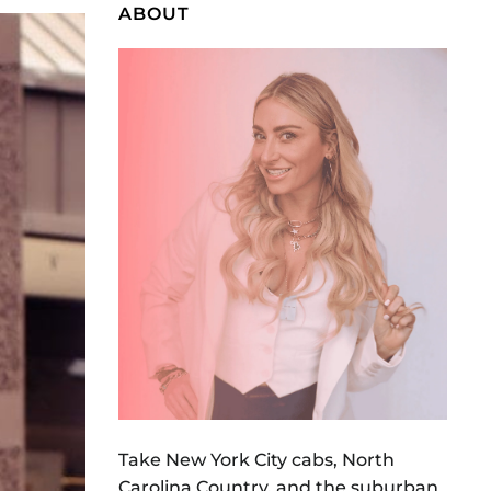
ABOUT
Take New York City cabs, North
Carolina Country, and the suburban