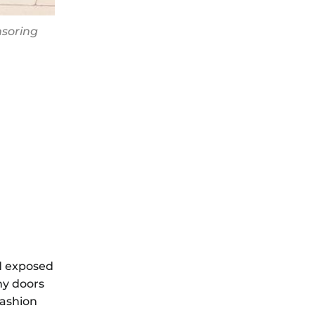
nsoring
nd exposed
ny doors
Fashion