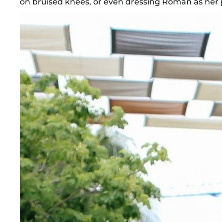
on bruised knees, or even dressing Roman as her pup