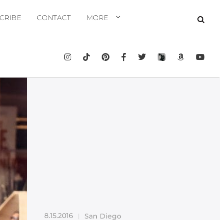
CRIBE
CONTACT
MORE
8.15.2016
San Diego
|