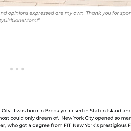
s and opinions expressed are my own. Thank you for spo
ityGirlGoneMom!”
 City. I was born in Brooklyn, raised in Staten Island a
most could only dream of. New York City opened so ma
r, who got a degree from FIT, New York’s prestigious 