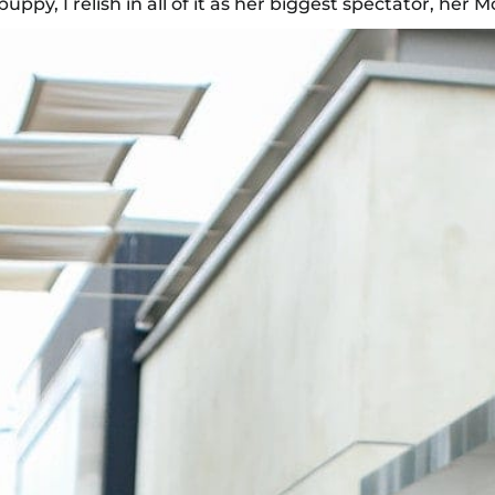
py, I relish in all of it as her biggest spectator, her 