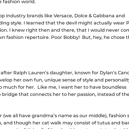
e fashion world.
p industry brands like Versace, Dolce & Gabbana and
ing style. I learned that the devil might actually wear 
sion. I knew right then and there, that I would never co
n fashion repertoire. Poor Bobby! But, hey, he chose th
after Ralph Lauren’s daughter, known for Dylan’s Cand
elop her own fun, unique sense of style and personality.
o much for her. Like me, I want her to have boundless
he bridge that connects her to her passion, instead of th
her (we all have grandma’s name as our middle), fashion 
n, and though her cat walk may consist of tutus and ba