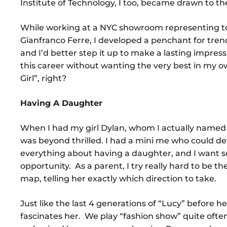
Institute of Technology, I too, became drawn to th
While working at a NYC showroom representing to
Gianfranco Ferre, I developed a penchant for trend
and I’d better step it up to make a lasting impres
this career without wanting the very best in my ow
Girl”, right?
Having A Daughter
When I had my girl Dylan, whom I actually named 
was beyond thrilled. I had a mini me who could dev
everything about having a daughter, and I want s
opportunity. As a parent, I try really hard to be t
map, telling her exactly which direction to take.
Just like the last 4 generations of “Lucy” before 
fascinates her. We play “fashion show” quite ofte