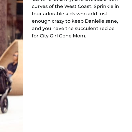
curves of the West Coast. Sprinkle in
four adorable kids who add just
enough crazy to keep Danielle sane,
and you have the succulent recipe
for City Girl Gone Mom.