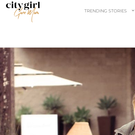
TRENDING STORIES