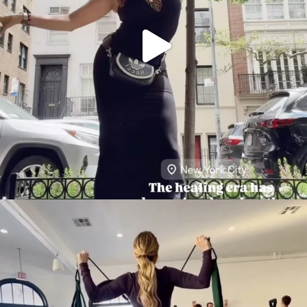
citygirlgonemom
Aug 5