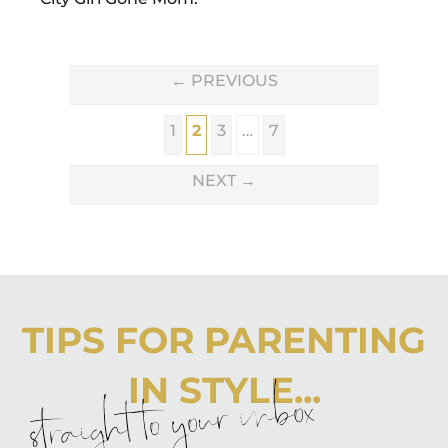
←
PREVIOUS
1
2
3
…
7
NEXT
→
TIPS FOR PARENTING
IN STYLE...
straight to your inbox