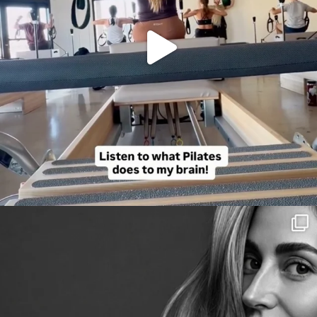
citygirlgonemom
Aug 3