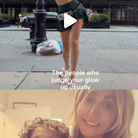
citygirlgonemom
Aug 6