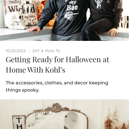
10.20.2022
DIY & How To
|
Getting Ready for Halloween at
Home With Kohl’s
The accessories, clothes, and decor keeping
things spooky.