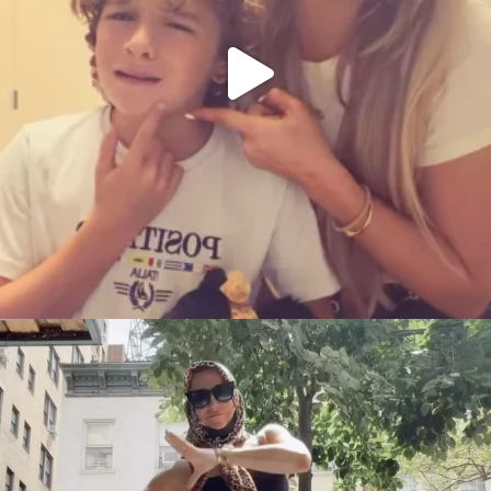
citygirlgonemom
Aug 5