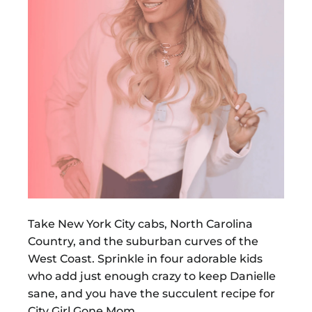
Take New York City cabs, North Carolina
Country, and the suburban curves of the
West Coast. Sprinkle in four adorable kids
who add just enough crazy to keep Danielle
sane, and you have the succulent recipe for
City Girl Gone Mom.