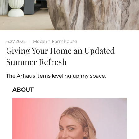
6.27.2022
Modern Farmhouse
|
Giving Your Home an Updated
Summer Refresh
The Arhaus items leveling up my space.
ABOUT