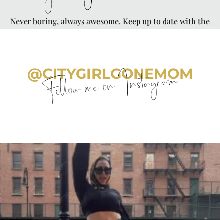
Never boring, always awesome. Keep up to date with the
latest from City Girl Gone Mom.
@CITYGIRLGONEMOM
Follow me on Instagram
citygirlgonemom
Aug 7