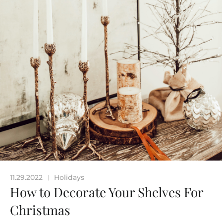
11.29.2022
Holidays
|
How to Decorate Your Shelves For
Christmas