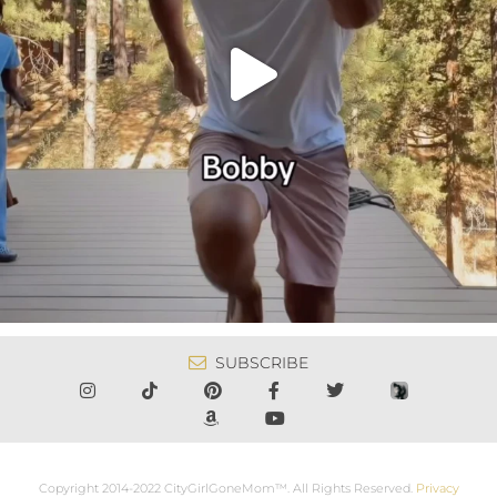
SUBSCRIBE
Copyright 2014-2022 CityGirlGoneMom™. All Rights Reserved.
Privacy