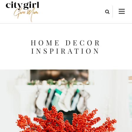
HOME DECOR
INSPIRATION