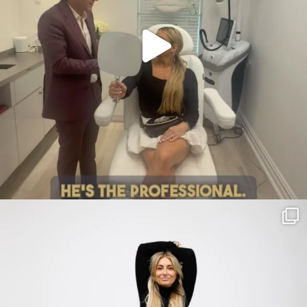
citygirlgonemom
Jul 30