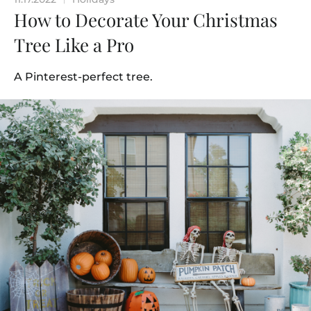
How to Decorate Your Christmas
Tree Like a Pro
A Pinterest-perfect tree.