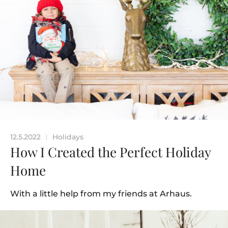
12.5.2022
Holidays
|
How I Created the Perfect Holiday
Home
With a little help from my friends at Arhaus.