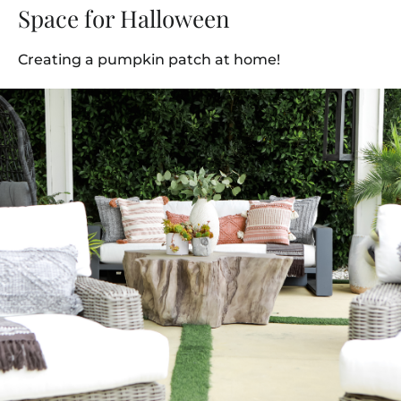
Space for Halloween
Creating a pumpkin patch at home!