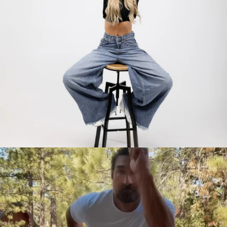
citygirlgonemom
Jul 30