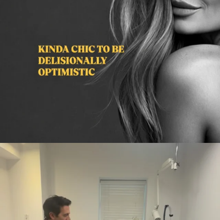
citygirlgonemom
Aug 2