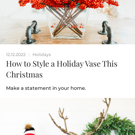
12.12.2022
Holidays
|
How to Style a Holiday Vase This
Christmas
Make a statement in your home.