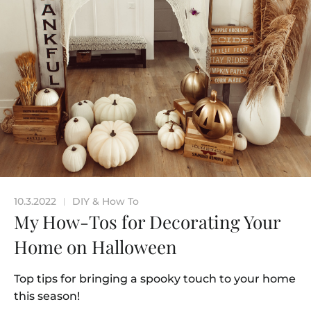
10.3.2022
DIY & How To
|
My How-Tos for Decorating Your
Home on Halloween
Top tips for bringing a spooky touch to your home
this season!