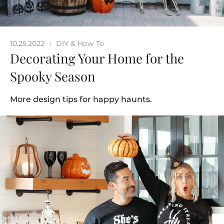
10.25.2022
DIY & How To
|
Decorating Your Home for the
Spooky Season
More design tips for happy haunts.