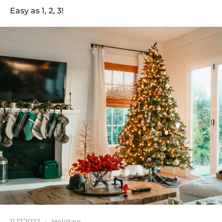
Easy as 1, 2, 3!
11.17.2022
Holidays
|