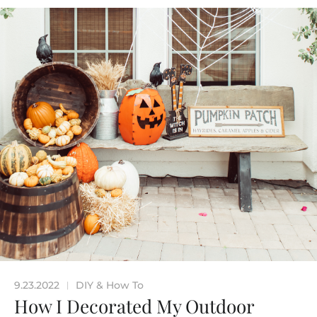
9.23.2022
DIY & How To
|
How I Decorated My Outdoor