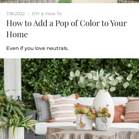
7.18.2022
DIY & How To
|
How to Add a Pop of Color to Your
Home
Even if you love neutrals.