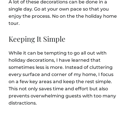
A lot of these decorations can be done in a
single day. Go at your own pace so that you
enjoy the process. No on the the holiday home
tour.
Keeping It Simple
While it can be tempting to go all out with
holiday decorations, I have learned that
sometimes less is more. Instead of cluttering
every surface and corner of my home, I focus
on a few key areas and keep the rest simple.
This not only saves time and effort but also
prevents overwhelming guests with too many
distractions.