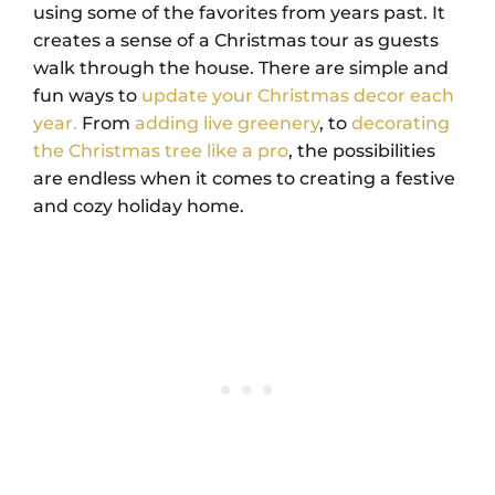
using some of the favorites from years past. It
creates a sense of a Christmas tour as guests
walk through the house. There are simple and
fun ways to
update your Christmas decor each
year.
From
adding live greenery
, to
decorating
the Christmas tree like a pro
, the possibilities
are endless when it comes to creating a festive
and cozy holiday home.