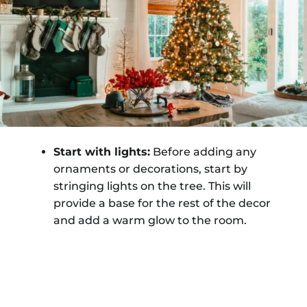
Start with lights:
Before adding any
ornaments or decorations, start by
stringing lights on the tree. This will
provide a base for the rest of the decor
and add a warm glow to the room.