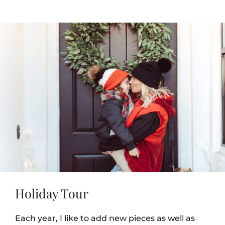
Holiday Tour
Each year, I like to add new pieces as well as