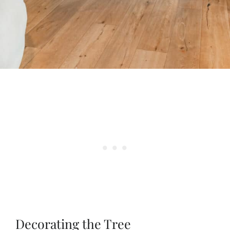
Decorating the Tree