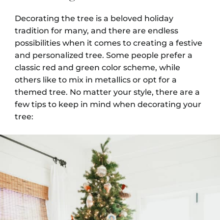
Decorating the tree is a beloved holiday
tradition for many, and there are endless
possibilities when it comes to creating a festive
and personalized tree. Some people prefer a
classic red and green color scheme, while
others like to mix in metallics or opt for a
themed tree. No matter your style, there are a
few tips to keep in mind when decorating your
tree: