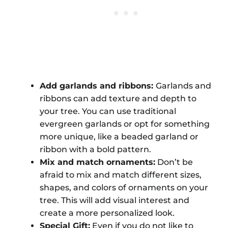
Add garlands and ribbons:
Garlands and
ribbons can add texture and depth to
your tree. You can use traditional
evergreen garlands or opt for something
more unique, like a beaded garland or
ribbon with a bold pattern.
Mix and match ornaments:
Don’t be
afraid to mix and match different sizes,
shapes, and colors of ornaments on your
tree. This will add visual interest and
create a more personalized look.
Special Gift:
Even if you do not like to