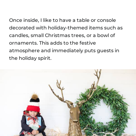
Once inside, I like to have a table or console
decorated with holiday-themed items such as
candles, small Christmas trees, or a bowl of
ornaments. This adds to the festive
atmosphere and immediately puts guests in
the holiday spirit.