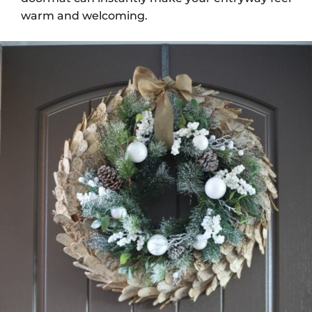
warm and welcoming.