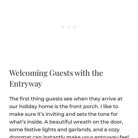
Welcoming Guests with the
Entryway
The first thing guests see when they arrive at
our holiday home is the front porch. I like to
make sure it’s inviting and sets the tone for
what’s inside. A beautiful wreath on the door,
some festive lights and garlands, and a cozy
doormat can instantly make your entryway feel