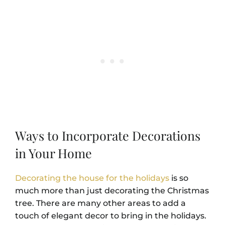
Ways to Incorporate Decorations
in Your Home
Decorating the house for the holidays
is so
much more than just decorating the Christmas
tree. There are many other areas to add a
touch of elegant decor to bring in the holidays.