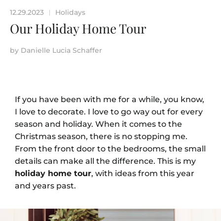
12.29.2023
Holidays
|
Our Holiday Home Tour
by
Danielle Lucia Schaffer
If you have been with me for a while, you know,
I love to decorate. I love to go way out for every
season and holiday. When it comes to the
Christmas season, there is no stopping me.
From the front door to the bedrooms, the small
details can make all the difference. This is my
holiday home tour
, with ideas from this year
and years past.