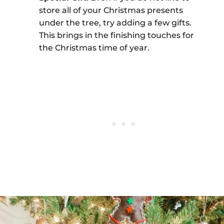
store all of your Christmas presents
under the tree, try adding a few gifts.
This brings in the finishing touches for
the Christmas time of year.