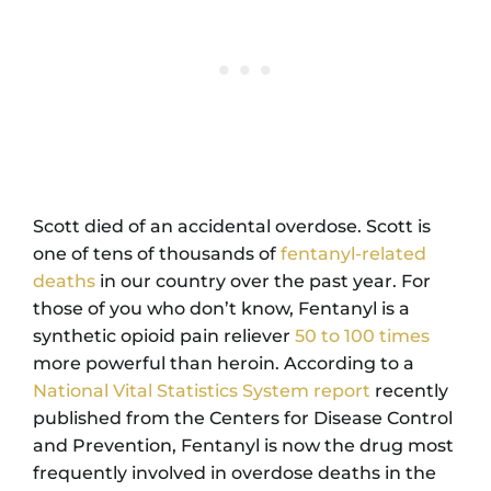
Scott died of an accidental overdose. Scott is
one of tens of thousands of
fentanyl-related
deaths
in our country over the past year. For
those of you who don’t know, Fentanyl is a
synthetic opioid pain reliever
50 to 100 times
more powerful than heroin. According to a
National Vital Statistics System report
recently
published from the Centers for Disease Control
and Prevention, Fentanyl is now the drug most
frequently involved in overdose deaths in the