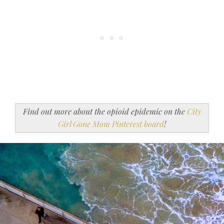
Find out more about the opioid epidemic on the
City
Girl Gone Mom Pinterest board
!