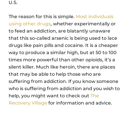
U.S.
The reason for this is simple.
Most individuals
using other drugs
, whether experimentally or
to feed an addiction, are blatantly unaware
that this so-called arsenic is being used to lace
drugs like pain pills and cocaine. It is a cheaper
way to produce a similar high, but at 50 to 100
times more powerful than other opioids, it’s a
silent killer. Much like heroin, there are places
that may be able to help those who are
suffering from addiction. If you know someone
who is suffering from addiction and you wish to
help, you might want to check out
The
Recovery Village
for information and advice.