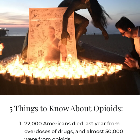
5 Things to Know About Opioids:
72,000 Americans died last year from
overdoses of drugs, and almost 50,000
were from opioids.