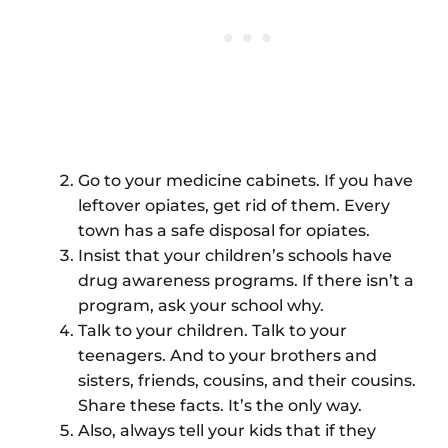
Go to your medicine cabinets. If you have
leftover opiates, get rid of them. Every
town has a safe disposal for opiates.
Insist that your children’s schools have
drug awareness programs. If there isn’t a
program, ask your school why.
Talk to your children. Talk to your
teenagers. And to your brothers and
sisters, friends, cousins, and their cousins.
Share these facts. It’s the only way.
Also, always tell your kids that if they