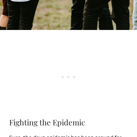
Fighting the Epidemic