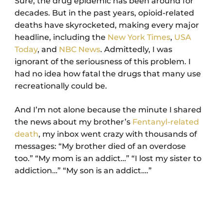
Sure, the drug epidemic has been around for
decades. But in the past years, opioid-related
deaths have skyrocketed, making every major
headline, including the
New York Times
,
USA
Today
, and
NBC News
. Admittedly, I was
ignorant of the seriousness of this problem. I
had no idea how fatal the drugs that many use
recreationally could be.
And I’m not alone because the minute I shared
the news about my brother’s
Fentanyl-related
death
, my inbox went crazy with thousands of
messages: “My brother died of an overdose
too.” “My mom is an addict…” “I lost my sister to
addiction…” “My son is an addict….”