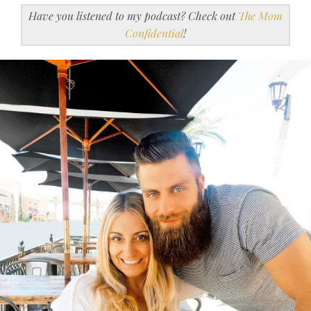
Have you listened to my podcast? Check out
The Mom
Confidential
!