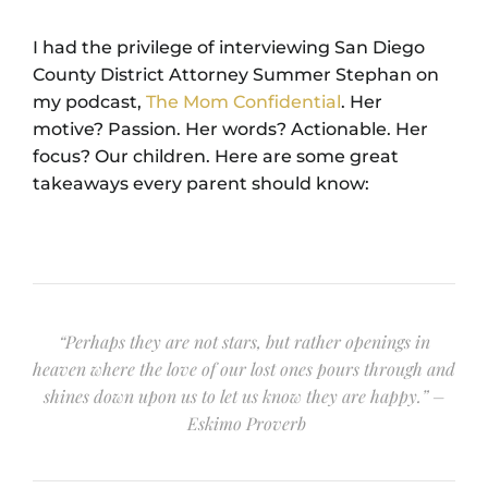
I had the privilege of interviewing San Diego
County District Attorney Summer Stephan on
my podcast,
The Mom Confidential
. Her
motive? Passion. Her words? Actionable. Her
focus? Our children. Here are some great
takeaways every parent should know:
“Perhaps they are not stars, but rather openings in
heaven where the love of our lost ones pours through and
shines down upon us to let us know they are happy.” –
Eskimo Proverb