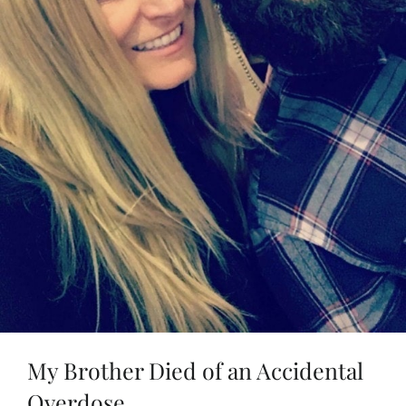
My Brother Died of an Accidental
Overdose