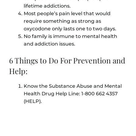
lifetime addictions.
Most people’s pain level that would
require something as strong as
oxycodone only lasts one to two days.
No family is immune to mental health
and addiction issues.
6 Things to Do For Prevention and
Help:
Know the Substance Abuse and Mental
Health Drug Help Line: 1-800 662 4357
(HELP).