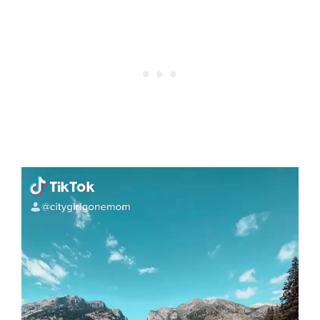
Video
Player