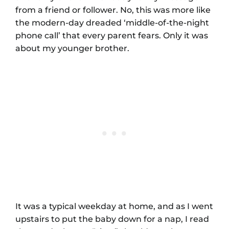
from a friend or follower. No, this was more like
the modern-day dreaded ‘middle-of-the-night
phone call’ that every parent fears. Only it was
about my younger brother.
It was a typical weekday at home, and as I went
upstairs to put the baby down for a nap, I read