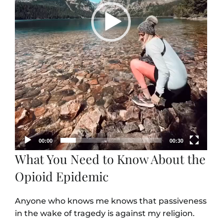
00:00
00:30
What You Need to Know About the
Opioid Epidemic
Anyone who knows me knows that passiveness
in the wake of tragedy is against my religion.