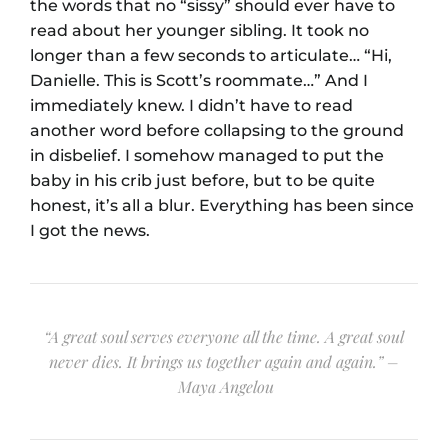
the words that no “sissy” should ever have to
read about her younger sibling. It took no
longer than a few seconds to articulate… “Hi,
Danielle. This is Scott’s roommate…” And I
immediately knew. I didn’t have to read
another word before collapsing to the ground
in disbelief. I somehow managed to put the
baby in his crib just before, but to be quite
honest, it’s all a blur. Everything has been since
I got the news.
“A great soul serves everyone all the time. A great soul
never dies. It brings us together again and again.” –
Maya Angelou