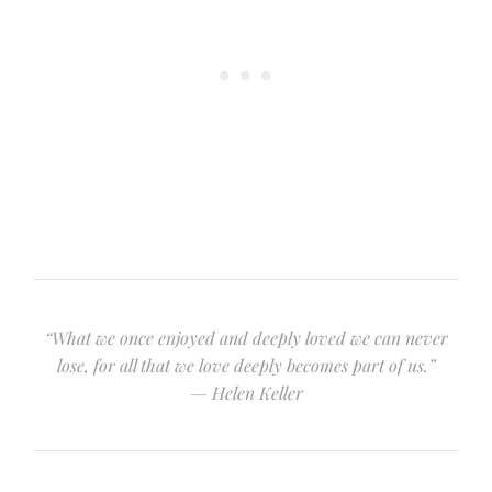
“What we once enjoyed and deeply loved we can never
lose, for all that we love deeply becomes part of us.”
— Helen Keller