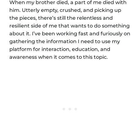
When my brother died, a part of me died with
him. Utterly empty, crushed, and picking up
the pieces, there’s still the relentless and
resilient side of me that wants to do something
about it. I’ve been working fast and furiously on
gathering the information I need to use my
platform for interaction, education, and
awareness when it comes to this topic.