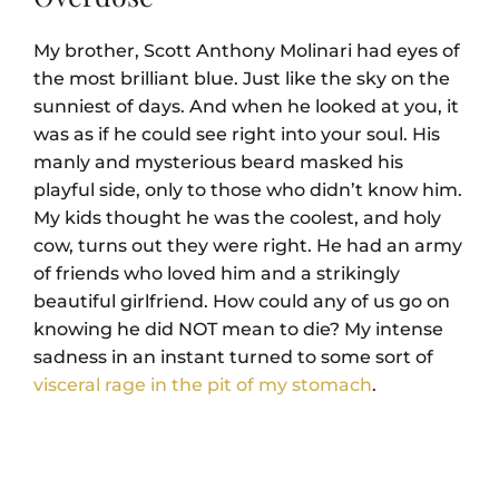
My brother, Scott Anthony Molinari had eyes of
the most brilliant blue. Just like the sky on the
sunniest of days. And when he looked at you, it
was as if he could see right into your soul. His
manly and mysterious beard masked his
playful side, only to those who didn’t know him.
My kids thought he was the coolest, and holy
cow, turns out they were right. He had an army
of friends who loved him and a strikingly
beautiful girlfriend. How could any of us go on
knowing he did NOT mean to die? My intense
sadness in an instant turned to some sort of
visceral rage in the pit of my stomach
.