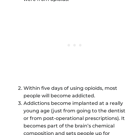
Within five days of using opioids, most
people will become addicted.
Addictions become implanted at a really
young age (just from going to the dentist
or from post-operational prescriptions). It
becomes part of the brain’s chemical
composition and sets people up for