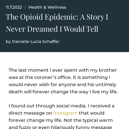
11.7.2022
Health & Wellness
|
The Opioid Epidemic: A Story I
Never Dreamed I Would Tell
by
Danielle Lucia Schaffer
The last moment I ever spent with my brother
was at the coroner’s office. It is something I
would never wish for anyone and his untimely
death will forever change the way I live my life.
I found out through social media. I received a
direct message on
Instagram
that would
forever change my life. Not the typical warm
and fuzzy or even hilariously funny message