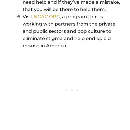
need help and if they’ve made a mistake,
that you will be there to help them.
Visit
NOAC.ORG
, a program that is
working with partners from the private
and public sectors and pop culture to
eliminate stigma and help end opioid
misuse in America.