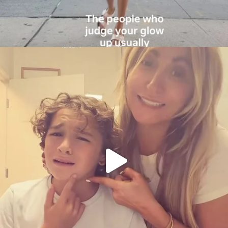
citygirlgonemom
Aug 6