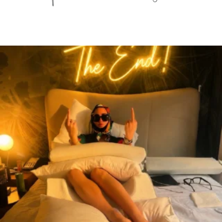
citygirlgonemom
Aug 7