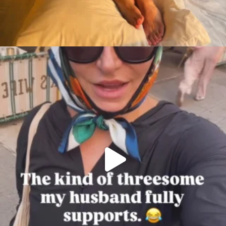
citygirlgonemom
Aug 7