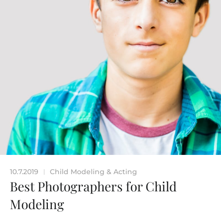
10.7.2019
Child Modeling & Acting
|
Best Photographers for Child
Modeling