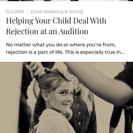
10.4.2019
Child Modeling & Acting
|
Helping Your Child Deal With
Rejection at an Audition
No matter what you do or where you’re from,
rejection is a part of life. This is especially true in...