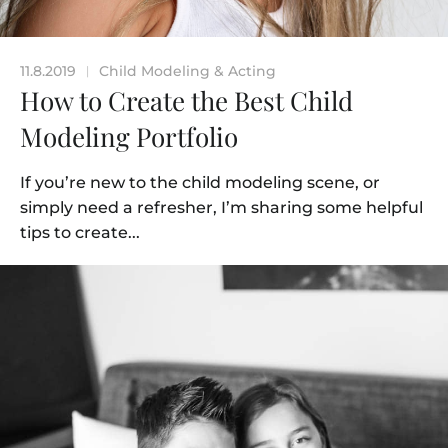
11.8.2019
Child Modeling & Acting
|
How to Create the Best Child
Modeling Portfolio
If you’re new to the child modeling scene, or
simply need a refresher, I’m sharing some helpful
tips to create...