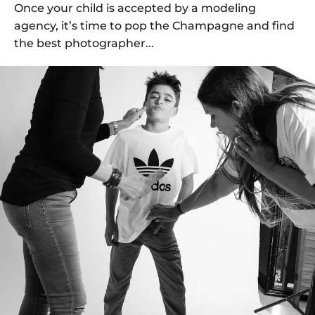
Once your child is accepted by a modeling
agency, it’s time to pop the Champagne and find
the best photographer...