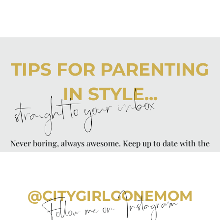
TIPS FOR PARENTING
IN STYLE...
straight to your inbox
Never boring, always awesome. Keep up to date with the
latest from City Girl Gone Mom.
@CITYGIRLGONEMOM
Follow me on Instagram