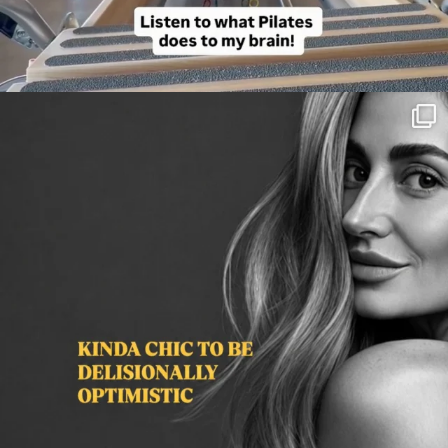
citygirlgonemom
Aug 3