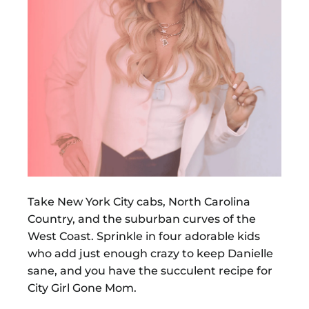
Take New York City cabs, North Carolina
Country, and the suburban curves of the
West Coast. Sprinkle in four adorable kids
who add just enough crazy to keep Danielle
sane, and you have the succulent recipe for
City Girl Gone Mom.