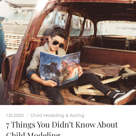
1.21.2020
Child Modeling & Acting
|
7 Things You Didn’t Know About
Child Modeling