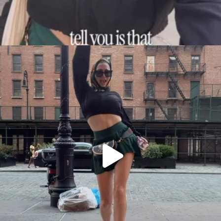
citygirlgonemom
Aug 7