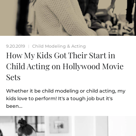
9.20.2019
Child Modeling & Acting
|
How My Kids Got Their Start in
Child Acting on Hollywood Movie
Sets
Whether it be child modeling or child acting, my
kids love to perform! It's a tough job but it's
been...