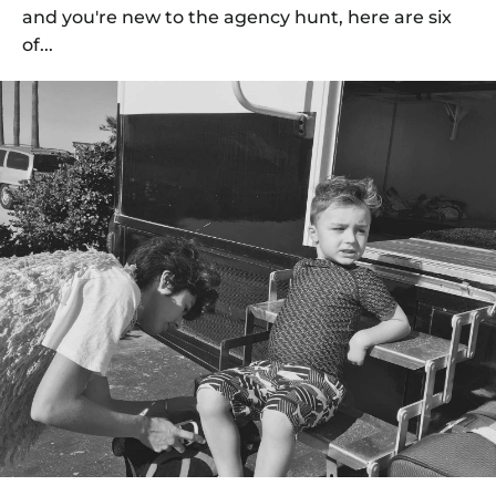
and you're new to the agency hunt, here are six
of...