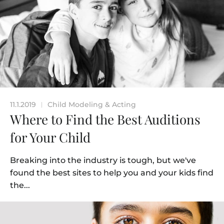
11.1.2019
Child Modeling & Acting
|
Where to Find the Best Auditions
for Your Child
Breaking into the industry is tough, but we've
found the best sites to help you and your kids find
the...