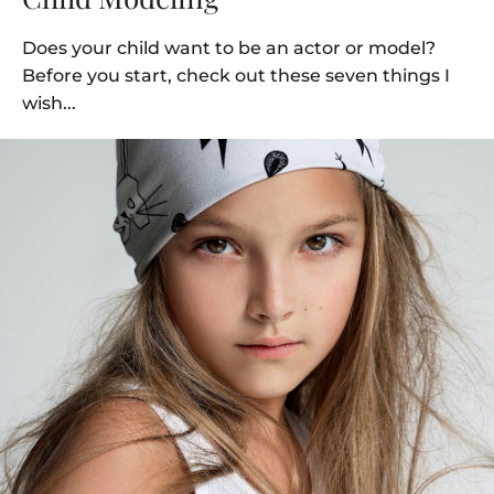
Does your child want to be an actor or model?
Before you start, check out these seven things I
wish...