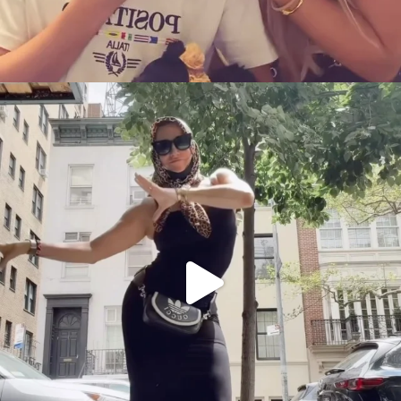
citygirlgonemom
Aug 5