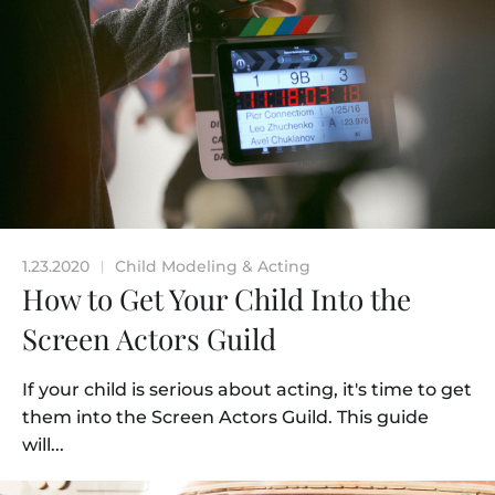
1.23.2020
Child Modeling & Acting
|
How to Get Your Child Into the
Screen Actors Guild
If your child is serious about acting, it's time to get
them into the Screen Actors Guild. This guide
will...