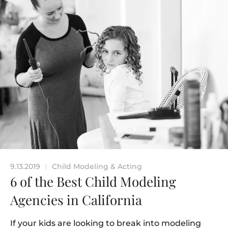
9.13.2019
Child Modeling & Acting
|
6 of the Best Child Modeling
Agencies in California
If your kids are looking to break into modeling