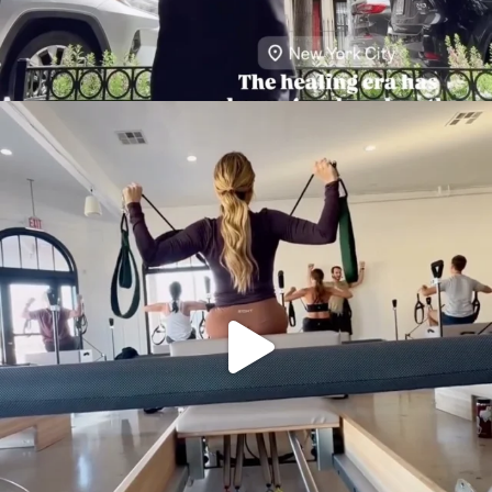
citygirlgonemom
Aug 5