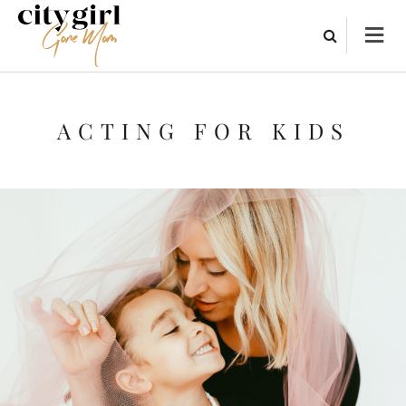
ACTING FOR KIDS