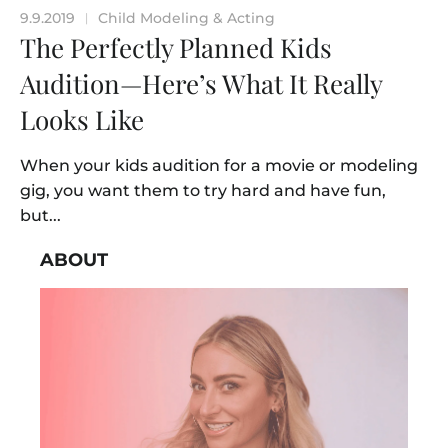
9.9.2019
Child Modeling & Acting
|
The Perfectly Planned Kids
Audition—Here’s What It Really
Looks Like
When your kids audition for a movie or modeling
gig, you want them to try hard and have fun,
but...
ABOUT