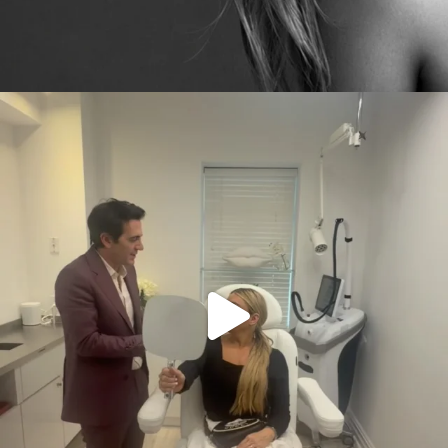
citygirlgonemom
Aug 2