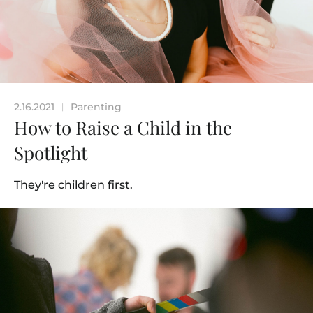
2.16.2021
Parenting
|
How to Raise a Child in the
Spotlight
They're children first.