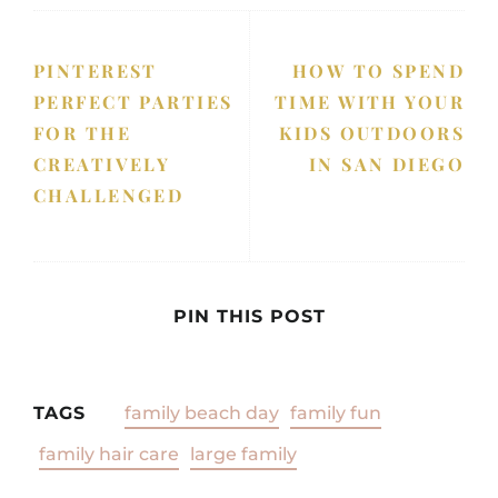
PINTEREST
HOW TO SPEND
PERFECT PARTIES
TIME WITH YOUR
FOR THE
KIDS OUTDOORS
CREATIVELY
IN SAN DIEGO
CHALLENGED
PIN THIS POST
TAGS
family beach day
family fun
family hair care
large family