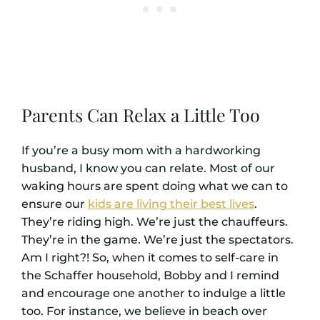
Parents Can Relax a Little Too
If you’re a busy mom with a hardworking
husband, I know you can relate. Most of our
waking hours are spent doing what we can to
ensure our
kids are living their best lives
.
They’re riding high. We’re just the chauffeurs.
They’re in the game. We’re just the spectators.
Am I right?! So, when it comes to self-care in
the Schaffer household, Bobby and I remind
and encourage one another to indulge a little
too. For instance, we believe in beach over