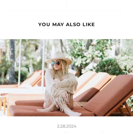
YOU MAY ALSO LIKE
2.28.2024