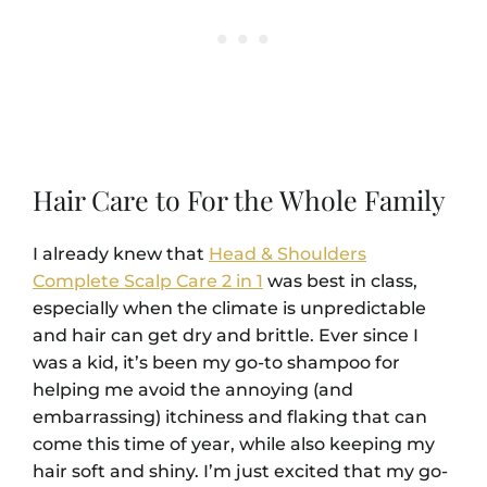
Hair Care to For the Whole Family
I already knew that
Head & Shoulders
Complete Scalp Care 2 in 1
was best in class,
especially when the climate is unpredictable
and hair can get dry and brittle. Ever since I
was a kid, it’s been my go-to shampoo for
helping me avoid the annoying (and
embarrassing) itchiness and flaking that can
come this time of year, while also keeping my
hair soft and shiny. I’m just excited that my go-