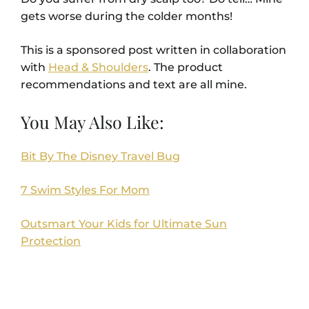
gets worse during the colder months!
This is a sponsored post written in collaboration
with
Head & Shoulders
. The product
recommendations and text are all mine.
You May Also Like:
Bit By The Disney Travel Bug
7 Swim Styles For Mom
Outsmart Your Kids for Ultimate Sun
Protection