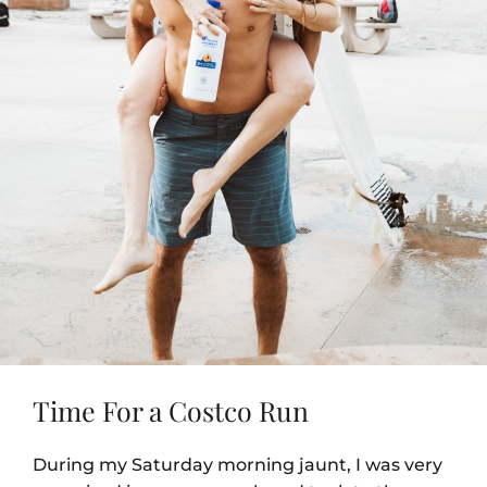
Time For a Costco Run
During my Saturday morning jaunt, I was very