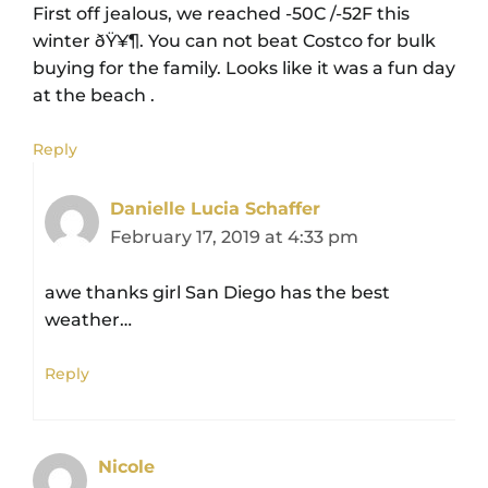
First off jealous, we reached -50C /-52F this
winter ðŸ¥¶. You can not beat Costco for bulk
buying for the family. Looks like it was a fun day
at the beach .
Reply
Danielle Lucia Schaffer
February 17, 2019 at 4:33 pm
awe thanks girl San Diego has the best
weather…
Reply
Nicole