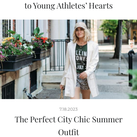
to Young Athletes’ Hearts
7.18.2023
The Perfect City Chic Summer
Outfit