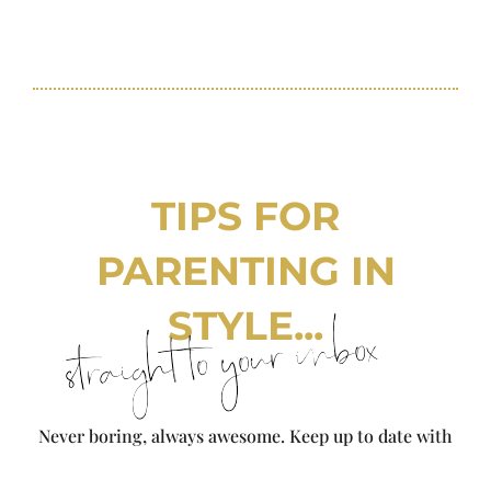
TIPS FOR
PARENTING IN
STYLE...
straight to your inbox
Never boring, always awesome. Keep up to date with
the latest from City Girl Gone Mom.