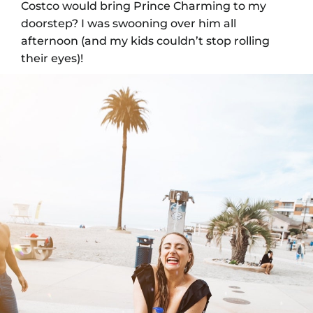
Costco would bring Prince Charming to my
doorstep? I was swooning over him all
afternoon (and my kids couldn’t stop rolling
their eyes)!