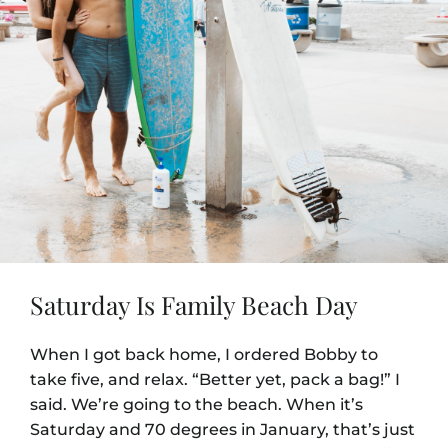
Saturday Is Family Beach Day
When I got back home, I ordered Bobby to
take five, and relax. “Better yet, pack a bag!” I
said. We’re going to the beach. When it’s
Saturday and 70 degrees in January, that’s just