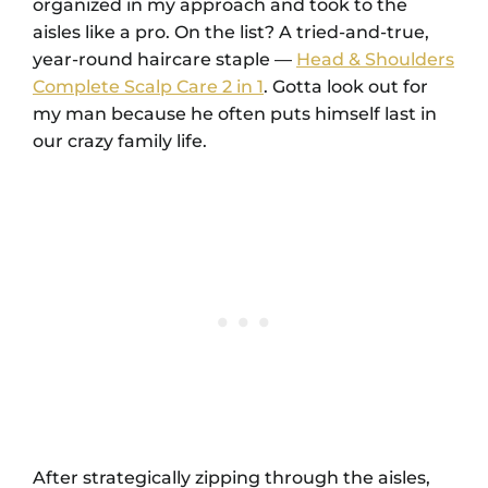
organized in my approach and took to the
aisles like a pro. On the list? A tried-and-true,
year-round haircare staple —
Head & Shoulders
Complete Scalp Care 2 in 1
. Gotta look out for
my man because he often puts himself last in
our crazy family life.
After strategically zipping through the aisles,