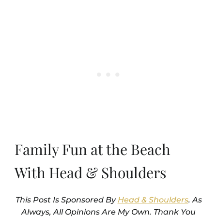
Family Fun at the Beach
With Head & Shoulders
This Post Is Sponsored By
Head & Shoulders
. As
Always, All Opinions Are My Own. Thank You