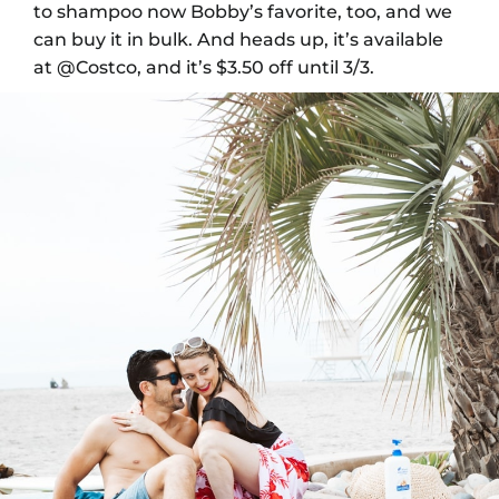
to shampoo now Bobby’s favorite, too, and we
can buy it in bulk.
And heads up, it’s available
at @Costco, and it’s $3.50 off until 3/3.