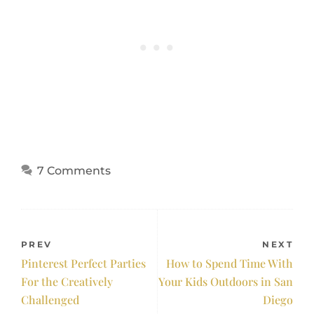
7 Comments
PREV
NEXT
Pinterest Perfect Parties
How to Spend Time With
For the Creatively
Your Kids Outdoors in San
Challenged
Diego