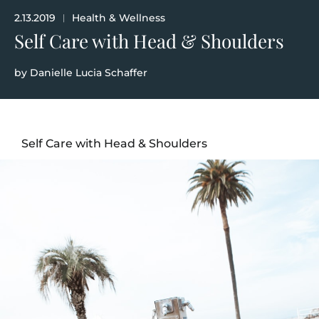
2.13.2019
Health & Wellness
|
Self Care with Head & Shoulders
by
Danielle Lucia Schaffer
Self Care with Head & Shoulders