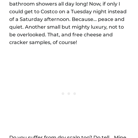
bathroom showers all day long! Now, if only I
could get to Costco on a Tuesday night instead
of a Saturday afternoon. Because… peace and
quiet. Another small but mighty luxury, not to
be overlooked. That, and free cheese and
cracker samples, of course!
Do you suffer from dry scalp too? Do tell… Mine