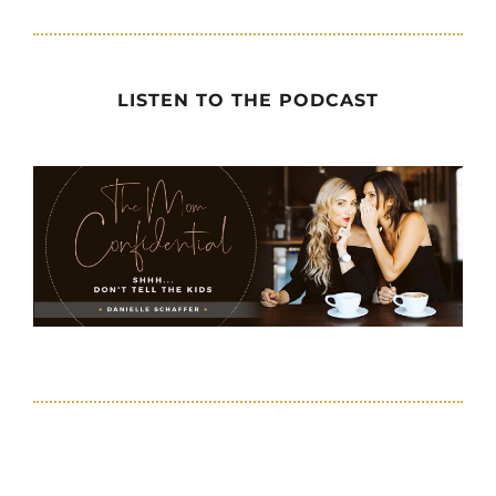
LISTEN TO THE PODCAST