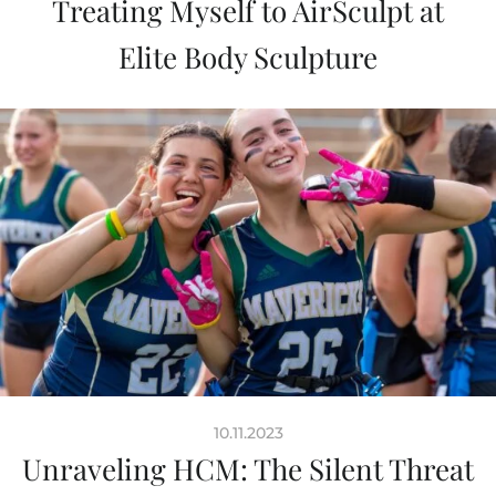
Treating Myself to AirSculpt at
Elite Body Sculpture
10.11.2023
Unraveling HCM: The Silent Threat