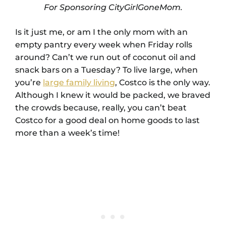
For Sponsoring CityGirlGoneMom.
Is it just me, or am I the only mom with an
empty pantry every week when Friday rolls
around? Can’t we run out of coconut oil and
snack bars on a Tuesday? To live large, when
you’re
large family living
, Costco is the only way.
Although I knew it would be packed, we braved
the crowds because, really, you can’t beat
Costco for a good deal on home goods to last
more than a week’s time!