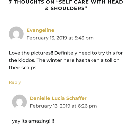
7 THOUGHTS ON “SELF CARE WITH HEAD
& SHOULDERS”
Evangeline
February 13, 2019 at 5:43 pm
Love the pictures!! Definitely need to try this for
the kiddos. The winter here has taken a toll on
their scalps.
Reply
Danielle Lucia Schaffer
February 13, 2019 at 6:26 pm
yay its amazing!!!!