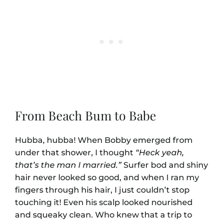
From Beach Bum to Babe
Hubba, hubba! When Bobby emerged from
under that shower, I thought
“Heck yeah,
that’s the man I married.”
Surfer bod and shiny
hair never looked so good, and when I ran my
fingers through his hair, I just couldn’t stop
touching it! Even his scalp looked nourished
and squeaky clean. Who knew that a trip to