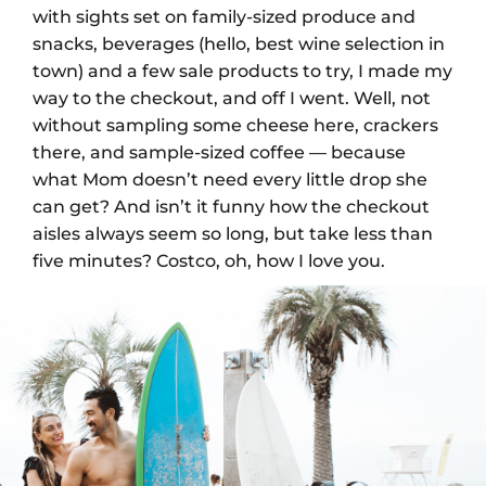
with sights set on family-sized produce and
snacks, beverages (hello, best wine selection in
town) and a few sale products to try, I made my
way to the checkout, and off I went. Well, not
without sampling some cheese here, crackers
there, and sample-sized coffee
—
because
what Mom doesn’t need every little drop she
can get? And isn’t it funny how the checkout
aisles always seem so long, but take less than
five minutes? Costco, oh, how I love you.