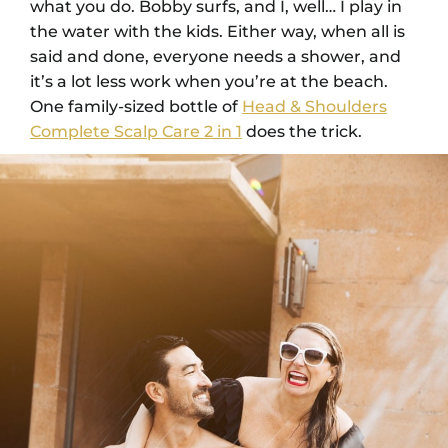
what you do. Bobby surfs, and I, well… I play in
the water with the kids. Either way, when all is
said and done, everyone needs a shower, and
it’s a lot less work when you’re at the beach.
One family-sized bottle of
Head & Shoulders
Complete Scalp Care 2 in 1
does the trick.