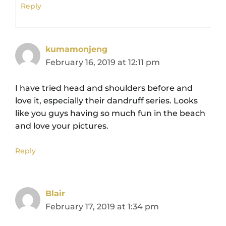
Reply
kumamonjeng
February 16, 2019 at 12:11 pm
I have tried head and shoulders before and
love it, especially their dandruff series. Looks
like you guys having so much fun in the beach
and love your pictures.
Reply
Blair
February 17, 2019 at 1:34 pm