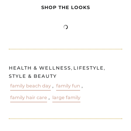
SHOP THE LOOKS
HEALTH & WELLNESS
,
LIFESTYLE
,
STYLE & BEAUTY
family beach day
,
family fun
,
family hair care
,
large family