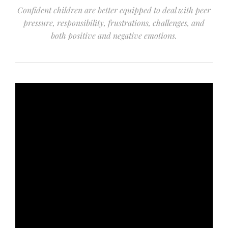
Confident children are better equipped to deal with peer
pressure, responsibility, frustrations, challenges, and
both positive and negative emotions.