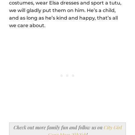
costumes, wear Elsa dresses and sport a tutu,
we will gladly put them on him. He’s a child,
and as long as he’s kind and happy, that’s all
we care about.
Check out more family fun and follow us on
City Girl
Gone Mom TikTok
!