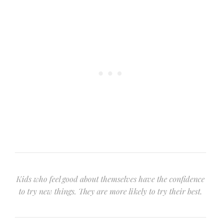
Kids who feel good about themselves have the confidence
to try new things. They are more likely to try their best.