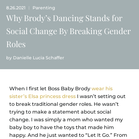
8.26.2021
Parenting
|
Why Brody’s Dancing Stands for
Social Change By Breaking Gender
Roles
by
Danielle Lucia Schaffer
When I first let Boss Baby Brody
wear his
sister’s Elsa princess dress
I wasn’t setting out
to break traditional gender roles. He wasn’t
trying to make a statement about social
change. I was simply a mom who wanted my
baby boy to have the toys that made him
happy. And he just wanted to “Let It Go.” From