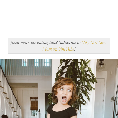
Need more parenting tips? Subscribe to
City Girl Gone
Mom on YouTube
!