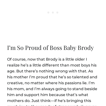
I’m So Proud of Boss Baby Brody
Of course, now that Brody is a little older I
realize he’s a little different than most boys his
age. But there’s nothing wrong with that. As
his mother I’m proud that he’s so talented and
creative, no matter where his passions lie. I’m
his mom, and I’m always going to stand beside
him and support him because that’s what
mothers do. Just think—if he’s bringing this