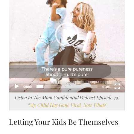
00:00
01:01
Listen to The Mom Confidential Podcast Episode 43:
“
My Child Has Gone Viral, Now What?
Letting Your Kids Be Themselves