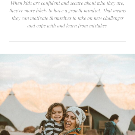
When kids are confident and secure about who they are,
they’re more likely to have a growth mindset. That means
they can motivate themselves to take on new challenges
and cope with and learn from mistakes.