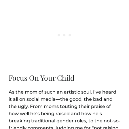
Focus On Your Child
As the mom of such an artistic soul, I’ve heard
it all on social media—the good, the bad and
the ugly. From moms touting their praise of
how well he’s being raised and how he’s
breaking traditional gender roles, to the not-so-
friendly comments, judging me for “not raising