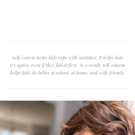
Self-esteem helps kids cope with mistakes. It helps kids
try again, even if they fail at first. As a result, self-esteem
helps kids do better at school, at home, and with friends.