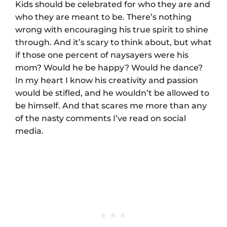
Kids should be celebrated for who they are and
who they are meant to be. There’s nothing
wrong with encouraging his true spirit to shine
through. And it’s scary to think about, but what
if those one percent of naysayers were his
mom? Would he be happy? Would he dance?
In my heart I know his creativity and passion
would be stifled, and he wouldn’t be allowed to
be himself. And that scares me more than any
of the nasty comments I’ve read on social
media.