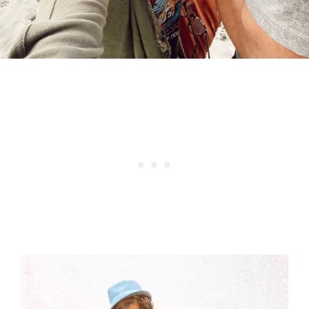
Video
Player