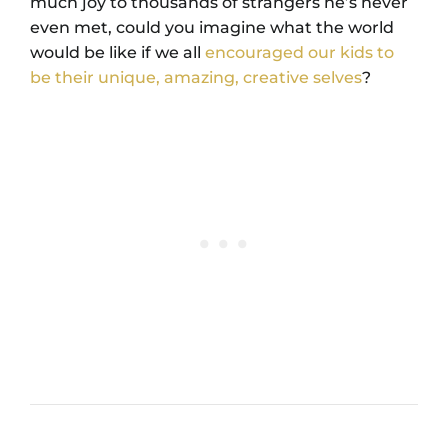
much joy to thousands of strangers he’s never
even met, could you imagine what the world
would be like if we all
encouraged our kids to
be their unique, amazing, creative selves
?