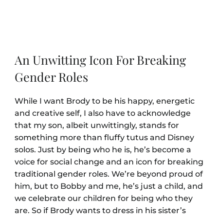
An Unwitting Icon For Breaking
Gender Roles
While I want Brody to be his happy, energetic
and creative self, I also have to acknowledge
that my son, albeit unwittingly, stands for
something more than fluffy tutus and Disney
solos. Just by being who he is, he’s become a
voice for social change and an icon for breaking
traditional gender roles. We’re beyond proud of
him, but to Bobby and me, he’s just a child, and
we celebrate our children for being who they
are. So if Brody wants to dress in his sister’s