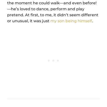
the moment he could walk—and even before!
—he’s loved to dance, perform and play
pretend. At first, to me, it didn’t seem different
or unusual, it was just
my son being himself
.