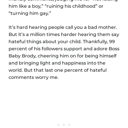
him like a boy,” “ruining his childhood” or
“turning him gay.”
It’s hard hearing people call you a bad mother.
But it’s a million times harder hearing them say
hateful things about your child. Thankfully, 99
percent of his followers support and adore Boss
Baby Brody, cheering him on for being himself
and bringing light and happiness into the
world. But that last one percent of hateful
comments worry me.