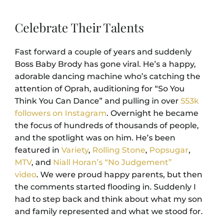
Celebrate Their Talents
Fast forward a couple of years and suddenly
Boss Baby Brody has gone viral. He’s a happy,
adorable dancing machine who’s catching the
attention of Oprah, auditioning for “So You
Think You Can Dance” and pulling in over
553k
followers on Instagram
. Overnight he became
the focus of hundreds of thousands of people,
and the spotlight was on him. He’s been
featured in
Variety
,
Rolling Stone
,
Popsugar
,
MTV
, and
Niall Horan’s “No Judgement”
video
.
We were proud happy parents, but then
the comments started flooding in. Suddenly I
had to step back and think about what my son
and family represented and what we stood for.