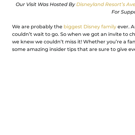
Our Visit Was Hosted By
Disneyland Resort’s A
For Supp
We are probably the
biggest Disney family
ever. A
couldn’t wait to go. So when we got an invite to 
we knew we couldn’t miss it! Whether you’re a fan
some amazing insider tips that are sure to give e