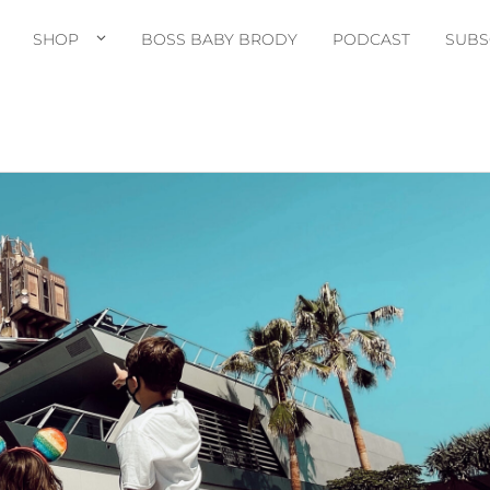
SHOP
BOSS BABY BRODY
PODCAST
SUBS