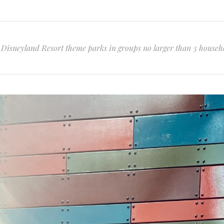
he Disneyland Resort theme parks in groups no larger than 3 househ