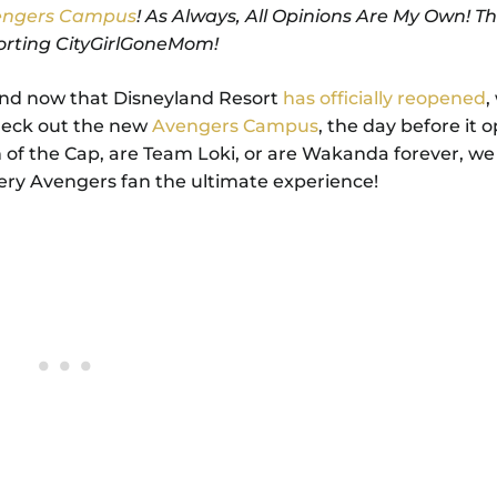
vengers Campus
! As Always, All Opinions Are My Own! T
orting CityGirlGoneMom!
nd now that Disneyland Resort
has officially reopened
,
check out the new
Avengers Campus
, the day before it 
 of the Cap, are Team Loki, or are Wakanda forever, w
very Avengers fan the ultimate experience!