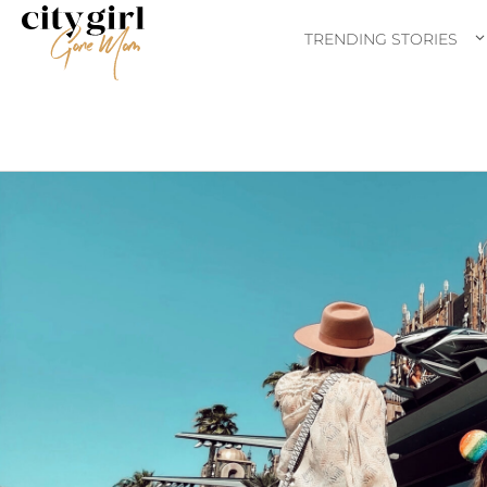
TRENDING STORIES