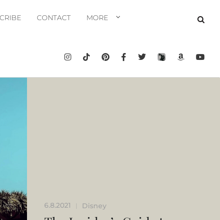
CRIBE
CONTACT
MORE
6.8.2021
Disney
|