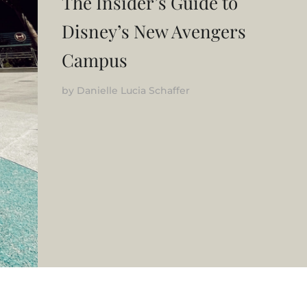
The Insider’s Guide to
Disney’s New Avengers
Campus
by
Danielle Lucia Schaffer