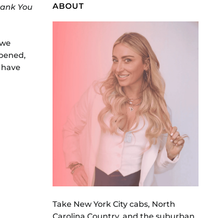
ABOUT
hank You
 we
opened,
e have
Take New York City cabs, North
Carolina Country, and the suburban