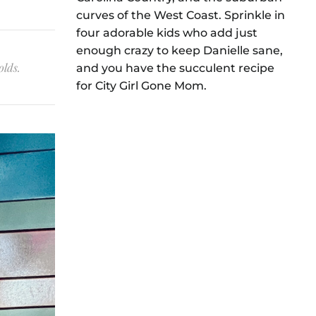
curves of the West Coast. Sprinkle in
four adorable kids who add just
enough crazy to keep Danielle sane,
olds.
and you have the succulent recipe
for City Girl Gone Mom.