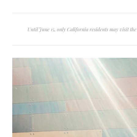
Until June 15, only California residents may visit t