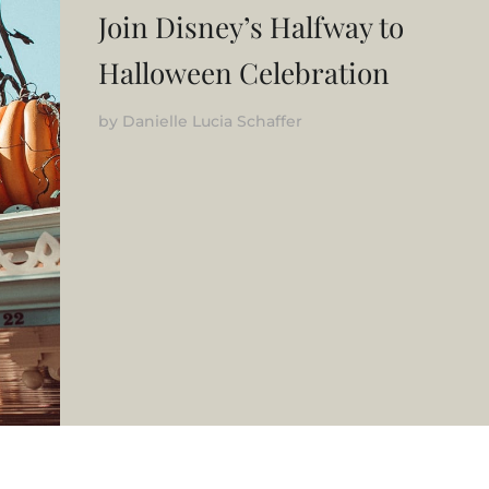
Join Disney’s Halfway to
Halloween Celebration
by
Danielle Lucia Schaffer