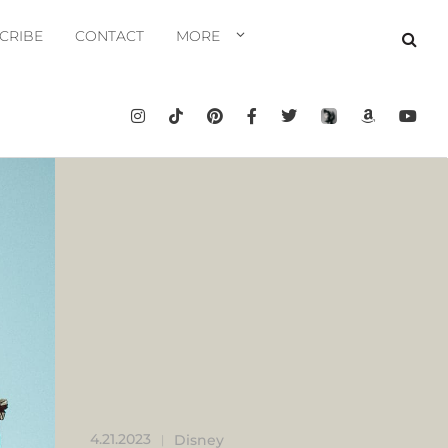
CRIBE
CONTACT
MORE
4.21.2023
Disney
|