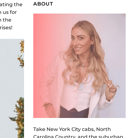
ABOUT
ating the
 us for
n the
rises!
Take New York City cabs, North
Carolina Country, and the suburban