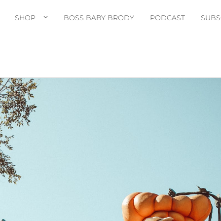
SHOP
BOSS BABY BRODY
PODCAST
SUBS