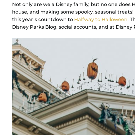
Not only are we a Disney family, but no one does H
house, and making some spooky, seasonal treats! I
this year’s countdown to
Halfway to Halloween
. T
Disney Parks Blog, social accounts, and at Disney Pa