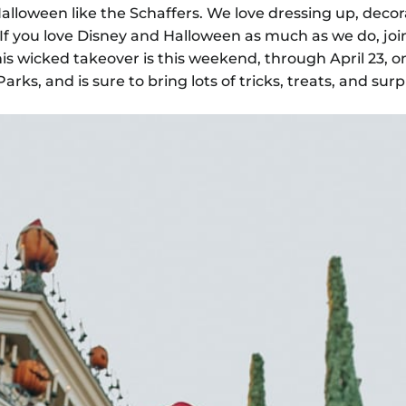
alloween like the Schaffers. We love dressing up, decor
f you love Disney and Halloween as much as we do, join
his wicked takeover is this weekend, through April 23, o
rks, and is sure to bring lots of tricks, treats, and surp