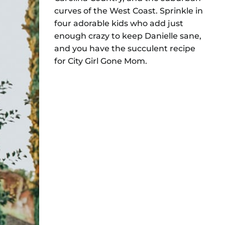
curves of the West Coast. Sprinkle in
four adorable kids who add just
enough crazy to keep Danielle sane,
and you have the succulent recipe
for City Girl Gone Mom.