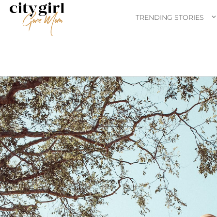
TRENDING STORIES