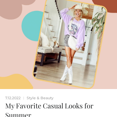
7.12.2022
Style & Beauty
|
My Favorite Casual Looks for
Summer