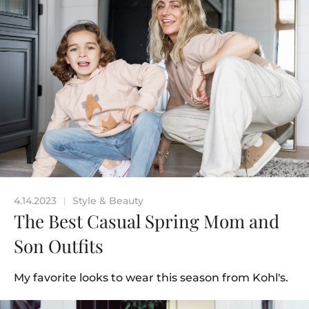
4.14.2023
Style & Beauty
|
The Best Casual Spring Mom and
Son Outfits
My favorite looks to wear this season from Kohl's.