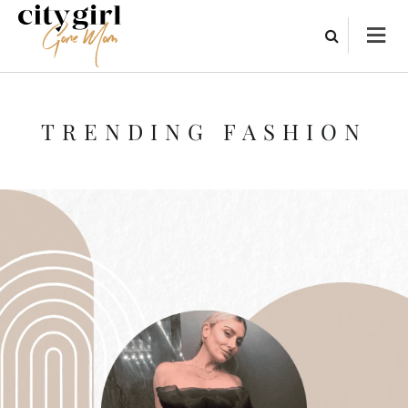
TRENDING FASHION