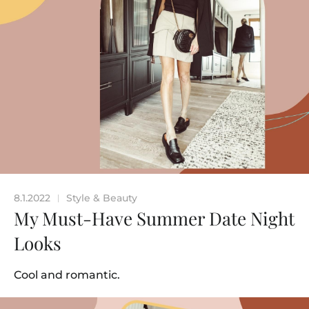
8.1.2022
Style & Beauty
|
My Must-Have Summer Date Night
Looks
Cool and romantic.