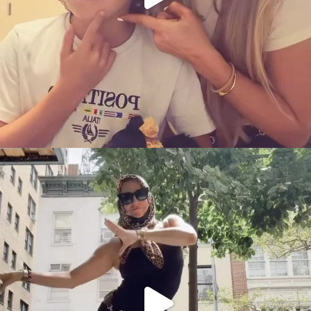
citygirlgonemom
Aug 5