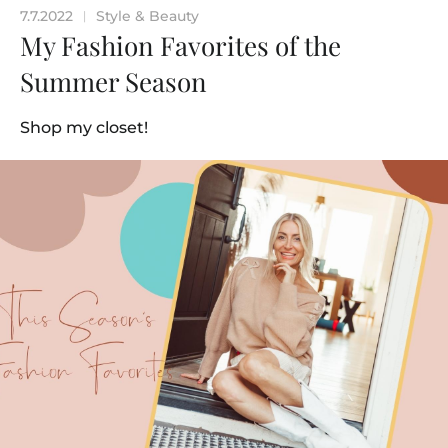
7.7.2022
Style & Beauty
|
My Fashion Favorites of the
Summer Season
Shop my closet!