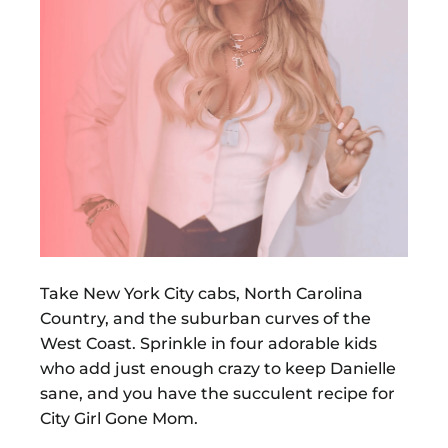
Take New York City cabs, North Carolina
Country, and the suburban curves of the
West Coast. Sprinkle in four adorable kids
who add just enough crazy to keep Danielle
sane, and you have the succulent recipe for
City Girl Gone Mom.