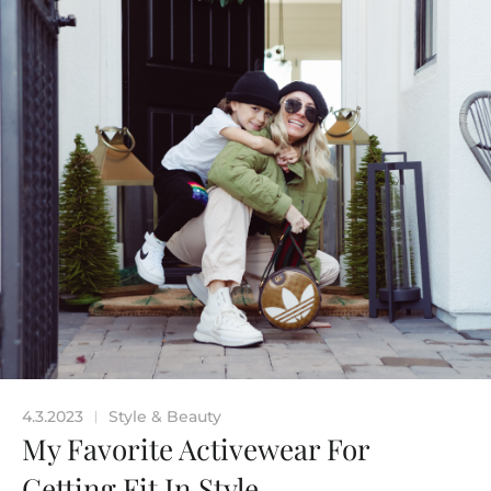
4.3.2023
Style & Beauty
|
My Favorite Activewear For
Getting Fit In Style