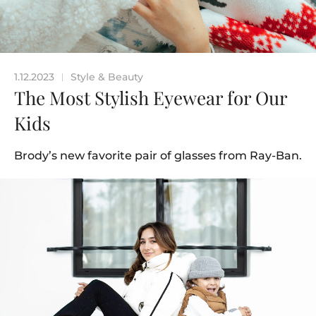
1.12.2023
Style & Beauty
|
The Most Stylish Eyewear for Our
Kids
Brody’s new favorite pair of glasses from Ray-Ban.