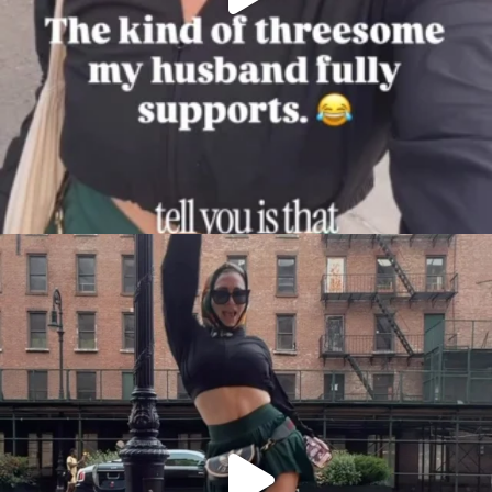
citygirlgonemom
Aug 7