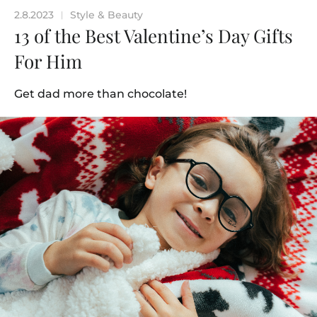
2.8.2023
Style & Beauty
|
13 of the Best Valentine’s Day Gifts
For Him
Get dad more than chocolate!