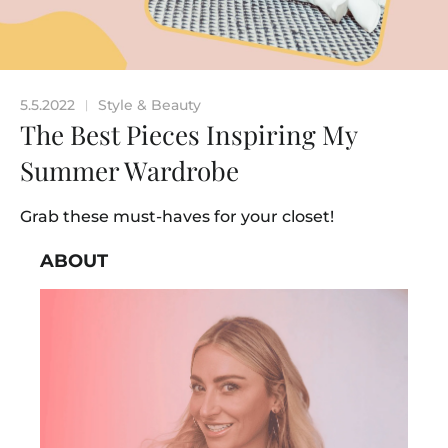
5.5.2022
Style & Beauty
|
The Best Pieces Inspiring My
Summer Wardrobe
Grab these must-haves for your closet!
ABOUT