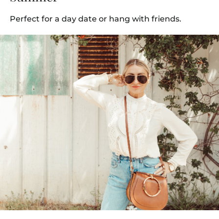
Perfect for a day date or hang with friends.