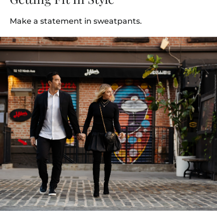
Make a statement in sweatpants.