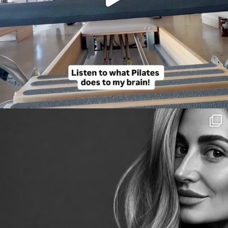
citygirlgonemom
Aug 3