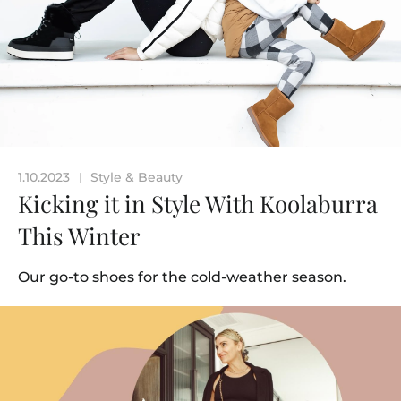
1.10.2023
Style & Beauty
|
Kicking it in Style With Koolaburra
This Winter
Our go-to shoes for the cold-weather season.