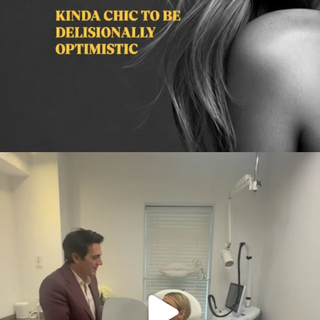
citygirlgonemom
Aug 2