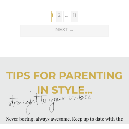
1
2
…
11
NEXT
→
TIPS FOR PARENTING
IN STYLE...
straight to your inbox
Never boring, always awesome. Keep up to date with the
latest from City Girl Gone Mom.