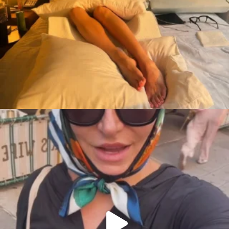
citygirlgonemom
Aug 7