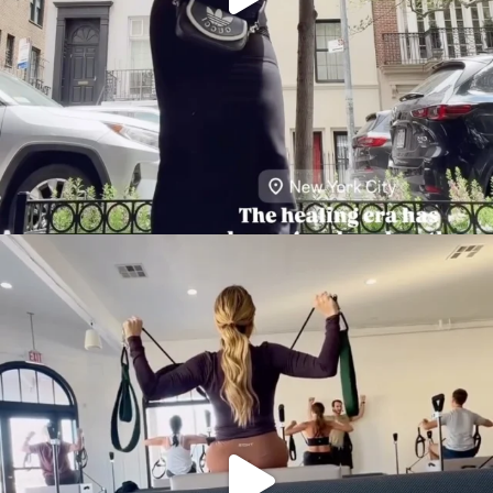
citygirlgonemom
Aug 5