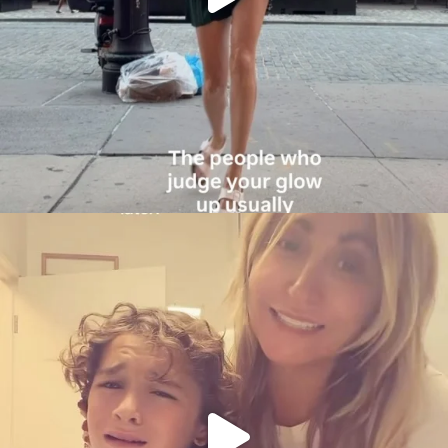
citygirlgonemom
Aug 6