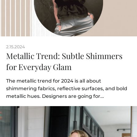
2.15.2024
Metallic Trend: Subtle Shimmers
for Everyday Glam
The metallic trend for 2024 is all about
shimmering fabrics, reflective surfaces, and bold
metallic hues. Designers are going for...