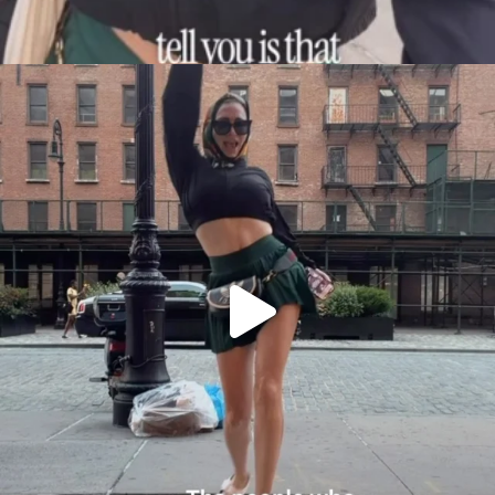
citygirlgonemom
Aug 7