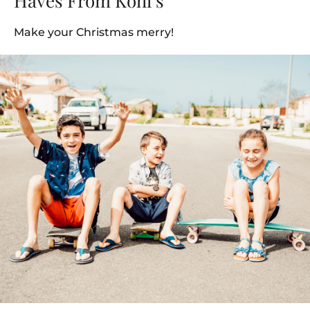
Haves From Kohl’s
Make your Christmas merry!