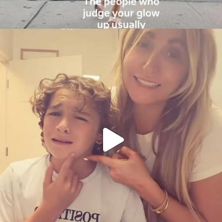
citygirlgonemom
Aug 6