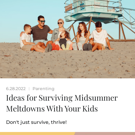
6.28.2022
Parenting
|
Ideas for Surviving Midsummer
Meltdowns With Your Kids
Don't just survive, thrive!