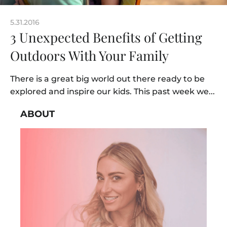
5.31.2016
3 Unexpected Benefits of Getting
Outdoors With Your Family
There is a great big world out there ready to be
explored and inspire our kids. This past week we...
ABOUT