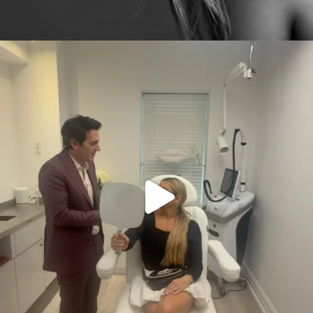
citygirlgonemom
Aug 2