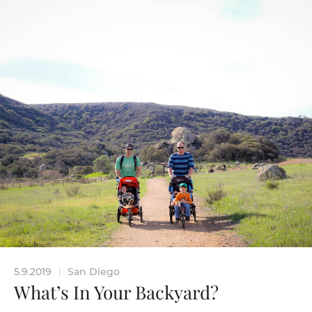
5.9.2019
San Diego
|
What’s In Your Backyard?