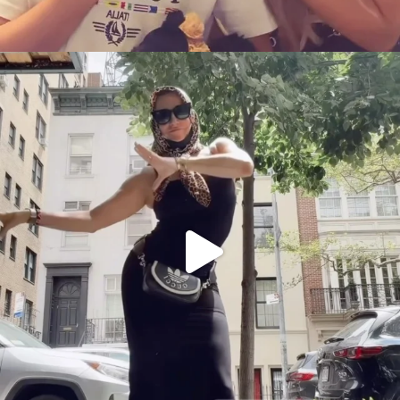
citygirlgonemom
Aug 5