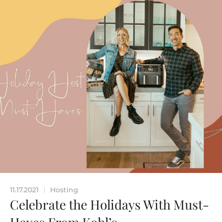
11.17.2021
Hosting
|
Celebrate the Holidays With Must-