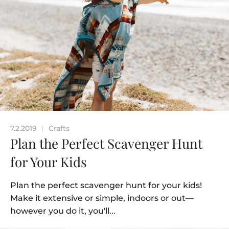
7.2.2019
Crafts
|
Plan the Perfect Scavenger Hunt
for Your Kids
Plan the perfect scavenger hunt for your kids!
Make it extensive or simple, indoors or out—
however you do it, you'll...