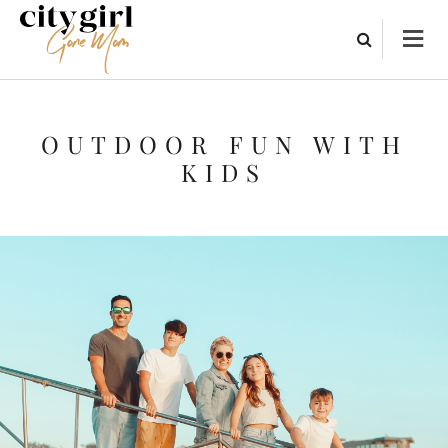
OUTDOOR FUN WITH
KIDS