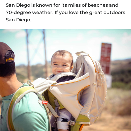
San Diego is known for its miles of beaches and
70-degree weather. If you love the great outdoors
San Diego...