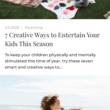
3.11.2020
Parenting
|
7 Creative Ways to Entertain Your
Kids This Season
To keep your children physically and mentally
stimulated this time of year, try these seven
smart and creative ways to...