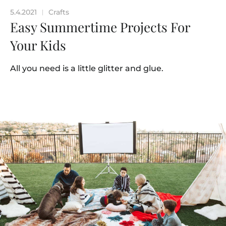
5.4.2021
Crafts
|
Easy Summertime Projects For
Your Kids
All you need is a little glitter and glue.