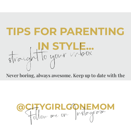
TIPS FOR PARENTING
IN STYLE...
straight to your inbox
Never boring, always awesome. Keep up to date with the
latest from City Girl Gone Mom.
@CITYGIRLGONEMOM
Follow me on Instagram