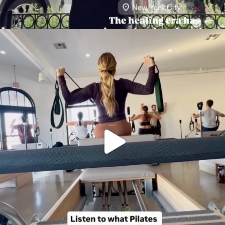
citygirlgonemom
Aug 5