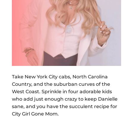
Take New York City cabs, North Carolina
Country, and the suburban curves of the
West Coast. Sprinkle in four adorable kids
who add just enough crazy to keep Danielle
sane, and you have the succulent recipe for
City Girl Gone Mom.