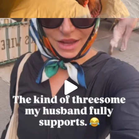
citygirlgonemom
Aug 7