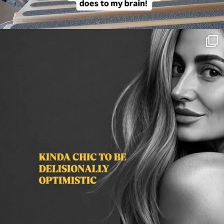
citygirlgonemom
Aug 3