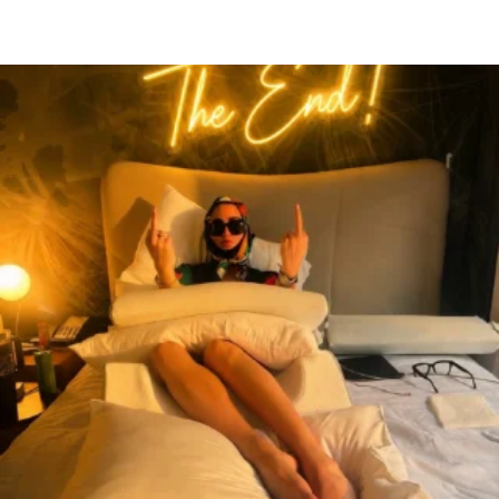
citygirlgonemom
Aug 7