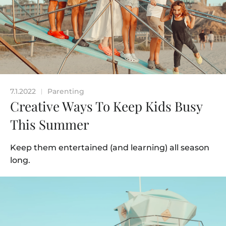
7.1.2022
Parenting
|
Creative Ways To Keep Kids Busy
This Summer
Keep them entertained (and learning) all season
long.