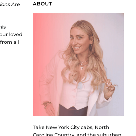
ABOUT
ions Are
his
our loved
from all
Take New York City cabs, North
Carolina Country, and the suburban