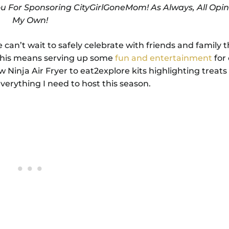
ou For Sponsoring CityGirlGoneMom! As Always, All Opin
My Own!
can’t wait to safely celebrate with friends and family t
, this means serving up some
fun and entertainment
for 
Ninja Air Fryer to eat2explore kits highlighting treats 
verything I need to host this season.