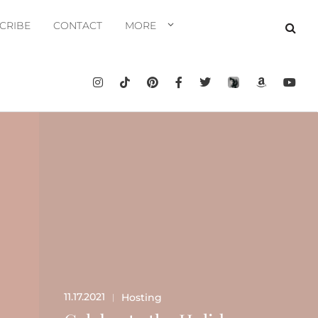
CRIBE
CONTACT
MORE
11.17.2021
Hosting
|