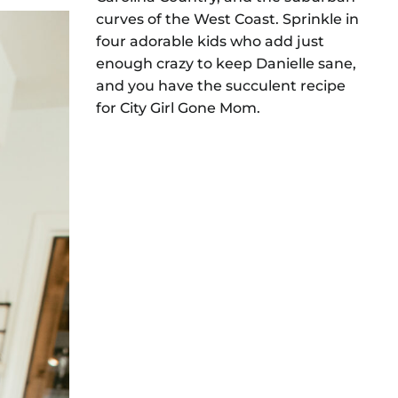
curves of the West Coast. Sprinkle in
four adorable kids who add just
enough crazy to keep Danielle sane,
and you have the succulent recipe
for City Girl Gone Mom.