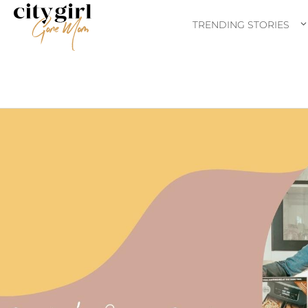
TRENDING STORIES