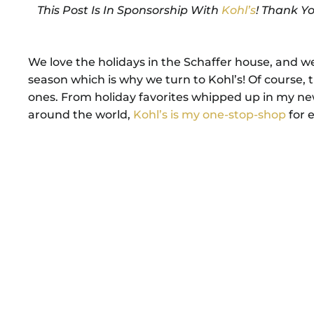
This Post Is In Sponsorship With
Kohl’s
! Thank Y
We love the holidays in the Schaffer house, and we 
season which is why we turn to Kohl’s! Of course
ones. From holiday favorites whipped up in my new 
around the world,
Kohl’s is my one-stop-shop
for e