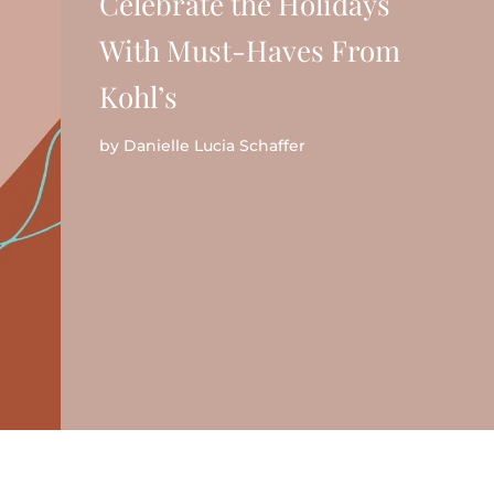
Celebrate the Holidays
With Must-Haves From
Kohl’s
by
Danielle Lucia Schaffer