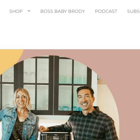
SHOP
BOSS BABY BRODY
PODCAST
SUBS