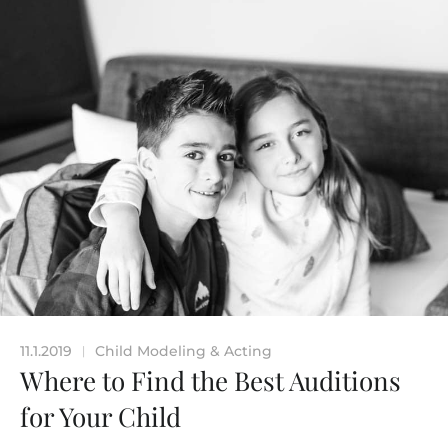
11.1.2019
Child Modeling & Acting
|
Where to Find the Best Auditions
for Your Child