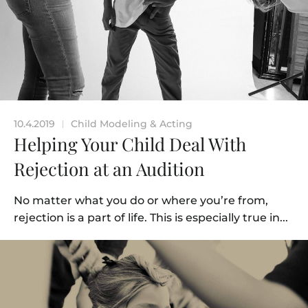
10.4.2019
Child Modeling & Acting
|
Helping Your Child Deal With
Rejection at an Audition
No matter what you do or where you’re from,
rejection is a part of life. This is especially true in...