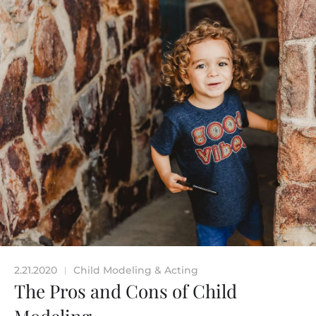
2.21.2020
Child Modeling & Acting
|
The Pros and Cons of Child