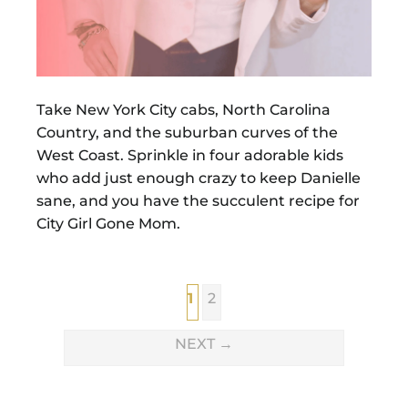
Take New York City cabs, North Carolina
Country, and the suburban curves of the
West Coast. Sprinkle in four adorable kids
who add just enough crazy to keep Danielle
sane, and you have the succulent recipe for
City Girl Gone Mom.
1
2
NEXT
→