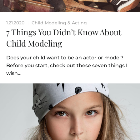
1.21.2020
Child Modeling & Acting
|
7 Things You Didn’t Know About
Child Modeling
Does your child want to be an actor or model?
Before you start, check out these seven things I
wish...