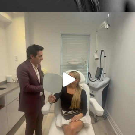
citygirlgonemom
Aug 2