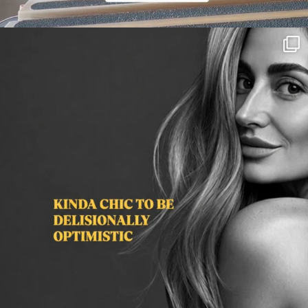
citygirlgonemom
Aug 3