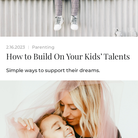
2.16.2023
Parenting
|
How to Build On Your Kids’ Talents
Simple ways to support their dreams.