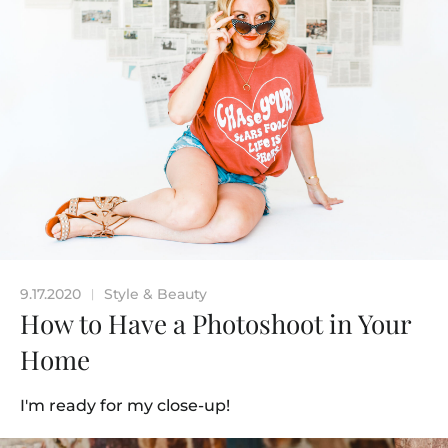
9.17.2020
Style & Beauty
|
How to Have a Photoshoot in Your
Home
I'm ready for my close-up!