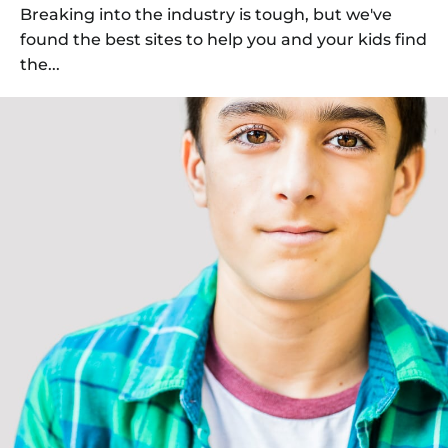
Breaking into the industry is tough, but we've
found the best sites to help you and your kids find
the...