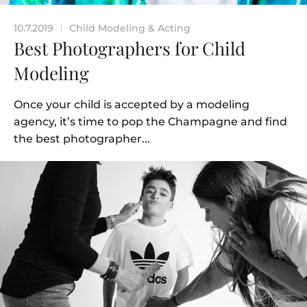
10.7.2019
Child Modeling & Acting
|
Best Photographers for Child
Modeling
Once your child is accepted by a modeling
agency, it’s time to pop the Champagne and find
the best photographer...