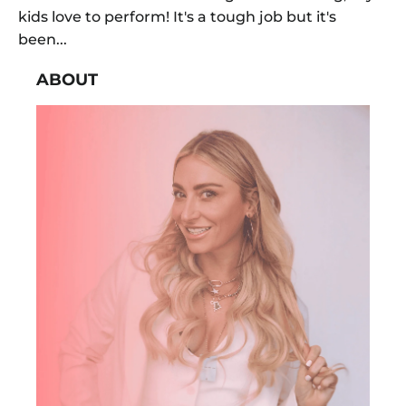
kids love to perform! It's a tough job but it's
been...
ABOUT