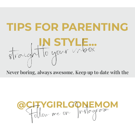
TIPS FOR PARENTING
IN STYLE...
straight to your inbox
Never boring, always awesome. Keep up to date with the
latest from City Girl Gone Mom.
@CITYGIRLGONEMOM
Follow me on Instagram