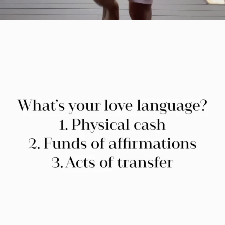
citygirlgonemom
Jul 29