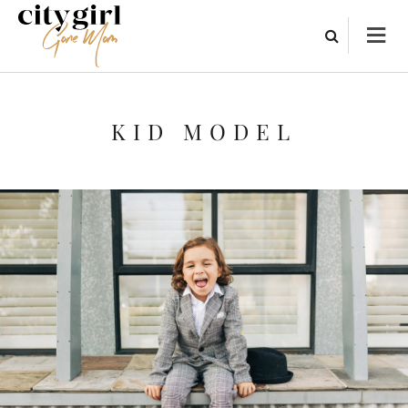
KID MODEL