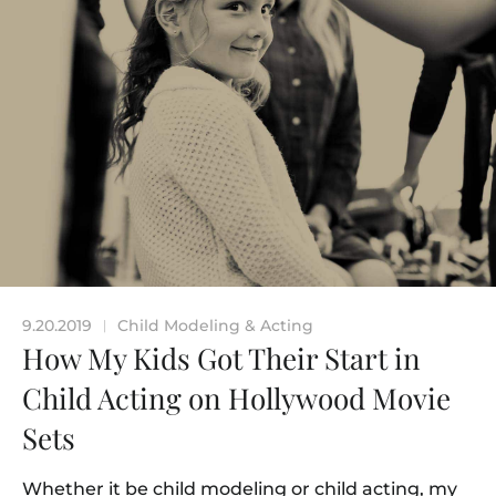
9.20.2019
Child Modeling & Acting
|
How My Kids Got Their Start in
Child Acting on Hollywood Movie
Sets
Whether it be child modeling or child acting, my