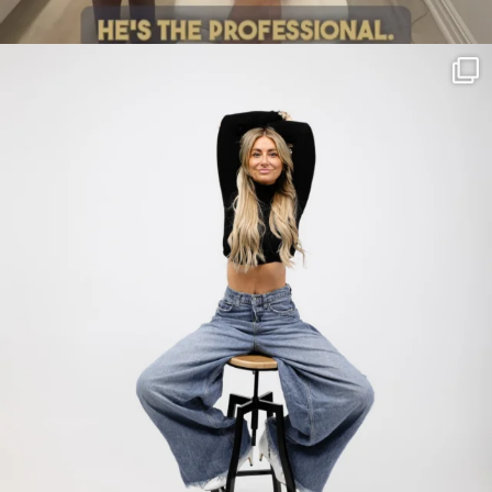
citygirlgonemom
Jul 30