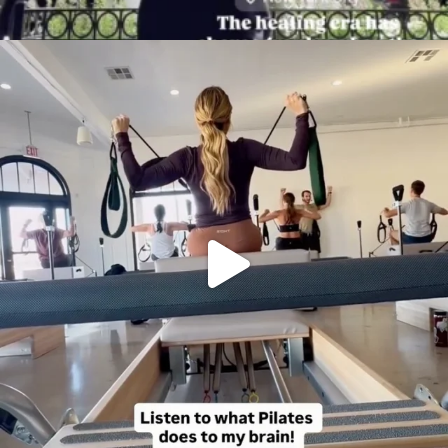
citygirlgonemom
Aug 5