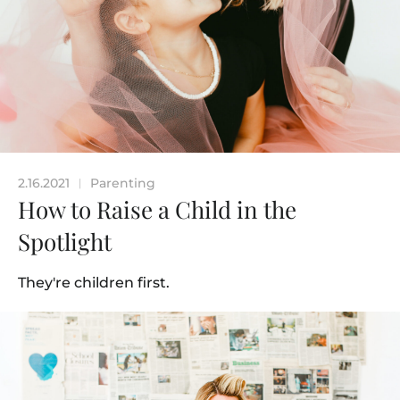
2.16.2021
Parenting
|
How to Raise a Child in the
Spotlight
They're children first.