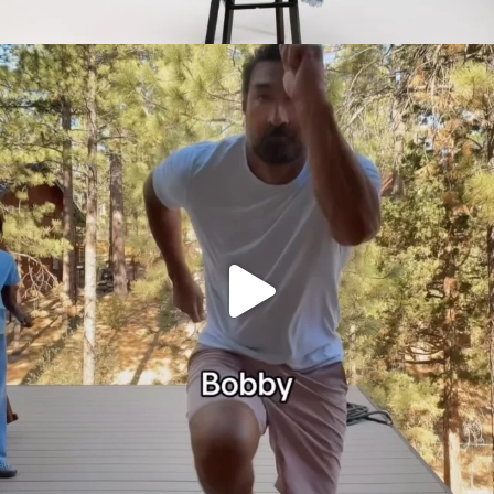
citygirlgonemom
Jul 30