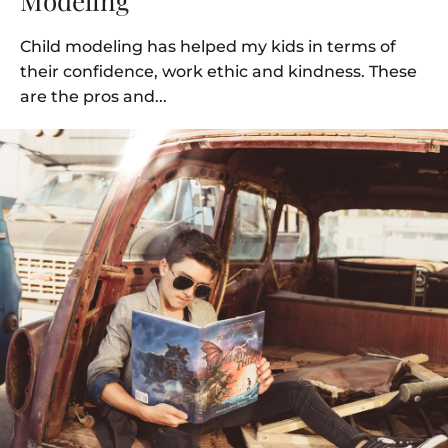
Modeling
Child modeling has helped my kids in terms of
their confidence, work ethic and kindness. These
are the pros and...