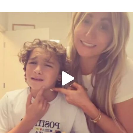
citygirlgonemom
Aug 6