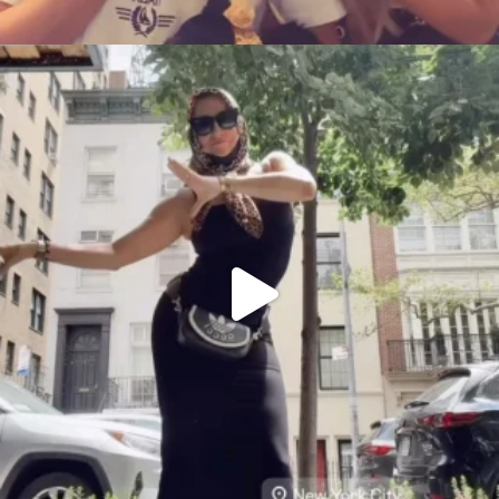
citygirlgonemom
Aug 5