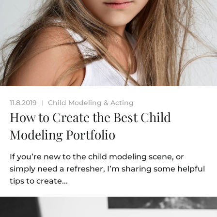
11.8.2019
Child Modeling & Acting
|
How to Create the Best Child
Modeling Portfolio
If you’re new to the child modeling scene, or
simply need a refresher, I’m sharing some helpful
tips to create...