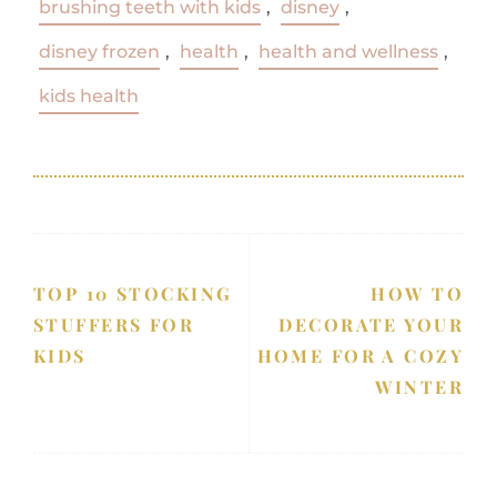
brushing teeth with kids
,
disney
,
disney frozen
,
health
,
health and wellness
,
kids health
TOP 10 STOCKING
HOW TO
STUFFERS FOR
DECORATE YOUR
KIDS
HOME FOR A COZY
WINTER