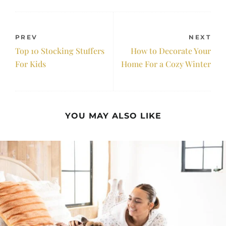
PREV
NEXT
Top 10 Stocking Stuffers
How to Decorate Your
For Kids
Home For a Cozy Winter
YOU MAY ALSO LIKE