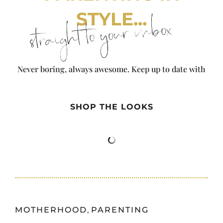
STYLE...
straight to your inbox
Never boring, always awesome. Keep up to date with
the latest from City Girl Gone Mom.
SHOP THE LOOKS
MOTHERHOOD
,
PARENTING