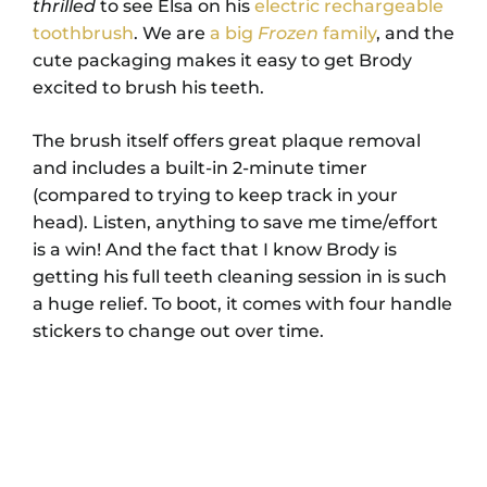
thrilled
to see Elsa on his
electric rechargeable
toothbrush
. We are
a big
Frozen
family
, and the
cute packaging makes it easy to get Brody
excited to brush his teeth.
The brush itself offers great plaque removal
and includes a built-in 2-minute timer
(compared to trying to keep track in your
head). Listen, anything to save me time/effort
is a win! And the fact that I know Brody is
getting his full teeth cleaning session in is such
a huge relief. To boot, it comes with four handle
stickers to change out over time.