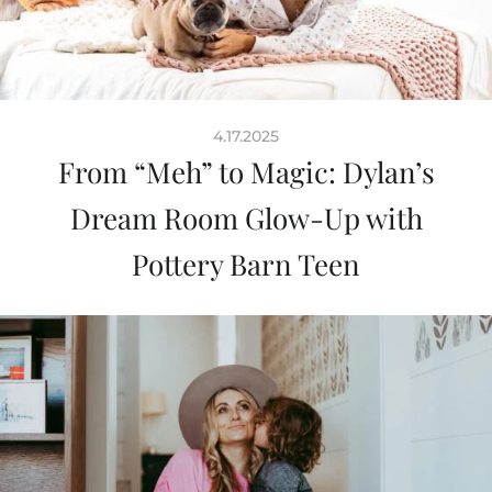
4.17.2025
From “Meh” to Magic: Dylan’s
Dream Room Glow-Up with
Pottery Barn Teen