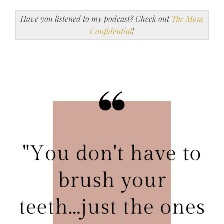
Have you listened to my podcast? Check out
The Mom
Confidential
!