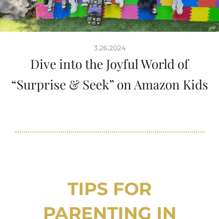
3.26.2024
Dive into the Joyful World of
“Surprise & Seek” on Amazon Kids
TIPS FOR
PARENTING IN