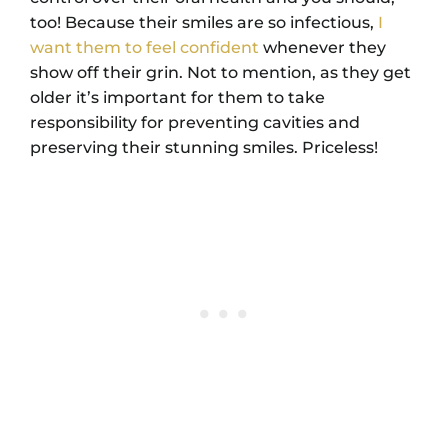
too! Because their smiles are so infectious,
I
want them to feel confident
whenever they
show off their grin. Not to mention, as they get
older it’s important for them to take
responsibility for preventing cavities and
preserving their stunning smiles. Priceless!