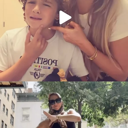
citygirlgonemom
Aug 5