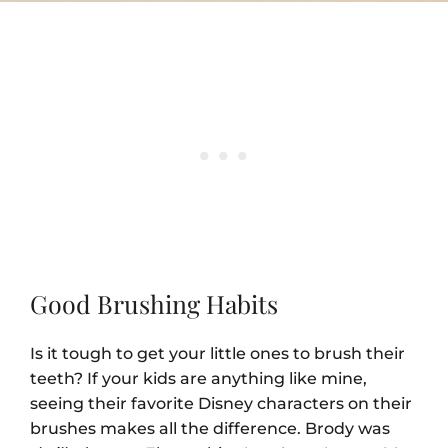
Good Brushing Habits
Is it tough to get your little ones to brush their
teeth? If your kids are anything like mine,
seeing their favorite Disney characters on their
brushes makes all the difference. Brody was