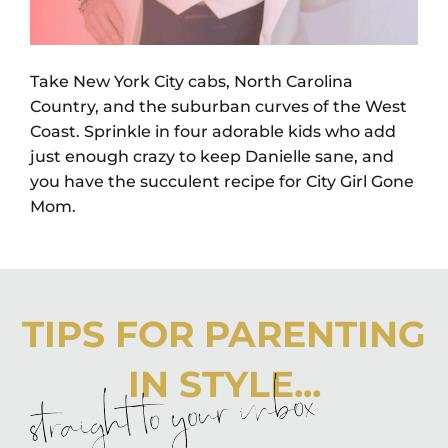
Take New York City cabs, North Carolina
Country, and the suburban curves of the West
Coast. Sprinkle in four adorable kids who add
just enough crazy to keep Danielle sane, and
you have the succulent recipe for City Girl Gone
Mom.
TIPS FOR PARENTING
IN STYLE...
straight to your inbox