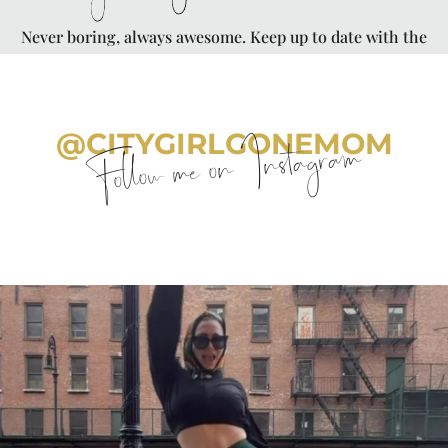
Never boring, always awesome. Keep up to date with the
latest from City Girl Gone Mom.
@CITYGIRLGONEMOM
Follow me on Instagram
citygirlgonemom
Aug 7