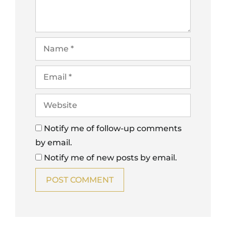
Notify me of follow-up comments
by email.
Notify me of new posts by email.