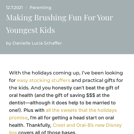
12.7.2021
Parenting
|
Making Brushing Fun For Your
Youngest Kids
by
Danielle Lucia Schaffer
With the holidays coming up, I’ve been looking
for
easy stocking stuffers
and practical gifts for
ou honestly can’t beat the gift of
the kids. And y
oral health (and the gift of saving $$$ at the
dentist—although it does help to be married to
one!). Plus with
all the sweets that the holidays
promise
, I’m all for getting a head start on oral
health.
Thankfully,
Crest and Oral-B’s new Disney
line
covers all of those bases.