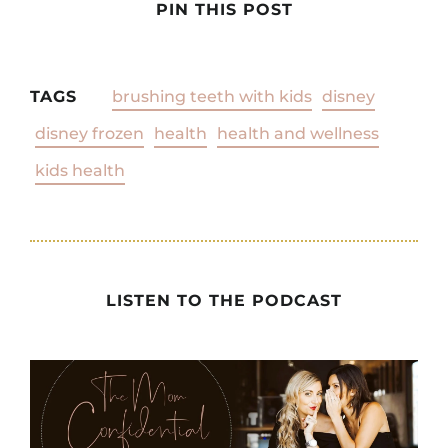
PIN THIS POST
TAGS
brushing teeth with kids
disney
disney frozen
health
health and wellness
kids health
LISTEN TO THE PODCAST