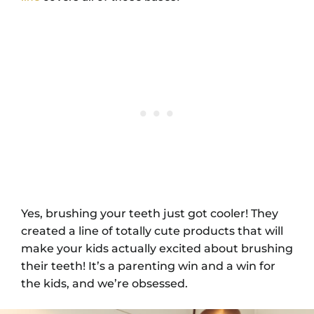
Yes, brushing your teeth just got cooler! They
created a line of totally cute products that will
make your kids actually excited about brushing
their teeth! It’s a parenting win and a win for
the kids, and we’re obsessed.