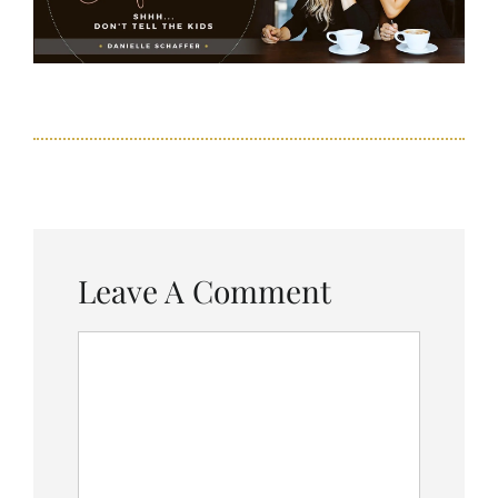
Leave A Comment