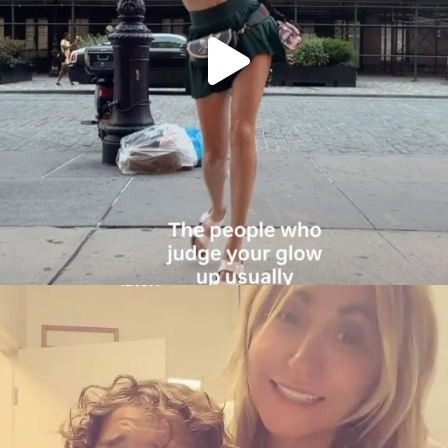
citygirlgonemom
Aug 6