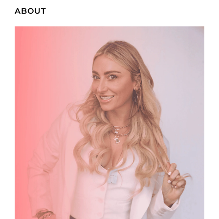
ABOUT