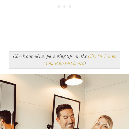
Check out all my parenting tips on the
City Girl Gone
Mom Pinterest board
!