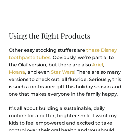
Using the Right Products
Other easy stocking stuffers are
these Disney
toothpaste tubes
. Obviously, we’re partial to
the Olaf version, but there are also
Ariel
,
Moana
, and even
Star Wars
! There are so many
versions to check out, all fluoride. Seriously, this
is such a no-brainer gift this holiday season and
one that makes everyone in the family happy.
It’s all about building a sustainable, daily
routine for a better, brighter smile. I want my
kids to feel empowered and excited to take
control over their oral health and you should,