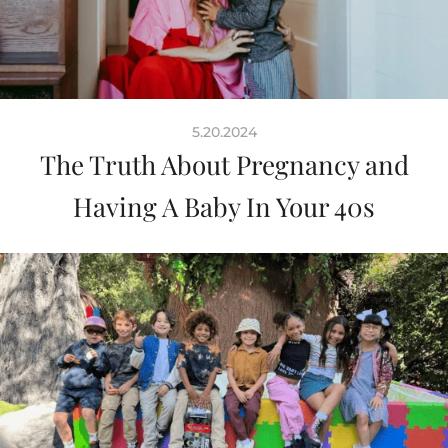
5.20.2024
The Truth About Pregnancy and
Having A Baby In Your 40s