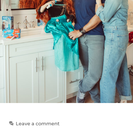
Leave a comment