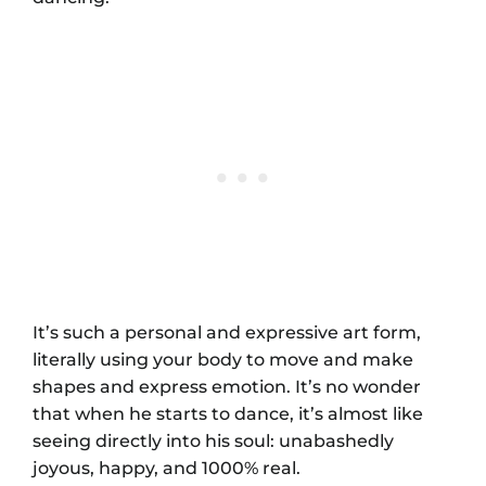
It’s such a personal and expressive art form,
literally using your body to move and make
shapes and express emotion. It’s no wonder
that when he starts to dance, it’s almost like
seeing directly into his soul: unabashedly
joyous, happy, and 1000% real.