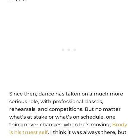
Since then, dance has taken on a much more
serious role, with professional classes,
rehearsals, and competitions. But no matter
what’s at stake or what’s on schedule, one
thing never changes: when he’s moving,
Brody
is his truest self
. I think it was always there, but