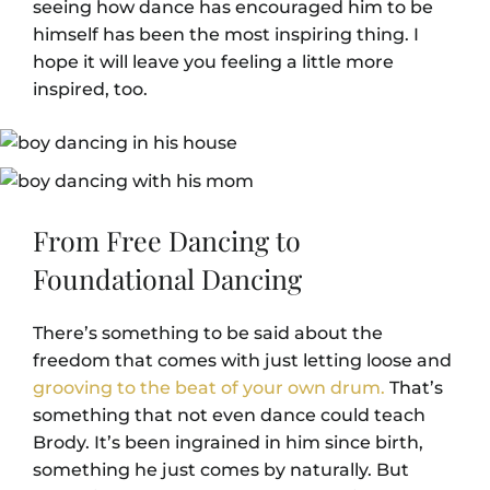
seeing how dance has encouraged him to be
himself has been the most inspiring thing. I
hope it will leave you feeling a little more
inspired, too.
From Free Dancing to
Foundational Dancing
There’s something to be said about the
freedom that comes with just letting loose and
grooving to the beat of your own drum.
That’s
something that not even dance could teach
Brody. It’s been ingrained in him since birth,
something he just comes by naturally. But