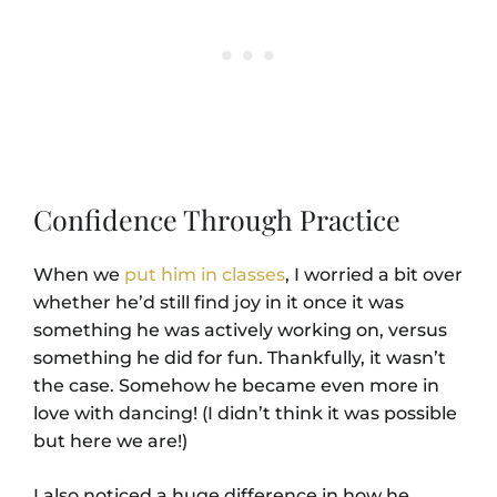
Confidence Through Practice
When we
put him in classes
, I worried a bit over
whether he’d still find joy in it once it was
something he was actively working on, versus
something he did for fun. Thankfully, it wasn’t
the case. Somehow he became even more in
love with dancing! (I didn’t think it was possible
but here we are!)
I also noticed a huge difference in how he