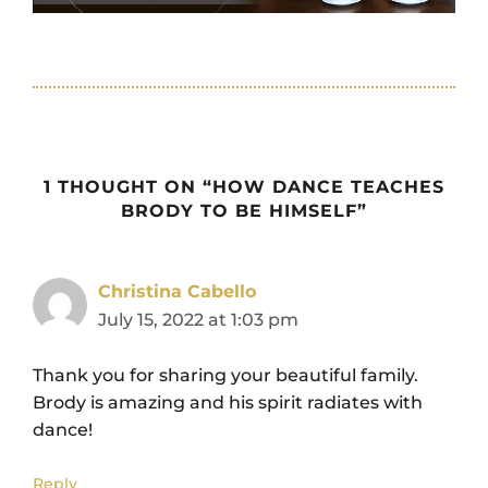
1 THOUGHT ON “HOW DANCE TEACHES
BRODY TO BE HIMSELF”
Christina Cabello
July 15, 2022 at 1:03 pm
Thank you for sharing your beautiful family.
Brody is amazing and his spirit radiates with
dance!
Reply