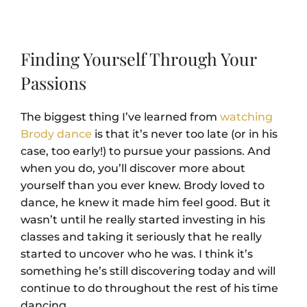
Finding Yourself Through Your
Passions
The biggest thing I’ve learned from
watching
Brody dance
is that it’s never too late (or in his
case, too early!) to pursue your passions. And
when you do, you’ll discover more about
yourself than you ever knew. Brody loved to
dance, he knew it made him feel good. But it
wasn’t until he really started investing in his
classes and taking it seriously that he really
started to uncover who he was. I think it’s
something he’s still discovering today and will
continue to do throughout the rest of his time
dancing.