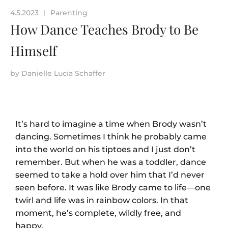
4.5.2023
Parenting
|
How Dance Teaches Brody to Be
Himself
by
Danielle Lucia Schaffer
It’s hard to imagine a time when Brody wasn’t
dancing. Sometimes I think he probably came
into the world on his tiptoes and I just don’t
remember. But when he was a toddler, dance
seemed to take a hold over him that I’d never
seen before. It was like Brody came to life—one
twirl and life was in rainbow colors. In that
moment, he’s complete, wildly free, and
happy.