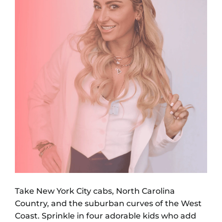
Take New York City cabs, North Carolina
Country, and the suburban curves of the West
Coast. Sprinkle in four adorable kids who add