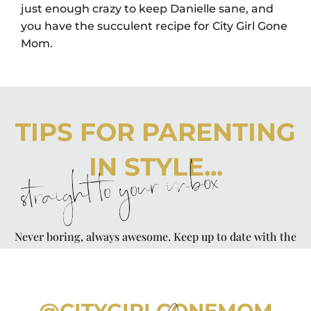
just enough crazy to keep Danielle sane, and
you have the succulent recipe for City Girl Gone
Mom.
TIPS FOR PARENTING
IN STYLE...
straight to your inbox
Never boring, always awesome. Keep up to date with the
latest from City Girl Gone Mom.
@CITYGIRLGONEMOM