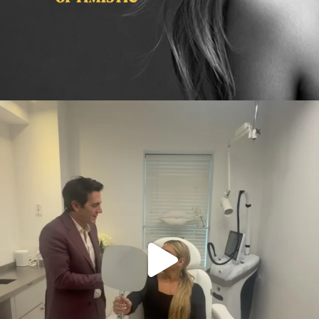
citygirlgonemom
Aug 2