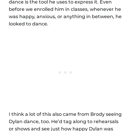
dance is the tool he uses to express it. Even
before we enrolled him in classes, whenever he
was happy, anxious, or anything in between, he
looked to dance.
I think a lot of this also came from Brody seeing
Dylan dance, too. He’d tag along to rehearsals
or shows and see just how happy Dylan was