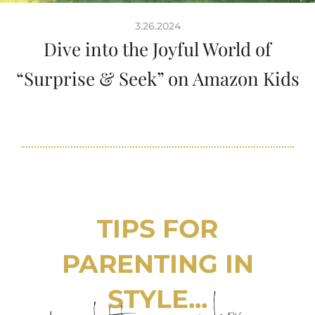
3.26.2024
Dive into the Joyful World of
“Surprise & Seek” on Amazon Kids
TIPS FOR
PARENTING IN
STYLE...