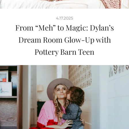
4.17.2025
From “Meh” to Magic: Dylan’s
Dream Room Glow-Up with
Pottery Barn Teen