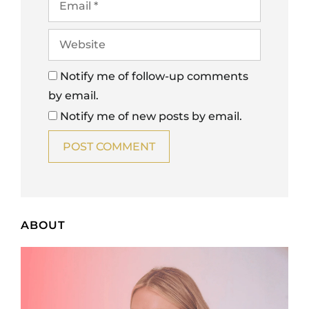
Notify me of follow-up comments
by email.
Notify me of new posts by email.
ABOUT