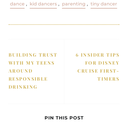
dance
,
kid dancers
,
parenting
,
tiny dancer
BUILDING TRUST
6 INSIDER TIPS
WITH MY TEENS
FOR DISNEY
AROUND
CRUISE FIRST-
RESPONSIBLE
TIMERS
DRINKING
PIN THIS POST