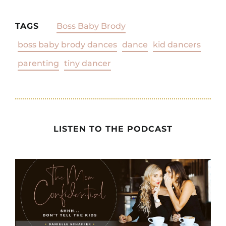
TAGS
Boss Baby Brody
boss baby brody dances
dance
kid dancers
parenting
tiny dancer
LISTEN TO THE PODCAST