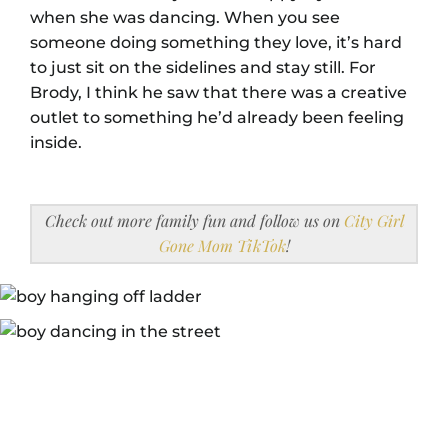
when she was dancing. When you see
someone doing something they love, it’s hard
to just sit on the sidelines and stay still. For
Brody, I think he saw that there was a creative
outlet to something he’d already been feeling
inside.
Check out more family fun and follow us on
City Girl
Gone Mom TikTok
!