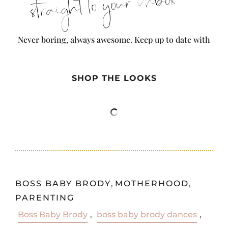
straight to your inbox
Never boring, always awesome. Keep up to date with
the latest from City Girl Gone Mom.
SHOP THE LOOKS
BOSS BABY BRODY
,
MOTHERHOOD
,
PARENTING
Boss Baby Brody
,
boss baby brody dances
,