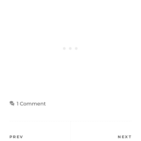
1 Comment
PREV
NEXT