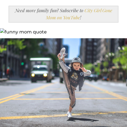
Need more family fun? Subscribe to
City Girl Gone
Mom on YouTube
!