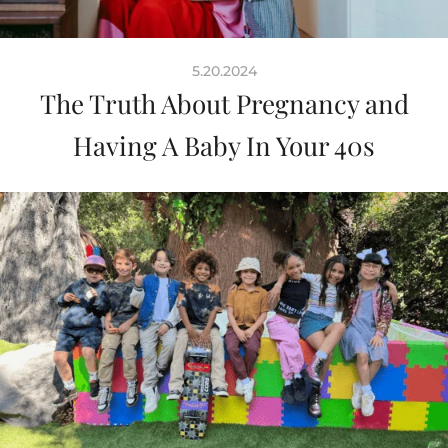
5.20.2024
The Truth About Pregnancy and
Having A Baby In Your 40s