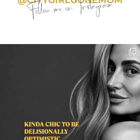
Follow me on Instagram
citygirlgonemom
Aug 3