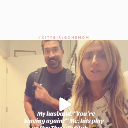
citygirlgonemom
Jul 27