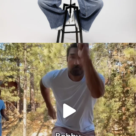
citygirlgonemom
Jul 30