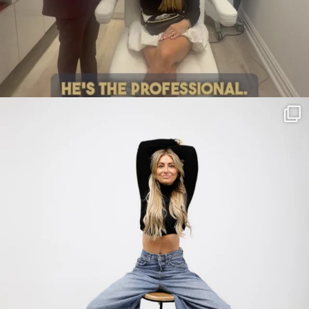
citygirlgonemom
Jul 30