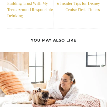
Building Trust With My
6 Insider Tips for Disney
Teens Around Responsible
Cruise First-Timers
Drinking
YOU MAY ALSO LIKE