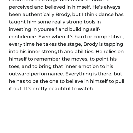
perceived and believed in himself. He’s always
been authentically Brody, but I think dance has
taught him some really strong tools in
investing in yourself and building self-
confidence. Even when it’s hard or competitive,
every time he takes the stage, Brody is tapping
into his inner strength and abilities. He relies on
himself to remember the moves, to point his
toes, and to bring that inner emotion to his
outward performance. Everything is there, but
he has to be the one to believe in himself to pull
it out. It’s pretty beautiful to watch.