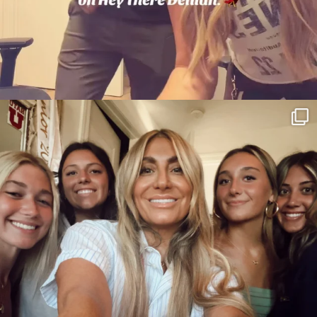
citygirlgonemom
Jul 26