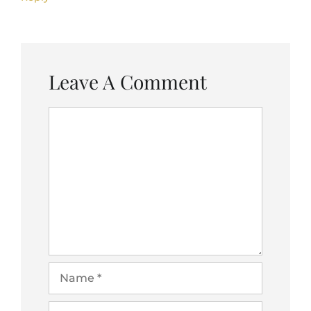
Leave A Comment