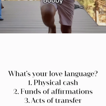
citygirlgonemom
Jul 29