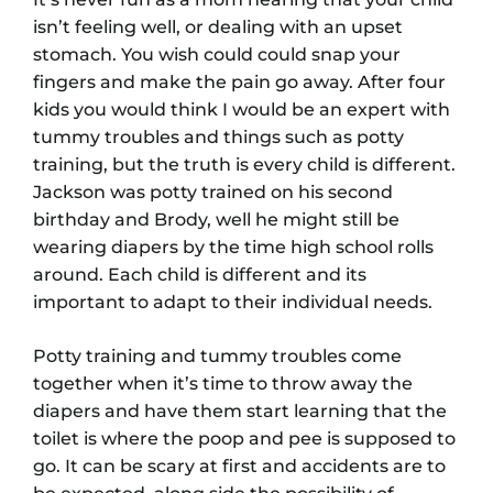
isn’t feeling well, or dealing with an upset
stomach. You wish could could snap your
fingers and make the pain go away. After four
kids you would think I would be an expert with
tummy troubles and things such as potty
training, but the truth is every child is different.
Jackson was potty trained on his second
birthday and Brody, well he might still be
wearing diapers by the time high school rolls
around. Each child is different and its
important to adapt to their individual needs.
Potty training and tummy troubles come
together when it’s time to throw away the
diapers and have them start learning that the
toilet is where the poop and pee is supposed to
go. It can be scary at first and accidents are to