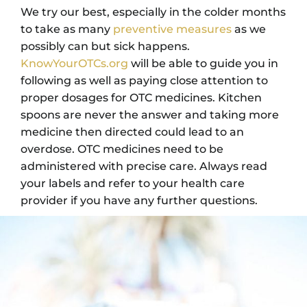
We try our best, especially in the colder months
to take as many
preventive measures
as we
possibly can but sick happens.
KnowYourOTCs.org
will be able to guide you in
following as well as paying close attention to
proper dosages for OTC medicines. Kitchen
spoons are never the answer and taking more
medicine then directed could lead to an
overdose. OTC medicines need to be
administered with precise care. Always read
your labels and refer to your health care
provider if you have any further questions.