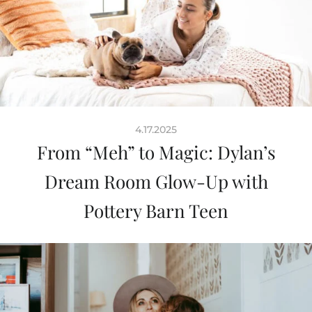
4.17.2025
From “Meh” to Magic: Dylan’s
Dream Room Glow-Up with
Pottery Barn Teen