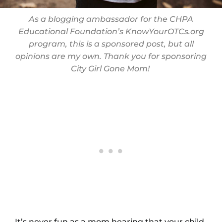
As a blogging ambassador for the CHPA
Educational Foundation’s
KnowYourOTCs.org
program, this is a sponsored post, but all
opinions are my own. Thank you for sponsoring
City Girl Gone Mom!
It’s never fun as a mom hearing that your child