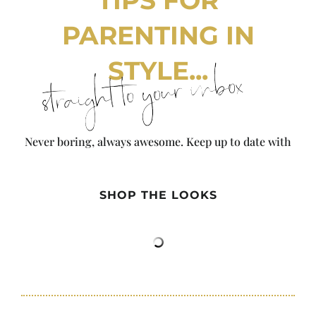
TIPS FOR
PARENTING IN
STYLE...
straight to your inbox
Never boring, always awesome. Keep up to date with
the latest from City Girl Gone Mom.
SHOP THE LOOKS