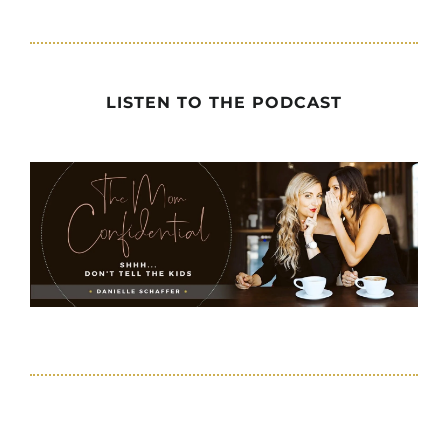
LISTEN TO THE PODCAST