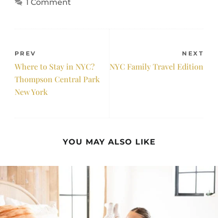
1 Comment
PREV
NEXT
Where to Stay in NYC?
NYC Family Travel Edition
Thompson Central Park
New York
YOU MAY ALSO LIKE