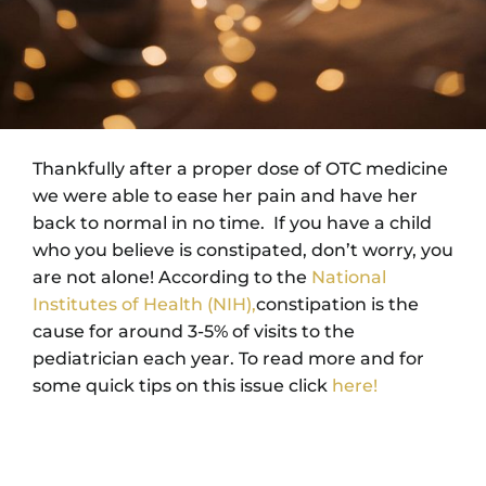
Thankfully after a proper dose of OTC medicine
we were able to ease her pain and have her
back to normal in no time. If you have a child
who you believe is constipated, don’t worry, you
are not alone! According to the
National
Institutes of Health (NIH),
constipation is the
cause for around 3-5% of visits to the
pediatrician each year. To read more and for
some quick tips on this issue click
here!