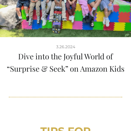
3.26.2024
Dive into the Joyful World of
“Surprise & Seek” on Amazon Kids