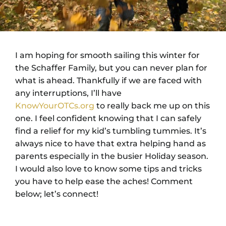
I am hoping for smooth sailing this winter for
the Schaffer Family, but you can never plan for
what is ahead. Thankfully if we are faced with
any interruptions, I’ll have
KnowYourOTCs.org
to really back me up on this
one. I feel confident knowing that I can safely
find a relief for my kid’s tumbling tummies. It’s
always nice to have that extra helping hand as
parents especially in the busier Holiday season.
I would also love to know some tips and tricks
you have to help ease the aches! Comment
below; let’s connect!