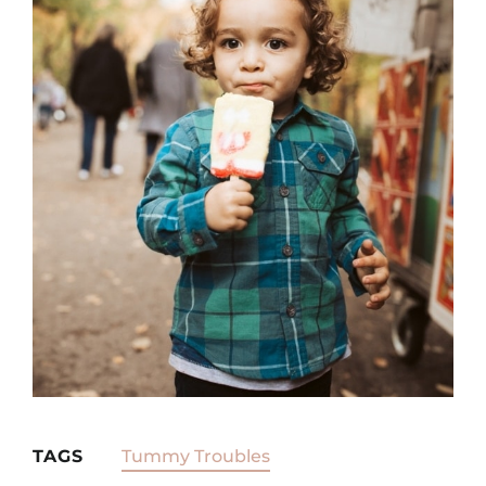
TAGS
Tummy Troubles