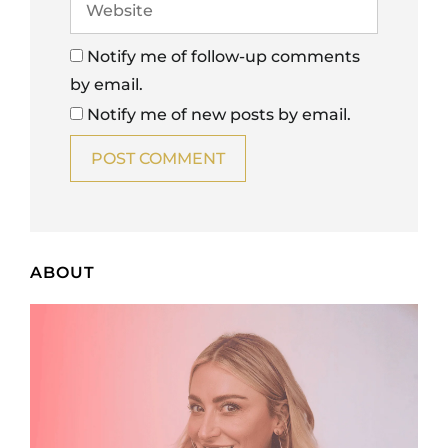
Notify me of follow-up comments
by email.
Notify me of new posts by email.
ABOUT