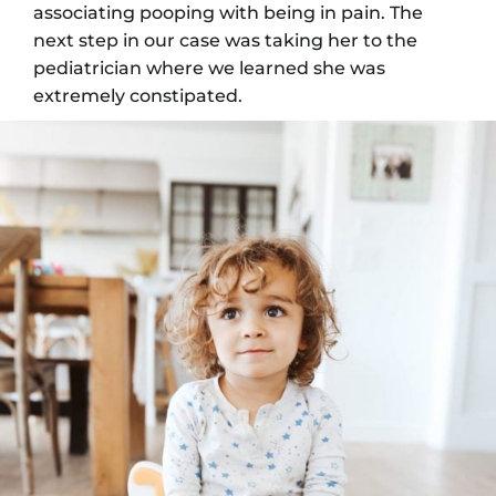
associating pooping with being in pain. The
next step in our case was taking her to the
pediatrician where we learned she was
extremely constipated.