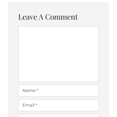
Leave A Comment