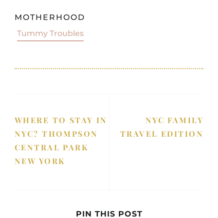
MOTHERHOOD
Tummy Troubles
WHERE TO STAY IN
NYC FAMILY
NYC? THOMPSON
TRAVEL EDITION
CENTRAL PARK
NEW YORK
PIN THIS POST