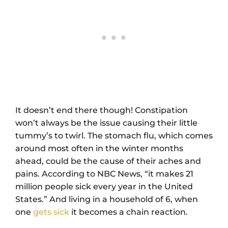
It doesn’t end there though! Constipation
won’t always be the issue causing their little
tummy’s to twirl. The stomach flu, which comes
around most often in the winter months
ahead, could be the cause of their aches and
pains. According to NBC News, “it makes 21
million people sick every year in the United
States.” And living in a household of 6, when
one
gets sick
it becomes a chain reaction.