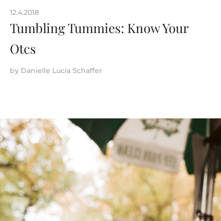
12.4.2018
Tumbling Tummies: Know Your
Otcs
by
Danielle Lucia Schaffer