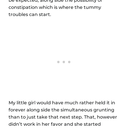
be expected, along side the possibility of
constipation which is where the tummy
troubles can start.
My little girl would have much rather held it in
forever along side the simultaneous grunting
than to just take that next step. That, however
didn’t work in her favor and she started