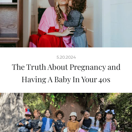
5.20.2024
The Truth About Pregnancy and
Having A Baby In Your 40s