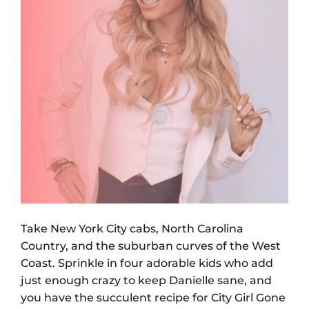
Take New York City cabs, North Carolina
Country, and the suburban curves of the West
Coast. Sprinkle in four adorable kids who add
just enough crazy to keep Danielle sane, and
you have the succulent recipe for City Girl Gone