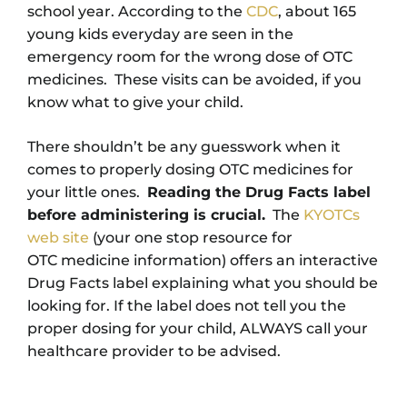
school year. According to the
CDC
, about 165
young kids everyday are seen in the
emergency room for the wrong dose of OTC
medicines. These visits can be avoided, if you
know what to give your child.
There shouldn’t be any guesswork when it
comes to properly dosing OTC medicines for
your little ones.
Reading the Drug Facts label
before administering is crucial.
The
KYOTCs
web site
(your one stop resource for
OTC medicine information) offers an interactive
Drug Facts label explaining what you should be
looking for. If the label does not tell you the
proper dosing for your child, ALWAYS call your
healthcare provider to be advised.