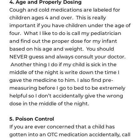
4. Age and Properly Dosing
Cough and cold medications are labeled for
children ages 4 and over. This is really
important if you have children under the age of
four. What I like to do is call my pediatrician
and find out the proper dose for my infant
based on his age and weight. You should
NEVER guess and always consult your doctor.
Another thing I do if my child is sick in the
middle of the night is write down the time I
gave the medicine to him. I also find pre-
measuring before I go to bed to be extremely
helpful so I don’t accidentally give the wrong
dose in the middle of the night.
5. Poison Control
If you are ever concerned that a child has
gotten into an OTC medication accidentally, call