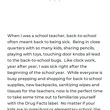
When I was a school teacher, back-to-school
often meant back to being sick. Being in close
quarters with so many kids, sharing pencils,
playing with toys, touching door knobs all lead
to the back-to-school bugs. Like clock work,
year after year, I was sick right after the
beginning of the school year. While everyone is
busy prepping and shopping for back to school
supplies, new backpacks, sanitizing wipes and
tissues for the teachers, now is the perfect time
to take some time out to familiarize yourself
with the Drug Facts label. No matter if your
kids are in preschool or elementary school, the