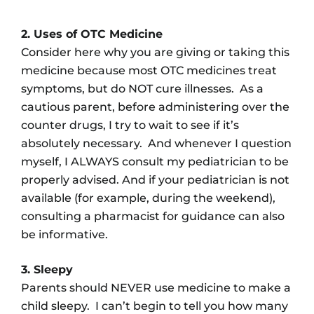
2. Uses of OTC Medicine
Consider here why you are giving or taking this
medicine because most OTC medicines treat
symptoms, but do NOT cure illnesses. As a
cautious parent, before administering over the
counter drugs, I try to wait to see if it’s
absolutely necessary. And whenever I question
myself, I ALWAYS consult my pediatrician to be
properly advised. And if your pediatrician is not
available (for example, during the weekend),
consulting a pharmacist for guidance can also
be informative.
3. Sleepy
Parents should NEVER use medicine to make a
child sleepy. I can’t begin to tell you how many