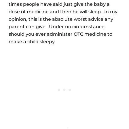
times people have said just give the baby a
dose of medicine and then he will sleep. In my
opinion, this is the absolute worst advice any
parent can give. Under no circumstance
should you ever administer OTC medicine to
make a child sleepy.