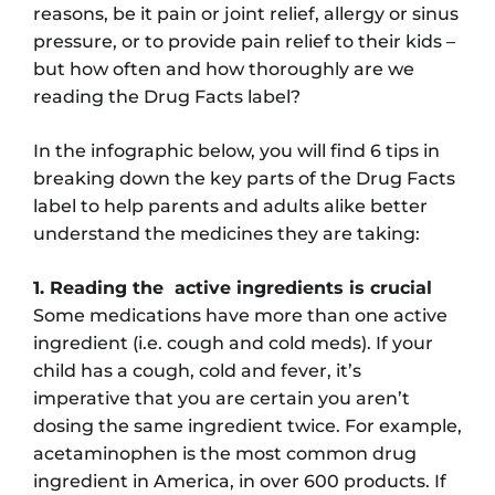
reasons, be it pain or joint relief, allergy or sinus
pressure, or to provide pain relief to their kids –
but how often and how thoroughly are we
reading the Drug Facts label?
In the infographic below, you will find 6 tips in
breaking down the key parts of the Drug Facts
label to help parents and adults alike better
understand the medicines they are taking:
1. Reading the active ingredients is crucial
Some medications have more than one active
ingredient (i.e. cough and cold meds). If your
child has a cough, cold and fever, it’s
imperative that you are certain you aren’t
dosing the same ingredient twice. For example,
acetaminophen is the most common drug
ingredient in America, in over 600 products. If