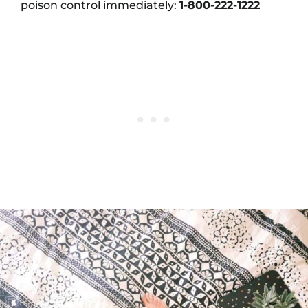
poison control immediately:
1-800-222-1222