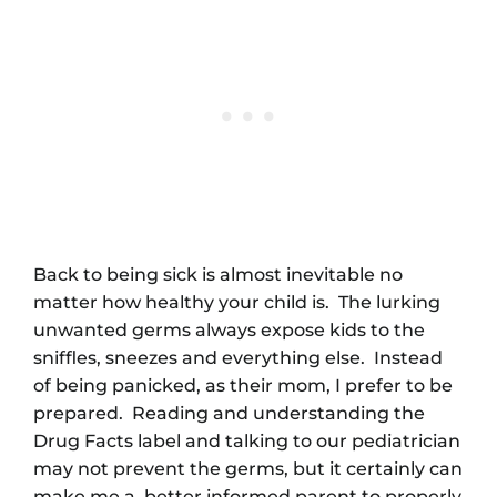
Back to being sick is almost inevitable no
matter how healthy your child is. The lurking
unwanted germs always expose kids to the
sniffles, sneezes and everything else. Instead
of being panicked, as their mom, I prefer to be
prepared. Reading and understanding the
Drug Facts label and talking to our pediatrician
may not prevent the germs, but it certainly can
make me a better informed parent to properly