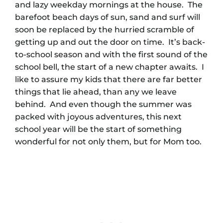
and lazy weekday mornings at the house. The
barefoot beach days of sun, sand and surf will
soon be replaced by the hurried scramble of
getting up and out the door on time. It’s back-
to-school season and with the first sound of the
school bell, the start of a new chapter awaits. I
like to assure my kids that there are far better
things that lie ahead, than any we leave
behind. And even though the summer was
packed with joyous adventures, this next
school year will be the start of something
wonderful for not only them, but for Mom too.