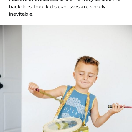
back-to-school kid sicknesses are simply
inevitable.