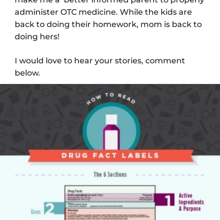
administer OTC medicine. While the kids are
back to doing their homework, mom is back to
doing hers!
I would love to hear your stories, comment
below.