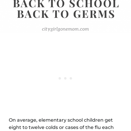
On average, elementary school children get
eight to twelve colds or cases of the flu each