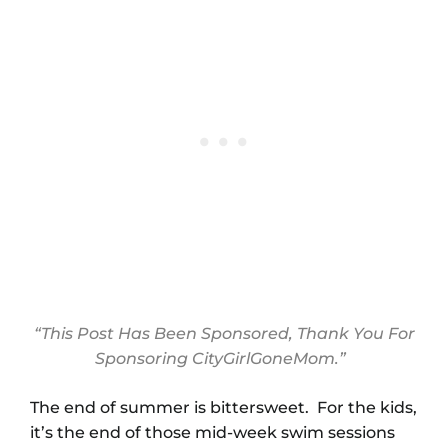
“This Post Has Been Sponsored, Thank You For
Sponsoring CityGirlGoneMom.”
The end of summer is bittersweet. For the kids,
it’s the end of those mid-week swim sessions