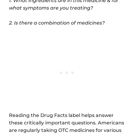
1. What ingredients are in this medicine & for
what symptoms are you treating?
2. Is there a combination of medicines?
Reading the Drug Facts label helps answer
these critically important questions. Americans
are regularly taking OTC medicines for various