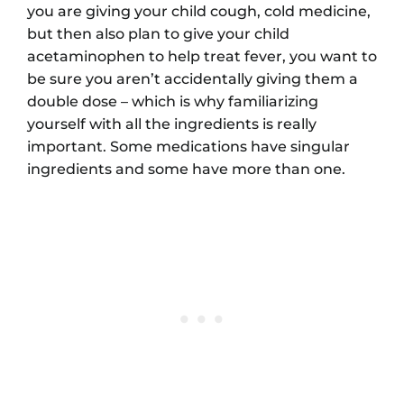
you are giving your child cough, cold medicine,
but then also plan to give your child
acetaminophen to help treat fever, you want to
be sure you aren’t accidentally giving them a
double dose – which is why familiarizing
yourself with all the ingredients is really
important. Some medications have singular
ingredients and some have more than one.