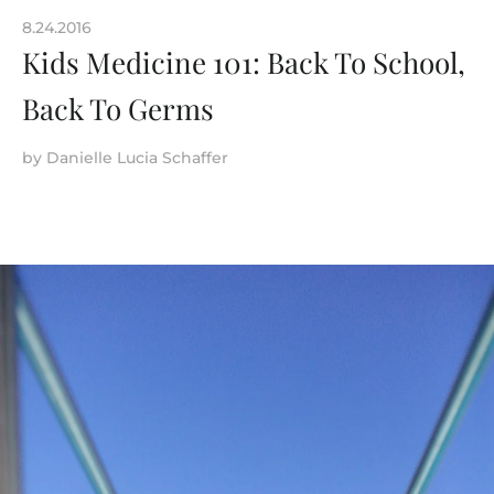
8.24.2016
Kids Medicine 101: Back To School,
Back To Germs
by
Danielle Lucia Schaffer