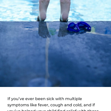
If you’ve ever been sick with multiple
symptoms like fever, cough and cold, and if