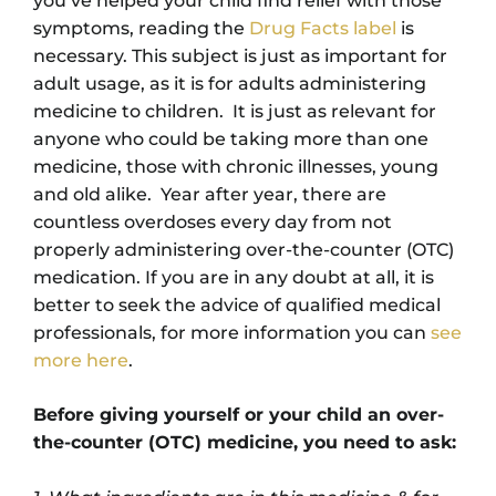
you’ve helped your child find relief with those
symptoms, reading the
Drug Facts label
is
necessary. This subject is just as important for
adult usage, as it is for adults administering
medicine to children. It is just as relevant for
anyone who could be taking more than one
medicine, those with chronic illnesses, young
and old alike. Year after year, there are
countless overdoses every day from not
properly administering over-the-counter (OTC)
medication. If you are in any doubt at all, it is
better to seek the advice of qualified medical
professionals, for more information you can
see
more here
.
Before giving yourself or your child an over-
the-counter (OTC) medicine, you need to ask: