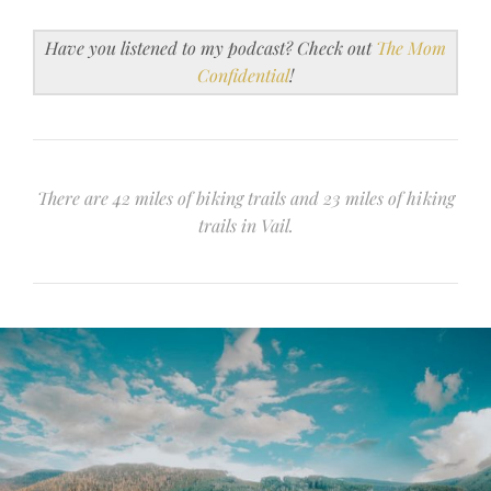
Have you listened to my podcast? Check out
The Mom
Confidential
!
There are 42 miles of biking trails and 23 miles of hiking
trails in Vail.