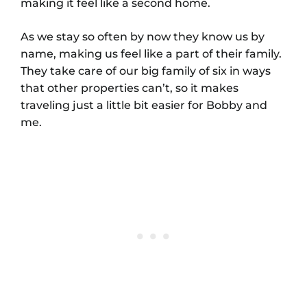
making it feel like a second home.
As we stay so often by now they know us by
name, making us feel like a part of their family.
They take care of our big family of six in ways
that other properties can’t, so it makes
traveling just a little bit easier for Bobby and
me.