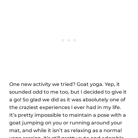
One new activity we tried? Goat yoga. Yep, it
sounded odd to me too, but I decided to give it
a go! So glad we did as it was absolutely one of
the craziest experiences I ever had in my life.
It’s pretty impossible to maintain a pose with a
goat jumping on you or running around your
mat, and while it isn’t as relaxing as a normal