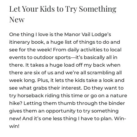
Let Your Kids to Try Something
New
One thing I love is the Manor Vail Lodge’s
itinerary book, a huge list of things to do and
see for the week! From daily activities to local
events to outdoor sports—it’s basically all in
there. It takes a huge load off my back when
there are six of us and we’re all scrambling all
week long. Plus, it lets the kids take a look and
see what grabs their interest. Do they want to
try horseback riding this time or go on a nature
hike? Letting them thumb through the binder
gives them an opportunity to try something
new! And it’s one less thing I have to plan. Win-
win!