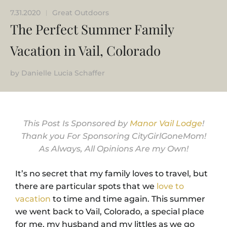
7.31.2020
Great Outdoors
|
The Perfect Summer Family
Vacation in Vail, Colorado
by
Danielle Lucia Schaffer
This Post Is Sponsored by
Manor Vail Lodge
!
Thank you For Sponsoring CityGirlGoneMom!
As Always, All Opinions Are my Own!
It’s no secret that my family loves to travel, but
there are particular spots that we
love to
vacation
to time and time again. This summer
we went back to Vail, Colorado, a special place
for me, my husband and my littles as we go