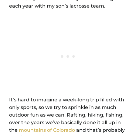
each year with my son’s lacrosse team.
It’s hard to imagine a week-long trip filled with
only sports, so we try to sprinkle in as much
outdoor fun as we can! Rafting, hiking, fishing,
over the years we’ve basically done it all up in
the
mountains of Colorado
and that’s probably