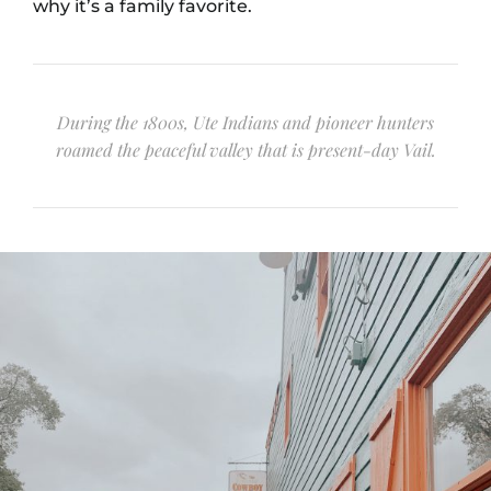
why it’s a family favorite.
During the 1800s, Ute Indians and pioneer hunters
roamed the peaceful valley that is present-day Vail.