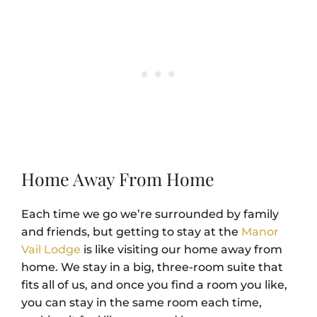
Home Away From Home
Each time we go we’re surrounded by family
and friends, but getting to stay at the
Manor
Vail Lodge
is like visiting our home away from
home. We stay in a big, three-room suite that
fits all of us, and once you find a room you like,
you can stay in the same room each time,