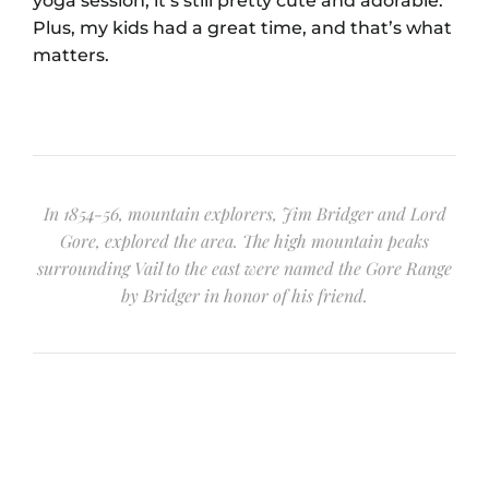
yoga session, it’s still pretty cute and adorable.
Plus, my kids had a great time, and that’s what
matters.
In 1854-56, mountain explorers, Jim Bridger and Lord
Gore, explored the area. The high mountain peaks
surrounding Vail to the east were named the Gore Range
by Bridger in honor of his friend.