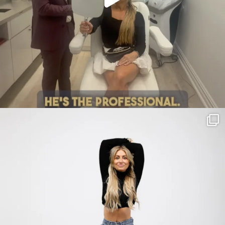
citygirlgonemom
Jul 30