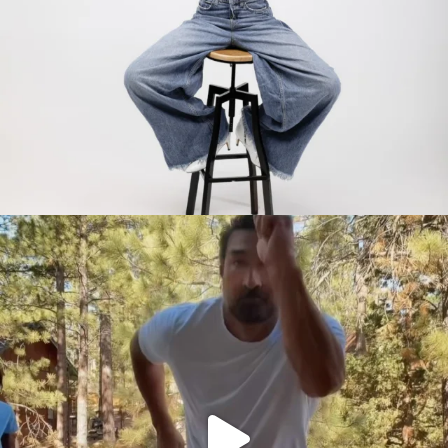
citygirlgonemom
Jul 30