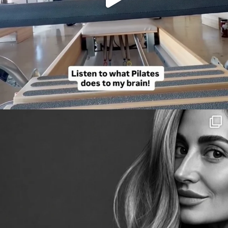
citygirlgonemom
Aug 3