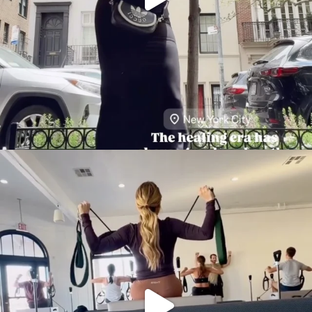
citygirlgonemom
Aug 5