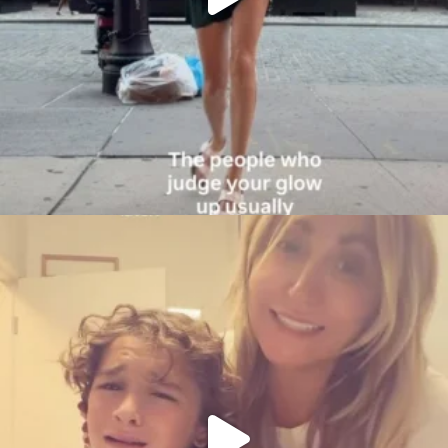
citygirlgonemom
Aug 6