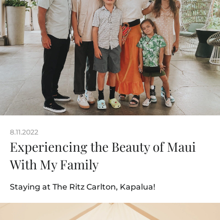
8.11.2022
Experiencing the Beauty of Maui
With My Family
Staying at The Ritz Carlton, Kapalua!