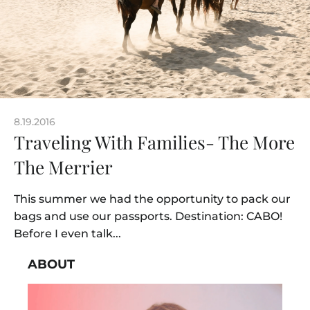
8.19.2016
Traveling With Families- The More
The Merrier
This summer we had the opportunity to pack our
bags and use our passports. Destination: CABO!
Before I even talk...
ABOUT