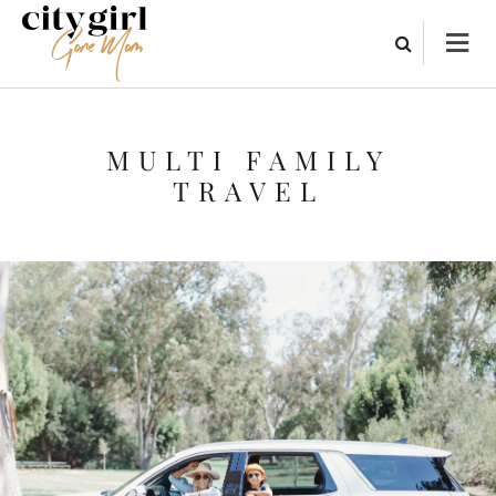
MULTI FAMILY
TRAVEL