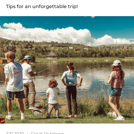
Tips for an unforgettable trip!
7.31.2020
Great Outdoors
|