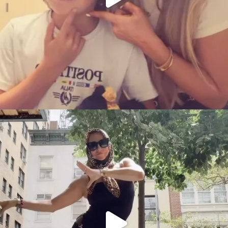
citygirlgonemom
Aug 5