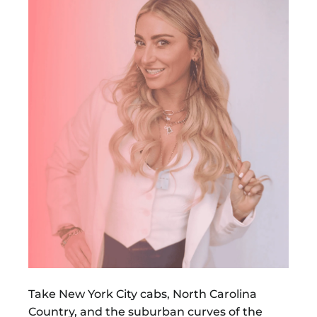
Take New York City cabs, North Carolina
Country, and the suburban curves of the