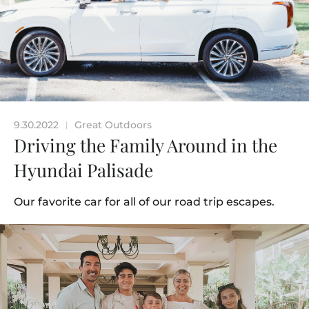
9.30.2022
Great Outdoors
|
Driving the Family Around in the
Hyundai Palisade
Our favorite car for all of our road trip escapes.