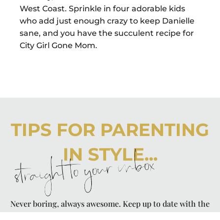
West Coast. Sprinkle in four adorable kids
who add just enough crazy to keep Danielle
sane, and you have the succulent recipe for
City Girl Gone Mom.
TIPS FOR PARENTING
IN STYLE...
straight to your inbox
Never boring, always awesome. Keep up to date with the
latest from City Girl Gone Mom.