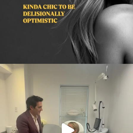
citygirlgonemom
Aug 2