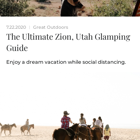
7.22.2020
Great Outdoors
|
The Ultimate Zion, Utah Glamping
Guide
Enjoy a dream vacation while social distancing.