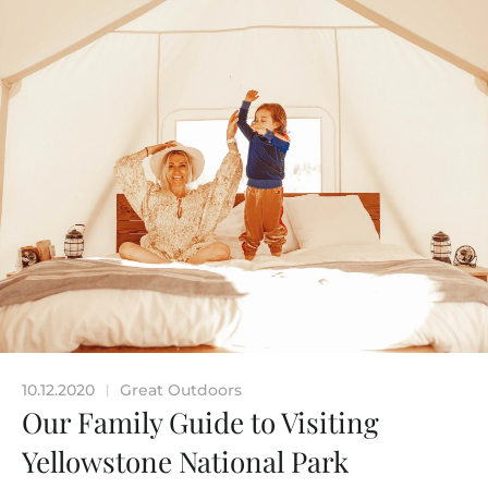
10.12.2020
Great Outdoors
|
Our Family Guide to Visiting
Yellowstone National Park