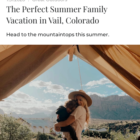
The Perfect Summer Family
Vacation in Vail, Colorado
Head to the mountaintops this summer.