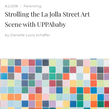
8.2.2018
Parenting
|
Strolling the La Jolla Street Art
Scene with UPPAbaby
by
Danielle Lucia Schaffer