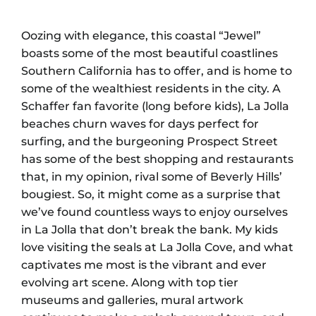
Oozing with elegance, this coastal “Jewel”
boasts some of the most beautiful coastlines
Southern California has to offer, and is home to
some of the wealthiest residents in the city. A
Schaffer fan favorite (long before kids), La Jolla
beaches churn waves for days perfect for
surfing, and the burgeoning Prospect Street
has some of the best shopping and restaurants
that, in my opinion, rival some of Beverly Hills’
bougiest. So, it might come as a surprise that
we’ve found countless ways to enjoy ourselves
in La Jolla that don’t break the bank. My kids
love visiting the seals at La Jolla Cove, and what
captivates me most is the vibrant and ever
evolving art scene. Along with top tier
museums and galleries, mural artwork