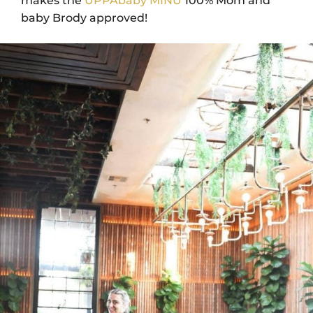
makes the
UPPAbaby MINU
100% Mom and
baby Brody approved!