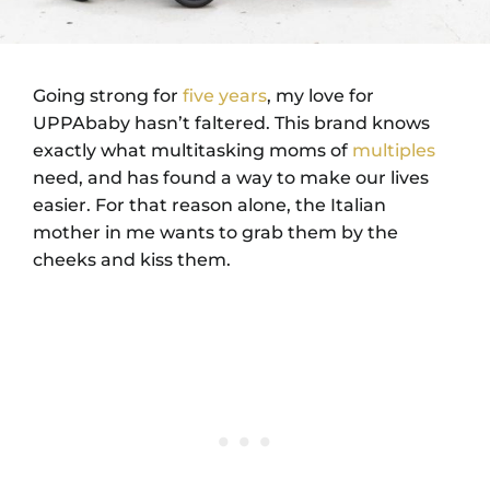
Going strong for
five years
, my love for
UPPAbaby hasn’t faltered. This brand knows
exactly what multitasking moms of
multiples
need, and has found a way to make our lives
easier. For that reason alone, the Italian
mother in me wants to grab them by the
cheeks and kiss them.