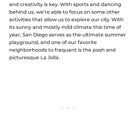
and creativity is key. With sports and dancing
behind us, we’re able to focus on some other
activities that allow us to explore our city. With
its sunny and mostly mild climate this time of
year, San Diego serves as the ultimate summer
playground, and one of our favorite
neighborhoods to frequent is the posh and
picturesque La Jolla.