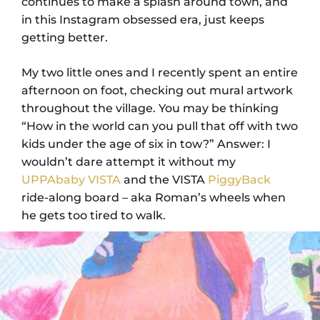
continues to make a splash around town, and
in this Instagram obsessed era, just keeps
getting better.
My two little ones and I recently spent an entire
afternoon on foot, checking out mural artwork
throughout the village. You may be thinking
“How in the world can you pull that off with two
kids under the age of six in tow?” Answer: I
wouldn’t dare attempt it without my
UPPAbaby VISTA
and the VISTA
PiggyBack
ride-along board – aka Roman’s wheels when
he gets too tired to walk.