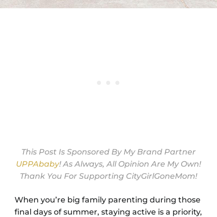
This Post Is Sponsored By My Brand Partner
UPPAbaby
! As Always, All Opinion Are My Own!
Thank You For Supporting CityGirlGoneMom!
When you’re big family parenting during those
final days of summer, staying active is a priority,