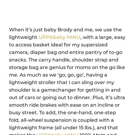
When it’s just baby Brody and me, we use the
lightweight
UPPAbaby MINU
, with a large, easy
to access basket ideal for my supersized
camera, diaper bag
and
entire pantry of to-go
snacks. The carry handle, shoulder strap and
storage bag are genius for moms on the go like
me. As much as we ‘go, go, go’, having a
lightweight stroller that I can sling over my
shoulder is a gamechanger for getting in and
out of cars or going out to dinner. Plus, it’s ultra
smooth ride brakes with ease on an incline or
busy street. To add, the one-hand, one-step
fold, all-wheel suspension is coupled with a
lightweight frame (all under 15 lbs.), and that