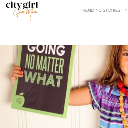
TRENDING STORIES