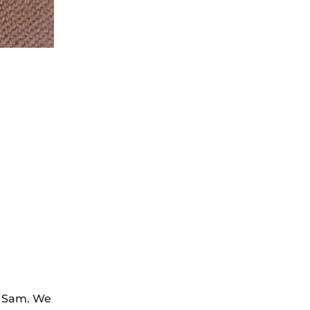
by Sam. We