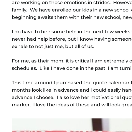
are working on those emotions in strides. Howeve
family. We have enrolled our kids in a new school 
beginning awaits them with their new school, new
I do have to hire some help in the next few week
never had help before, but I know having someone 
exhale to not just me, but all of us.
For me, as their mom, it is critical I am extrem
schedules. Like I have done in the past, I am turn
This time around I purchased the quote calendar t
months look like in advance and I could easily ha
advance I choose. I also love her motivational qu
marker. I love the ideas of these and will look 