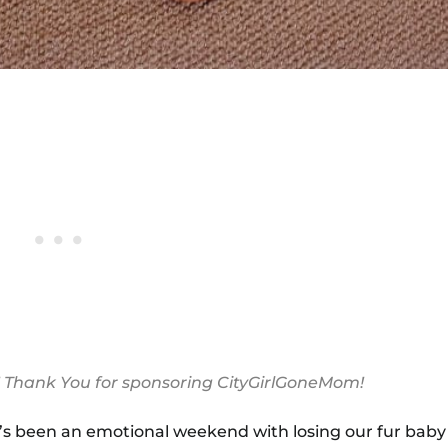
! Thank You for sponsoring CityGirlGoneMom!
 It’s been an emotional weekend with losing our fur ba