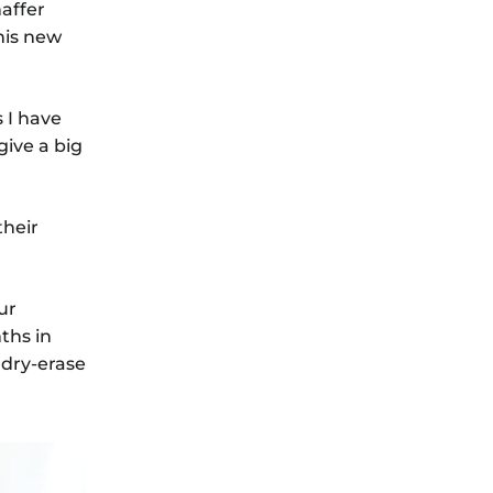
affer
his new
 I have
give a big
their
ur
ths in
 dry-erase