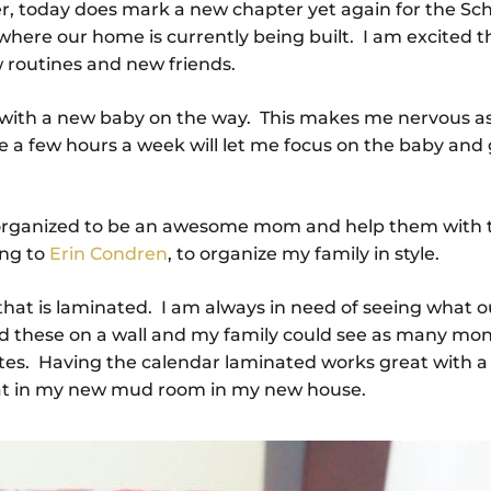
r, today does mark a new chapter yet again for the Sch
where our home is currently being built. I am excited t
 routines and new friends.
s with a new baby on the way. This makes me nervous as
a few hours a week will let me focus on the baby and 
ely organized to be an awesome mom and help them with 
ing to
Erin Condren
, to organize my family in style.
hat is laminated. I am always in need of seeing what o
nd these on a wall and my family could see as many mon
otes. Having the calendar laminated works great with a
great in my new mud room in my new house.