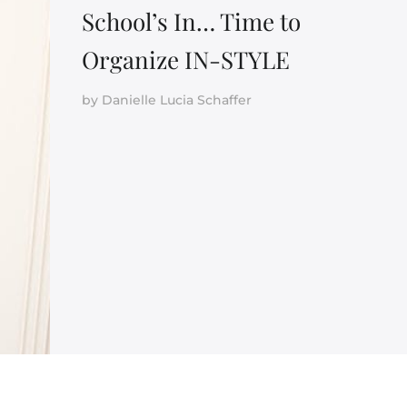
School’s In… Time to
Organize IN-STYLE
by
Danielle Lucia Schaffer