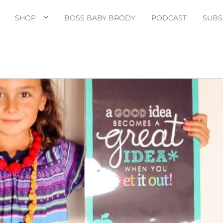
SHOP
BOSS BABY BRODY
PODCAST
SUBS