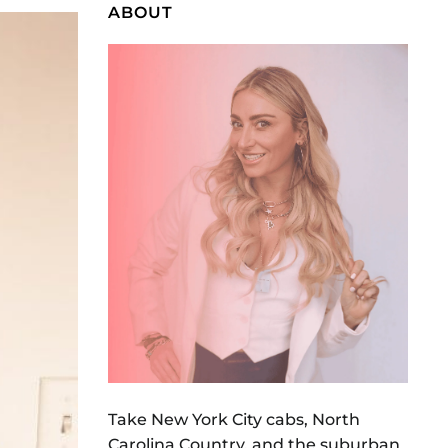
ABOUT
Take New York City cabs, North
Carolina Country, and the suburban