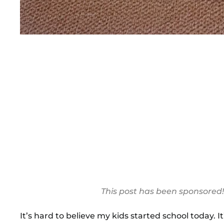
This post has been sponsored
It’s hard to believe my kids started school today.