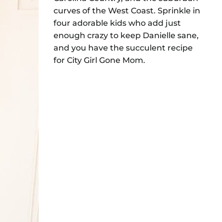
curves of the West Coast. Sprinkle in
four adorable kids who add just
enough crazy to keep Danielle sane,
and you have the succulent recipe
for City Girl Gone Mom.