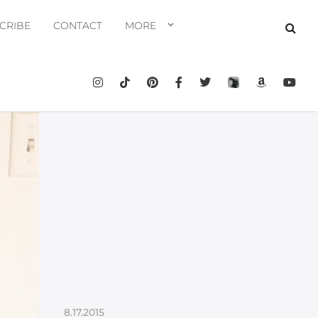
CRIBE
CONTACT
MORE
8.17.2015