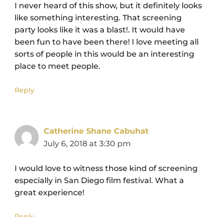
I never heard of this show, but it definitely looks
like something interesting. That screening
party looks like it was a blast!. It would have
been fun to have been there! I love meeting all
sorts of people in this would be an interesting
place to meet people.
Reply
Catherine Shane Cabuhat
July 6, 2018 at 3:30 pm
I would love to witness those kind of screening
especially in San Diego film festival. What a
great experience!
Reply