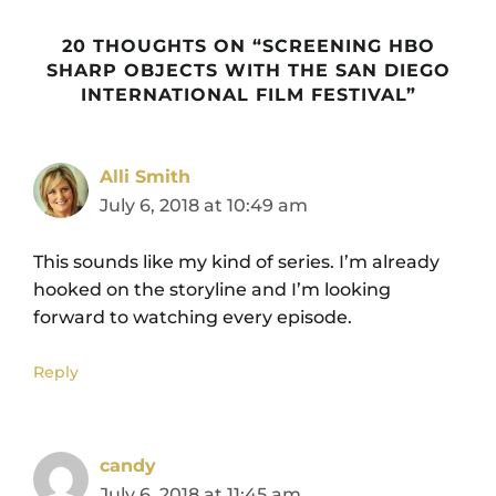
20 THOUGHTS ON “SCREENING HBO
SHARP OBJECTS WITH THE SAN DIEGO
INTERNATIONAL FILM FESTIVAL”
Alli Smith
July 6, 2018 at 10:49 am
This sounds like my kind of series. I’m already
hooked on the storyline and I’m looking
forward to watching every episode.
Reply
candy
July 6, 2018 at 11:45 am