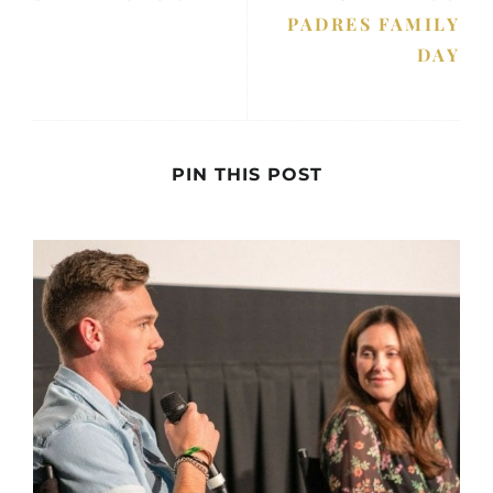
PADRES FAMILY
DAY
PIN THIS POST