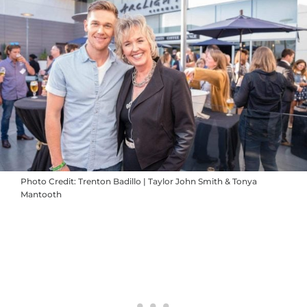
Photo Credit: Trenton Badillo | Taylor John Smith & Tonya
Mantooth