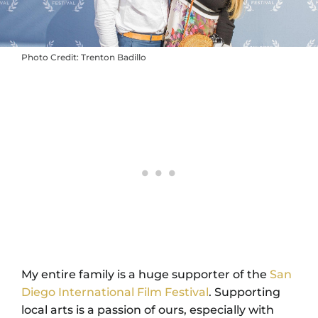
Photo Credit: Trenton Badillo
My entire family is a huge supporter of the
San
Diego International Film Festival
. Supporting
local arts is a passion of ours, especially with