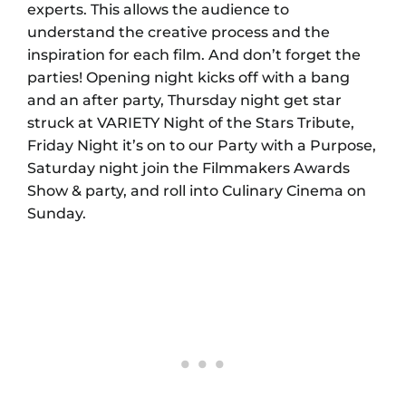
experts. This allows the audience to
understand the creative process and the
inspiration for each film. And don’t forget the
parties! Opening night kicks off with a bang
and an after party, Thursday night get star
struck at VARIETY Night of the Stars Tribute,
Friday Night it’s on to our Party with a Purpose,
Saturday night join the Filmmakers Awards
Show & party, and roll into Culinary Cinema on
Sunday.