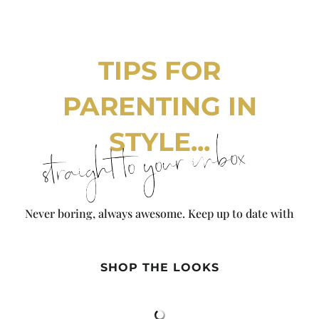
TIPS FOR
PARENTING IN
STYLE...
straight to your inbox
Never boring, always awesome. Keep up to date with
the latest from City Girl Gone Mom.
SHOP THE LOOKS