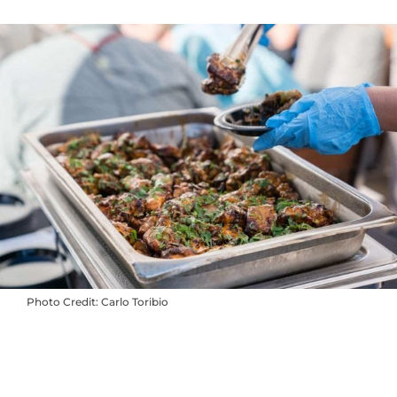
Photo Credit: Carlo Toribio