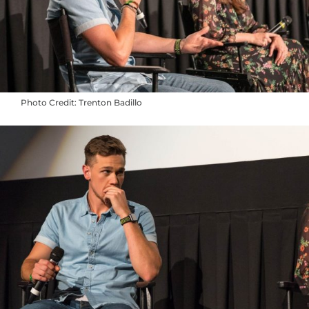
Photo Credit: Trenton Badillo