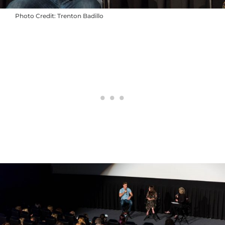
Photo Credit: Trenton Badillo