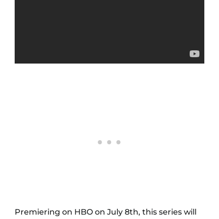
Premiering on HBO on July 8th, this series will