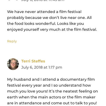
We have never attended a film festival
probably because we don’t live near one. All
the food looks wonderful. Looks like you
enjoyed yourself very much at the film festival.
Reply
Terri Steffes
July 6, 2018 at 1:17 pm
My husband and I attend a documentary film
festival every year and I so understand how
much you love yours! It’s the neatest feeling on
earth when the main actors or the film maker
are in attendance and come out to talk to you!