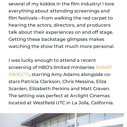
several of my kiddos in the film industry! I love
everything about attending screenings and
film festivals—from walking the red carpet to
hearing the actors, directors, and producers
talk about their experiences on and off stage.
Getting these backstage glimpses makes
watching the show that much more personal.
I was lucky enough to attend a recent
screening of HBO’s limited miniseries
SHARP
OBJECTS
, starring Amy Adams alongside co-
stars Patricia Clarkson, Chris Messina, Eliza
Scanlen, Elizabeth Perkins and Matt Craven.
The setting was perfect at Arclight Cinemas
located at Westfield UTC in La Jolla, California.