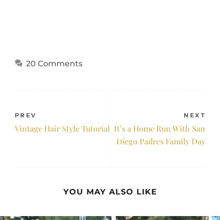
20 Comments
PREV
NEXT
Vintage Hair Style Tutorial
It’s a Home Run With San
Diego Padres Family Day
YOU MAY ALSO LIKE