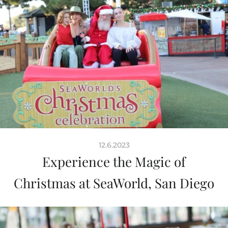
12.6.2023
Experience the Magic of
Christmas at SeaWorld, San Diego