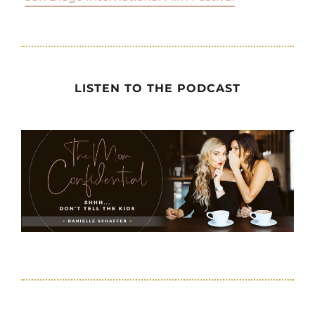
LISTEN TO THE PODCAST