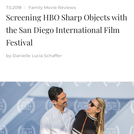
7.5.2018
Family Movie Reviews
|
Screening HBO Sharp Objects with
the San Diego International Film
Festival
by
Danielle Lucia Schaffer