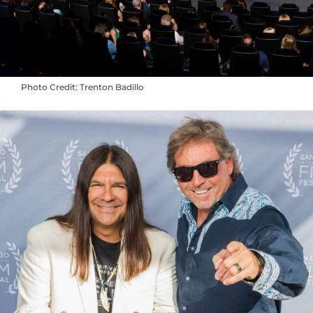
Photo Credit: Trenton Badillo