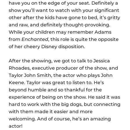
have you on the edge of your seat. Definitely a
show you’ll want to watch with your significant
other after the kids have gone to bed, it’s gritty
and raw, and definitely thought-provoking.
While your children may remember Adams
from
Enchanted
, this role is quite the opposite
of her cheery Disney disposition.
After the showing, we got to talk to Jessica
Rhoades, executive producer of the show, and
Taylor John Smith, the actor who plays John
Keene. Taylor was great to listen to. He’s
beyond humble and so thankful for the
experience of being on the show. He said it was
hard to work with the big dogs, but connecting
with them made it easier and more
welcoming. And of course, he’s an amazing
actor!