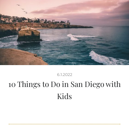
6.1.2022
10 Things to Do in San Diego with
Kids