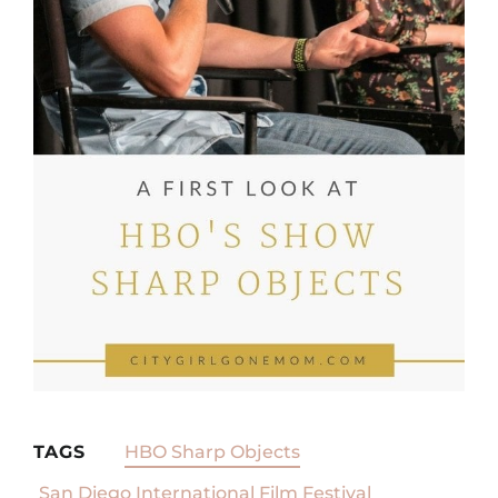
TAGS
HBO Sharp Objects
San Diego International Film Festival