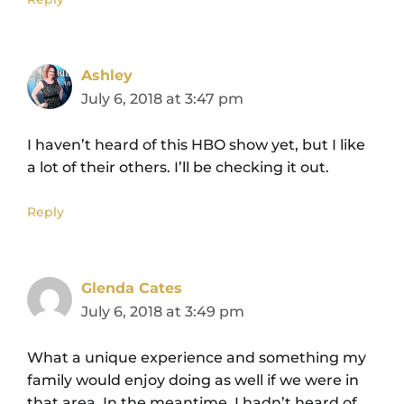
Ashley
July 6, 2018 at 3:47 pm
I haven’t heard of this HBO show yet, but I like
a lot of their others. I’ll be checking it out.
Reply
Glenda Cates
July 6, 2018 at 3:49 pm
What a unique experience and something my
family would enjoy doing as well if we were in
that area. In the meantime. I hadn’t heard of