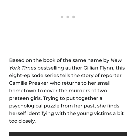
Based on the book of the same name by
New
York Times
bestselling author Gillian Flynn, this
eight-episode series tells the story of reporter
Camille Preaker who returns to her small
hometown to cover the murders of two
preteen girls. Trying to put together a
psychological puzzle from her past, she finds
herself identifying with the young victims a bit
too closely.