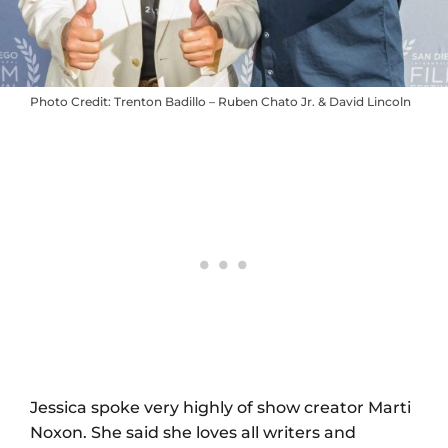
Photo Credit: Trenton Badillo – Ruben Chato Jr. & David Lincoln
Jessica spoke very highly of show creator Marti
Noxon. She said she loves all writers and