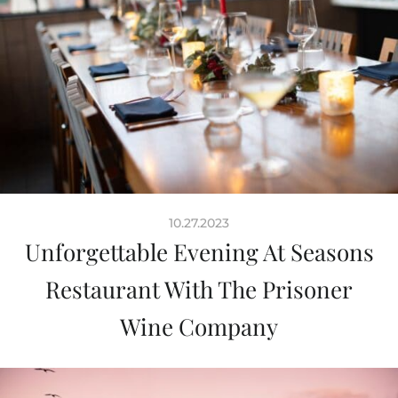
10.27.2023
Unforgettable Evening At Seasons
Restaurant With The Prisoner
Wine Company