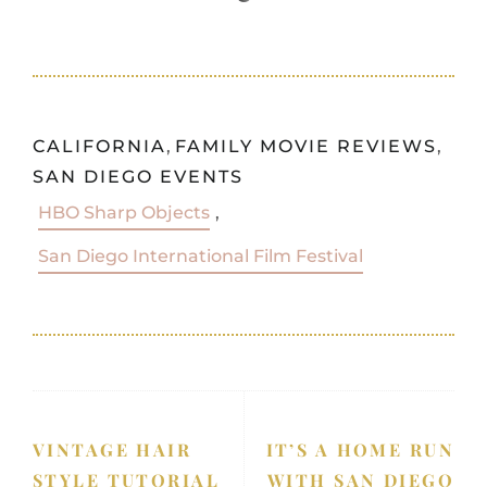
CALIFORNIA
,
FAMILY MOVIE REVIEWS
,
SAN DIEGO EVENTS
HBO Sharp Objects
,
San Diego International Film Festival
VINTAGE HAIR
IT’S A HOME RUN
STYLE TUTORIAL
WITH SAN DIEGO