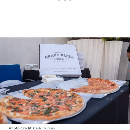
Photo Credit: Carlo Toribio