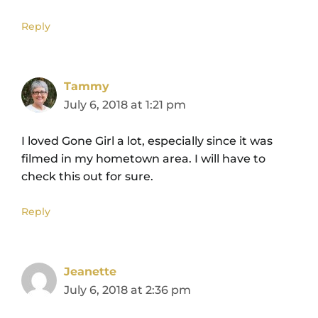
Reply
Tammy
July 6, 2018 at 1:21 pm
I loved Gone Girl a lot, especially since it was
filmed in my hometown area. I will have to
check this out for sure.
Reply
Jeanette
July 6, 2018 at 2:36 pm