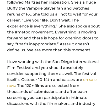
followed Marti as her inspiration. She’s a huge
Buffy the Vampire Slayer fan and watches
reruns of FX. She told us all not to wait for your
career. “Live your life. Don’t wait. The
experience is everything.” She also spoke about
the #metoo movement. Everything is moving
forward and there is hope for opening doors to
say, “that’s inappropriate.” Assault doesn’t
define us. We are more than this moment!
I love working with the San Diego International
Film Festival and you should absolutely
consider supporting them as well. The festival
itself is October 10-14th and passes are
on sale
now
. The 120+ films are selected from
thousands of submissions and after each
screening you can participate in intimate
discussions with the filmmakers and industry