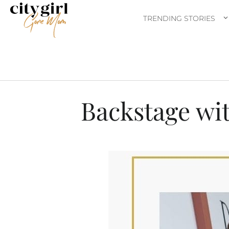
TRENDING STORIES
Backstage wit