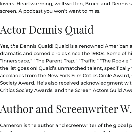
lovers. Heartwarming, well written, Bruce and Dennis s
screen. A podcast you won’t want to miss.
Actor Dennis Quaid
Yes,
the
Dennis Quaid! Quaid is a renowned American ac
dramatic and comedic roles since the 1980s. Some of hi
“Innerspace
,” “The Parent Trap
,” “Traffic,” “The Rooki
the list goes on! Quaid’s unmatched talent, specificall
accolades from the New York Film Critics Circle Award, 
Society Award. He’s also received acknowledgment wit
Critics Society Awards, and the Screen Actors Guild Aw
Author and Screenwriter W
Cameron is the author and screenwriter of the global 