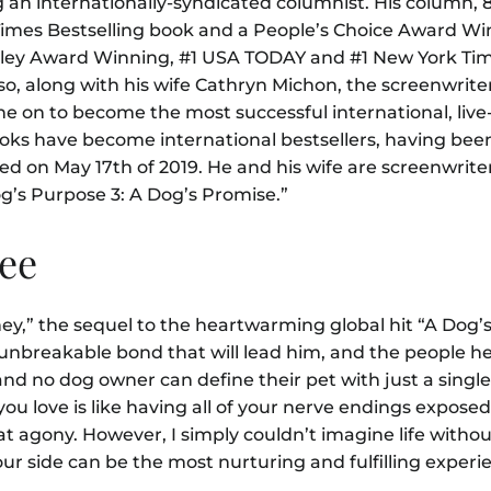
n internationally-syndicated columnist. His column, 
mes Bestselling book and a People’s Choice Award Win
hley Award Winning, #1 USA TODAY and #1 New York Tim
so, along with his wife Cathryn Michon, the screenwriter
e on to become the most successful international, live
books have become international bestsellers, having bee
ased on May 17th of 2019. He and his wife are screenwriter
og’s Purpose 3: A Dog’s Promise.”
See
ney,” the sequel to the heartwarming global hit “A Dog’
unbreakable bond that will lead him, and the people he 
nd no dog owner can define their pet with just a singl
 you love is like having all of your nerve endings expos
at agony. However, I simply couldn’t imagine life witho
ur side can be the most nurturing and fulfilling exper