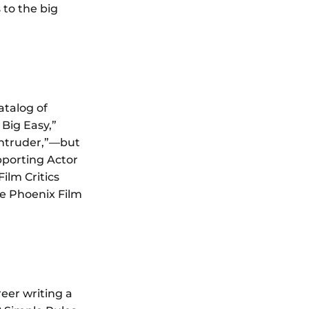
 to the big
atalog of
Big Easy,”
 Intruder,”—but
pporting Actor
ilm Critics
e Phoenix Film
eer writing a