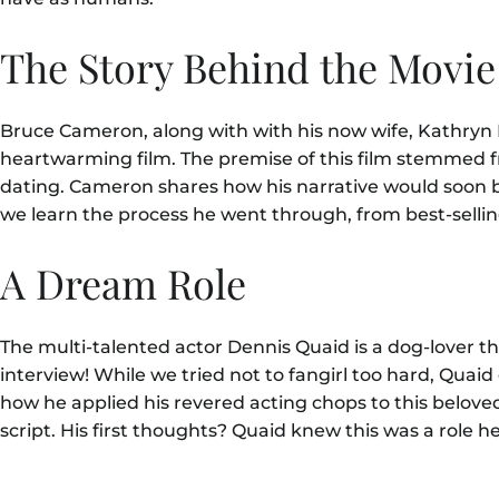
The Story Behind the Movi
Bruce Cameron, along with with his now wife, Kathryn Mic
heartwarming film. The premise of this film stemmed 
dating. Cameron shares how his narrative would soon bec
we learn the process he went through, from best-sellin
A Dream Role
The multi-talented actor Dennis Quaid is a dog-lover
interview! While we tried not to fangirl too hard, Quaid
how he applied his revered acting chops to this beloved 
script. His first thoughts? Quaid knew this was a role he