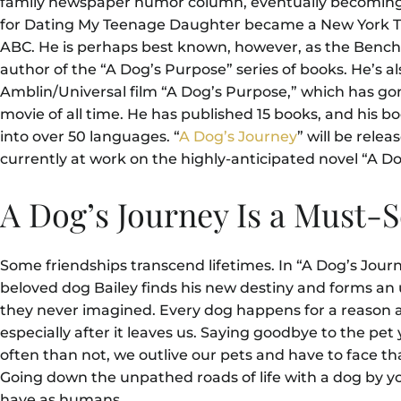
family newspaper humor column, eventually becoming a
for Dating My Teenage Daughter became a New York Ti
ABC. He is perhaps best known, however, as the Benc
author of the “A Dog’s Purpose” series of books. He’s al
Amblin/Universal film “A Dog’s Purpose,” which has gon
movie of all time. He has published 15 books, and his 
into over 50 languages. “
A Dog’s Journey
” will be rele
currently at work on the highly-anticipated novel “A D
A Dog’s Journey Is a Must-
Some friendships transcend lifetimes. In “A Dog’s Jour
beloved dog Bailey finds his new destiny and forms an 
they never imagined. Every dog happens for a reason a
especially after it leaves us. Saying goodbye to the pet
often than not, we outlive our pets and have to face th
Going down the unpathed roads of life with a dog by yo
have as humans.