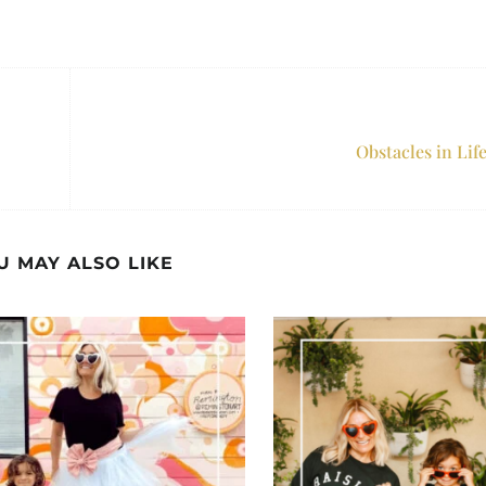
Obstacles in Lif
U MAY ALSO LIKE