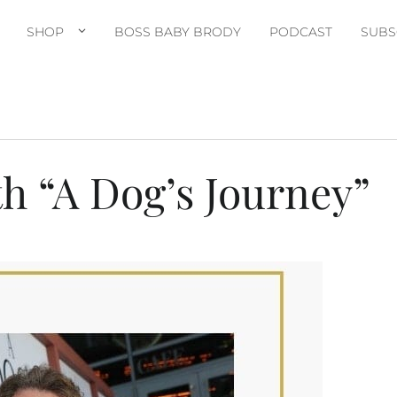
SHOP
BOSS BABY BRODY
PODCAST
SUBS
h “A Dog’s Journey”