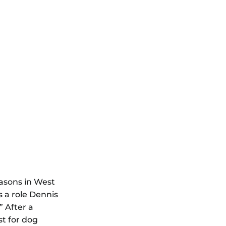
easons in West
s a role Dennis
.”
After a
st for dog