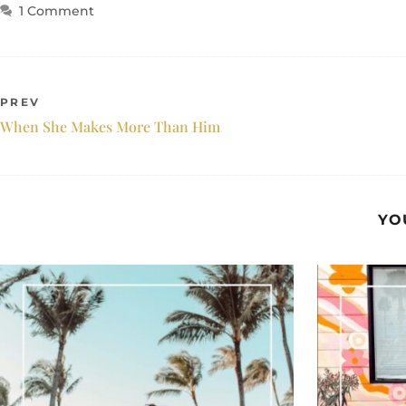
1 Comment
PREV
When She Makes More Than Him
YO