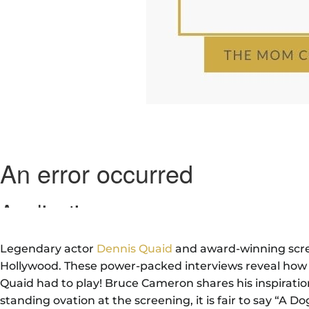
Legendary actor
Dennis Quaid
and award-winning scr
Hollywood. These power-packed interviews reveal how th
Quaid had to play! Bruce Cameron shares his inspiratio
standing ovation at the screening, it is fair to say “A D