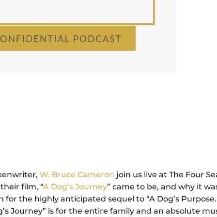
eenwriter,
W. Bruce Cameron
join us live at The Four S
eir film, “
A Dog’s Journey
” came to be, and why it wa
n for the highly anticipated sequel to “A Dog’s Purpose
og’s Journey” is for the entire family and an absolute mu