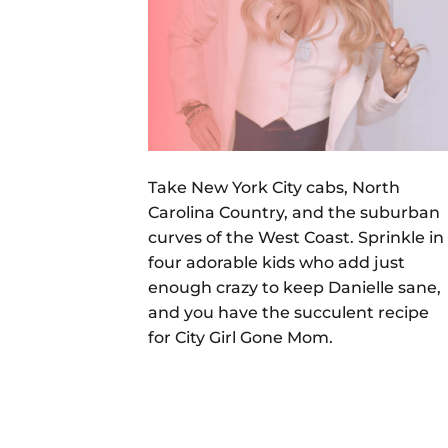
Take New York City cabs, North
Carolina Country, and the suburban
curves of the West Coast. Sprinkle in
four adorable kids who add just
enough crazy to keep Danielle sane,
and you have the succulent recipe
for City Girl Gone Mom.