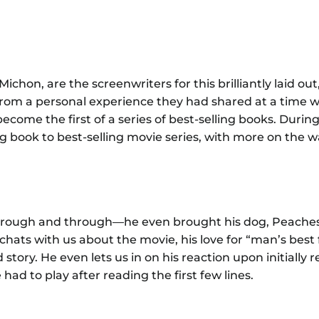
e
hon, are the screenwriters for this brilliantly laid out
from a personal experience they had shared at a time 
ome the first of a series of best-selling books. During
g book to best-selling movie series, with more on the w
 through and through—he even brought his dog, Peaches
 chats with us about the movie, his love for “man’s best 
story. He even lets us in on his reaction upon initially 
 had to play after reading the first few lines.