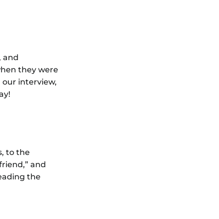
, and
when they were
 our interview,
ay!
, to the
friend,” and
reading the