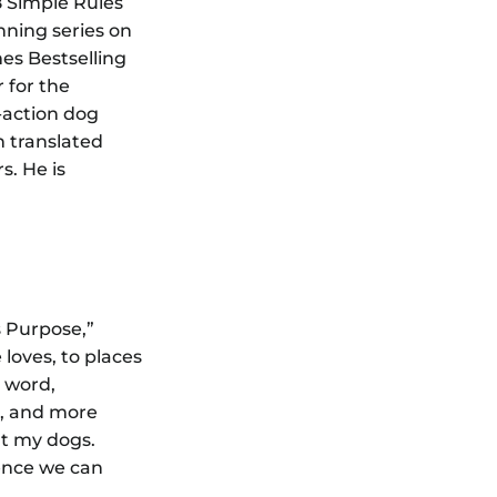
8 Simple Rules
ning series on
es Bestselling
 for the
-action dog
n translated
s. He is
s Purpose,”
loves, to places
e word,
ed, and more
ut my dogs.
ience we can