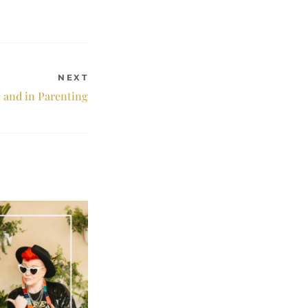
NEXT
e and in Parenting