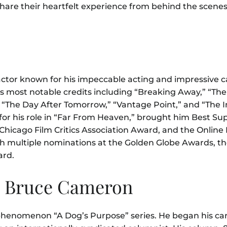
hare their heartfelt experience from behind the scenes
tor known for his impeccable acting and impressive c
s most notable credits including “
B
reaking Away,” “The 
e,” “The Day After Tomorrow,” “Vantage Point,” and “The
y for his role in “Far From Heaven,” brought him Best Su
Chicago Film Critics Association Award, and the Online F
h multiple nominations at the Golden Globe Awards, th
ard.
. Bruce Cameron
phenomenon “A Dog’s Purpose” series. He began his car