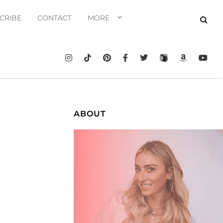
CRIBE
CONTACT
MORE
ABOUT