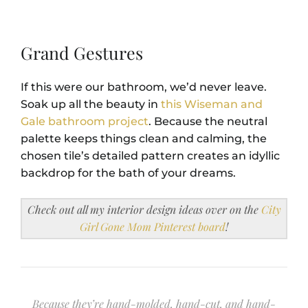
Grand Gestures
If this were our bathroom, we’d never leave.
Soak up all the beauty in
this Wiseman and
Gale bathroom project
. Because the neutral
palette keeps things clean and calming, the
chosen tile’s detailed pattern creates an idyllic
backdrop for the bath of your dreams.
Check out all my interior design ideas over on the
City
Girl Gone Mom Pinterest board
!
Because they’re hand-molded, hand-cut, and hand-