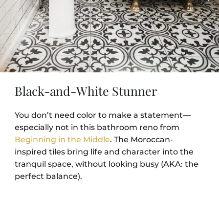
Black-and-White Stunner
You don’t need color to make a statement—
especially not in this bathroom reno from
Beginning in the Middle
. The Moroccan-
inspired tiles bring life and character into the
tranquil space, without looking busy (AKA: the
perfect balance).