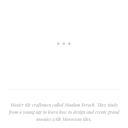
Master tile craftsmen called Maalam Ferach. They study
from a young age to learn how to design and create grand
mosaics with Moroccan tiles.