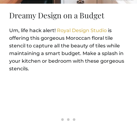
Dreamy Design on a Budget
Um, life hack alert!
Royal Design Studio
is
offering this gorgeous Moroccan floral tile
stencil to capture all the beauty of tiles while
maintaining a smart budget. Make a splash in
your kitchen or bedroom with these gorgeous
stencils.