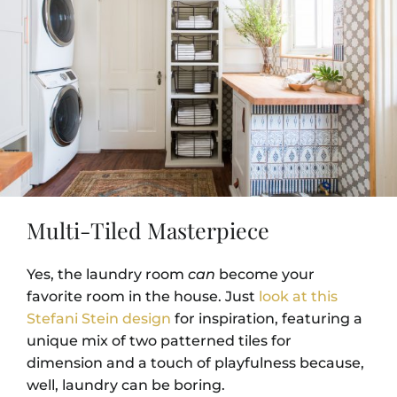
Multi-Tiled Masterpiece
Yes, the laundry room
can
become your
favorite room in the house. Just
look at this
Stefani Stein design
for inspiration, featuring a
unique mix of two patterned tiles for
dimension and a touch of playfulness because,
well, laundry can be boring.