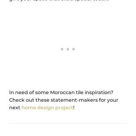
In need of some Moroccan tile inspiration?
Check out these statement-makers for your
next
home design project
!