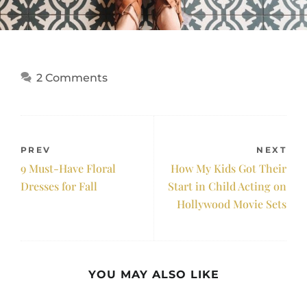
2 Comments
PREV
NEXT
9 Must-Have Floral
How My Kids Got Their
Dresses for Fall
Start in Child Acting on
Hollywood Movie Sets
YOU MAY ALSO LIKE