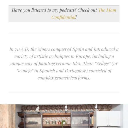
Have you listened to my podcast? Check out
The Mom
Confidential
!
In 711 A.D. the Moors conquered Spain and introduced a
variety of artistic techniques to Europe, including a
unique way of painting ceramic tiles. These “Zellige” (or
“azulejo” in Spanish and Portuguese) consisted of
complex geometrical forms.