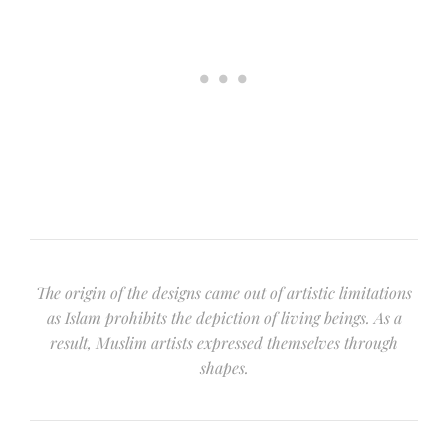
The origin of the designs came out of artistic limitations
as Islam prohibits the depiction of living beings. As a
result, Muslim artists expressed themselves through
shapes.