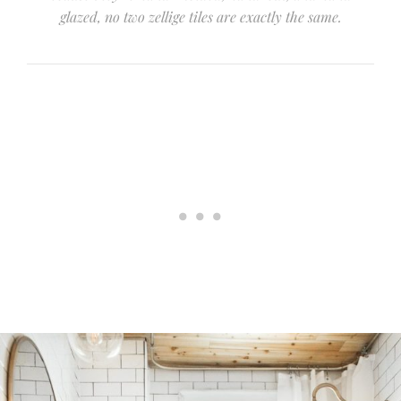
glazed, no two zellige tiles are exactly the same.