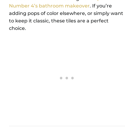
Number 4’s bathroom makeover
. If you’re
adding pops of color elsewhere, or simply want
to keep it classic, these tiles are a perfect
choice.