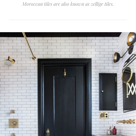
Moroccan tiles are also known as zellige tiles.