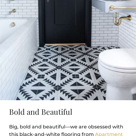
Bold and Beautiful
Big, bold and beautiful—we are obsessed with
this black-and-white flooring from
Apartment