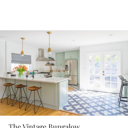
The Vintage Bungalow