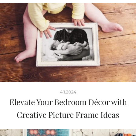
4.1.2024
Elevate Your Bedroom Décor with
Creative Picture Frame Ideas