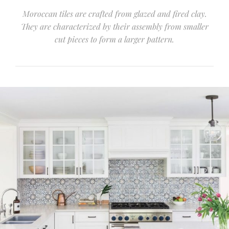
Moroccan tiles are crafted from glazed and fired clay.
They are characterized by their assembly from smaller
cut pieces to form a larger pattern.