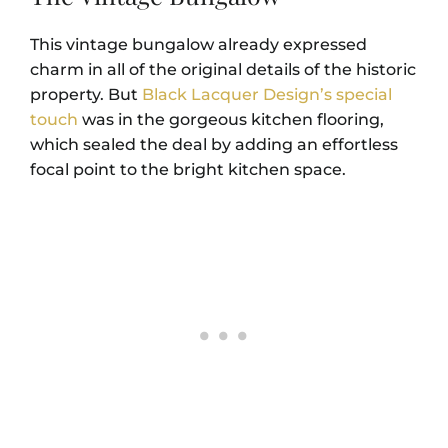
This vintage bungalow already expressed
charm in all of the original details of the historic
property. But
Black Lacquer Design’s special
touch
was in the gorgeous kitchen flooring,
which sealed the deal by adding an effortless
focal point to the bright kitchen space.