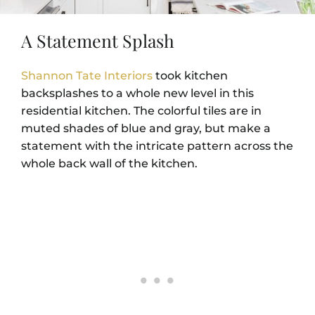
A Statement Splash
Shannon Tate Interiors
took kitchen
backsplashes to a whole new level in this
residential kitchen. The colorful tiles are in
muted shades of blue and gray, but make a
statement with the intricate pattern across the
whole back wall of the kitchen.