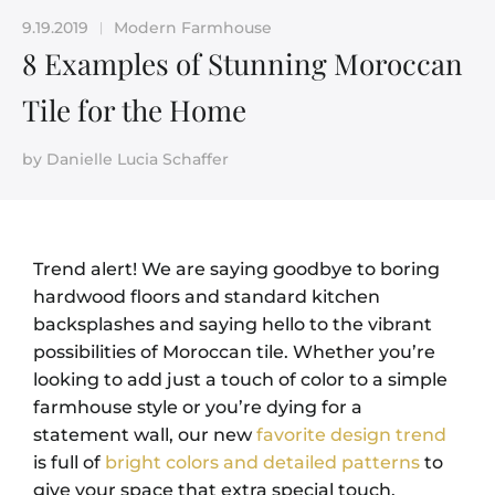
9.19.2019
Modern Farmhouse
|
8 Examples of Stunning Moroccan
Tile for the Home
by
Danielle Lucia Schaffer
Trend alert! We are saying goodbye to boring
hardwood floors and standard kitchen
backsplashes and saying hello to the vibrant
possibilities of Moroccan tile. Whether you’re
looking to add just a touch of color to a simple
farmhouse style or you’re dying for a
statement wall, our new
favorite design trend
is full of
bright colors and detailed patterns
to
give your space that extra special touch.