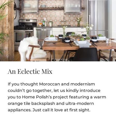
An Eclectic Mix
If you thought Moroccan and modernism
couldn’t go together, let us kindly introduce
you to Home Polish’s project featuring a warm
orange tile backsplash and ultra-modern
appliances. Just call it love at first sight.