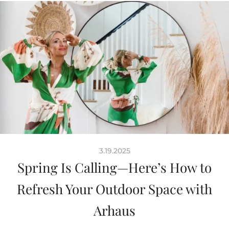
3.19.2025
Spring Is Calling—Here’s How to
Refresh Your Outdoor Space with
Arhaus