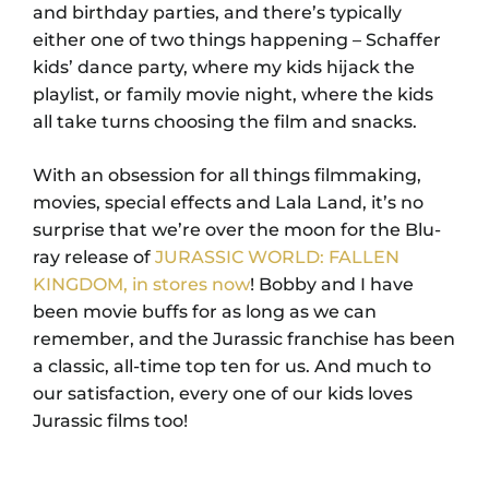
and birthday parties, and there’s typically
either one of two things happening – Schaffer
kids’ dance party, where my kids hijack the
playlist, or family movie night, where the kids
all take turns choosing the film and snacks.
With an obsession for all things filmmaking,
movies, special effects and Lala Land, it’s no
surprise that we’re over the moon for the Blu-
ray release of
JURASSIC WORLD: FALLEN
KINGDOM, in stores now
! Bobby and I have
been movie buffs for as long as we can
remember, and the Jurassic franchise has been
a classic, all-time top ten for us. And much to
our satisfaction, every one of our kids loves
Jurassic films too!