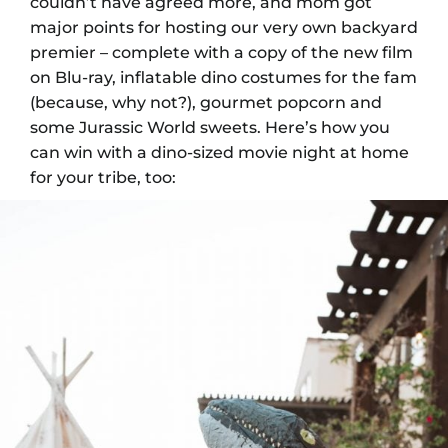
couldn’t have agreed more, and mom got
major points for hosting our very own backyard
premier – complete with a copy of the new film
on Blu-ray, inflatable dino costumes for the fam
(because, why not?), gourmet popcorn and
some Jurassic World sweets. Here’s how you
can win with a dino-sized movie night at home
for your tribe, too: