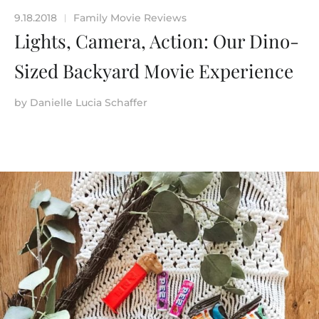
9.18.2018
Family Movie Reviews
|
Lights, Camera, Action: Our Dino-
Sized Backyard Movie Experience
by
Danielle Lucia Schaffer