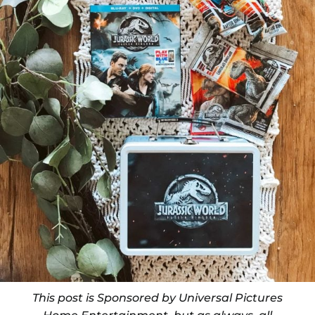
This post is Sponsored by Universal Pictures