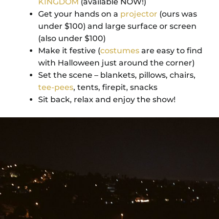
KINGDOM
(available NOW!)
Get your hands on a
projector
(ours was
under $100) and large surface or screen
(also under $100)
Make it festive (
costumes
are easy to find
with Halloween just around the corner)
Set the scene – blankets, pillows, chairs,
tee-pees
, tents, firepit, snacks
Sit back, relax and enjoy the show!