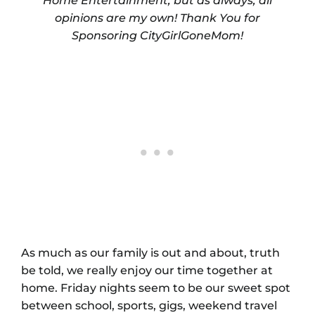
Home Entertainment, but as always, all
opinions are my own! Thank You for
Sponsoring CityGirlGoneMom!
As much as our family is out and about, truth
be told, we really enjoy our time together at
home. Friday nights seem to be our sweet spot
between school, sports, gigs, weekend travel