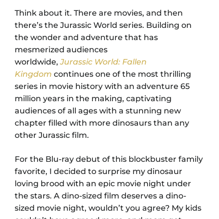
Think about it. There are movies, and then
there’s the Jurassic World series. Building on
the wonder and adventure that has
mesmerized audiences
worldwide,
Jurassic World: Fallen
Kingdom
continues one of the most thrilling
series in movie history with an adventure 65
million years in the making, captivating
audiences of all ages with a stunning new
chapter filled with more dinosaurs than any
other Jurassic film.
For the Blu-ray debut of this blockbuster family
favorite, I decided to surprise my dinosaur
loving brood with an epic movie night under
the stars. A dino-sized film deserves a dino-
sized movie night, wouldn’t you agree? My kids