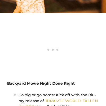
Backyard Movie Night Done Right
Go big or go home: Kick off with the Blu-
ray release of
JURASSIC WORLD: FALLEN