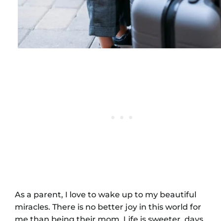
As a parent, I love to wake up to my beautiful
miracles. There is no better joy in this world for
me than being their mom. Life is sweeter, days