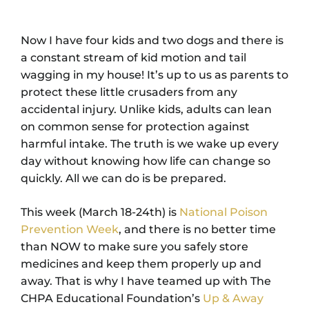
Now I have four kids and two dogs and there is
a constant stream of kid motion and tail
wagging in my house! It’s up to us as parents to
protect these little crusaders from any
accidental injury. Unlike kids, adults can lean
on common sense for protection against
harmful intake. The truth is we wake up every
day without knowing how life can change so
quickly. All we can do is be prepared.
This week (March 18-24th) is
National Poison
Prevention Week
, and there is no better time
than NOW to make sure you safely store
medicines and keep them properly up and
away. That is why I have teamed up with The
CHPA Educational Foundation’s
Up & Away