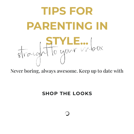
TIPS FOR
PARENTING IN
STYLE...
straight to your inbox
Never boring, always awesome. Keep up to date with
the latest from City Girl Gone Mom.
SHOP THE LOOKS