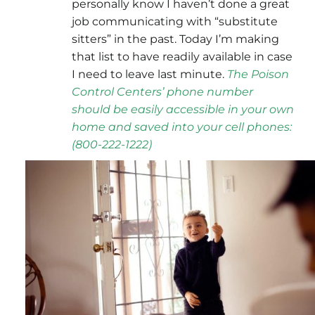
personally know I haven’t done a great
job communicating with “substitute
sitters” in the past. Today I’m making
that list to have readily available in case
I need to leave last minute.
The
Poison
Control Centers’
phone number
should be easily accessible in your own
home and saved into your cell phones:
(800-222-1222
)