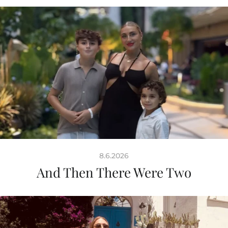
8.6.2026
And Then There Were Two