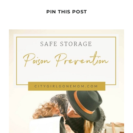
PIN THIS POST