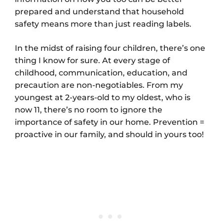
prepared and understand that household
safety means more than just reading labels.
In the midst of raising four children, there’s one
thing I know for sure. At every stage of
childhood, communication, education, and
precaution are non-negotiables. From my
youngest at 2-years-old to my oldest, who is
now 11, there’s no room to ignore the
importance of safety in our home. Prevention =
proactive in our family, and should in yours too!