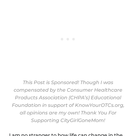
This Post is Sponsored! Though I was
compensated by the Consumer Healthcare
Products Association (CHPA’s) Educational
Foundation in support of
KnowYourOTCs.org
,
all opinions are my own! Thank You For
Supporting CityGirlGoneMom!
I am no stranger to how life can change in the