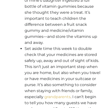
of mine’s daughter ingested a full
bottle of vitamin gummies because
she thought they were a treat. It’s
important to teach children the
difference between a fruit snack
gummy and medicine/vitamin
gummies—and store the vitamins up
and away.
Set aside time this week to double
check that your medicines are stored
safely up, away and out of sight of kids.
This isn’t just an important step when
you are home, but also when you travel
or have medicines in your suitcase or
purse. It’s also something to consider
when staying with friends or family,
especially
grandparents
. I can’t begin
to tell you how many guests we have