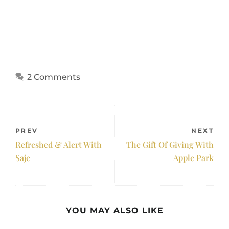
2 Comments
PREV
NEXT
Refreshed & Alert With
The Gift Of Giving With
Saje
Apple Park
YOU MAY ALSO LIKE