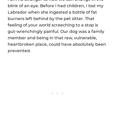
blink of an eye. Before I had children, I lost my
Labrador when she ingested a bottle of fat
burners left behind by the pet sitter. That
feeling of your world screeching to a stop is
gut-wrenchingly painful. Our dog was a family
member and being in that raw, vulnerable,
heartbroken place, could have absolutely been
prevented.