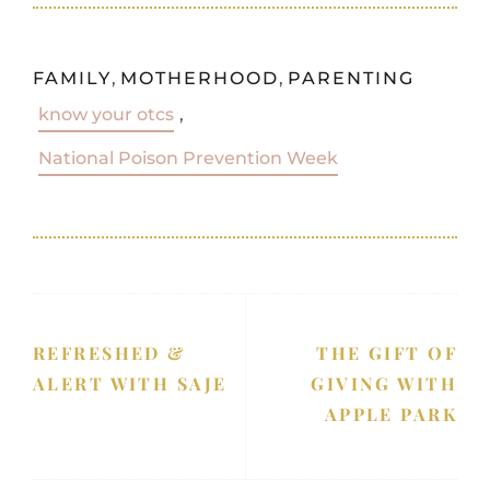
FAMILY
,
MOTHERHOOD
,
PARENTING
know your otcs
,
National Poison Prevention Week
REFRESHED &
THE GIFT OF
ALERT WITH SAJE
GIVING WITH
APPLE PARK