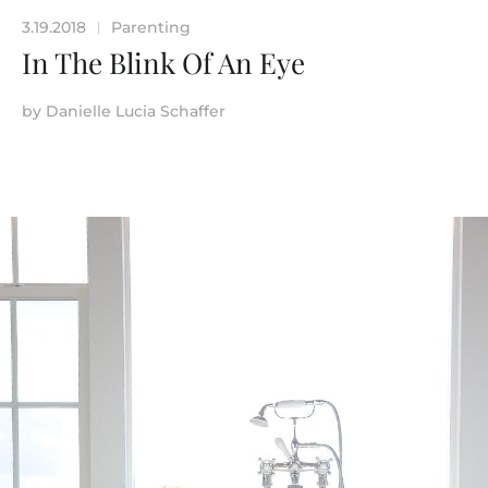
3.19.2018
Parenting
|
In The Blink Of An Eye
by
Danielle Lucia Schaffer