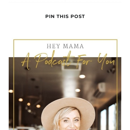
PIN THIS POST