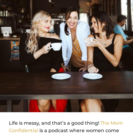
Life is messy, and that’s a good thing!
The Mom
Confidential
is a podcast where women come