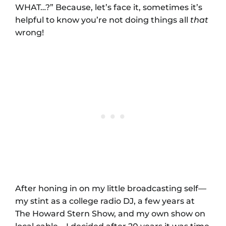
WHAT…?” Because, let’s face it, sometimes it’s
helpful to know you’re not doing things all
that
wrong!
After honing in on my little broadcasting self—
my stint as a college radio DJ, a few years at
The Howard Stern Show, and my own show on