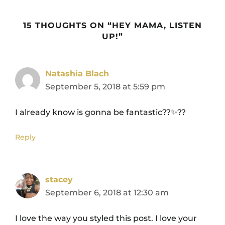
15 THOUGHTS ON “HEY MAMA, LISTEN
UP!”
Natashia Blach
September 5, 2018 at 5:59 pm
I already know is gonna be fantastic??✨??
Reply
stacey
September 6, 2018 at 12:30 am
I love the way you styled this post. I love your