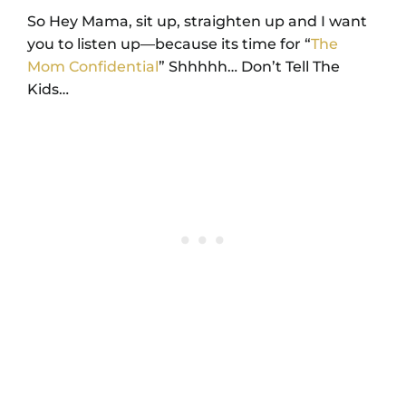
So Hey Mama, sit up, straighten up and I want
you to listen up—because its time for “
The
Mom Confidential
” Shhhhh… Don’t Tell The
Kids…