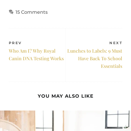
15 Comments
PREV
NEXT
Who Am I? Why Royal
Lunches to Labels: 9 Must
Canin DNA Testing Works
Have Back To School
Essentials
YOU MAY ALSO LIKE