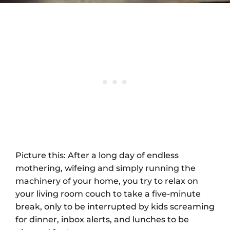
Picture this: After a long day of endless
mothering, wifeing and simply running the
machinery of your home, you try to relax on
your living room couch to take a five-minute
break, only to be interrupted by kids screaming
for dinner, inbox alerts, and lunches to be