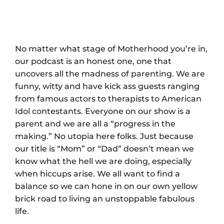
No matter what stage of Motherhood you’re in,
our podcast is an honest one, one that
uncovers all the madness of parenting. We are
funny, witty and have kick ass guests ranging
from famous actors to therapists to American
Idol contestants. Everyone on our show is a
parent and we are all a “progress in the
making.” No utopia here folks. Just because
our title is “Mom” or “Dad” doesn’t mean we
know what the hell we are doing, especially
when hiccups arise. We all want to find a
balance so we can hone in on our own yellow
brick road to living an unstoppable fabulous
life.