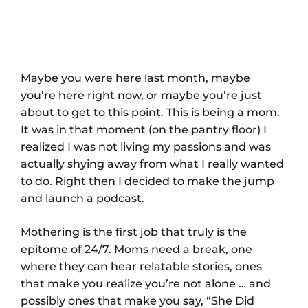
Maybe you were here last month, maybe
you’re here right now, or maybe you’re just
about to get to this point. This is being a mom.
It was in that moment (on the pantry floor) I
realized I was not living my passions and was
actually shying away from what I really wanted
to do. Right then I decided to make the jump
and launch a podcast.
Mothering is the first job that truly is the
epitome of 24/7. Moms need a break, one
where they can hear relatable stories, ones
that make you realize you’re not alone … and
possibly ones that make you say, “She Did