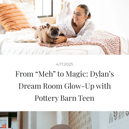
4.17.2025
From “Meh” to Magic: Dylan’s
Dream Room Glow-Up with
Pottery Barn Teen