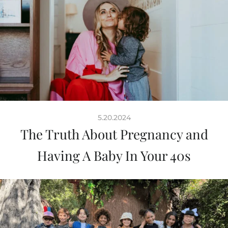
5.20.2024
The Truth About Pregnancy and
Having A Baby In Your 40s