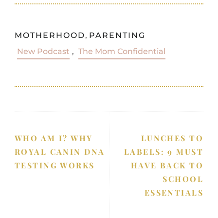
MOTHERHOOD
,
PARENTING
New Podcast
,
The Mom Confidential
WHO AM I? WHY
LUNCHES TO
ROYAL CANIN DNA
LABELS: 9 MUST
TESTING WORKS
HAVE BACK TO
SCHOOL
ESSENTIALS