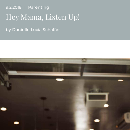
9.2.2018
Parenting
|
Hey Mama, Listen Up!
by
Danielle Lucia Schaffer