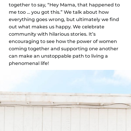
together to say, “Hey Mama, that happened to
me too … you got this.” We talk about how
everything goes wrong, but ultimately we find
out what makes us happy. We celebrate
community with hilarious stories. It’s
encouraging to see how the power of women
coming together and supporting one another
can make an unstoppable path to living a
phenomenal life!