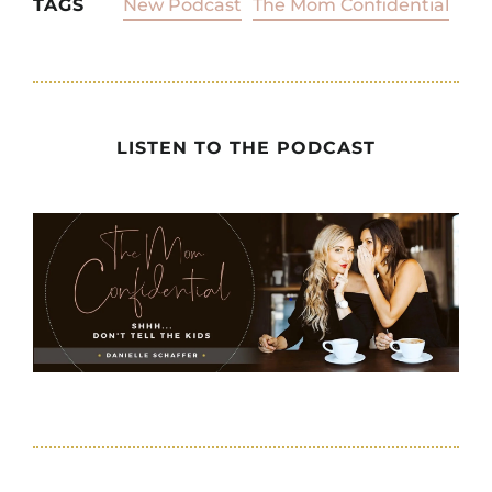
TAGS
New Podcast
The Mom Confidential
LISTEN TO THE PODCAST