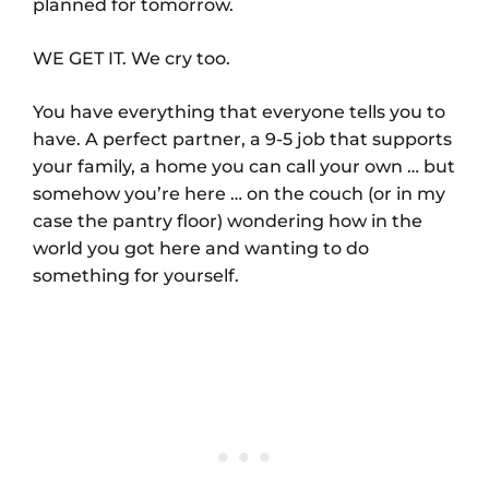
planned for tomorrow.
WE GET IT. We cry too.
You have everything that everyone tells you to
have. A perfect partner, a 9-5 job that supports
your family, a home you can call your own … but
somehow you’re here … on the couch (or in my
case the pantry floor) wondering how in the
world you got here and wanting to do
something for yourself.