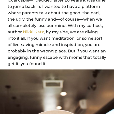
local cable—I decided after 20 years it was time
to jump back in. I wanted to have a platform
where parents talk about the good, the bad,
the ugly, the funny and—of course—when we
all completely lose our mind. With my co-host,
author
Nikki Katz
, by my side, we are diving
into it all. If you want meditation, or some sort
of live-saving miracle and inspiration, you are
probably in the wrong place. But if you want an
engaging, funny escape with moms that totally
get it, you found it.