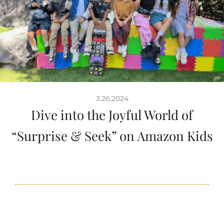
3.26.2024
Dive into the Joyful World of
“Surprise & Seek” on Amazon Kids