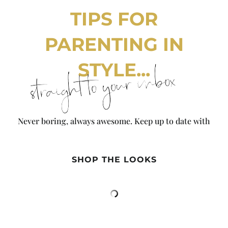
TIPS FOR
PARENTING IN
STYLE...
straight to your inbox
Never boring, always awesome. Keep up to date with
the latest from City Girl Gone Mom.
SHOP THE LOOKS