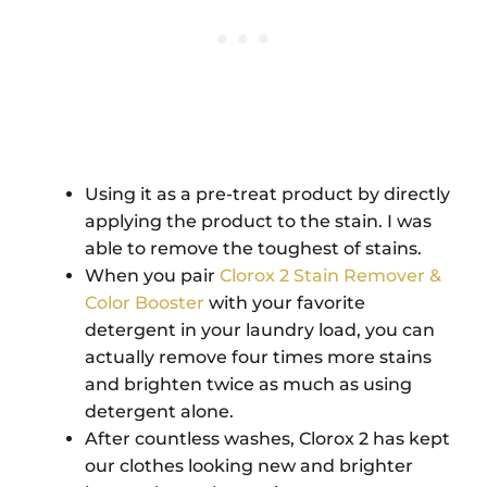
Using it as a pre-treat product by directly
applying the product to the stain. I was
able to remove the toughest of stains.
When you pair
Clorox 2 Stain Remover &
Color Booster
with your favorite
detergent in your laundry load, you can
actually remove four times more stains
and brighten twice as much as using
detergent alone.
After countless washes, Clorox 2 has kept
our clothes looking new and brighter