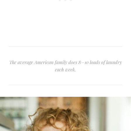
The average American family does 8–10 loads of laundry
each week.