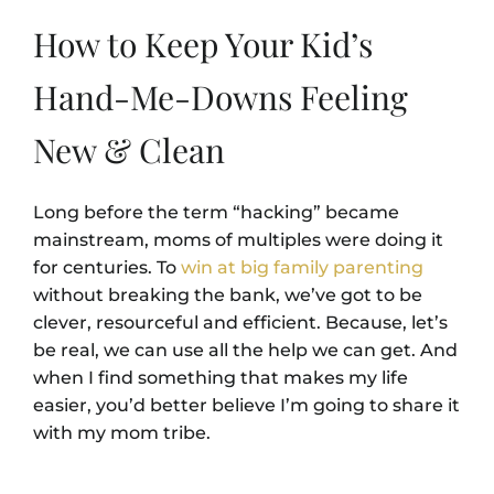
How to Keep Your Kid’s
Hand-Me-Downs Feeling
New & Clean
Long before the term “hacking” became
mainstream, moms of multiples were doing it
for centuries. To
win at big family parenting
without breaking the bank, we’ve got to be
clever, resourceful and efficient. Because, let’s
be real, we can use all the help we can get. And
when I find something that makes my life
easier, you’d better believe I’m going to share it
with my mom tribe.