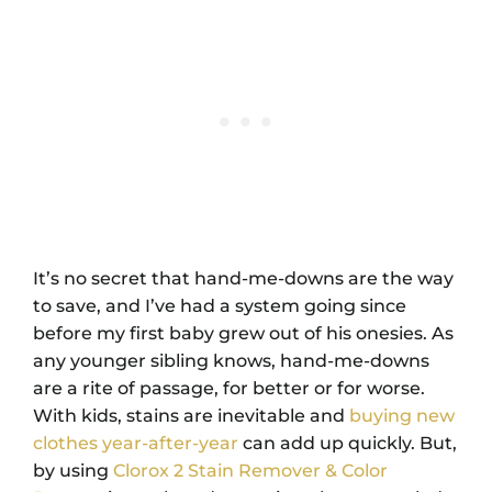
It’s no secret that hand-me-downs are the way
to save, and I’ve had a system going since
before my first baby grew out of his onesies. As
any younger sibling knows, hand-me-downs
are a rite of passage, for better or for worse.
With kids, stains are inevitable and
buying new
clothes year-after-year
can add up quickly. But,
by using
Clorox 2 Stain Remover & Color