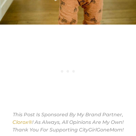
This Post Is Sponsored By My Brand Partner,
Clorox®
! As Always, All Opinions Are My Own!
Thank You For Supporting CityGirlGoneMom!