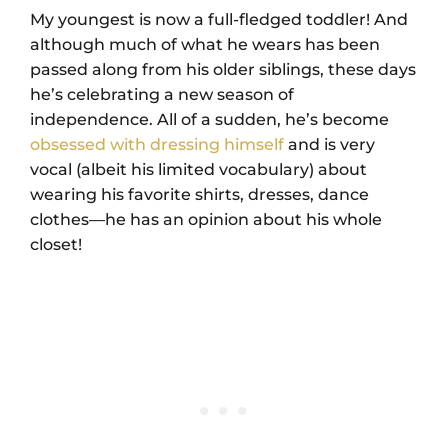
My youngest is now a full-fledged toddler! And
although much of what he wears has been
passed along from his older siblings, these days
he’s celebrating a new season of
independence. All of a sudden, he’s become
obsessed with dressing himself
and is very
vocal (albeit his limited vocabulary) about
wearing his favorite shirts, dresses, dance
clothes⁠—he has an opinion about his whole
closet!