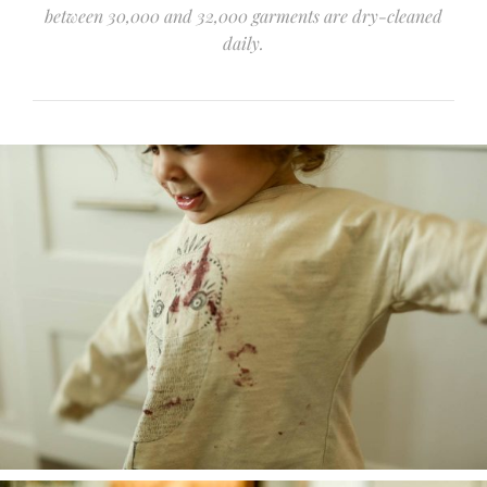
between 30,000 and 32,000 garments are dry-cleaned
daily.