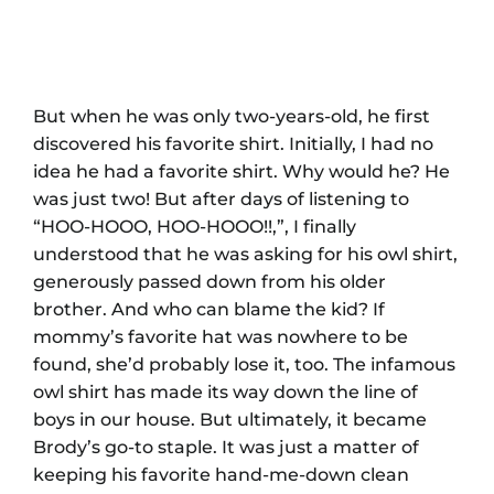
But when he was only two-years-old, he first
discovered his favorite shirt. Initially, I had no
idea he had a favorite shirt. Why would he? He
was just two! But after days of listening to
“HOO-HOOO, HOO-HOOO!!,”, I finally
understood that he was asking for his owl shirt,
generously passed down from his older
brother. And who can blame the kid? If
mommy’s favorite hat was nowhere to be
found, she’d probably lose it, too. The infamous
owl shirt has made its way down the line of
boys in our house. But ultimately, it became
Brody’s go-to staple. It was just a matter of
keeping his favorite hand-me-down clean