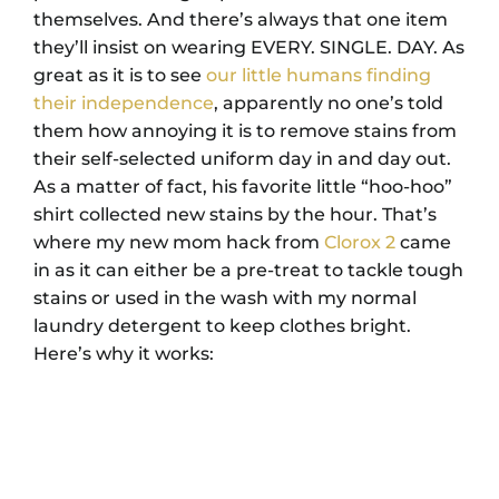
themselves. And there’s always that one item
they’ll insist on wearing EVERY. SINGLE. DAY. As
great as it is to see
our little humans finding
their independence
, apparently no one’s told
them how annoying it is to remove stains from
their self-selected uniform day in and day out.
As a matter of fact, his favorite little “hoo-hoo”
shirt collected new stains by the hour. That’s
where my new mom hack from
Clorox 2
came
in as it can either be a pre-treat to tackle tough
stains or used in the wash with my normal
laundry detergent to keep clothes bright.
Here’s why it works: