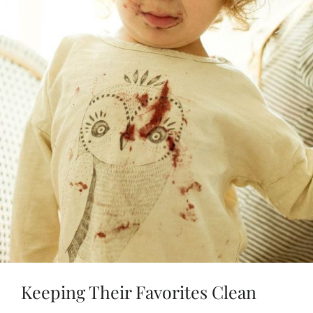
Keeping Their Favorites Clean