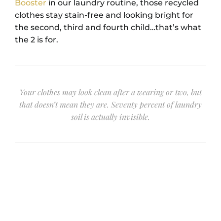
Booster
in our laundry routine, those recycled
clothes stay stain-free and looking bright for
the second, third and fourth child…that’s what
the 2 is for.
Your clothes may look clean after a wearing or two, but
that doesn’t mean they are. Seventy percent of laundry
soil is actually invisible.