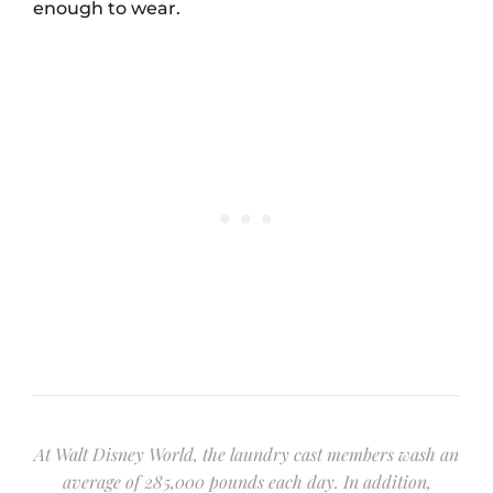
enough to wear.
At Walt Disney World, the laundry cast members wash an
average of 285,000 pounds each day. In addition,