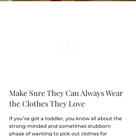
Make Sure They Can Always Wear
the Clothes They Love
If you’ve got a toddler, you know all about the
strong-minded and sometimes stubborn
phase of wanting to pick out clothes for