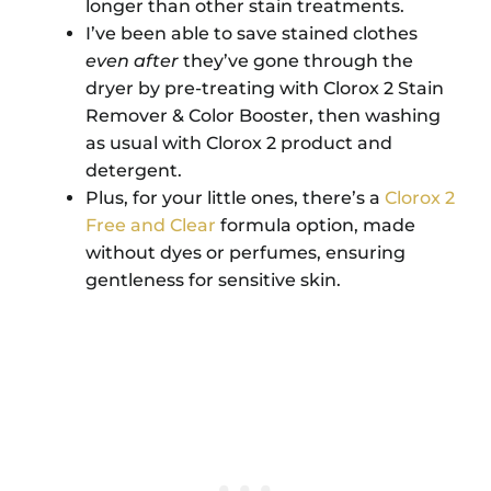
longer than other stain treatments.
I’ve been able to save stained clothes
even
after
they’ve gone through the
dryer by pre-treating with Clorox 2 Stain
Remover & Color Booster, then washing
as usual with Clorox 2 product and
detergent.
Plus, for your little ones, there’s a
Clorox 2
Free and Clear
formula option, made
without dyes or perfumes, ensuring
gentleness for sensitive skin.