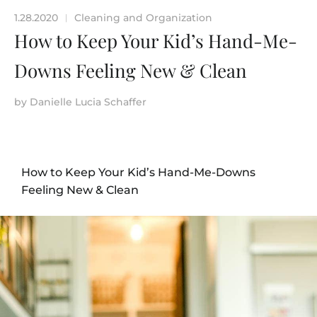
1.28.2020
Cleaning and Organization
|
How to Keep Your Kid’s Hand-Me-
Downs Feeling New & Clean
by
Danielle Lucia Schaffer
How to Keep Your Kid’s Hand-Me-Downs
Feeling New & Clean