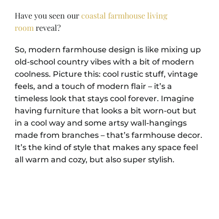
Have you seen our
coastal farmhouse living
room
reveal?
So, modern farmhouse design is like mixing up
old-school country vibes with a bit of modern
coolness. Picture this: cool rustic stuff, vintage
feels, and a touch of modern flair – it’s a
timeless look that stays cool forever. Imagine
having furniture that looks a bit worn-out but
in a cool way and some artsy wall-hangings
made from branches – that’s farmhouse decor.
It’s the kind of style that makes any space feel
all warm and cozy, but also super stylish.