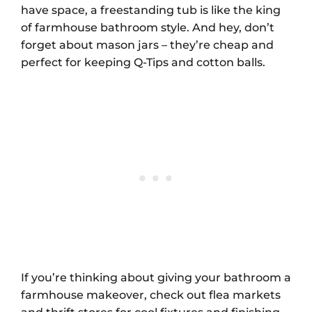
have space, a freestanding tub is like the king
of farmhouse bathroom style. And hey, don’t
forget about mason jars – they’re cheap and
perfect for keeping Q-Tips and cotton balls.
If you’re thinking about giving your bathroom a
farmhouse makeover, check out flea markets