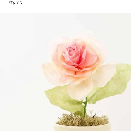
styles.