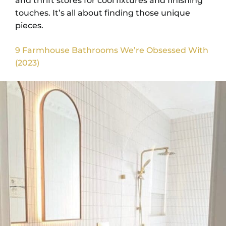
and thrift stores for cool fixtures and finishing
touches. It’s all about finding those unique
pieces.
9 Farmhouse Bathrooms We’re Obsessed With
(2023)