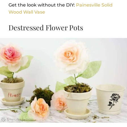
Get the look without the DIY:
Painesville Solid
Wood Wall Vase
Destressed Flower Pots