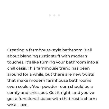
Creating a farmhouse-style bathroom is all
about blending rustic stuff with modern
touches. It’s like turning your bathroom into a
chill oasis. This farmhouse trend has been
around for a while, but there are new twists
that make modern farmhouse bathrooms
even cooler. Your powder room should be a
comfy and chic spot. Get it right, and you’ve
got a functional space with that rustic charm
we all love.