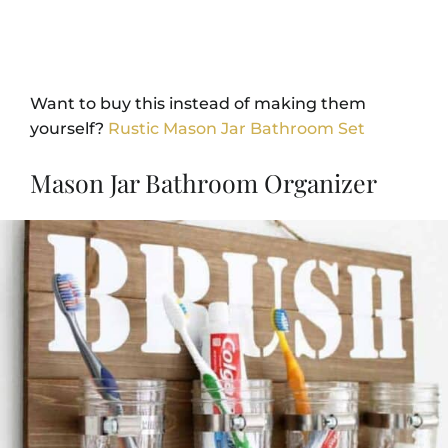
Want to buy this instead of making them
yourself?
Rustic Mason Jar Bathroom Set
Mason Jar Bathroom Organizer