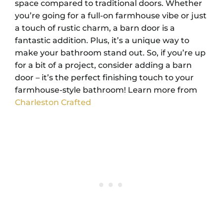
space compared to traditional doors. Whether
you’re going for a full-on farmhouse vibe or just
a touch of rustic charm, a barn door is a
fantastic addition. Plus, it’s a unique way to
make your bathroom stand out. So, if you’re up
for a bit of a project, consider adding a barn
door – it’s the perfect finishing touch to your
farmhouse-style bathroom! Learn more from
Charleston Crafted