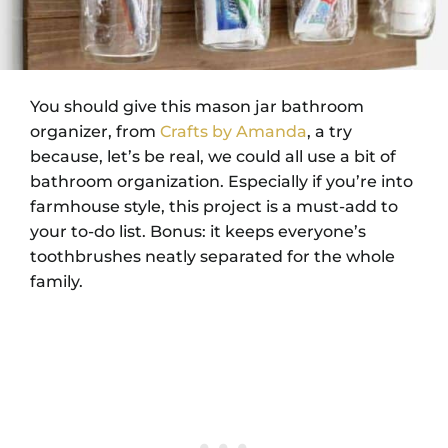
You should give this mason jar bathroom
organizer, from
Crafts by Amanda
, a try
because, let’s be real, we could all use a bit of
bathroom organization. Especially if you’re into
farmhouse style, this project is a must-add to
your to-do list. Bonus: it keeps everyone’s
toothbrushes neatly separated for the whole
family.