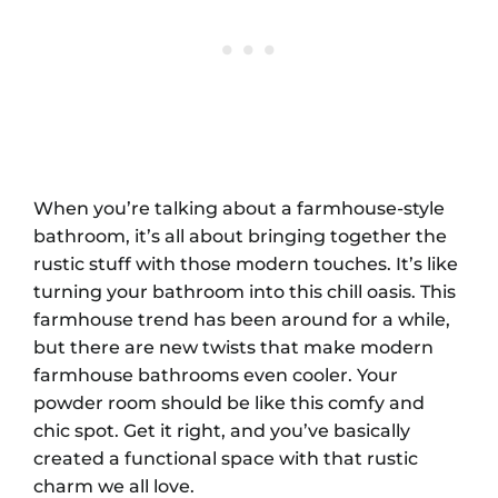
When you’re talking about a farmhouse-style
bathroom, it’s all about bringing together the
rustic stuff with those modern touches. It’s like
turning your bathroom into this chill oasis. This
farmhouse trend has been around for a while,
but there are new twists that make modern
farmhouse bathrooms even cooler. Your
powder room should be like this comfy and
chic spot. Get it right, and you’ve basically
created a functional space with that rustic
charm we all love.