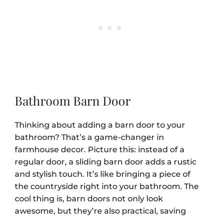
Bathroom Barn Door
Thinking about adding a barn door to your
bathroom? That’s a game-changer in
farmhouse decor. Picture this: instead of a
regular door, a sliding barn door adds a rustic
and stylish touch. It’s like bringing a piece of
the countryside right into your bathroom. The
cool thing is, barn doors not only look
awesome, but they’re also practical, saving