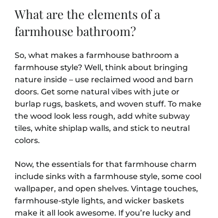
What are the elements of a
farmhouse bathroom?
So, what makes a farmhouse bathroom a
farmhouse style? Well, think about bringing
nature inside – use reclaimed wood and barn
doors. Get some natural vibes with jute or
burlap rugs, baskets, and woven stuff. To make
the wood look less rough, add white subway
tiles, white shiplap walls, and stick to neutral
colors.
Now, the essentials for that farmhouse charm
include sinks with a farmhouse style, some cool
wallpaper, and open shelves. Vintage touches,
farmhouse-style lights, and wicker baskets
make it all look awesome. If you’re lucky and