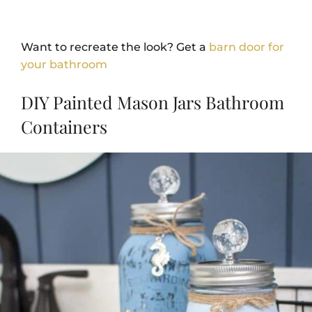
Want to recreate the look? Get a
barn door for
your bathroom
DIY Painted Mason Jars Bathroom
Containers