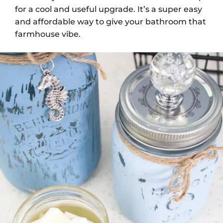
for a cool and useful upgrade. It’s a super easy
and affordable way to give your bathroom that
farmhouse vibe.