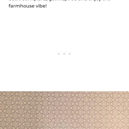
farmhouse vibe!