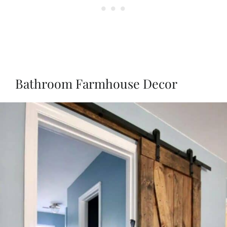
Bathroom Farmhouse Decor