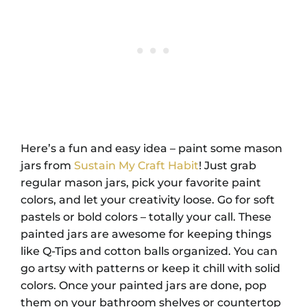
Here’s a fun and easy idea – paint some mason
jars from
Sustain My Craft Habit
! Just grab
regular mason jars, pick your favorite paint
colors, and let your creativity loose. Go for soft
pastels or bold colors – totally your call. These
painted jars are awesome for keeping things
like Q-Tips and cotton balls organized. You can
go artsy with patterns or keep it chill with solid
colors. Once your painted jars are done, pop
them on your bathroom shelves or countertop