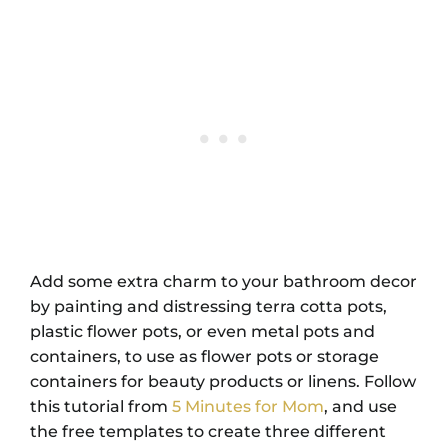
Add some extra charm to your bathroom decor
by painting and distressing terra cotta pots,
plastic flower pots, or even metal pots and
containers, to use as flower pots or storage
containers for beauty products or linens. Follow
this tutorial from
5 Minutes for Mom
, and use
the free templates to create three different