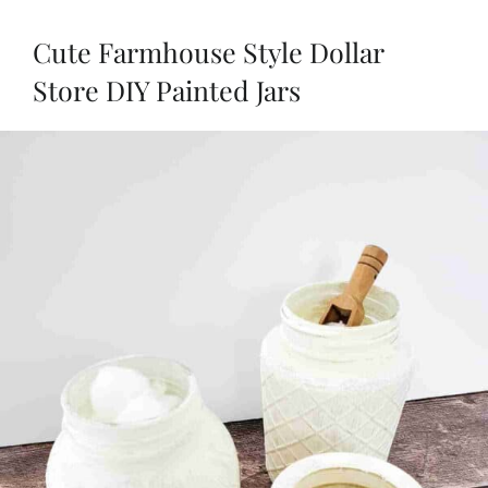
Cute Farmhouse Style Dollar
Store DIY Painted Jars