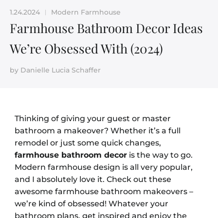
1.24.2024
Modern Farmhouse
|
Farmhouse Bathroom Decor Ideas
We’re Obsessed With (2024)
by
Danielle Lucia Schaffer
Thinking of giving your guest or master
bathroom a makeover? Whether it’s a full
remodel or just some quick changes,
farmhouse bathroom decor
is the way to go.
Modern farmhouse design is all very popular,
and I absolutely love it. Check out these
awesome farmhouse bathroom makeovers –
we’re kind of obsessed! Whatever your
bathroom plans, get inspired and enjoy the