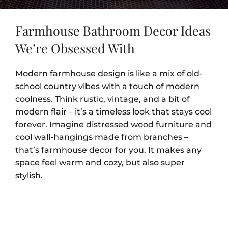
Farmhouse Bathroom Decor Ideas
We’re Obsessed With
Modern farmhouse design is like a mix of old-
school country vibes with a touch of modern
coolness. Think rustic, vintage, and a bit of
modern flair – it’s a timeless look that stays cool
forever. Imagine distressed wood furniture and
cool wall-hangings made from branches –
that’s farmhouse decor for you. It makes any
space feel warm and cozy, but also super
stylish.