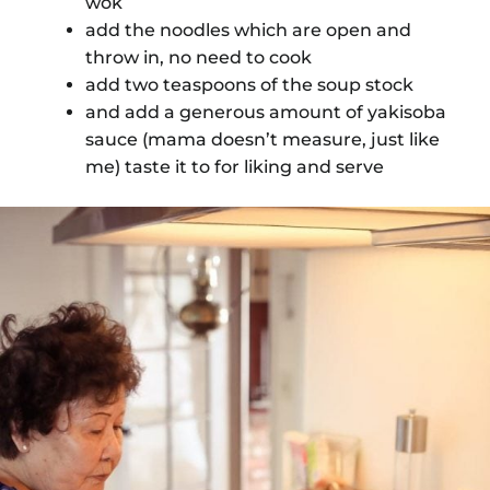
wok
add the noodles which are open and
throw in, no need to cook
add two teaspoons of the soup stock
and add a generous amount of yakisoba
sauce (mama doesn’t measure, just like
me) taste it to for liking and serve