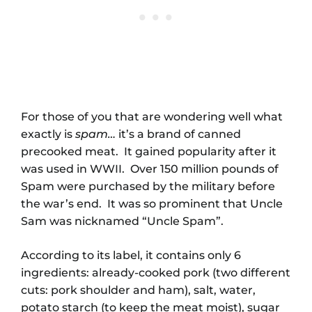
For those of you that are wondering well what
exactly is
spam
…
it’s a brand of canned
precooked meat. It gained popularity after it
was used in WWII. Over 150 million pounds of
Spam were purchased by the military before
the war’s end. It was so prominent that Uncle
Sam was nicknamed “Uncle Spam”.
According to its label, it contains only 6
ingredients: already-cooked pork (two different
cuts: pork shoulder and ham), salt, water,
potato starch (to keep the meat moist), sugar