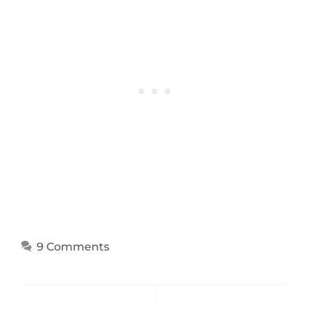
9 Comments