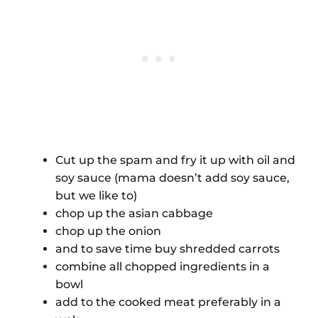
Cut up the spam and fry it up with oil and
soy sauce (mama doesn’t add soy sauce,
but we like to)
chop up the asian cabbage
chop up the onion
and to save time buy shredded carrots
combine all chopped ingredients in a
bowl
add to the cooked meat preferably in a