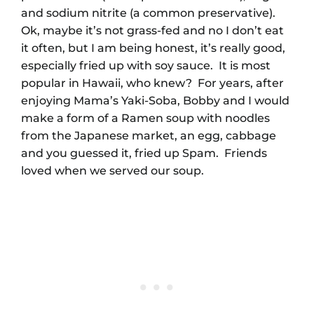
and sodium nitrite (a common preservative).
Ok, maybe it’s not grass-fed and no I don’t eat
it often, but I am being honest, it’s really good,
especially fried up with soy sauce. It is most
popular in Hawaii, who knew? For years, after
enjoying Mama’s Yaki-Soba, Bobby and I would
make a form of a Ramen soup with noodles
from the Japanese market, an egg, cabbage
and you guessed it, fried up Spam. Friends
loved when we served our soup.