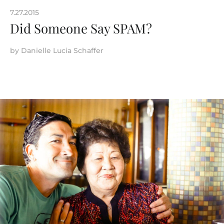
7.27.2015
Did Someone Say SPAM?
by
Danielle Lucia Schaffer