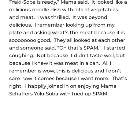
“Yaki-Soba is ready,” Mama said. It looked like a
delicious noodle dish with lots of vegetables
and meat. I was thrilled. It was beyond
delicious. I remember looking up from my
plate and asking what’s the meat because it is
soooooooo good. They all looked at each other
and someone said, “Oh that’s SPAM.” I started
coughing. Not because it didn’t taste well, but
because I knew it was meat in a can. All I
remember is wow, this is delicious and I don’t
care how it comes because I want more. That’s
right! I happily joined in on enjoying Mama
Schaffers Yoki-Soba with fried up SPAM.