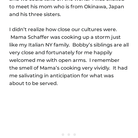
to meet his mom who is from Okinawa, Japan
and his three sisters.
I didn’t realize how close our cultures were.
Mama Schaffer was cooking up a storm just
like my Italian NY family. Bobby’s siblings are all
very close and fortunately for me happily
welcomed me with open arms. I remember
the smell of Mama’s cooking very vividly. It had
me salivating in anticipation for what was
about to be served.