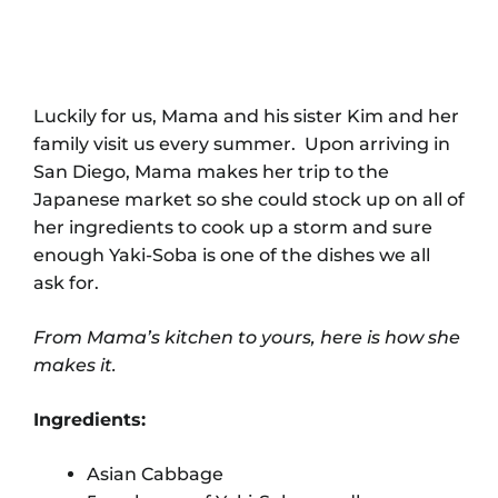
Luckily for us, Mama and his sister Kim and her
family visit us every summer. Upon arriving in
San Diego, Mama makes her trip to the
Japanese market so she could stock up on all of
her ingredients to cook up a storm and sure
enough Yaki-Soba is one of the dishes we all
ask for.
From Mama’s kitchen to yours, here is how she
makes it.
Ingredients:
Asian Cabbage