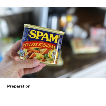
Preparation