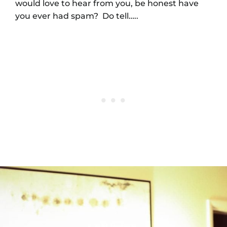
would love to hear from you, be honest have
you ever had spam? Do tell…..