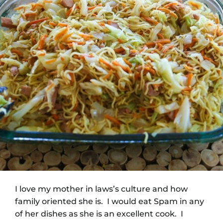
I love my mother in laws’s culture and how
family oriented she is. I would eat Spam in any
of her dishes as she is an excellent cook. I