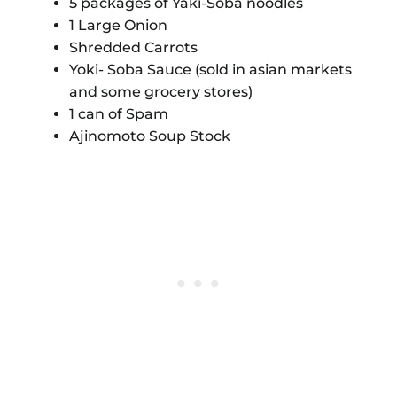
5 packages of Yaki-Soba noodles
1 Large Onion
Shredded Carrots
Yoki- Soba Sauce (sold in asian markets
and some grocery stores)
1 can of Spam
Ajinomoto Soup Stock