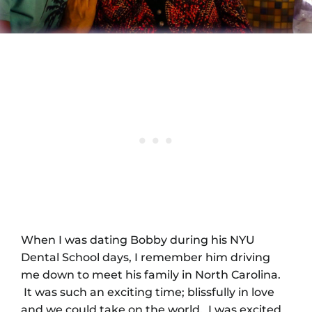
When I was dating Bobby during his NYU
Dental School days, I remember him driving
me down to meet his family in North Carolina.
It was such an exciting time; blissfully in love
and we could take on the world. I was excited