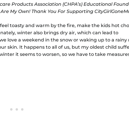
care Products Association (CHPA’s) Educational Found
s Are My Own! Thank You For Supporting CityGirlGone
to feel toasty and warm by the fire, make the kids hot ch
nately, winter also brings dry air, which can lead to
 we love a weekend in the snow or waking up to a rainy
r skin. It happens to all of us, but my oldest child suff
winter it seems to worsen, so we have to take measure