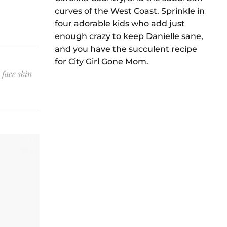
curves of the West Coast. Sprinkle in
four adorable kids who add just
enough crazy to keep Danielle sane,
and you have the succulent recipe
for City Girl Gone Mom.
 face skin