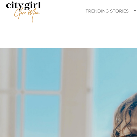
TRENDING STORIES