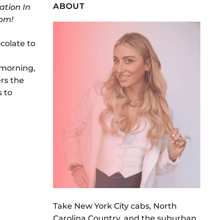
ABOUT
ation In
Mom!
ocolate to
 morning,
ers the
s to
Take New York City cabs, North
Carolina Country, and the suburban