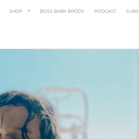
SHOP
BOSS BABY BRODY
PODCAST
SUBS