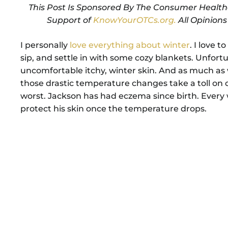
This Post Is Sponsored By The Consumer Health
Support of
KnowYourOTCs.org.
All Opinion
I personally
love everything about winter
. I love 
sip, and settle in with some cozy blankets. Unfortu
uncomfortable itchy, winter skin. And as much as
those drastic temperature changes take a toll on ou
worst. Jackson has had eczema since birth. Every 
protect his skin once the temperature drops.