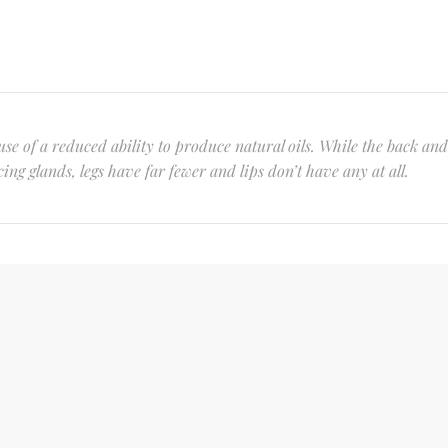
se of a reduced ability to produce natural oils. While the back and
ng glands, legs have far fewer and lips don’t have any at all.