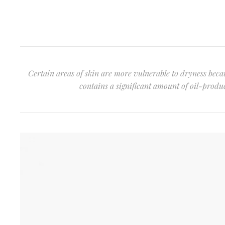
Certain areas of skin are more vulnerable to dryness becau
contains a significant amount of oil-produci