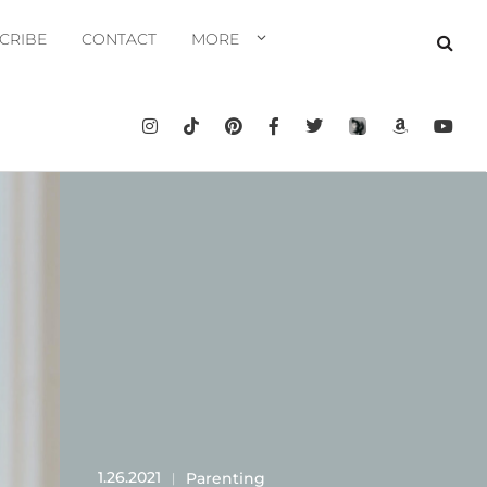
CRIBE
CONTACT
MORE
1.26.2021
Parenting
|