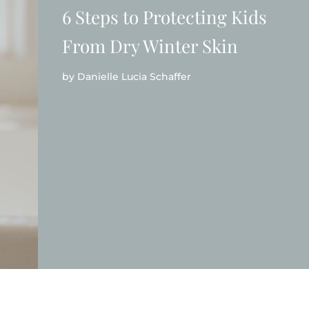
6 Steps to Protecting Kids
From Dry Winter Skin
by
Danielle Lucia Schaffer