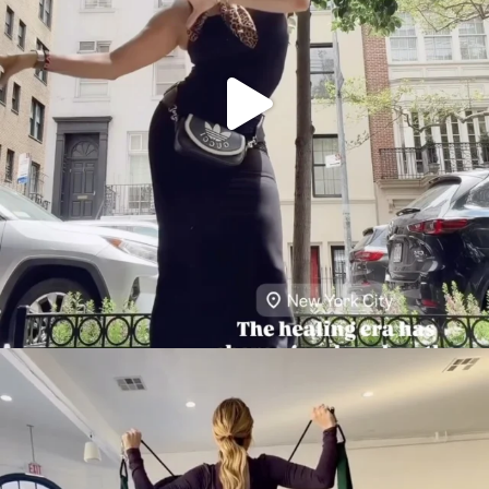
citygirlgonemom
Aug 5