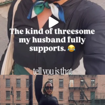
citygirlgonemom
Aug 7