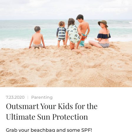
7.23.2020
Parenting
|
Outsmart Your Kids for the
Ultimate Sun Protection
Grab your beachbag and some SPF!