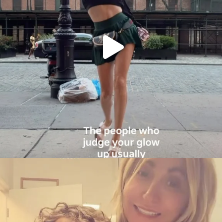
citygirlgonemom
Aug 6