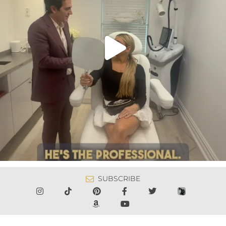
SUBSCRIBE