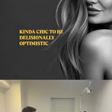
citygirlgonemom
Aug 2