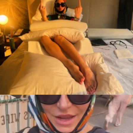
citygirlgonemom
Aug 7