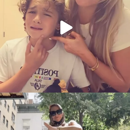
citygirlgonemom
Aug 5