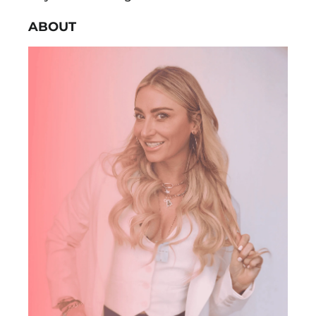
ABOUT