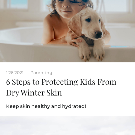
1.26.2021
Parenting
|
6 Steps to Protecting Kids From
Dry Winter Skin
Keep skin healthy and hydrated!