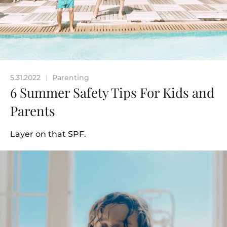
5.31.2022
Parenting
|
6 Summer Safety Tips For Kids and
Parents
Layer on that SPF.