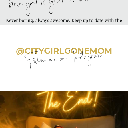
straight to your inbox
Never boring, always awesome. Keep up to date with the
latest from City Girl Gone Mom.
@CITYGIRLGONEMOM
Follow me on Instagram
citygirlgonemom
Aug 7