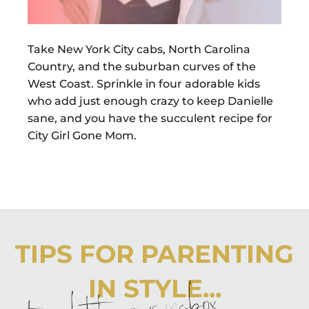
Take New York City cabs, North Carolina
Country, and the suburban curves of the
West Coast. Sprinkle in four adorable kids
who add just enough crazy to keep Danielle
sane, and you have the succulent recipe for
City Girl Gone Mom.
TIPS FOR PARENTING
IN STYLE...