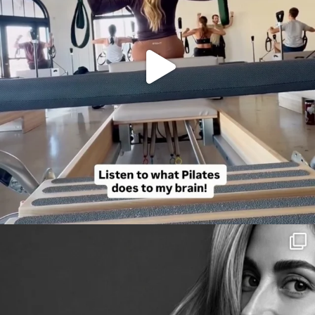
citygirlgonemom
Aug 3