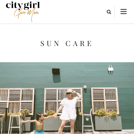
SUN CARE