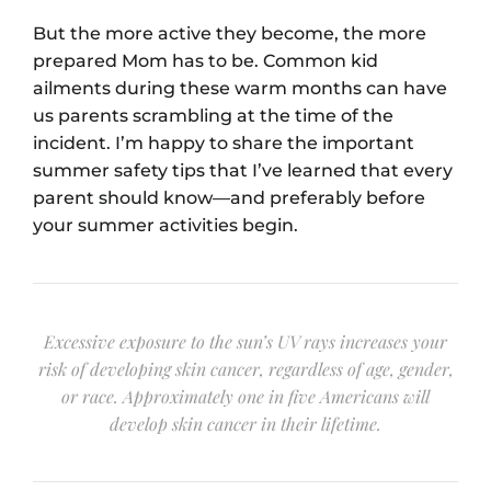
But the more active they become, the more
prepared Mom has to be. Common kid
ailments during these warm months can have
us parents scrambling at the time of the
incident. I’m happy to share the important
summer safety tips that I’ve learned that every
parent should know⁠—and preferably before
your summer activities begin.
Excessive exposure to the sun’s UV rays increases your
risk of developing skin cancer, regardless of age, gender,
or race. Approximately one in five Americans will
develop skin cancer in their lifetime.