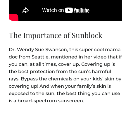
The Importance of Sunblock
Dr. Wendy Sue Swanson, this super cool mama
doc from Seattle, mentioned in her video that if
you can, at all times, cover up. Covering up is
the best protection from the sun’s harmful
rays. Bypass the chemicals on your kids’ skin by
covering up! And when your family’s skin is
exposed to the sun, the best thing you can use
is a broad-spectrum sunscreen.