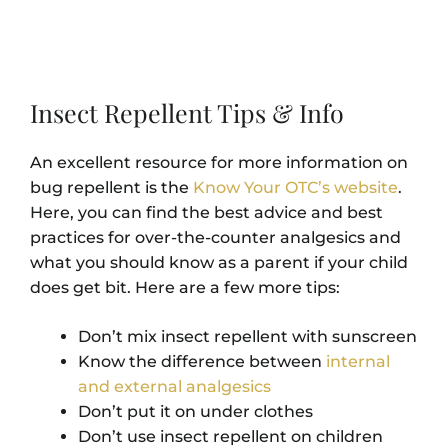
Insect Repellent Tips & Info
An excellent resource for more information on
bug repellent is the
Know Your OTC’s website
.
Here, you can find the best advice and best
practices for over-the-counter analgesics and
what you should know as a parent if your child
does get bit. Here are a few more tips:
Don’t mix insect repellent with sunscreen
Know the difference between
internal
and external analgesics
Don’t put it on under clothes
Don’t use insect repellent on children