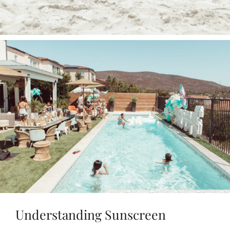
Understanding Sunscreen