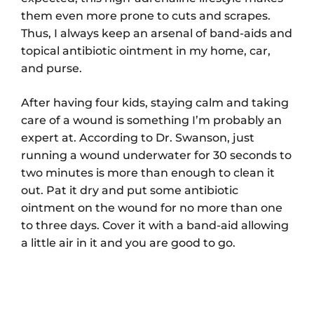
them even more prone to cuts and scrapes.
Thus, I always keep an arsenal of band-aids and
topical antibiotic ointment in my home, car,
and purse.
After having four kids, staying calm and taking
care of a wound is something I’m probably an
expert at. According to Dr. Swanson, just
running a wound underwater for 30 seconds to
two minutes is more than enough to clean it
out. Pat it dry and put some antibiotic
ointment on the wound for no more than one
to three days. Cover it with a band-aid allowing
a little air in it and you are good to go.