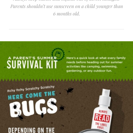
Parents shouldn’t use sunscreen on a child younger than
6 months old.