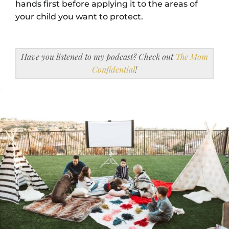
hands first before applying it to the areas of
your child you want to protect.
Have you listened to my podcast? Check out
The Mom
Confidential
!