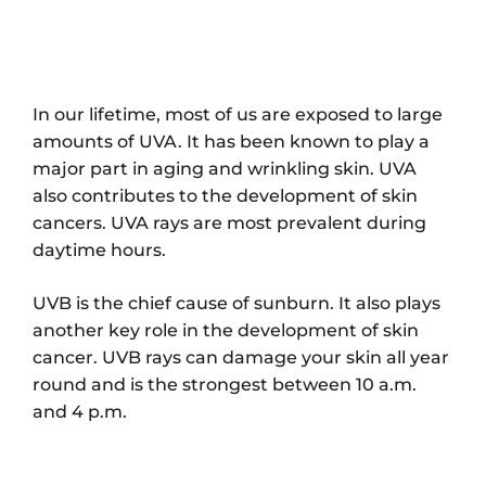
In our lifetime, most of us are exposed to large
amounts of UVA. It has been known to play a
major part in aging and wrinkling skin. UVA
also contributes to the development of skin
cancers. UVA rays are most prevalent during
daytime hours.
UVB is the chief cause of sunburn. It also plays
another key role in the development of skin
cancer. UVB rays can damage your skin all year
round and is the strongest between 10 a.m.
and 4 p.m.