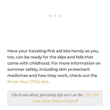
Have your traveling first aid kits handy so you,
too, can be ready for the slips and falls that
come with childhood. For more information on
summer safety, including skin protectant
medicines and how they work, check out the
Know Your OTCs site
.
Check out all my parenting tips over on the
City Girl
Gone Mom Pinterest board
!