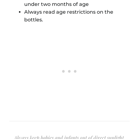
under two months of age
Always read age restrictions on the
bottles.
Always keep babies and infants out of direct sunlight.