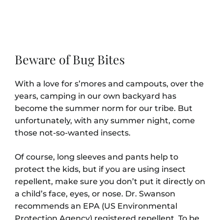
Beware of Bug Bites
With a love for s’mores and campouts, over the
years, camping in our own backyard has
become the summer norm for our tribe. But
unfortunately, with any summer night, come
those not-so-wanted insects.
Of course, long sleeves and pants help to
protect the kids, but if you are using insect
repellent, make sure you don’t put it directly on
a child’s face, eyes, or nose. Dr. Swanson
recommends an EPA (US Environmental
Protection Agency) registered repellent. To be