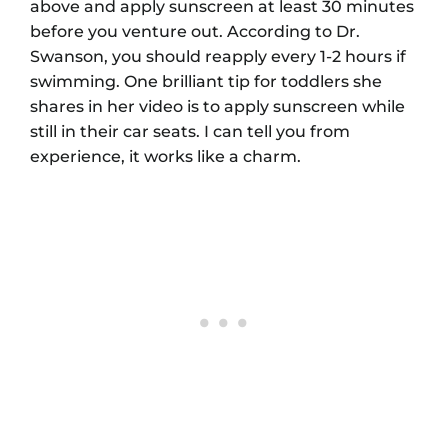
above and apply sunscreen at least 30 minutes
before you venture out. According to Dr.
Swanson, you should reapply every 1-2 hours if
swimming. One brilliant tip for toddlers she
shares in her video is to apply sunscreen while
still in their car seats. I can tell you from
experience, it works like a charm.