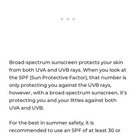
Broad-spectrum sunscreen protects your skin
from both UVA and UVB rays. When you look at
the SPF (Sun Protective Factor), that number is
only protecting you against the UVB rays,
however, with a broad-spectrum sunscreen, it’s
protecting you and your littles against both
UVA and UVB.
For the best in summer safety, it is
recommended to use an SPF of at least 30 or