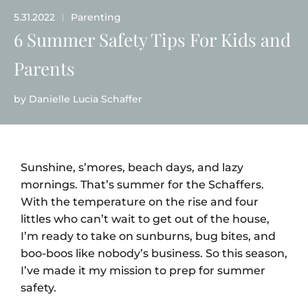
5.31.2022
Parenting
|
6 Summer Safety Tips For Kids and
Parents
by
Danielle Lucia Schaffer
Sunshine, s’mores, beach days, and lazy
mornings. That’s summer for the Schaffers.
With the temperature on the rise and four
littles who can’t wait to get out of the house,
I’m ready to take on sunburns, bug bites, and
boo-boos like nobody’s business. So this season,
I’ve made it my mission to prep for summer
safety.