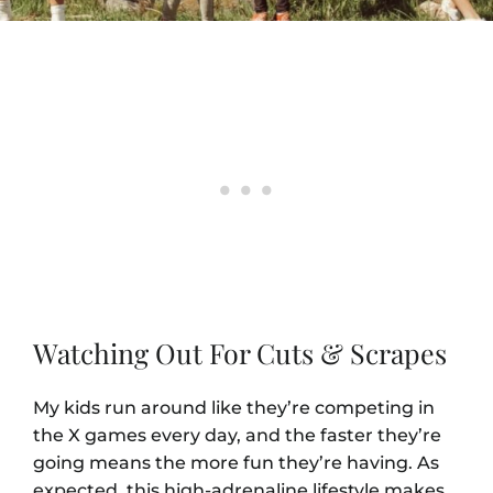
Watching Out For Cuts & Scrapes
My kids run around like they’re competing in
the X games every day, and the faster they’re
going means the more fun they’re having. As
expected, this high-adrenaline lifestyle makes