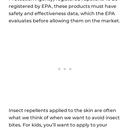
registered by EPA, these products must have
safety and effectiveness data, which the EPA
evaluates before allowing them on the market.
Insect repellents applied to the skin are often
what we think of when we want to avoid insect
bites. For kids, you’ll want to apply to your