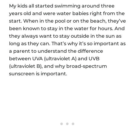
My kids all started swimming around three
years old and were water babies right from the
start. When in the pool or on the beach, they’ve
been known to stay in the water for hours. And
they always want to stay outside in the sun as
long as they can. That’s why it’s so important as
a parent to understand the difference
between UVA (ultraviolet A) and UVB
(ultraviolet B), and why broad-spectrum
sunscreen is important.