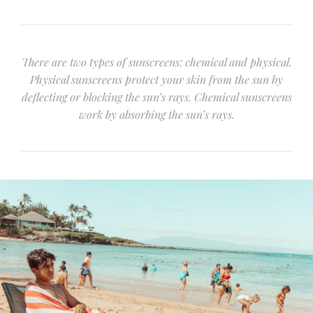
There are two types of sunscreens: chemical and physical.
Physical sunscreens protect your skin from the sun by
deflecting or blocking the sun’s rays. Chemical sunscreens
work by absorbing the sun’s rays.