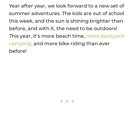
Year after year, we look forward to a new set of
summer adventures. The kids are out of school
this week, and the sun is shining brighter than
before, and with it, the need to be outdoors!
This year, it’s more beach time,
more backyard
camping,
and more bike riding than ever
before!