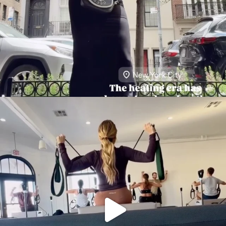
citygirlgonemom
Aug 5