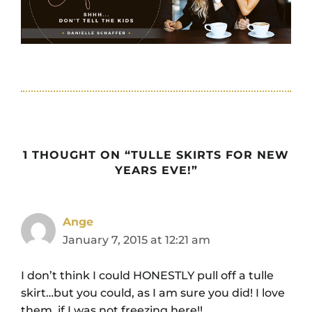
1 THOUGHT ON “TULLE SKIRTS FOR NEW
YEARS EVE!”
Ange
January 7, 2015 at 12:21 am
I don’t think I could HONESTLY pull off a tulle
skirt…but you could, as I am sure you did! I love
them, if I was not freezing here!!