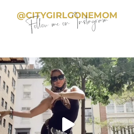
@CITYGIRLGONEMOM
Follow me on Instagram
citygirlgonemom
Aug 5