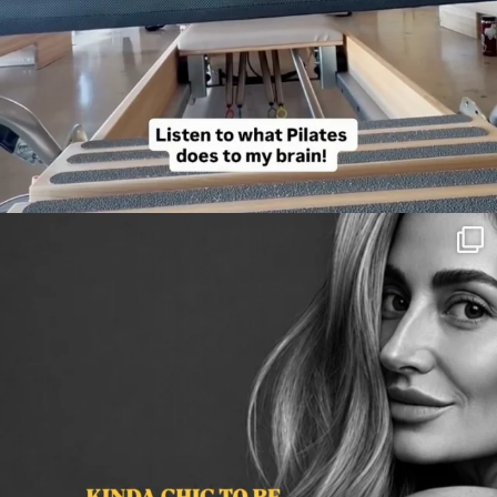
citygirlgonemom
Aug 3