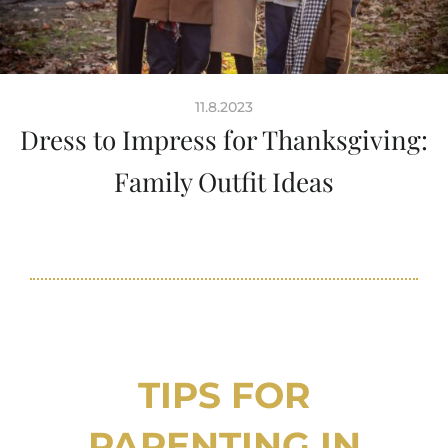
11.8.2023
Dress to Impress for Thanksgiving:
Family Outfit Ideas
TIPS FOR
PARENTING IN