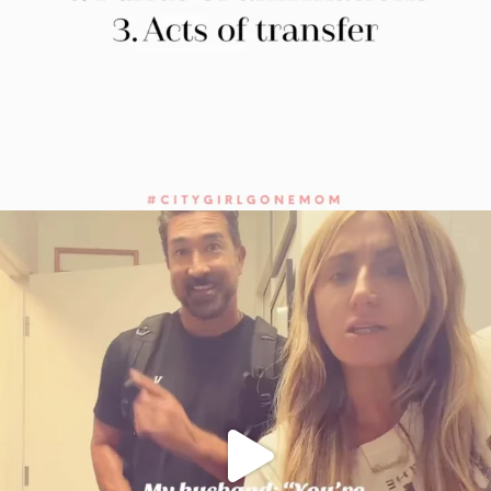
citygirlgonemom
Jul 27