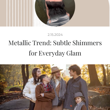
2.15.2024
Metallic Trend: Subtle Shimmers
for Everyday Glam