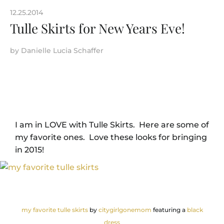
12.25.2014
Tulle Skirts for New Years Eve!
by
Danielle Lucia Schaffer
I am in LOVE with Tulle Skirts. Here are some of
my favorite ones. Love these looks for bringing
in 2015!
my favorite tulle skirts
by
citygirlgonemom
featuring a
black
dress