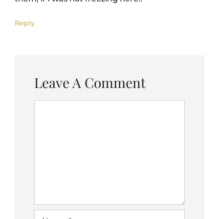
Reply
Leave A Comment