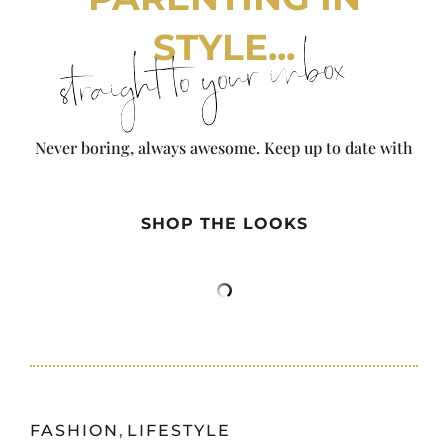
STYLE...
straight to your inbox
Never boring, always awesome. Keep up to date with
the latest from City Girl Gone Mom.
SHOP THE LOOKS
FASHION
,
LIFESTYLE