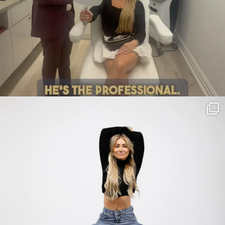
citygirlgonemom
Jul 30