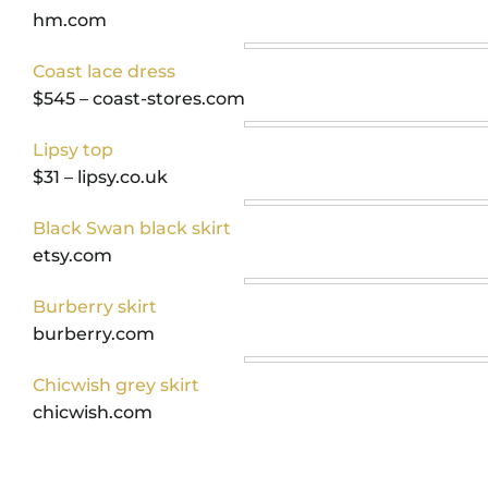
hm.com
Coast lace dress
$545 – coast-stores.com
Lipsy top
$31 – lipsy.co.uk
Black Swan black skirt
etsy.com
Burberry skirt
burberry.com
Chicwish grey skirt
chicwish.com