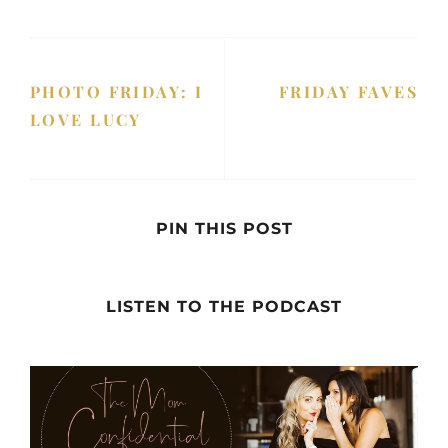
PHOTO FRIDAY: I
FRIDAY FAVES
LOVE LUCY
PIN THIS POST
LISTEN TO THE PODCAST