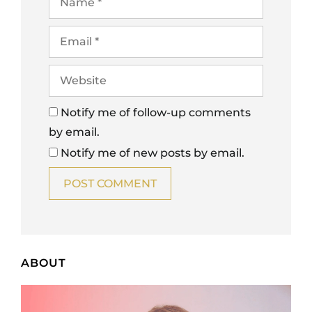
Notify me of follow-up comments
by email.
Notify me of new posts by email.
ABOUT