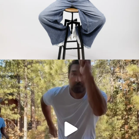
citygirlgonemom
Jul 30