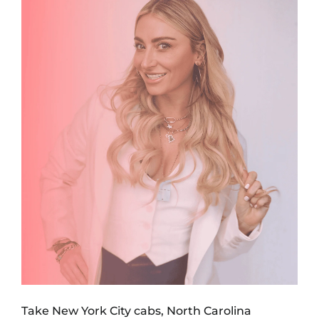
Take New York City cabs, North Carolina