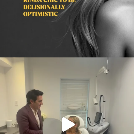
citygirlgonemom
Aug 2