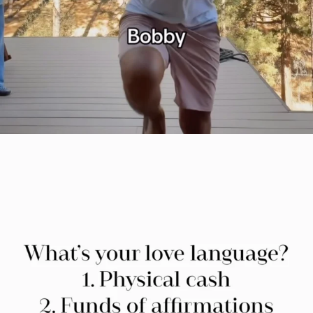
citygirlgonemom
Jul 29