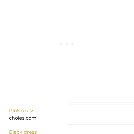
Pink dress
choies.com
Black dress