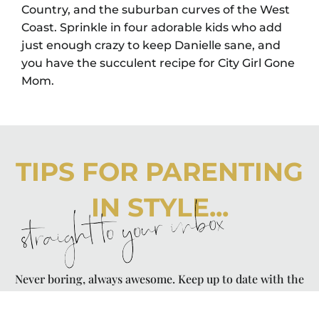
Country, and the suburban curves of the West
Coast. Sprinkle in four adorable kids who add
just enough crazy to keep Danielle sane, and
you have the succulent recipe for City Girl Gone
Mom.
TIPS FOR PARENTING
IN STYLE...
straight to your inbox
Never boring, always awesome. Keep up to date with the
latest from City Girl Gone Mom.