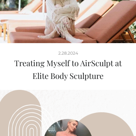
2.28.2024
Treating Myself to AirSculpt at
Elite Body Sculpture