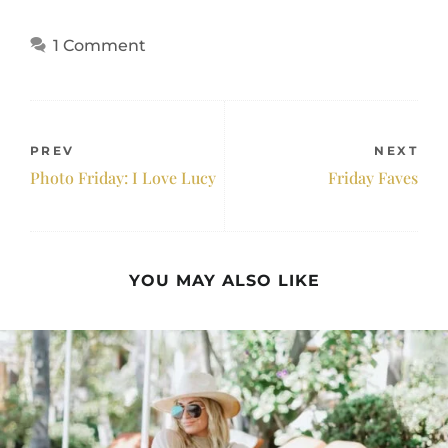
1 Comment
PREV
NEXT
Photo Friday: I Love Lucy
Friday Faves
YOU MAY ALSO LIKE