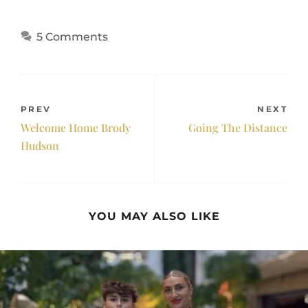
5 Comments
PREV
NEXT
Welcome Home Brody
Going The Distance
Hudson
YOU MAY ALSO LIKE