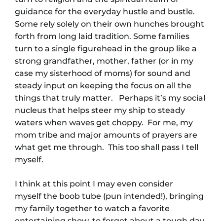
guidance for the everyday hustle and bustle.
Some rely solely on their own hunches brought
forth from long laid tradition. Some families
turn to a single figurehead in the group like a
strong grandfather, mother, father (or in my
case my sisterhood of moms) for sound and
steady input on keeping the focus on all the
things that truly matter. Perhaps it’s my social
nucleus that helps steer my ship to steady
waters when waves get choppy. For me, my
mom tribe and major amounts of prayers are
what get me through. This too shall pass I tell
myself.
I think at this point I may even consider
myself the boob tube (pun intended!), bringing
my family together to watch a favorite
entertaining show, to forget about a tough day