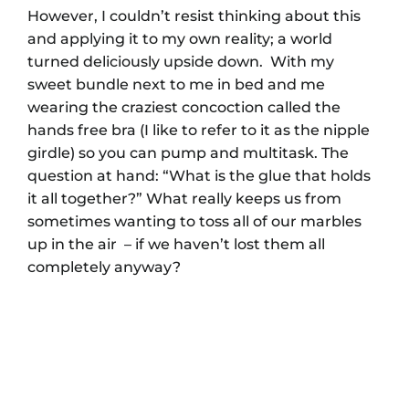
However, I couldn’t resist thinking about this
and applying it to my own reality; a world
turned deliciously upside down. With my
sweet bundle next to me in bed and me
wearing the craziest concoction called the
hands free bra (I like to refer to it as the nipple
girdle) so you can pump and multitask. The
question at hand: “What is the glue that holds
it all together?” What really keeps us from
sometimes wanting to toss all of our marbles
up in the air – if we haven’t lost them all
completely anyway?