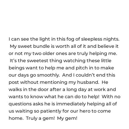
I can see the light in this fog of sleepless nights.
My sweet bundle is worth all of it and believe it
or not my two older ones are truly helping me.
It’s the sweetest thing watching these little
beings want to help me and pitch in to make
our days go smoothly. And I couldn’t end this
post without mentioning my husband. He
walks in the door after a long day at work and
wants to know what he can do to help! With no
questions asks he is immediately helping all of
us waiting so patiently for our hero to come
home. Truly a gem! My gem!