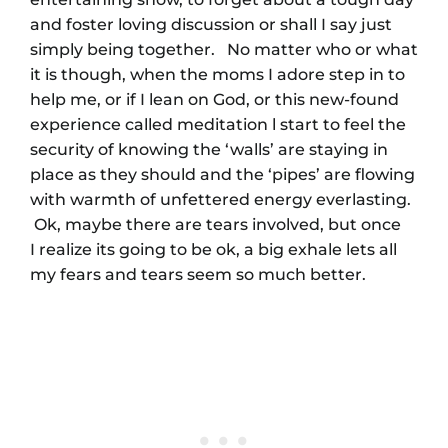
and foster loving discussion or shall I say just
simply being together. No matter who or what
it is though, when the moms I adore step in to
help me, or if I lean on God, or this new-found
experience called meditation l start to feel the
security of knowing the ‘walls’ are staying in
place as they should and the ‘pipes’ are flowing
with warmth of unfettered energy everlasting.
Ok, maybe there are tears involved, but once
I realize its going to be ok, a big exhale lets all
my fears and tears seem so much better.