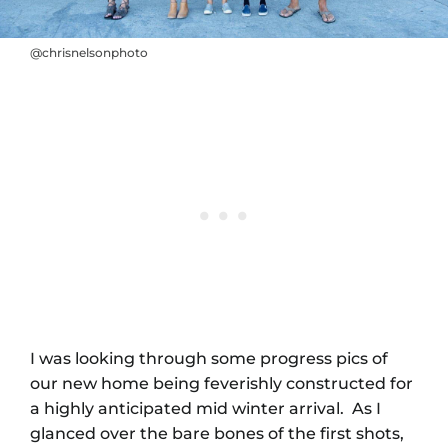
@chrisnelsonphoto
I was looking through some progress pics of
our new home being feverishly constructed for
a highly anticipated mid winter arrival. As I
glanced over the bare bones of the first shots,