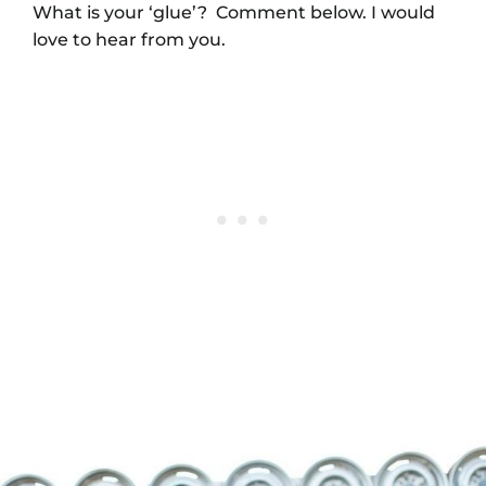
What is your ‘glue’? Comment below. I would
love to hear from you.