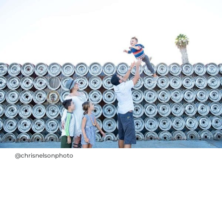
@chrisnelsonphoto