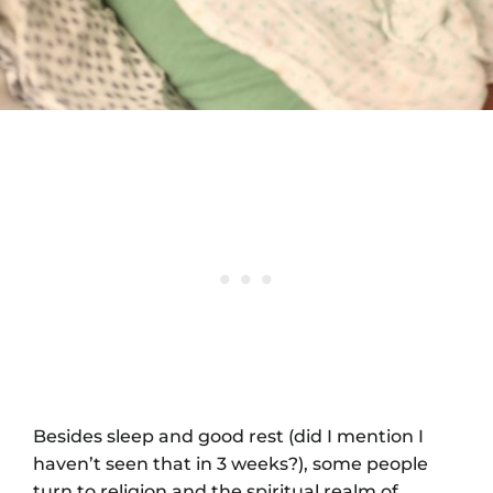
Besides sleep and good rest (did I mention I
haven’t seen that in 3 weeks?), some people
turn to religion and the spiritual realm of