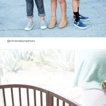
@chrisnelsonphoto