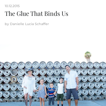
10.12.2015
The Glue That Binds Us
by
Danielle Lucia Schaffer