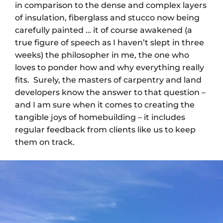
in comparison to the dense and complex layers
of insulation, fiberglass and stucco now being
carefully painted … it of course awakened (a
true figure of speech as I haven’t slept in three
weeks) the philosopher in me, the one who
loves to ponder how and why everything really
fits. Surely, the masters of carpentry and land
developers know the answer to that question –
and I am sure when it comes to creating the
tangible joys of homebuilding – it includes
regular feedback from clients like us to keep
them on track.