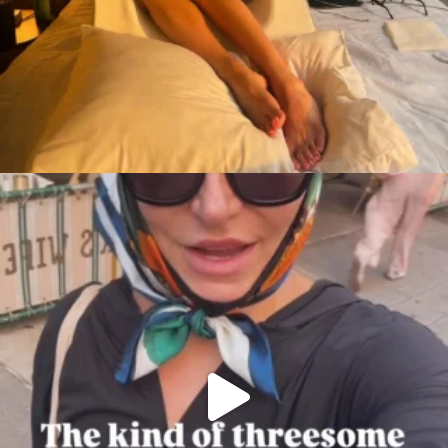
citygirlgonemom
Aug 7