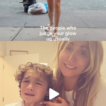
citygirlgonemom
Aug 6