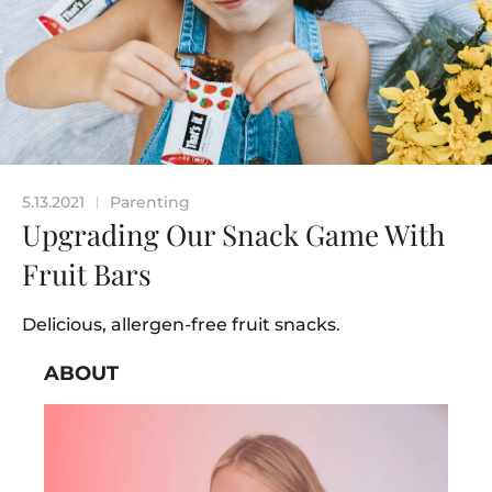
5.13.2021
Parenting
|
Upgrading Our Snack Game With
Fruit Bars
Delicious, allergen-free fruit snacks.
ABOUT