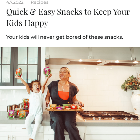
4.7.2022
Recipes
|
Quick & Easy Snacks to Keep Your
Kids Happy
Your kids will never get bored of these snacks.