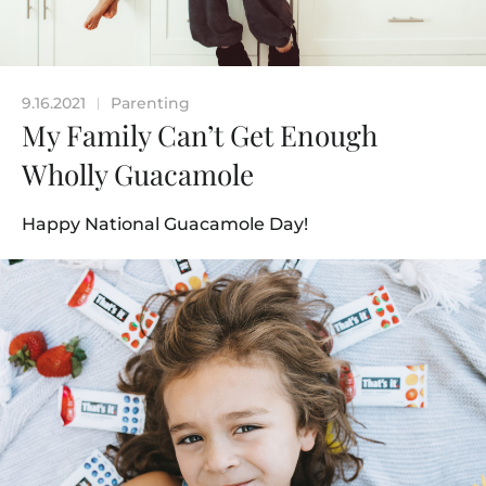
9.16.2021
Parenting
|
My Family Can’t Get Enough
Wholly Guacamole
Happy National Guacamole Day!