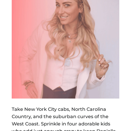
Take New York City cabs, North Carolina
Country, and the suburban curves of the
West Coast. Sprinkle in four adorable kids