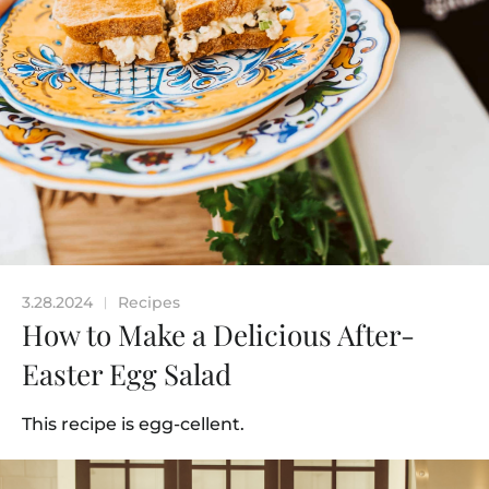
3.28.2024
Recipes
|
How to Make a Delicious After-
Easter Egg Salad
This recipe is egg-cellent.