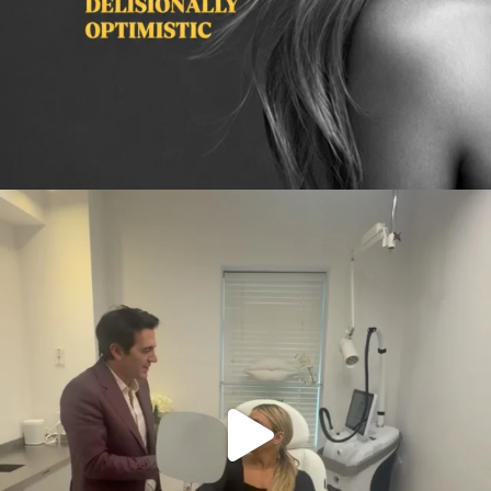
citygirlgonemom
Aug 2