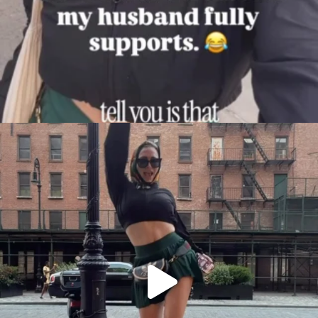
citygirlgonemom
Aug 7