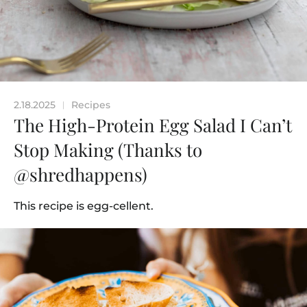
2.18.2025
Recipes
|
The High-Protein Egg Salad I Can’t
Stop Making (Thanks to
@shredhappens)
This recipe is egg-cellent.