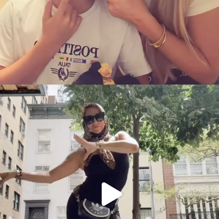
citygirlgonemom
Aug 5