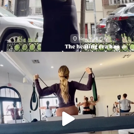
citygirlgonemom
Aug 5