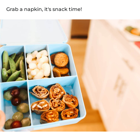
Grab a napkin, it's snack time!