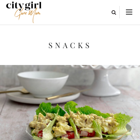
SNACKS