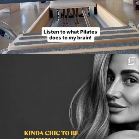
citygirlgonemom
Aug 3