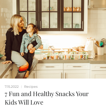
7.15.2022
Recipes
|
7 Fun and Healthy Snacks Your
Kids Will Love