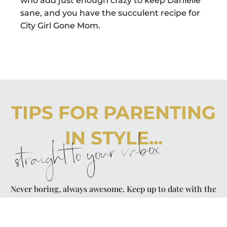
who add just enough crazy to keep Danielle
sane, and you have the succulent recipe for
City Girl Gone Mom.
TIPS FOR PARENTING
IN STYLE...
straight to your inbox
Never boring, always awesome. Keep up to date with the
latest from City Girl Gone Mom.