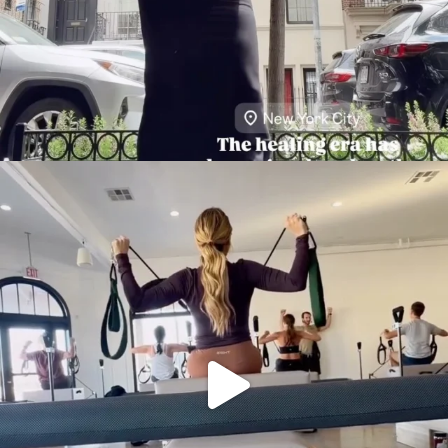
citygirlgonemom
Aug 5