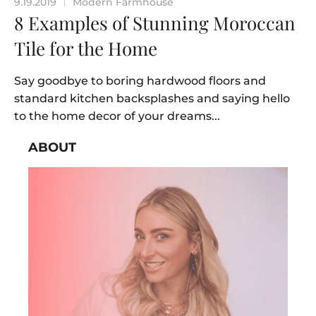
9.19.2019
Modern Farmhouse
|
8 Examples of Stunning Moroccan
Tile for the Home
Say goodbye to boring hardwood floors and
standard kitchen backsplashes and saying hello
to the home decor of your dreams...
ABOUT