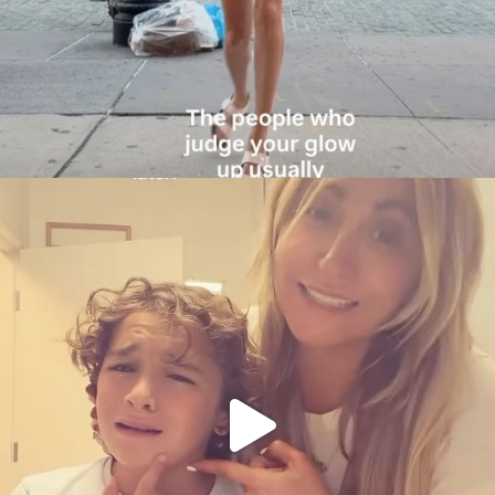
citygirlgonemom
Aug 6