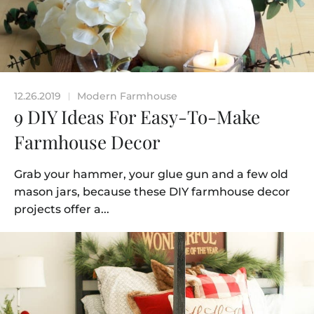
12.26.2019
Modern Farmhouse
|
9 DIY Ideas For Easy-To-Make
Farmhouse Decor
Grab your hammer, your glue gun and a few old
mason jars, because these DIY farmhouse decor
projects offer a...