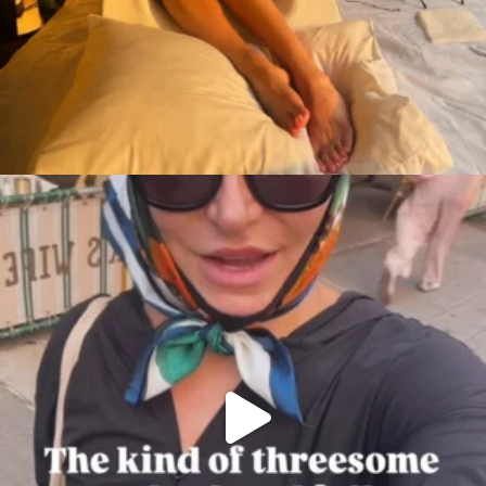
citygirlgonemom
Aug 7