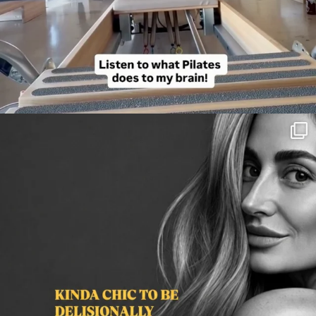
citygirlgonemom
Aug 3