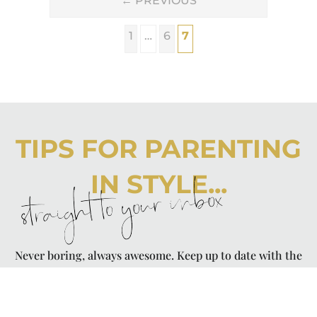
←
PREVIOUS
1
…
6
7
TIPS FOR PARENTING
IN STYLE...
straight to your inbox
Never boring, always awesome. Keep up to date with the
latest from City Girl Gone Mom.