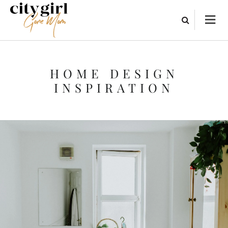
HOME DESIGN
INSPIRATION