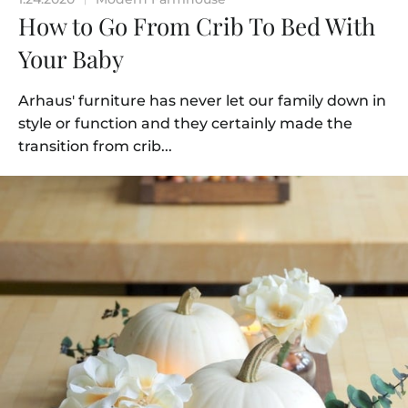
How to Go From Crib To Bed With
Your Baby
Arhaus' furniture has never let our family down in
style or function and they certainly made the
transition from crib...