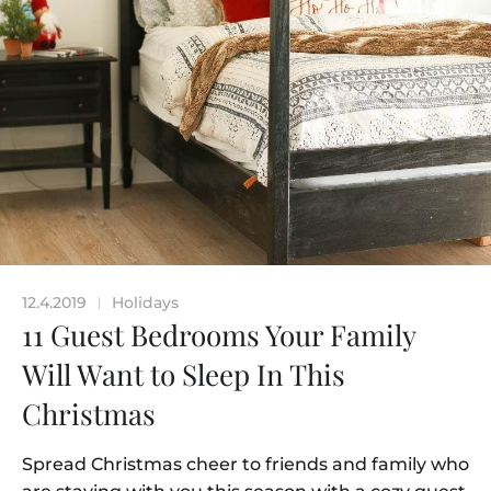
12.4.2019
Holidays
|
11 Guest Bedrooms Your Family
Will Want to Sleep In This
Christmas
Spread Christmas cheer to friends and family who