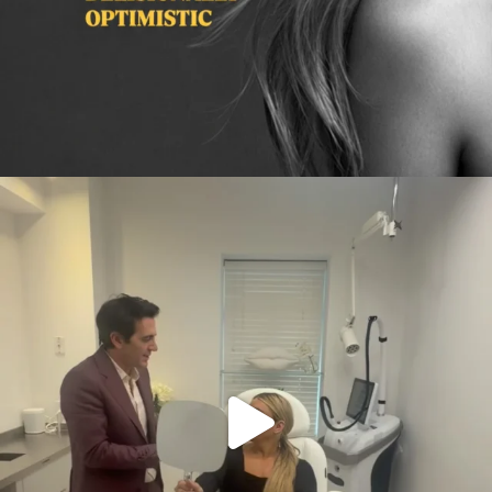
citygirlgonemom
Aug 2