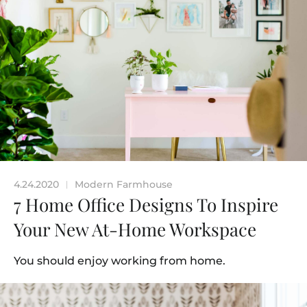
4.24.2020
Modern Farmhouse
|
7 Home Office Designs To Inspire
Your New At-Home Workspace
You should enjoy working from home.