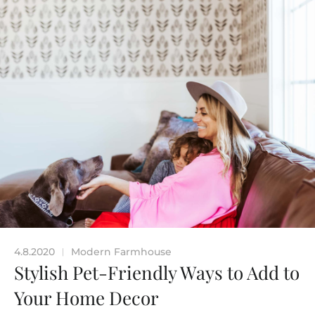
4.8.2020
Modern Farmhouse
|
Stylish Pet-Friendly Ways to Add to
Your Home Decor