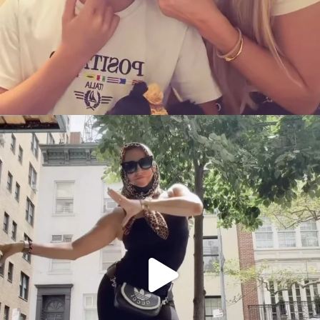
citygirlgonemom
Aug 5