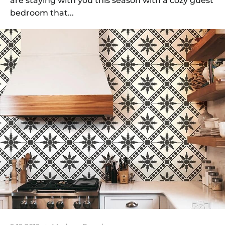
are staying with you this season with a cozy guest
bedroom that...