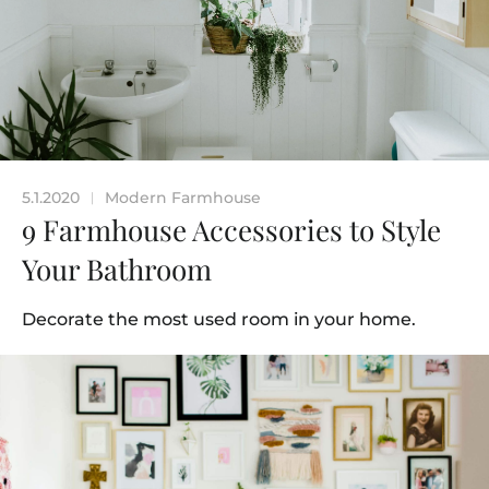
5.1.2020
Modern Farmhouse
|
9 Farmhouse Accessories to Style
Your Bathroom
Decorate the most used room in your home.