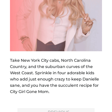
Take New York City cabs, North Carolina
Country, and the suburban curves of the
West Coast. Sprinkle in four adorable kids
who add just enough crazy to keep Danielle
sane, and you have the succulent recipe for
City Girl Gone Mom.