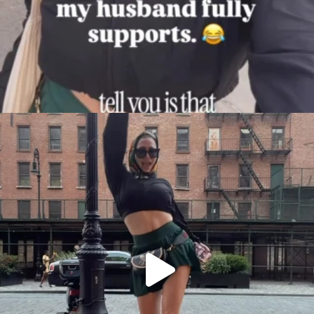
citygirlgonemom
Aug 7