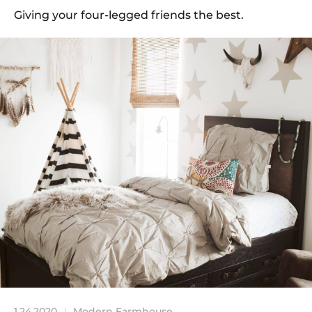
Giving your four-legged friends the best.
1.24.2020
Modern Farmhouse
|