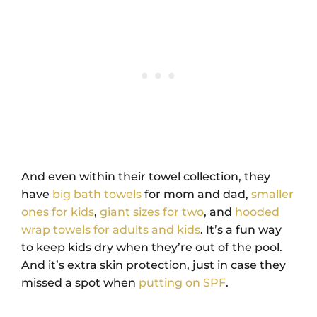
And even within their towel collection, they
have
big bath towels
for mom and dad,
smaller
ones for kids
,
giant sizes for two
, and
hooded
wrap towels for adults and kids
. It’s a fun way
to keep kids dry when they’re out of the pool.
And it’s extra skin protection, just in case they
missed a spot when
putting on SPF
.