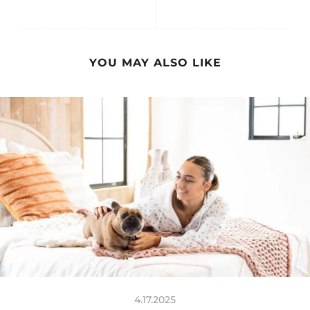
YOU MAY ALSO LIKE
4.17.2025