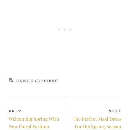
Leave a comment
PREV
NEXT
Welcoming Spring With
The Perfect Maxi Dress
New Floral Fashion
For the Spring Season