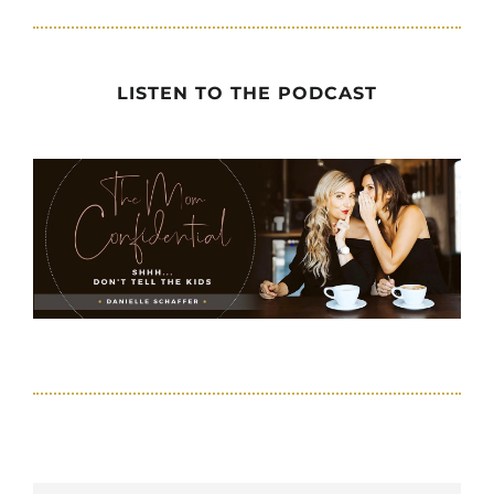
LISTEN TO THE PODCAST