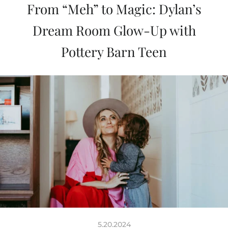
From “Meh” to Magic: Dylan’s
Dream Room Glow-Up with
Pottery Barn Teen
5.20.2024