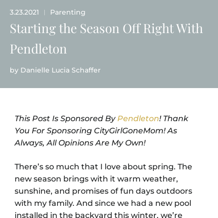
3.23.2021
Parenting
|
Starting the Season Off Right With
Pendleton
by
Danielle Lucia Schaffer
This Post Is Sponsored By
Pendleton
! Thank
You For Sponsoring CityGirlGoneMom! As
Always, All Opinions Are My Own!
There’s so much that I love about spring. The
new season brings with it warm weather,
sunshine, and promises of fun days outdoors
with my family. And since we had a new pool
installed in the backyard this winter, we’re