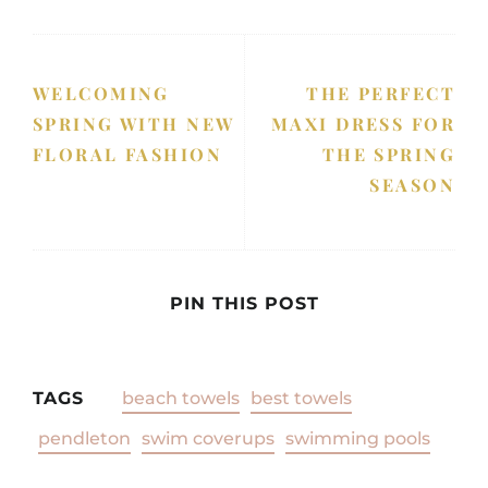
WELCOMING
THE PERFECT
SPRING WITH NEW
MAXI DRESS FOR
FLORAL FASHION
THE SPRING
SEASON
PIN THIS POST
TAGS
beach towels
best towels
pendleton
swim coverups
swimming pools