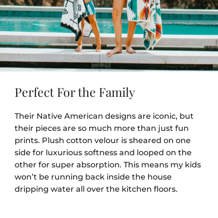
Perfect For the Family
Their Native American designs are iconic, but
their pieces are so much more than just fun
prints. Plush cotton velour is sheared on one
side for luxurious softness and looped on the
other for super absorption. This means my kids
won’t be running back inside the house
dripping water all over the kitchen floors.