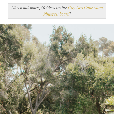
Check out more gift ideas on the
City Girl Gone Mom
Pinterest board
!