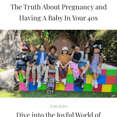
The Truth About Pregnancy and
Having A Baby In Your 40s
3.26.2024
Dive into the Joyful World of