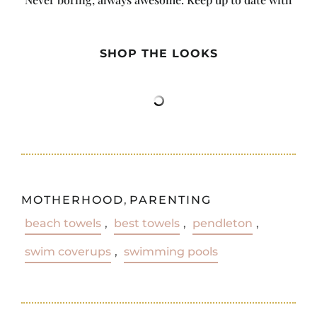
the latest from City Girl Gone Mom.
SHOP THE LOOKS
MOTHERHOOD
,
PARENTING
beach towels
,
best towels
,
pendleton
,
swim coverups
,
swimming pools