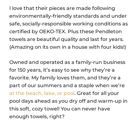
I love that their pieces are made following
environmentally-friendly standards and under
safe, socially-responsible working conditions as
certified by OEKO-TEX. Plus these Pendleton
towels are beautiful quality and last for years.
(Amazing on its own in a house with four kids!)
Owned and operated as a family-run business
for 150 years, it’s easy to see why they’re a
favorite. My family loves them, and they’re a
part of our summers and a staple when we’re
at the beach, lake, or pool
. Great for all your
pool days ahead as you dry off and warm-up in
this soft, cozy towel! You can never have
enough towels, right?