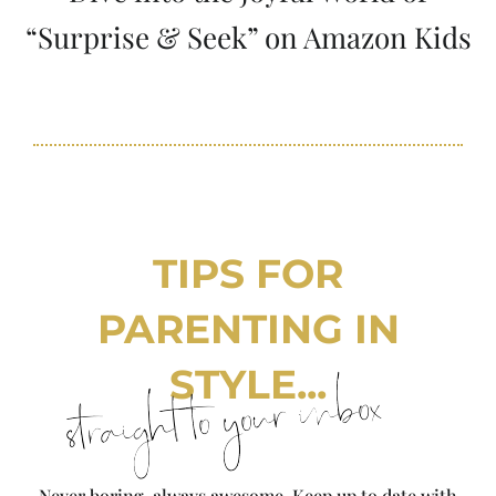
“Surprise & Seek” on Amazon Kids
TIPS FOR
PARENTING IN
STYLE...
straight to your inbox
Never boring, always awesome. Keep up to date with