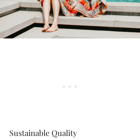
Sustainable Quality