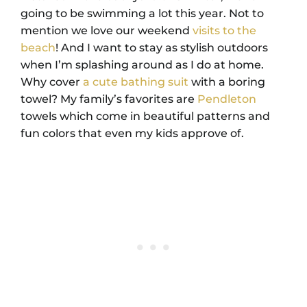
going to be swimming a lot this year. Not to
mention we love our weekend
visits to the
beach
! And I want to stay as stylish outdoors
when I’m splashing around as I do at home.
Why cover
a cute bathing suit
with a boring
towel? My family’s favorites are
Pendleton
towels which come in beautiful patterns and
fun colors that even my kids approve of.