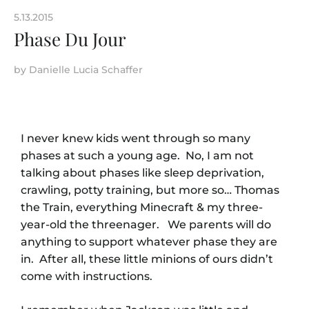
5.13.2015
Phase Du Jour
by
Danielle Lucia Schaffer
I never knew kids went through so many
phases at such a young age. No, I am not
talking about phases like sleep deprivation,
crawling, potty training, but more so… Thomas
the Train, everything Minecraft & my three-
year-old the threenager. We parents will do
anything to support whatever phase they are
in. After all, these little minions of ours didn’t
come with instructions.