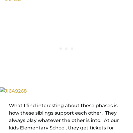
What I find interesting about these phases is
how these siblings support each other. They
always play whatever the other is into. At our
kids Elementary School, they get tickets for