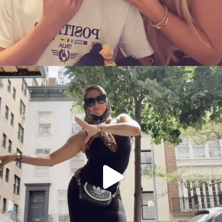
citygirlgonemom
Aug 5