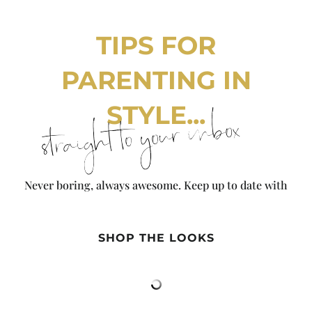
TIPS FOR
PARENTING IN
STYLE...
straight to your inbox
Never boring, always awesome. Keep up to date with
the latest from City Girl Gone Mom.
SHOP THE LOOKS