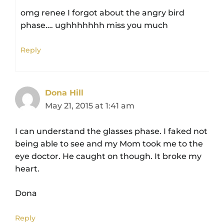
omg renee I forgot about the angry bird
phase…. ughhhhhhh miss you much
Reply
Dona Hill
May 21, 2015 at 1:41 am
I can understand the glasses phase. I faked not
being able to see and my Mom took me to the
eye doctor. He caught on though. It broke my
heart.
Dona
Reply