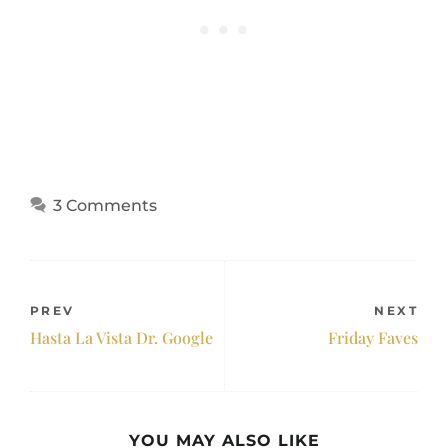
3 Comments
PREV
NEXT
Hasta La Vista Dr. Google
Friday Faves
YOU MAY ALSO LIKE