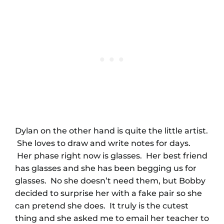
Dylan on the other hand is quite the little artist.
She loves to draw and write notes for days.
Her phase right now is glasses. Her best friend
has glasses and she has been begging us for
glasses. No she doesn’t need them, but Bobby
decided to surprise her with a fake pair so she
can pretend she does. It truly is the cutest
thing and she asked me to email her teacher to