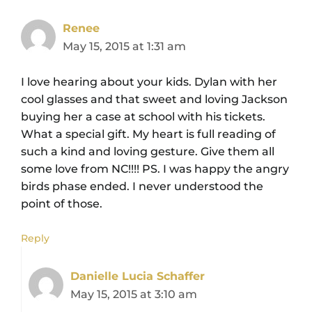
Renee
May 15, 2015 at 1:31 am
I love hearing about your kids. Dylan with her
cool glasses and that sweet and loving Jackson
buying her a case at school with his tickets.
What a special gift. My heart is full reading of
such a kind and loving gesture. Give them all
some love from NC!!!! PS. I was happy the angry
birds phase ended. I never understood the
point of those.
Reply
Danielle Lucia Schaffer
May 15, 2015 at 3:10 am