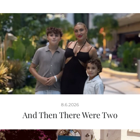
8.6.2026
And Then There Were Two