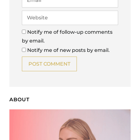
Notify me of follow-up comments
by email.
Notify me of new posts by email.
ABOUT