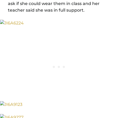
ask if she could wear them in class and her
teacher said she was in full support.