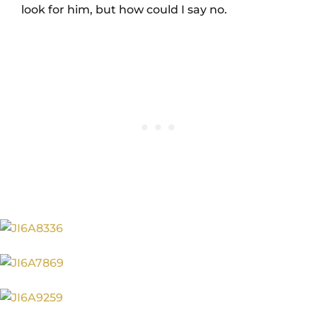
look for him, but how could I say no.