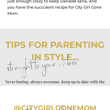
just enough crazy to keep Danielle sane, and
you have the succulent recipe for City Girl Gone
Mom.
TIPS FOR PARENTING
IN STYLE...
straight to your inbox
Never boring, always awesome. Keep up to date with the
latest from City Girl Gone Mom.
@CITYGIRLGONEMOM