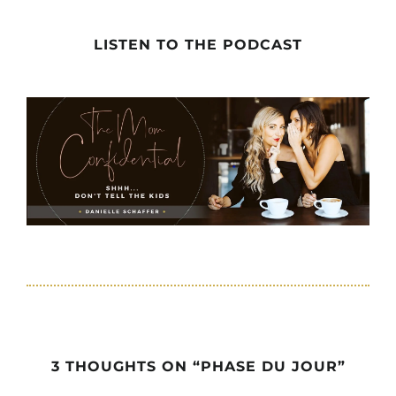
LISTEN TO THE PODCAST
3 THOUGHTS ON “PHASE DU JOUR”