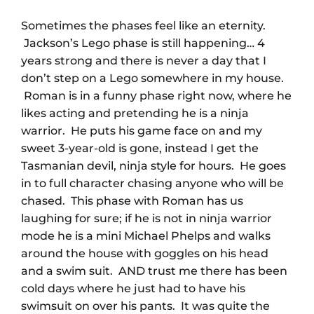
Sometimes the phases feel like an eternity.
Jackson’s Lego phase is still happening… 4
years strong and there is never a day that I
don’t step on a Lego somewhere in my house.
Roman is in a funny phase right now, where he
likes acting and pretending he is a ninja
warrior. He puts his game face on and my
sweet 3-year-old is gone, instead I get the
Tasmanian devil, ninja style for hours. He goes
in to full character chasing anyone who will be
chased. This phase with Roman has us
laughing for sure; if he is not in ninja warrior
mode he is a mini Michael Phelps and walks
around the house with goggles on his head
and a swim suit. AND trust me there has been
cold days where he just had to have his
swimsuit on over his pants. It was quite the