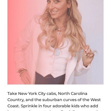
Take New York City cabs, North Carolina
Country, and the suburban curves of the West
Coast. Sprinkle in four adorable kids who add