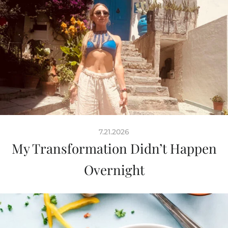
7.21.2026
My Transformation Didn’t Happen
Overnight