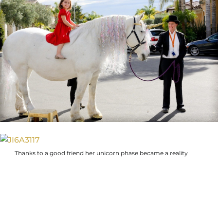
Thanks to a good friend her unicorn phase became a reality