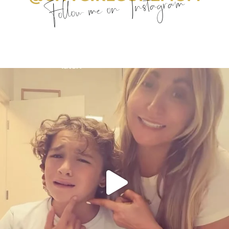
Follow me on Instagram
citygirlgonemom
Aug 6