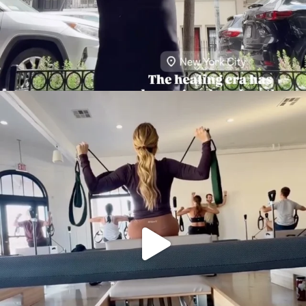
citygirlgonemom
Aug 5