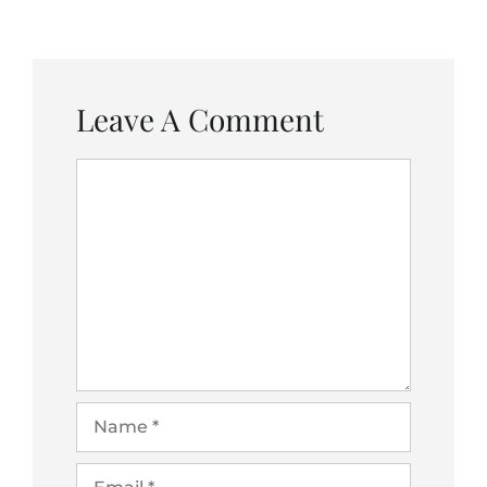
Leave A Comment