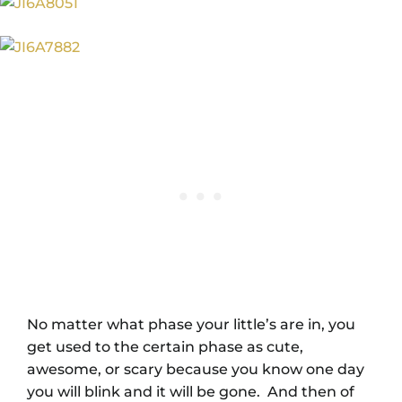
No matter what phase your little’s are in, you
get used to the certain phase as cute,
awesome, or scary because you know one day
you will blink and it will be gone. And then of