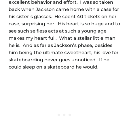
excellent behavior and effort. I was so taken
back when Jackson came home with a case for
his sister’s glasses. He spent 40 tickets on her
case, surprising her. His heart is so huge and to
see such selfless acts at such a young age
makes my heart full. What a stellar little man
he is. And as far as Jackson’s phase, besides
him being the ultimate sweetheart, his love for
skateboarding never goes unnoticed. If he
could sleep on a skateboard he would.