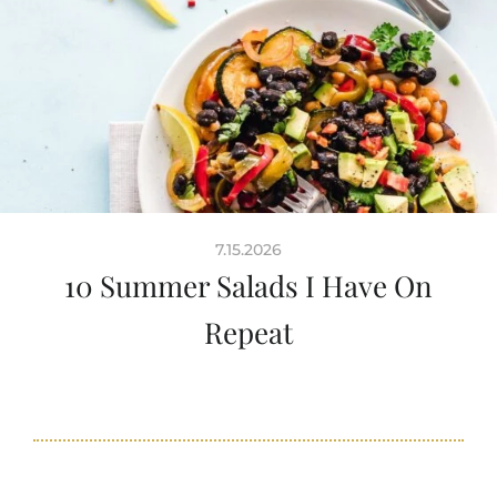
7.15.2026
10 Summer Salads I Have On
Repeat