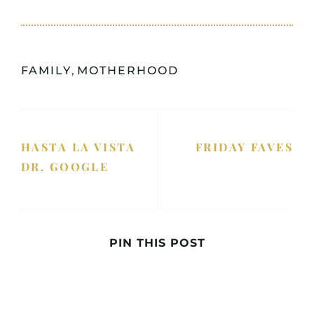
FAMILY
,
MOTHERHOOD
HASTA LA VISTA
FRIDAY FAVES
DR. GOOGLE
PIN THIS POST