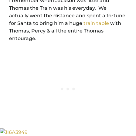
I remember when Jackson was little and
Thomas the Train was his everyday. We
actually went the distance and spent a fortune
for Santa to bring him a huge
train table
with
Thomas, Percy & all the entire Thomas
entourage.