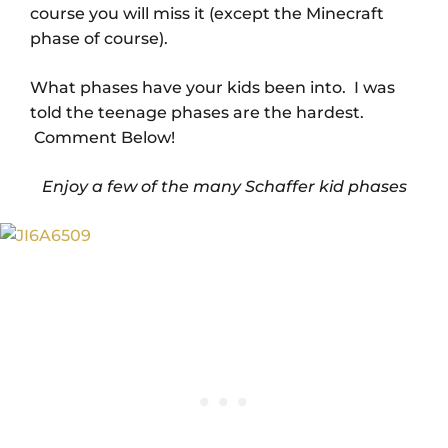
course you will miss it (except the Minecraft
phase of course).
What phases have your kids been into. I was
told the teenage phases are the hardest.
Comment Below!
Enjoy a few of the many Schaffer kid phases