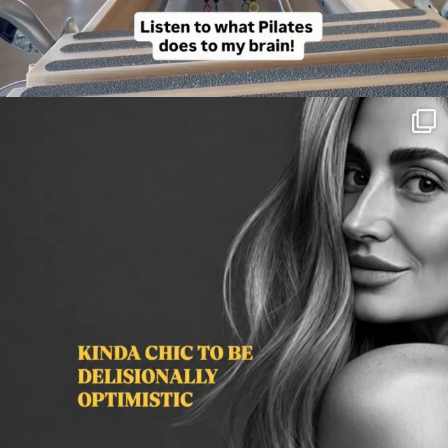
citygirlgonemom
Aug 3