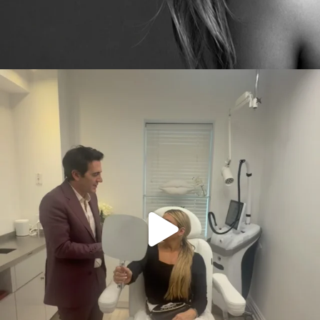
citygirlgonemom
Aug 2