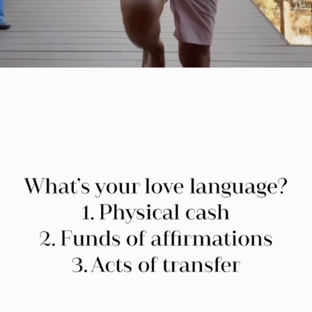
citygirlgonemom
Jul 29