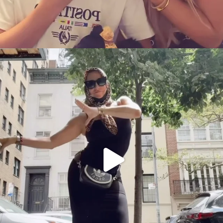
citygirlgonemom
Aug 5