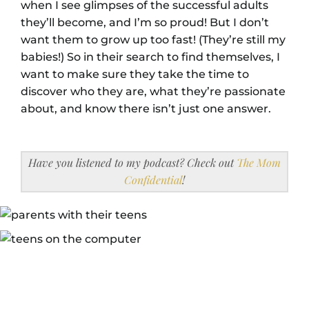
when I see glimpses of the successful adults
they’ll become, and I’m so proud! But I don’t
want them to grow up too fast! (They’re still my
babies!) So in their search to find themselves, I
want to make sure they take the time to
discover who they are, what they’re passionate
about, and know there isn’t just one answer.
Have you listened to my podcast? Check out
The Mom
Confidential
!