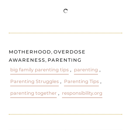
MOTHERHOOD
,
OVERDOSE
AWARENESS
,
PARENTING
big family parenting tips
,
parenting
,
Parenting Struggles
,
Parenting Tips
,
parenting together
,
responsibility.org