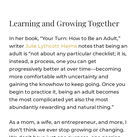
Learning and Growing Together
In her book, “Your Turn: How to Be an Adult,”
writer
Julie Lythcott-Haims
notes that being an
adult is “not about any particular checklist; it is,
instead, a process, one you can get
progressively better at over time―becoming
more comfortable with uncertainty and
gaining the knowhow to keep going. Once you
begin to practice it, being an adult becomes
the most complicated yet also the most
abundantly rewarding and natural thing.”
As a mom, a wife, an entrepreneur, and more, I
don’t think we ever stop growing or changing.