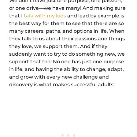
We don’t have just one purpose, one passion,
or one drive—we have many! And making sure
that I
talk with my kids
and lead by example is
the best way for them to see that there are so
many careers, paths, and options in life. When
they talk to us about their passions and things
they love, we support them. And if they
suddenly want to try to do something new, we
support that too! No one has just one purpose
in life, and having the ability to change, adapt,
and grow with every new challenge and
discovery is what makes successful adults!