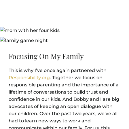
Focusing On My Family
This is why I’ve once again partnered with
Responsibility.org
. Together we focus on
responsible parenting and the importance of a
lifetime of conversations to build trust and
confidence in our kids. And Bobby and I are big
advocates of keeping an open dialogue with
our children. Over the past two years, we’ve all
had to learn new ways to work and
communicate within our family. For us, this