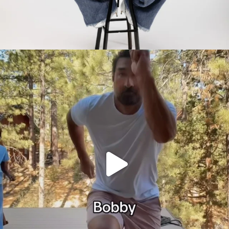
citygirlgonemom
Jul 30