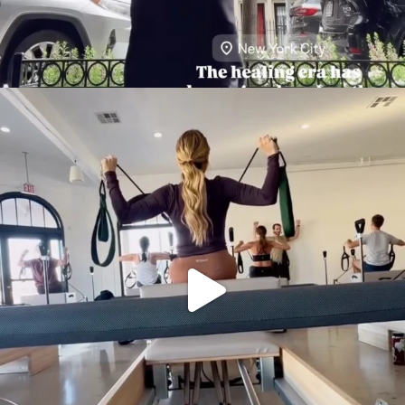
citygirlgonemom
Aug 5