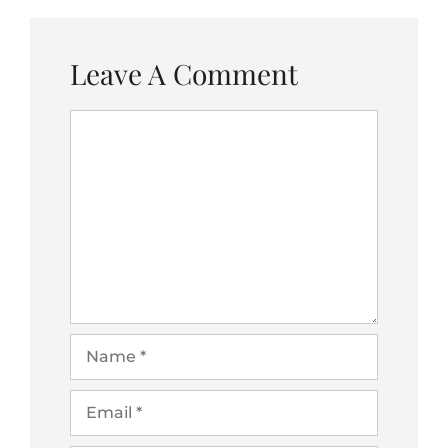
Leave A Comment