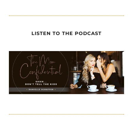
LISTEN TO THE PODCAST