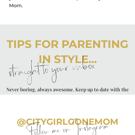
Mom.
TIPS FOR PARENTING
IN STYLE...
straight to your inbox
Never boring, always awesome. Keep up to date with the
latest from City Girl Gone Mom.
@CITYGIRLGONEMOM
Follow me on Instagram