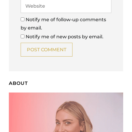
Notify me of follow-up comments
by email.
Notify me of new posts by email.
ABOUT