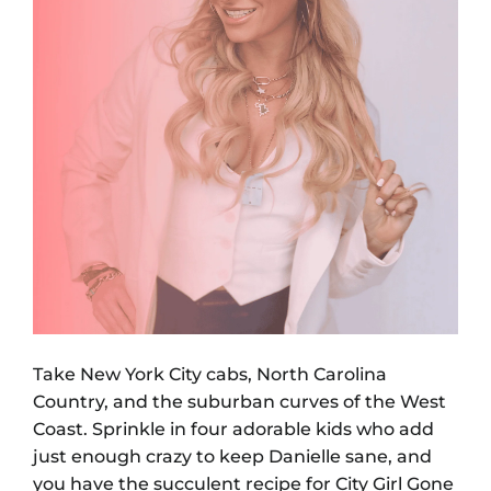
Take New York City cabs, North Carolina
Country, and the suburban curves of the West
Coast. Sprinkle in four adorable kids who add
just enough crazy to keep Danielle sane, and
you have the succulent recipe for City Girl Gone