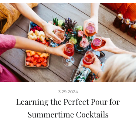
3.29.2024
Learning the Perfect Pour for
Summertime Cocktails