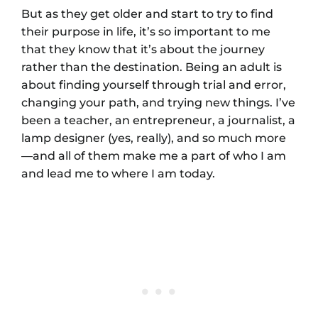
But as they get older and start to try to find
their purpose in life, it’s so important to me
that they know that it’s about the journey
rather than the destination. Being an adult is
about finding yourself through trial and error,
changing your path, and trying new things. I’ve
been a teacher, an entrepreneur, a journalist, a
lamp designer (yes, really), and so much more
—and all of them make me a part of who I am
and lead me to where I am today.