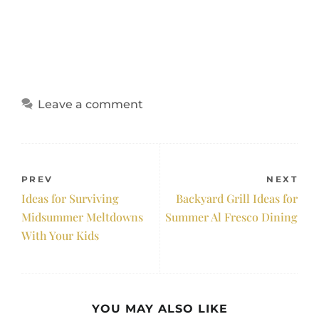
Leave a comment
PREV
NEXT
Ideas for Surviving
Backyard Grill Ideas for
Midsummer Meltdowns
Summer Al Fresco Dining
With Your Kids
YOU MAY ALSO LIKE