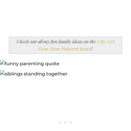
Check out all my fun family ideas on the
City Girl
Gone Mom Pinterest board
!