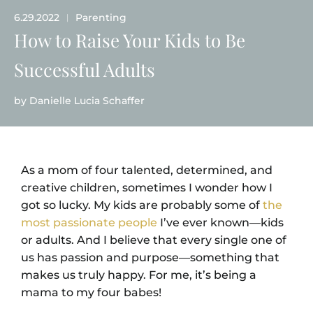
6.29.2022
Parenting
|
How to Raise Your Kids to Be
Successful Adults
by
Danielle Lucia Schaffer
As a mom of four talented, determined, and
creative children, sometimes I wonder how I
got so lucky. My kids are probably some of
the
most passionate people
I’ve ever known—kids
or adults. And I believe that every single one of
us has passion and purpose—something that
makes us truly happy. For me, it’s being a
mama to my four babes!