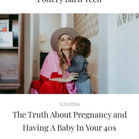
5.20.2024
The Truth About Pregnancy and
Having A Baby In Your 40s