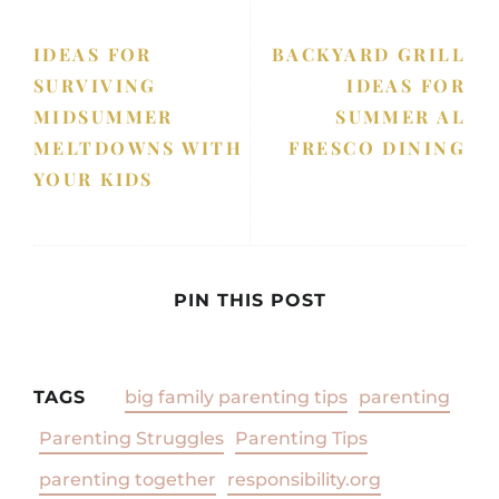
IDEAS FOR
BACKYARD GRILL
SURVIVING
IDEAS FOR
MIDSUMMER
SUMMER AL
MELTDOWNS WITH
FRESCO DINING
YOUR KIDS
PIN THIS POST
TAGS
big family parenting tips
parenting
Parenting Struggles
Parenting Tips
parenting together
responsibility.org