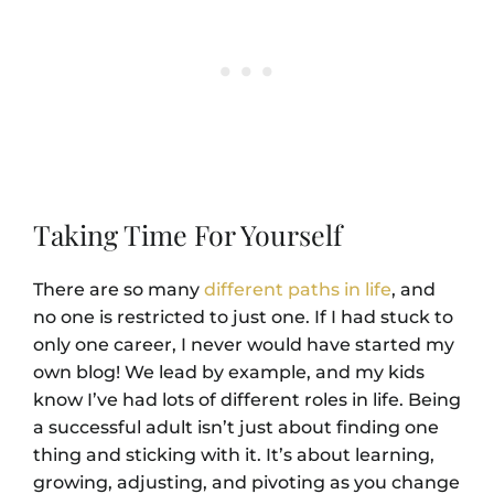
Taking Time For Yourself
There are so many
different paths in life
, and
no one is restricted to just one. If I had stuck to
only one career, I never would have started my
own blog! We lead by example, and my kids
know I’ve had lots of different roles in life. Being
a successful adult isn’t just about finding one
thing and sticking with it. It’s about learning,
growing, adjusting, and pivoting as you change