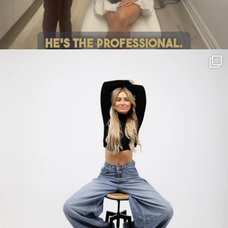
citygirlgonemom
Jul 30