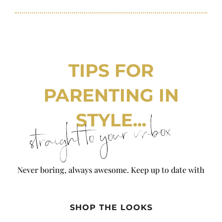
TIPS FOR
PARENTING IN
STYLE...
straight to your inbox
Never boring, always awesome. Keep up to date with
the latest from City Girl Gone Mom.
SHOP THE LOOKS