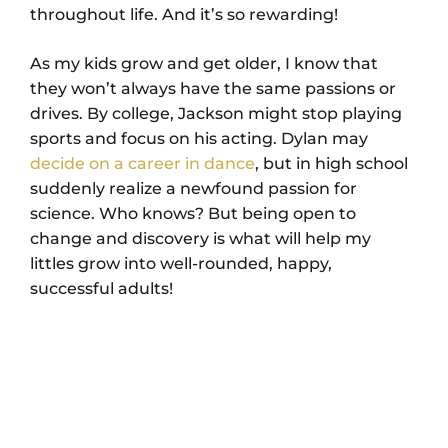
throughout life. And it’s so rewarding!
As my kids grow and get older, I know that
they won’t always have the same passions or
drives. By college, Jackson might stop playing
sports and focus on his acting. Dylan may
decide on a career in dance
, but in high school
suddenly realize a newfound passion for
science. Who knows? But being open to
change and discovery is what will help my
littles grow into well-rounded, happy,
successful adults!