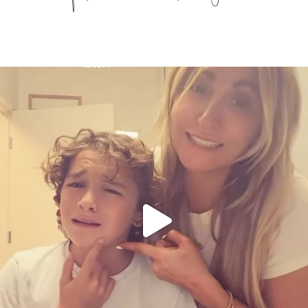
citygirlgonemom
Aug 6