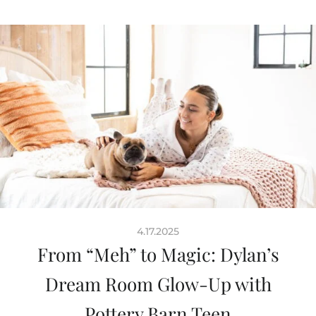
4.17.2025
From “Meh” to Magic: Dylan’s
Dream Room Glow-Up with
Pottery Barn Teen