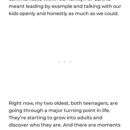
meant leading by example and talking with our
kids openly and honestly as much as we could.
Right now, my two oldest, both teenagers, are
going through a major turning point in life.
They’re starting to grow into adults and
discover who they are. And there are moments