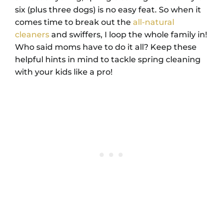
six (plus three dogs) is no easy feat. So when it
comes time to break out the
all-natural
cleaners
and swiffers, I loop the whole family in!
Who said moms have to do it all? Keep these
helpful hints in mind to tackle spring cleaning
with your kids like a pro!