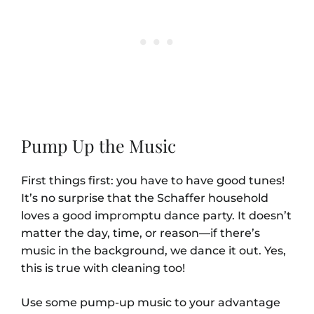
Pump Up the Music
First things first: you have to have good tunes!
It’s no surprise that the Schaffer household
loves a good impromptu dance party. It doesn’t
matter the day, time, or reason—if there’s
music in the background, we dance it out. Yes,
this is true with cleaning too!
Use some pump-up music to your advantage