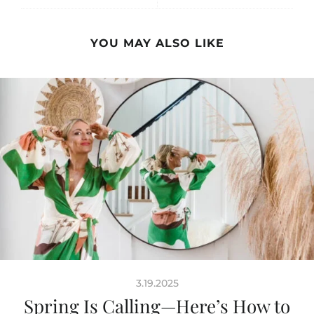
YOU MAY ALSO LIKE
3.19.2025
Spring Is Calling—Here’s How to