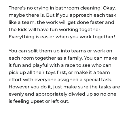
There’s no crying in bathroom cleaning! Okay,
maybe there is. But if you approach each task
like a team, the work will get done faster and
the kids will have fun working together.
Everything is easier when you work together!
You can split them up into teams or work on
each room together as a family. You can make
it fun and playful with a race to see who can
pick up all their toys first, or make it a team
effort with everyone assigned a special task.
However you do it, just make sure the tasks are
evenly and appropriately divvied up so no one
is feeling upset or left out.