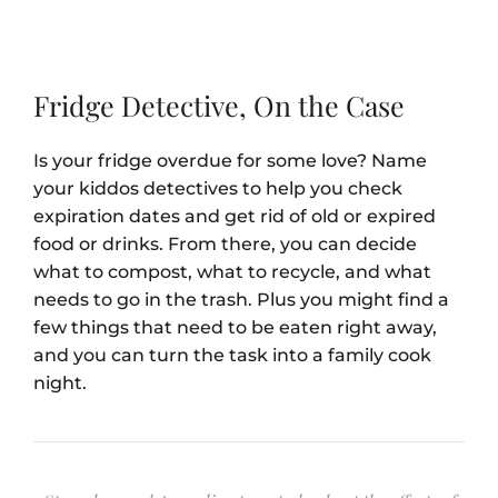
Fridge Detective, On the Case
Is your fridge overdue for some love? Name
your kiddos detectives to help you check
expiration dates and get rid of old or expired
food or drinks. From there, you can decide
what to compost, what to recycle, and what
needs to go in the trash. Plus you might find a
few things that need to be eaten right away,
and you can turn the task into a family cook
night.