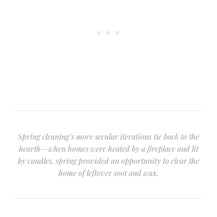
Spring cleaning’s more secular iterations tie back to the
hearth—when homes were heated by a fireplace and lit
by candles, spring provided an opportunity to clear the
home of leftover soot and wax.