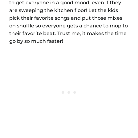
to get everyone in a good mood, even if they
are sweeping the kitchen floor! Let the kids
pick their favorite songs and put those mixes
on shuffle so everyone gets a chance to mop to
their favorite beat. Trust me, it makes the time
go by so much faster!