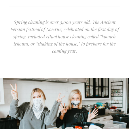
Spring cleaning is over 3,000 years old. The Ancient
Persian festival of Nowruz, celebrated on the first day of
spring, included ritual house cleaning called “kooneh
tekouni, or “shaking of the house,” to prepare for the
coming year.