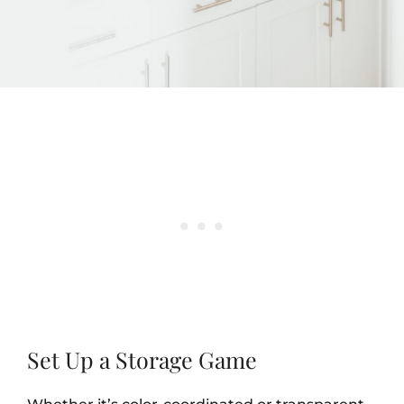
Set Up a Storage Game