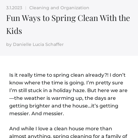
3.1.2023
Cleaning and Organization
|
Fun Ways to Spring Clean With the
Kids
by
Danielle Lucia Schaffer
Is it really time to spring clean already?! I don’t
know where the time is going. I’m pretty sure
I’m still stuck in a holiday haze. But here we are
—
the weather is warming up, the days are
getting brighter and the house…it’s getting
messier. And messier.
And while I love a clean house more than
almost anything, spring cleaning for a family of