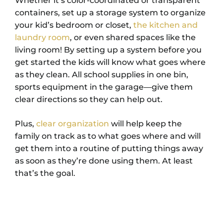
Whether it’s color-coordinated or transparent
containers, set up a storage system to organize
your kid’s bedroom or closet,
the kitchen and
laundry room
, or even shared spaces like the
living room!
By setting up a system before you
get started the kids will know what goes where
as they clean. All school supplies in one bin,
sports equipment in the garage
—give them
clear directions so they can help out.
Plus,
clear organization
will help keep the
family on track as to what goes where and will
get them into a routine of putting things away
as soon as they’re done using them. At least
that’s the goal.