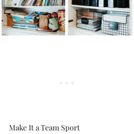
Make It a Team Sport