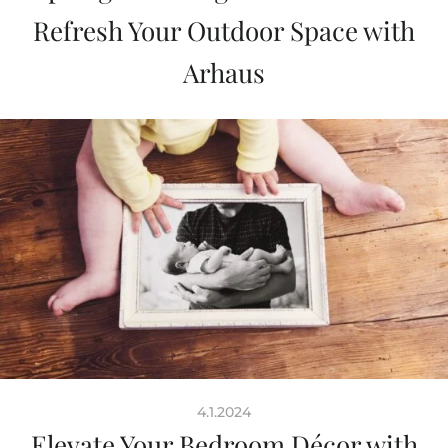
Refresh Your Outdoor Space with
Arhaus
4.1.2024
Elevate Your Bedroom Décor with