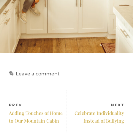
Leave a comment
PREV
NEXT
Adding Touches of Home
Celebrate Individuality
to Our Mountain Cabin
Instead of Bullying