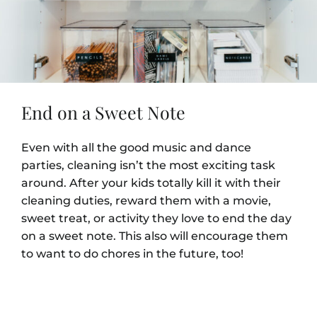
End on a Sweet Note
Even with all the good music and dance
parties, cleaning isn’t the most exciting task
around. After your kids totally kill it with their
cleaning duties, reward them with a movie,
sweet treat, or activity they love to end the day
on a sweet note. This also will encourage them
to want to do chores in the future, too!