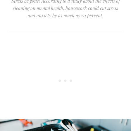
Stress be gone! According to a study about the effects of
cleaning on mental health, housework could cut stress
and anxiety by as much as 20 percent.