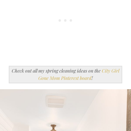
Check out all my spring cleaning ideas on the
City Girl
Gone Mom Pinterest board
!