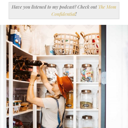
Have you listened to my podcast? Check out
The Mom
Confidential
!