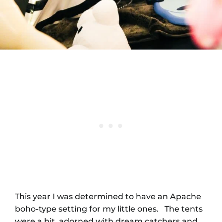
This year I was determined to have an Apache
boho-type setting for my little ones. The tents
were a hit, adorned with dream catchers and