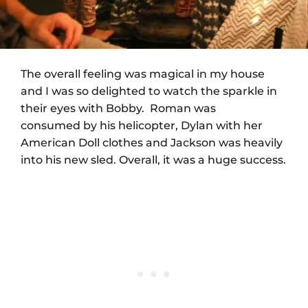
The overall feeling was magical in my house
and I was so delighted to watch the sparkle in
their eyes with Bobby. Roman was
consumed by his helicopter, Dylan with her
American Doll clothes and Jackson was heavily
into his new sled. Overall, it was a huge success.