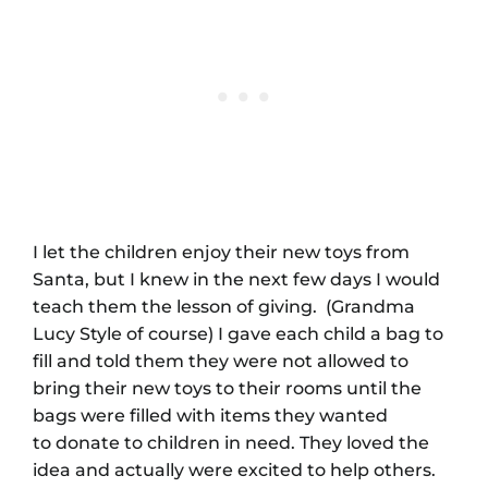
I let the children enjoy their new toys from
Santa, but I knew in the next few days I would
teach them the lesson of giving. (Grandma
Lucy Style of course) I gave each child a bag to
fill and told them they were not allowed to
bring their new toys to their rooms until the
bags were filled with items they wanted
to donate to children in need. They loved the
idea and actually were excited to help others.