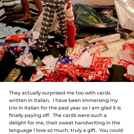
They actually surprised me too with cards
written in Italian. I have been immersing my
trio in Italian for the past year so I am glad it is
finally paying off. The cards were such a
delight for me, their sweet handwriting in the
language I love so much, truly a gift. You could