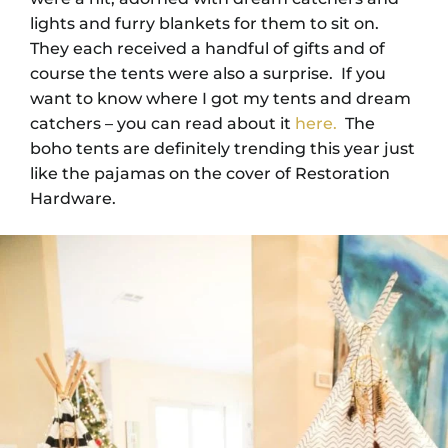
lights and furry blankets for them to sit on.
They each received a handful of gifts and of
course the tents were also a surprise. If you
want to know where I got my tents and dream
catchers – you can read about it
here.
The
boho tents are definitely trending this year just
like the pajamas on the cover of Restoration
Hardware.