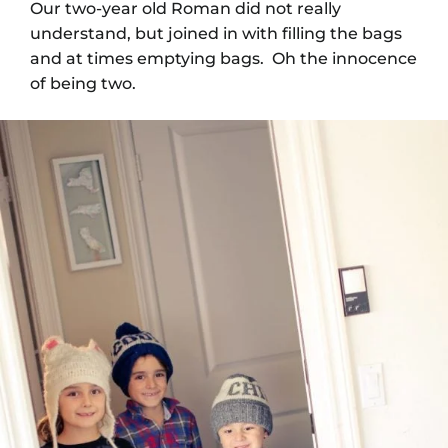
Our two-year old Roman did not really
understand, but joined in with filling the bags
and at times emptying bags. Oh the innocence
of being two.