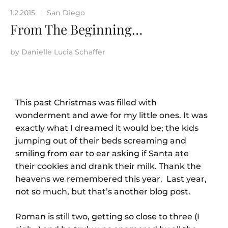
1.2.2015
San Diego
|
From The Beginning…
by
Danielle Lucia Schaffer
This past Christmas was filled with
wonderment and awe for my little ones. It was
exactly what I dreamed it would be; the kids
jumping out of their beds screaming and
smiling from ear to ear asking if Santa ate
their cookies and drank their milk. Thank the
heavens we remembered this year. Last year,
not so much, but that’s another blog post.
Roman is still two, getting so close to three (I