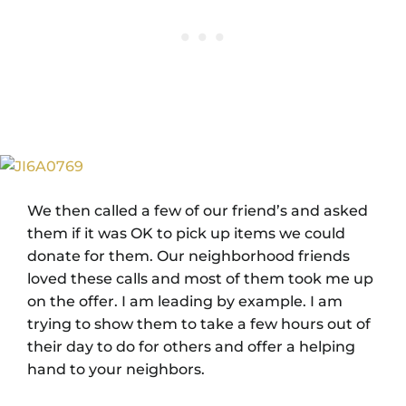
We then called a few of our friend’s and asked
them if it was OK to pick up items we could
donate for them. Our neighborhood friends
loved these calls and most of them took me up
on the offer. I am leading by example. I am
trying to show them to take a few hours out of
their day to do for others and offer a helping
hand to your neighbors.