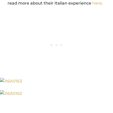
read more about their Italian experience
here.