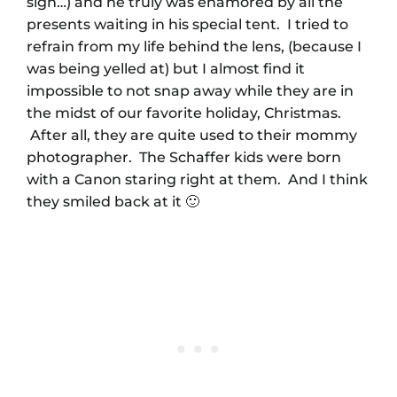
sigh…) and he truly was enamored by all the
presents waiting in his special tent. I tried to
refrain from my life behind the lens, (because I
was being yelled at) but I almost find it
impossible to not snap away while they are in
the midst of our favorite holiday, Christmas.
After all, they are quite used to their mommy
photographer. The Schaffer kids were born
with a Canon staring right at them. And I think
they smiled back at it 🙂