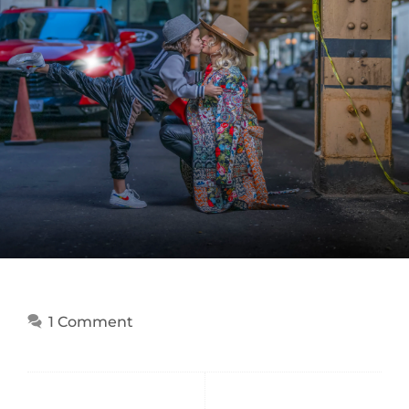
1 Comment