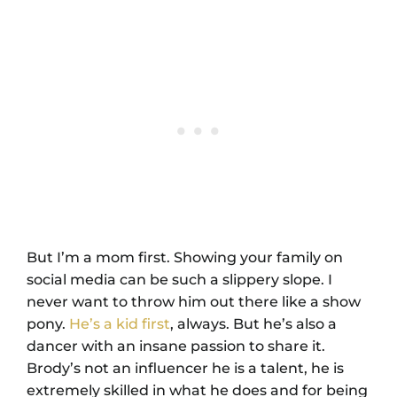
But I’m a mom first. Showing your family on
social media can be such a slippery slope. I
never want to throw him out there like a show
pony.
He’s a kid first
, always. But he’s also a
dancer with an insane passion to share it.
Brody’s not an influencer he is a talent, he is
extremely skilled in what he does and for being