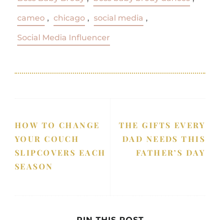
cameo
,
chicago
,
social media
,
Social Media Influencer
HOW TO CHANGE
THE GIFTS EVERY
YOUR COUCH
DAD NEEDS THIS
SLIPCOVERS EACH
FATHER’S DAY
SEASON
PIN THIS POST