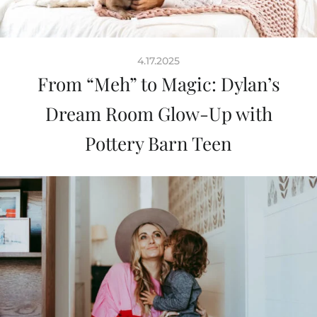
4.17.2025
From “Meh” to Magic: Dylan’s
Dream Room Glow-Up with
Pottery Barn Teen