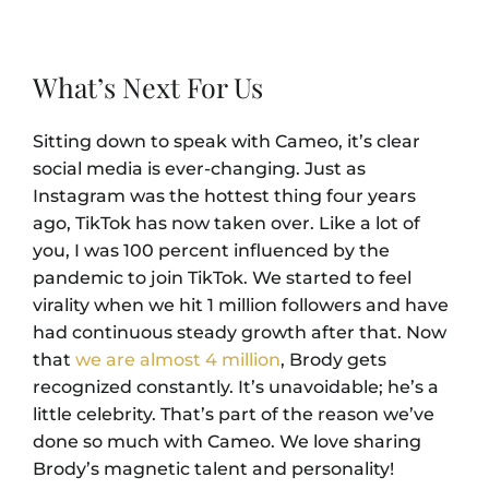
What’s Next For Us
Sitting down to speak with Cameo, it’s clear
social media is ever-changing. Just as
Instagram was the hottest thing four years
ago, TikTok has now taken over. Like a lot of
you, I was 100 percent influenced by the
pandemic to join TikTok. We started to feel
virality when we hit 1 million followers and have
had continuous steady growth after that. Now
that
we are almost 4 million
, Brody gets
recognized constantly. It’s unavoidable; he’s a
little celebrity. That’s part of the reason we’ve
done so much with Cameo. We love sharing
Brody’s magnetic talent and personality!