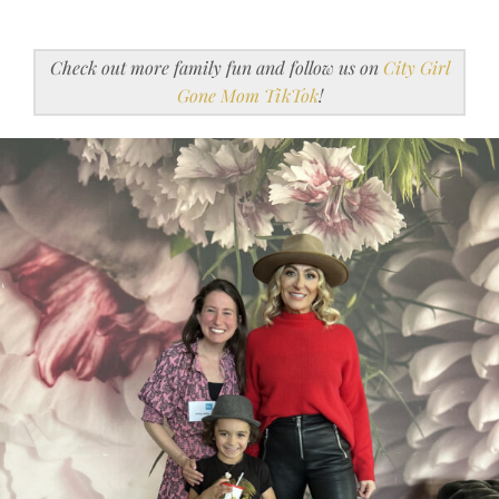
Check out more family fun and follow us on
City Girl
Gone Mom TikTok
!