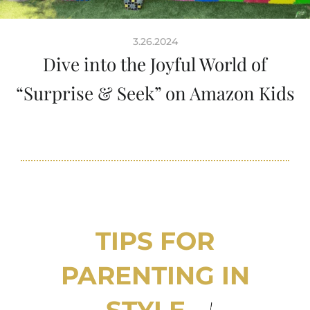
3.26.2024
Dive into the Joyful World of
“Surprise & Seek” on Amazon Kids
TIPS FOR
PARENTING IN
STYLE...