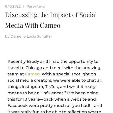
6.10.2022
Parenting
|
Discussing the Impact of Social
Media With Cameo
by
Danielle Lucia Schaffer
Recently Brody and I had the opportunity to
travel to Chicago and meet with the amazing
team at
Cameo
. With a special spotlight on
social media creators, we were able to chat all
things Instagram, TikTok, and what it really
means to be an “influencer.” I’ve been doing
this for 10 years—back when a website and
Facebook were pretty much all you had!—and
it was really fun to be able to reflect on where