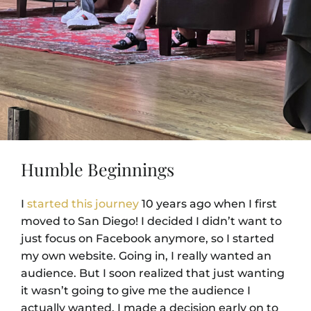
Humble Beginnings
I
started this journey
10 years ago when I first
moved to San Diego! I decided I didn’t want to
just focus on Facebook anymore, so I started
my own website. Going in, I really wanted an
audience. But I soon realized that just wanting
it wasn’t going to give me the audience I
actually wanted. I made a decision early on to