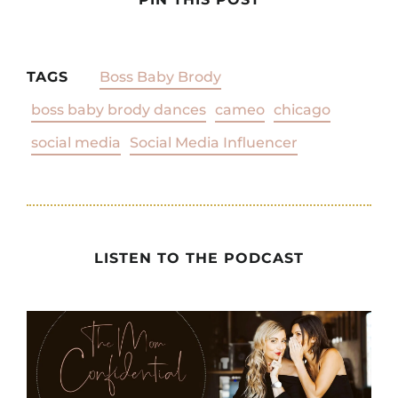
TAGS
Boss Baby Brody
boss baby brody dances
cameo
chicago
social media
Social Media Influencer
LISTEN TO THE PODCAST