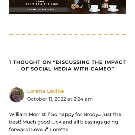
1 THOUGHT ON “DISCUSSING THE IMPACT
OF SOCIAL MEDIA WITH CAMEO”
Lorette Lavine
October 11, 2022 at 2:24 am
William Morris!!!!’ So happy for Brody… just the
best! Much good luck and all blessings going
forward! Love 💕 Lorette