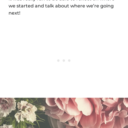
we started and talk about where we’re going
next!