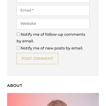
Notify me of follow-up comments
by email.
Notify me of new posts by email.
ABOUT