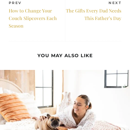
PREV
NEXT
How to Change Your
The Gifts Every Dad Needs
Couch Slipcovers Each
This Father’s Day
Season
YOU MAY ALSO LIKE