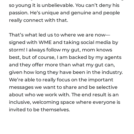
so young it is unbelievable. You can’t deny his
passion. He’s unique and genuine and people
really connect with that.
That’s what led us to where we are now—
signed with WME and taking social media by
storm! I always follow my gut, mom knows
best, but of course, I am backed by my agents
and they offer more than what my gut can,
given how long they have been in the industry.
We’re able to really focus on the important
messages we want to share and be selective
about who we work with. The end result is an
inclusive, welcoming space where everyone is
invited to be themselves.