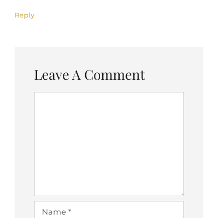
Reply
Leave A Comment