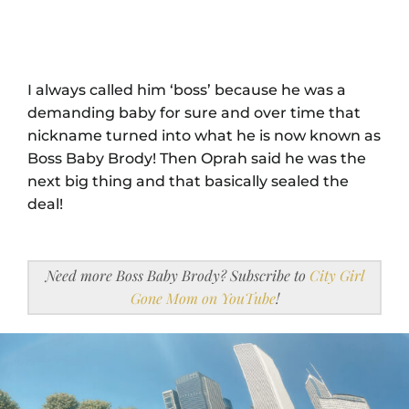
I always called him ‘boss’ because he was a
demanding baby for sure and over time that
nickname turned into what he is now known as
Boss Baby Brody! Then Oprah said he was the
next big thing and that basically sealed the
deal!
Need more Boss Baby Brody? Subscribe to
City Girl
Gone Mom on YouTube
!