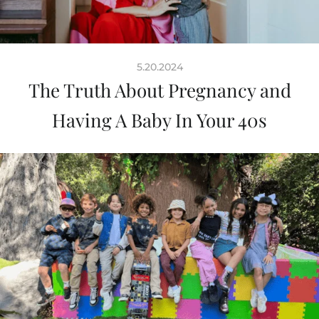
5.20.2024
The Truth About Pregnancy and
Having A Baby In Your 40s