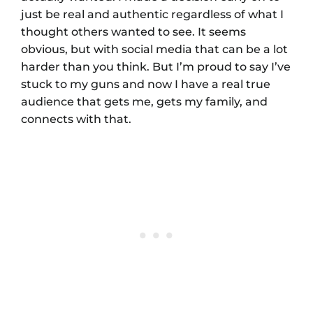
just be real and authentic regardless of what I
thought others wanted to see. It seems
obvious, but with social media that can be a lot
harder than you think. But I’m proud to say I’ve
stuck to my guns and now I have a real true
audience that gets me, gets my family, and
connects with that.