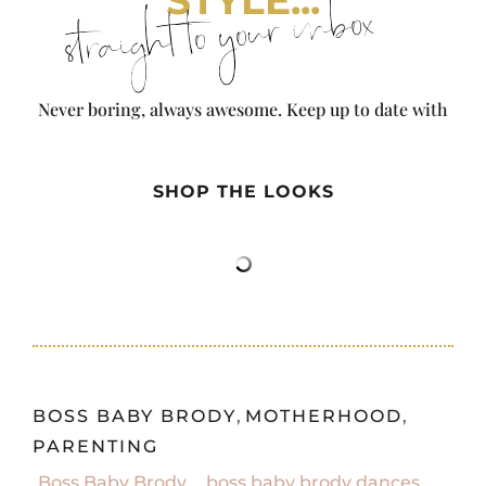
straight to your inbox
Never boring, always awesome. Keep up to date with
the latest from City Girl Gone Mom.
SHOP THE LOOKS
BOSS BABY BRODY
,
MOTHERHOOD
,
PARENTING
Boss Baby Brody
,
boss baby brody dances
,