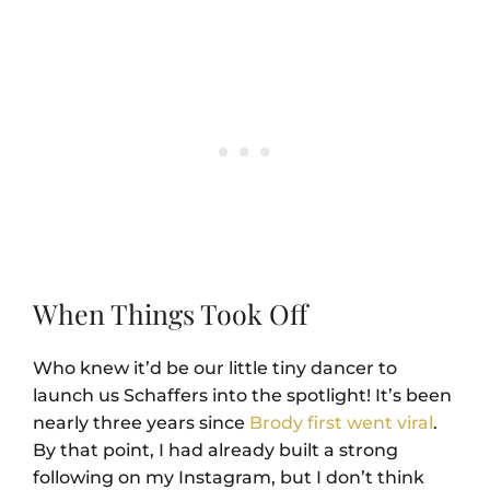
When Things Took Off
Who knew it’d be our little tiny dancer to
launch us Schaffers into the spotlight! It’s been
nearly three years since
Brody first went viral
.
By that point, I had already built a strong
following on my Instagram, but I don’t think