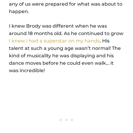
any of us were prepared for what was about to
happen.
I knew Brody was different when he was
around 18 months old. As he continued to grow
I knew I had a superstar on my hands
. His
talent at such a young age wasn’t normal! The
kind of musicality he was displaying and his
dance moves before he could even walk… it
was incredible!