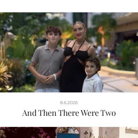
8.6.2026
And Then There Were Two