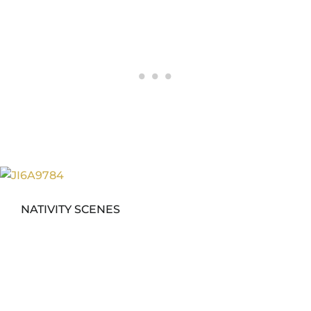
NATIVITY SCENES