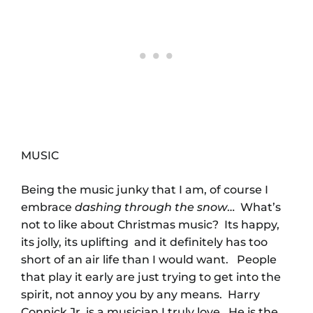
MUSIC
Being the music junky that I am, of course I
embrace
dashing through the snow
… What’s
not to like about Christmas music? Its happy,
its jolly, its uplifting and it definitely has too
short of an air life than I would want. People
that play it early are just trying to get into the
spirit, not annoy you by any means. Harry
Connick Jr. is a musician I truly love. He is the