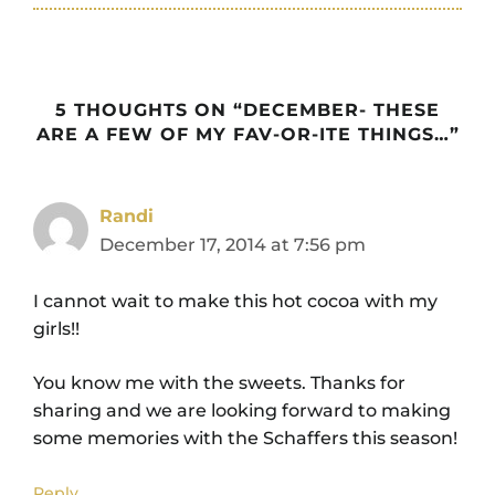
5 THOUGHTS ON “DECEMBER- THESE
ARE A FEW OF MY FAV-OR-ITE THINGS…”
Randi
December 17, 2014 at 7:56 pm
I cannot wait to make this hot cocoa with my
girls!!
You know me with the sweets. Thanks for
sharing and we are looking forward to making
some memories with the Schaffers this season!
Reply