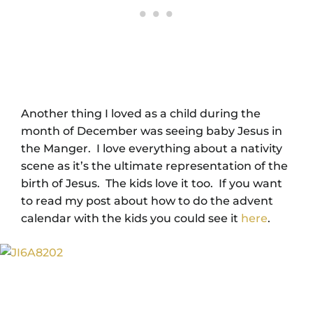
Another thing I loved as a child during the
month of December was seeing baby Jesus in
the Manger. I love everything about a nativity
scene as it’s the ultimate representation of the
birth of Jesus. The kids love it too. If you want
to read my post about how to do the advent
calendar with the kids you could see it
here
.