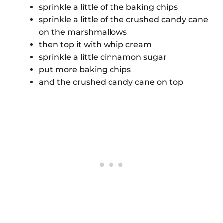
sprinkle a little of the baking chips
sprinkle a little of the crushed candy cane
on the marshmallows
then top it with whip cream
sprinkle a little cinnamon sugar
put more baking chips
and the crushed candy cane on top