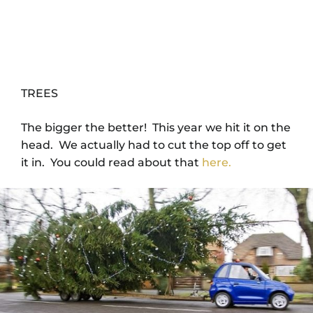
TREES
The bigger the better! This year we hit it on the
head. We actually had to cut the top off to get
it in. You could read about that
here.