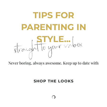
TIPS FOR
PARENTING IN
STYLE...
straight to your inbox
Never boring, always awesome. Keep up to date with
the latest from City Girl Gone Mom.
SHOP THE LOOKS