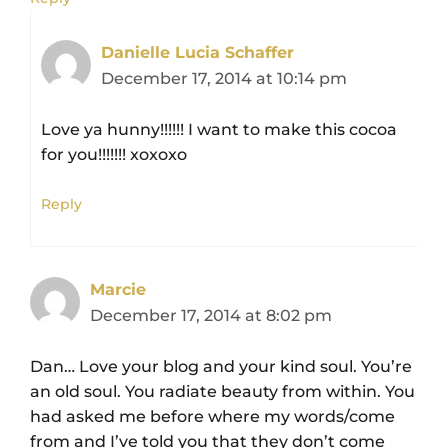
Danielle Lucia Schaffer
December 17, 2014 at 10:14 pm
Love ya hunny!!!!!! I want to make this cocoa
for you!!!!!!! xoxoxo
Reply
Marcie
December 17, 2014 at 8:02 pm
Dan… Love your blog and your kind soul. You’re
an old soul. You radiate beauty from within. You
had asked me before where my words/come
from and I’ve told you that they don’t come