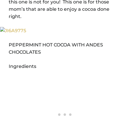
this one is not for you! This one is for those
mom’s that are able to enjoy a cocoa done
right.
PEPPERMINT HOT COCOA WITH ANDES
CHOCOLATES
Ingredients