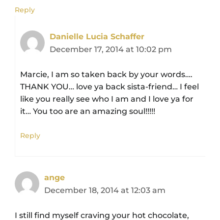
Reply
Danielle Lucia Schaffer
December 17, 2014 at 10:02 pm
Marcie, I am so taken back by your words….
THANK YOU… love ya back sista-friend… I feel
like you really see who I am and I love ya for
it… You too are an amazing soul!!!!!
Reply
ange
December 18, 2014 at 12:03 am
I still find myself craving your hot chocolate,