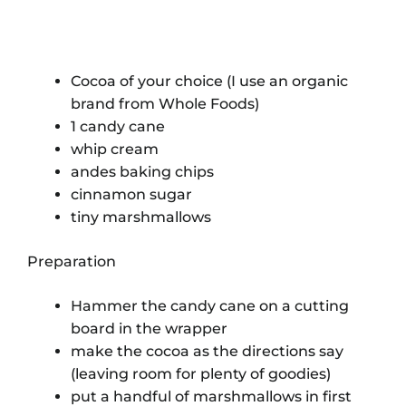
Cocoa of your choice (I use an organic
brand from Whole Foods)
1 candy cane
whip cream
andes baking chips
cinnamon sugar
tiny marshmallows
Preparation
Hammer the candy cane on a cutting
board in the wrapper
make the cocoa as the directions say
(leaving room for plenty of goodies)
put a handful of marshmallows in first