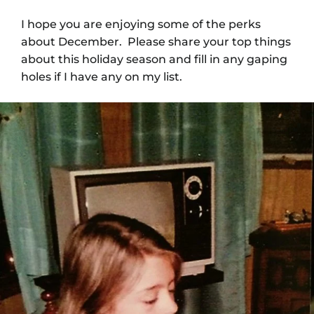
I hope you are enjoying some of the perks
about December. Please share your top things
about this holiday season and fill in any gaping
holes if I have any on my list.