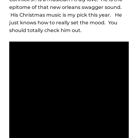
epitome of that new orleans swagger sound.
His Christmas music is my pick this year. He
just knows how to really set the mood. You
should totally check him out.