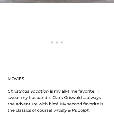
MOVIES
Christmas Vacation
is my all-time favorite. I
swear my husband is Clark Griswald … always
the adventure with him! My second favorite is
the classics of course!
Frosty & Rudolph.