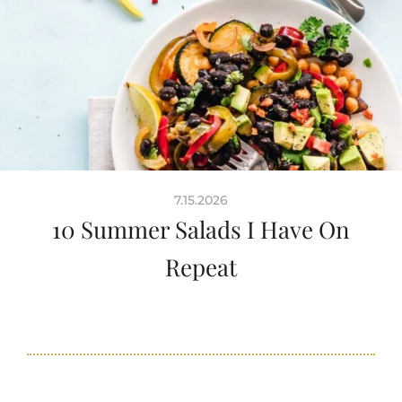
7.15.2026
10 Summer Salads I Have On
Repeat