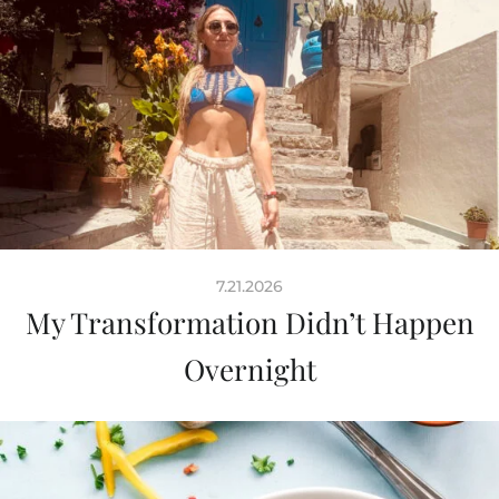
7.21.2026
My Transformation Didn’t Happen
Overnight