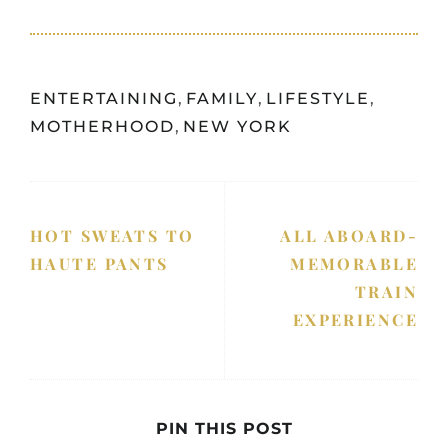
ENTERTAINING
,
FAMILY
,
LIFESTYLE
,
MOTHERHOOD
,
NEW YORK
HOT SWEATS TO
ALL ABOARD-
HAUTE PANTS
MEMORABLE
TRAIN
EXPERIENCE
PIN THIS POST