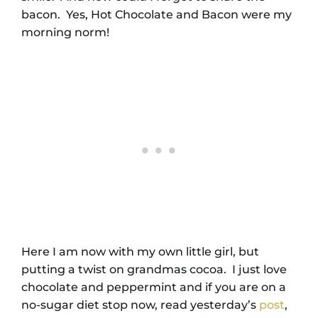
bacon. Yes, Hot Chocolate and Bacon were my
morning norm!
Here I am now with my own little girl, but
putting a twist on grandmas cocoa. I just love
chocolate and peppermint and if you are on a
no-sugar diet stop now, read yesterday’s
post
,