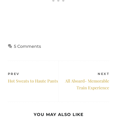
5 Comments
PREV
NEXT
Hot Sweats to Haute Pants
All Aboard- Memorable
Train Experience
YOU MAY ALSO LIKE