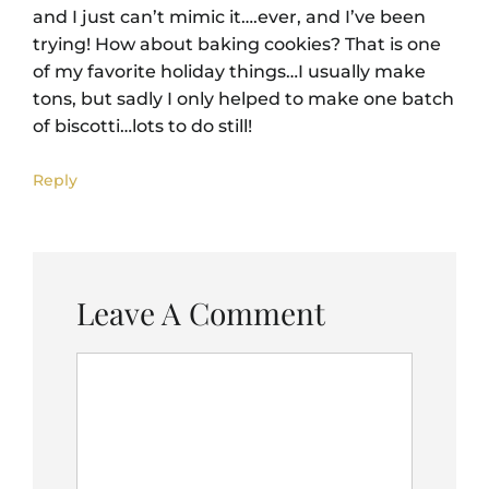
and I just can’t mimic it….ever, and I’ve been
trying! How about baking cookies? That is one
of my favorite holiday things…I usually make
tons, but sadly I only helped to make one batch
of biscotti…lots to do still!
Reply
Leave A Comment