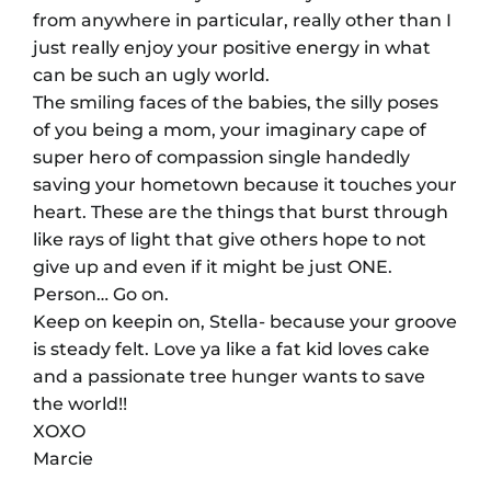
from anywhere in particular, really other than I
just really enjoy your positive energy in what
can be such an ugly world.
The smiling faces of the babies, the silly poses
of you being a mom, your imaginary cape of
super hero of compassion single handedly
saving your hometown because it touches your
heart. These are the things that burst through
like rays of light that give others hope to not
give up and even if it might be just ONE.
Person… Go on.
Keep on keepin on, Stella- because your groove
is steady felt. Love ya like a fat kid loves cake
and a passionate tree hunger wants to save
the world!!
XOXO
Marcie