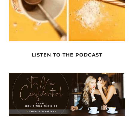
LISTEN TO THE PODCAST