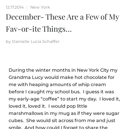
12.17.2014
New York
|
December- These Are a Few of My
Fav-or-ite Things…
by
Danielle Lucia Schaffer
During the winter months in New York City my
Grandma Lucy would make hot chocolate for
me with heaping amounts of whip cream
before I caught my school bus. I guess it was
my early-age “coffee” to start my day. I loved it,
loved it, loved it. I would pop little
marshmallows in my mug as if they were sugar
cubes. She would sit across from me and just
smile. And how could I forget to share the