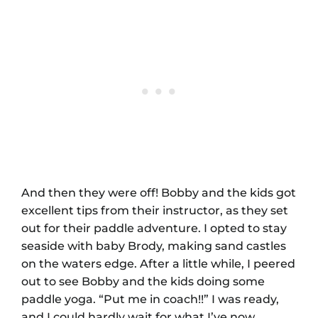
And then they were off! Bobby and the kids got
excellent tips from their instructor, as they set
out for their paddle adventure. I opted to stay
seaside with baby Brody, making sand castles
on the waters edge. After a little while, I peered
out to see Bobby and the kids doing some
paddle yoga. “Put me in coach!!” I was ready,
and I could hardly wait for what I’ve now