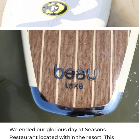
We ended our glorious day at Seasons
Restaurant located within the resort. This