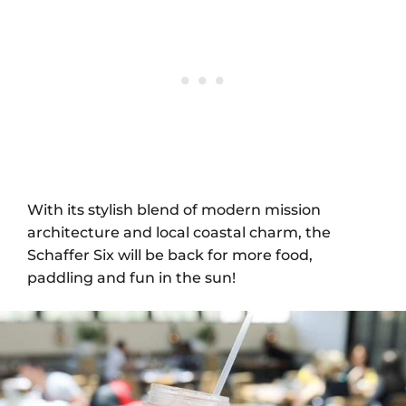
With its stylish blend of modern mission
architecture and local coastal charm, the
Schaffer Six will be back for more food,
paddling and fun in the sun!