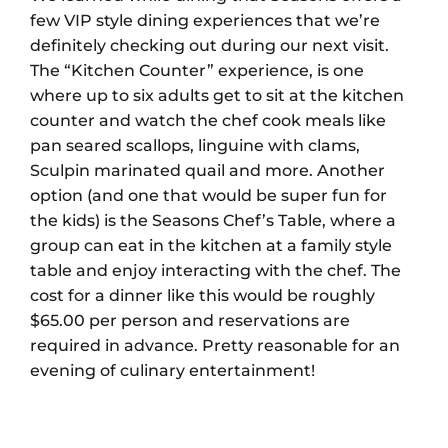
few VIP style dining experiences that we’re
definitely checking out during our next visit.
The “Kitchen Counter” experience, is one
where up to six adults get to sit at the kitchen
counter and watch the chef cook meals like
pan seared scallops, linguine with clams,
Sculpin marinated quail and more. Another
option (and one that would be super fun for
the kids) is the Seasons Chef’s Table, where a
group can eat in the kitchen at a family style
table and enjoy interacting with the chef. The
cost for a dinner like this would be roughly
$65.00 per person and reservations are
required in advance. Pretty reasonable for an
evening of culinary entertainment!