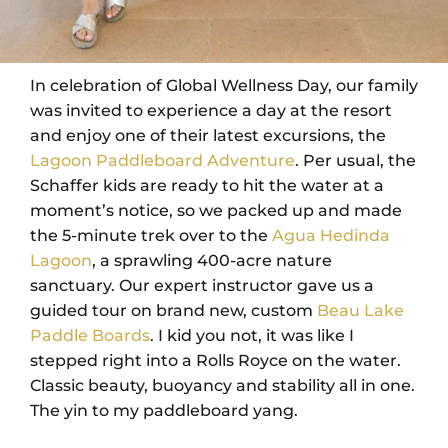
In celebration of Global Wellness Day, our family
was invited to experience a day at the resort
and enjoy one of their latest excursions, the
Lagoon Paddleboard Adventure
. Per usual, the
Schaffer kids are ready to hit the water at a
moment’s notice, so we packed up and made
the 5-minute trek over to the
Agua Hedinda
Lagoon
, a sprawling 400-acre nature
sanctuary. Our expert instructor gave us a
guided tour on brand new, custom
Beau Lake
Paddle Boards
. I kid you not, it was like I
stepped right into a Rolls Royce on the water.
Classic beauty, buoyancy and stability all in one.
The yin to my paddleboard yang.