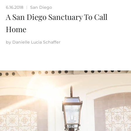
6.16.2018
San Diego
|
A San Diego Sanctuary To Call
Home
by
Danielle Lucia Schaffer