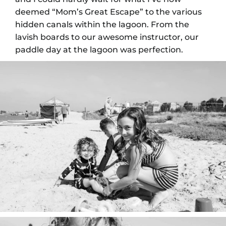
deemed “Mom’s Great Escape” to the various
hidden canals within the lagoon. From the
lavish boards to our awesome instructor, our
paddle day at the lagoon was perfection.