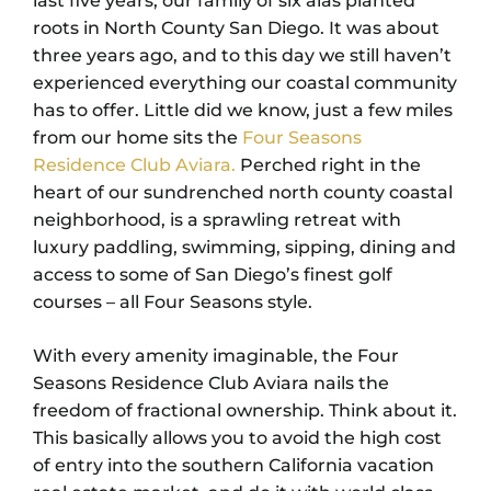
last five years, our family of six alas planted
roots in North County San Diego. It was about
three years ago, and to this day we still haven’t
experienced everything our coastal community
has to offer. Little did we know, just a few miles
from our home sits the
Four Seasons
Residence Club Aviara.
Perched right in the
heart of our sundrenched north county coastal
neighborhood, is a sprawling retreat with
luxury paddling, swimming, sipping, dining and
access to some of San Diego’s finest golf
courses – all Four Seasons style.
With every amenity imaginable, the Four
Seasons Residence Club Aviara nails the
freedom of fractional ownership. Think about it.
This basically allows you to avoid the high cost
of entry into the southern California vacation