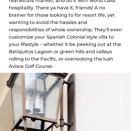
real estate market, and do it with world class
hospitality. There ya have it, friends! A no
brainer for those looking to for resort life, yet
wanting to avoid the hassles and
responsibilities of whole ownership. They’ll even
customize your Spanish Colonial style villa to
your lifestyle – whether it be peeking out at the
Batiquitos Lagoon or green hills and valleys
rolling to the Pacific, or overlooking the lush
Aviara Golf Course.