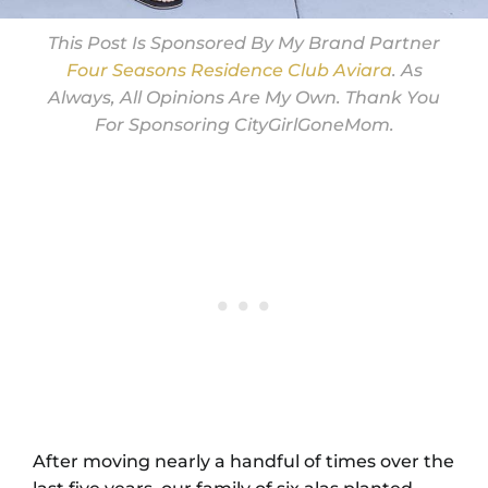
This Post Is Sponsored By My Brand Partner
Four Seasons Residence Club Aviara
. As
Always, All Opinions Are My Own. Thank You
For Sponsoring CityGirlGoneMom.
After moving nearly a handful of times over the