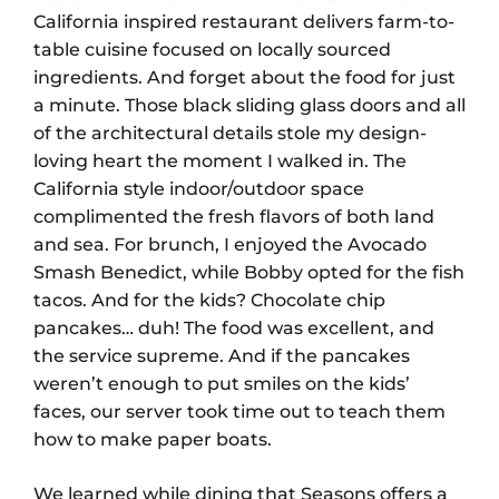
California inspired restaurant delivers farm-to-
table cuisine focused on locally sourced
ingredients. And forget about the food for just
a minute. Those black sliding glass doors and all
of the architectural details stole my design-
loving heart the moment I walked in. The
California style indoor/outdoor space
complimented the fresh flavors of both land
and sea. For brunch, I enjoyed the Avocado
Smash Benedict, while Bobby opted for the fish
tacos. And for the kids? Chocolate chip
pancakes… duh! The food was excellent, and
the service supreme. And if the pancakes
weren’t enough to put smiles on the kids’
faces, our server took time out to teach them
how to make paper boats.
We learned while dining that Seasons offers a