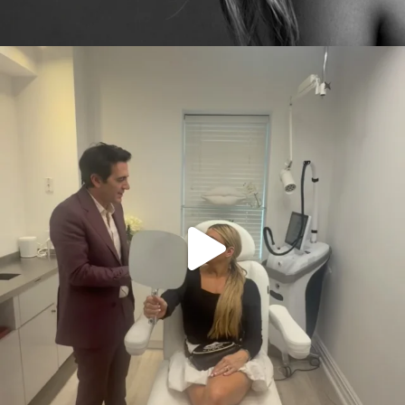
citygirlgonemom
Aug 2