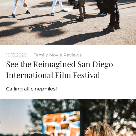
10.13.2020
Family Movie Reviews
|
See the Reimagined San Diego
International Film Festival
Calling all cinephiles!