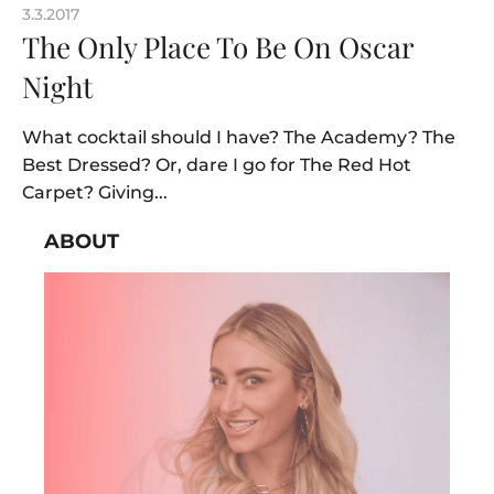
3.3.2017
The Only Place To Be On Oscar
Night
What cocktail should I have? The Academy? The
Best Dressed? Or, dare I go for The Red Hot
Carpet? Giving...
ABOUT