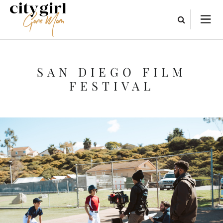
SAN DIEGO FILM
FESTIVAL