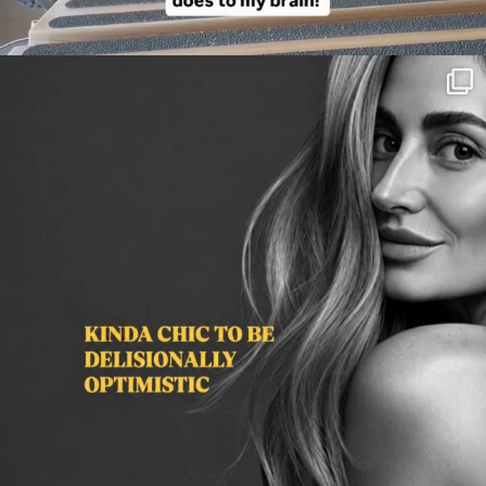
citygirlgonemom
Aug 3