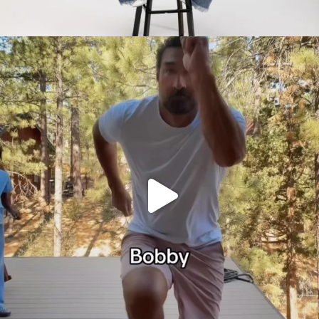
citygirlgonemom
Jul 30