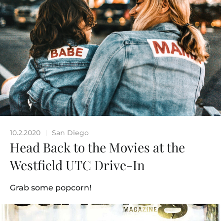
10.2.2020
San Diego
|
Head Back to the Movies at the
Westfield UTC Drive-In
Grab some popcorn!