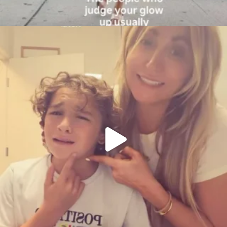
citygirlgonemom
Aug 6