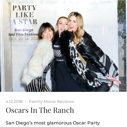
4.12.2018
Family Movie Reviews
|
Oscars In The Ranch
San Diego’s most glamorous Oscar Party