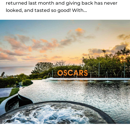
returned last month and giving back has never
looked, and tasted so good! With...