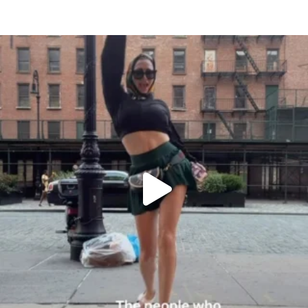
citygirlgonemom
Aug 7