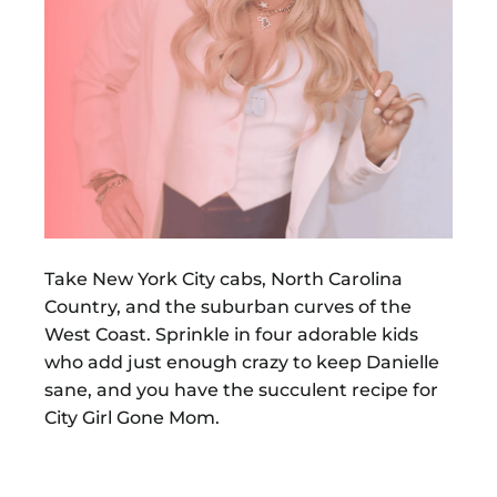
Take New York City cabs, North Carolina
Country, and the suburban curves of the
West Coast. Sprinkle in four adorable kids
who add just enough crazy to keep Danielle
sane, and you have the succulent recipe for
City Girl Gone Mom.