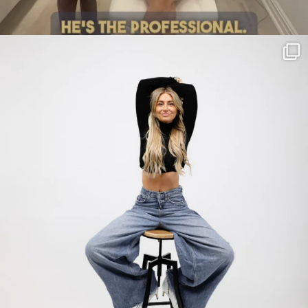
citygirlgonemom
Jul 30