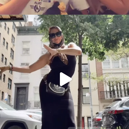
citygirlgonemom
Aug 5