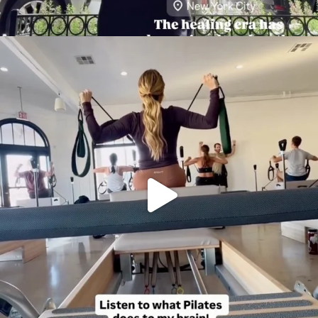
citygirlgonemom
Aug 5