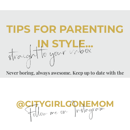
TIPS FOR PARENTING
IN STYLE...
straight to your inbox
Never boring, always awesome. Keep up to date with the
latest from City Girl Gone Mom.
@CITYGIRLGONEMOM
Follow me on Instagram