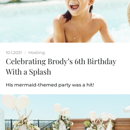
10.1.2021
Hosting
|
Celebrating Brody’s 6th Birthday
With a Splash
His mermaid-themed party was a hit!