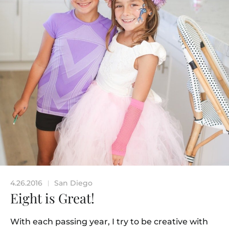
4.26.2016
San Diego
|
Eight is Great!
With each passing year, I try to be creative with