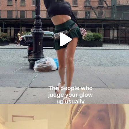
citygirlgonemom
Aug 6