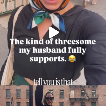
citygirlgonemom
Aug 7