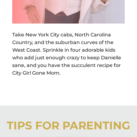
Take New York City cabs, North Carolina
Country, and the suburban curves of the
West Coast. Sprinkle in four adorable kids
who add just enough crazy to keep Danielle
sane, and you have the succulent recipe for
City Girl Gone Mom.
TIPS FOR PARENTING