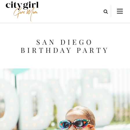
SAN DIEGO
BIRTHDAY PARTY