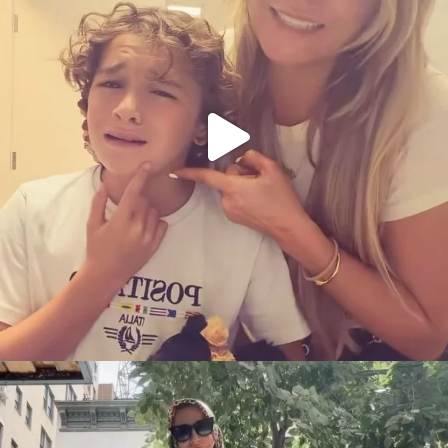
citygirlgonemom
Aug 5