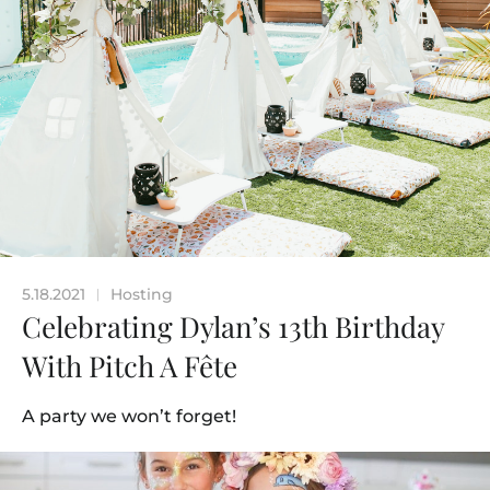
5.18.2021
Hosting
|
Celebrating Dylan’s 13th Birthday
With Pitch A Fête
A party we won’t forget!