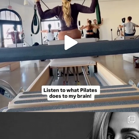
citygirlgonemom
Aug 3