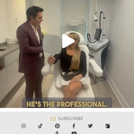
SUBSCRIBE