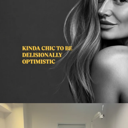
citygirlgonemom
Aug 2