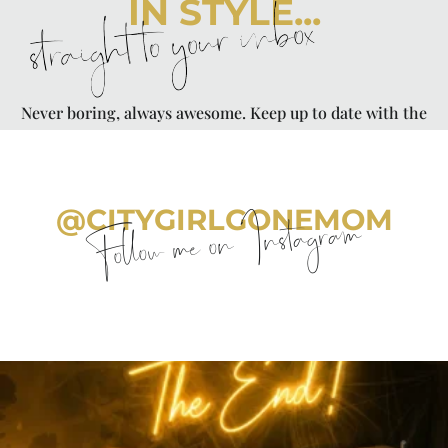
IN STYLE...
straight to your inbox
Never boring, always awesome. Keep up to date with the
latest from City Girl Gone Mom.
@CITYGIRLGONEMOM
Follow me on Instagram
citygirlgonemom
Aug 7