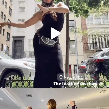
citygirlgonemom
Aug 5