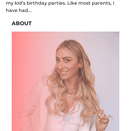
my kid’s birthday parties. Like most parents, I
have had...
ABOUT