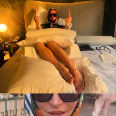
citygirlgonemom
Aug 7