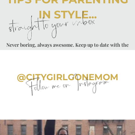
IN STYLE...
straight to your inbox
Never boring, always awesome. Keep up to date with the
latest from City Girl Gone Mom.
@CITYGIRLGONEMOM
Follow me on Instagram
citygirlgonemom
Aug 7