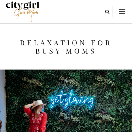
RELAXATION FOR
BUSY MOMS