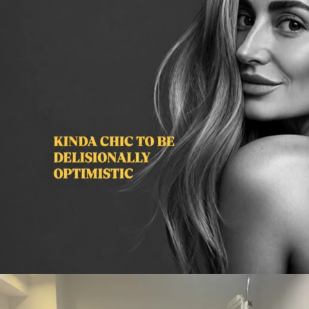
citygirlgonemom
Aug 2