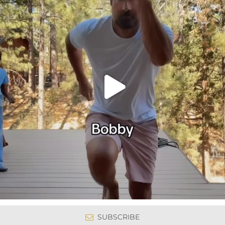
SUBSCRIBE