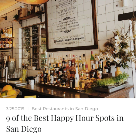
3.25.2019
Best Restaurants in San Diego
|
9 of the Best Happy Hour Spots in
San Diego