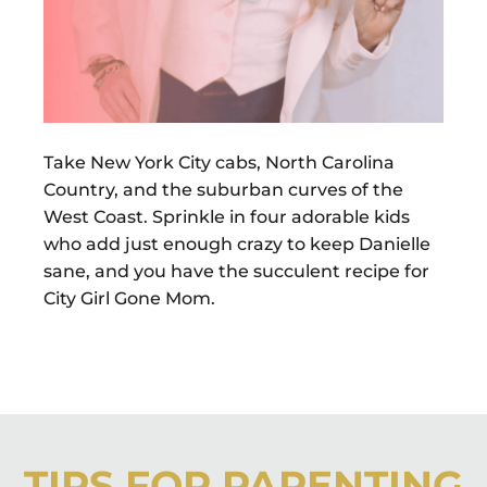
Take New York City cabs, North Carolina
Country, and the suburban curves of the
West Coast. Sprinkle in four adorable kids
who add just enough crazy to keep Danielle
sane, and you have the succulent recipe for
City Girl Gone Mom.
TIPS FOR PARENTING