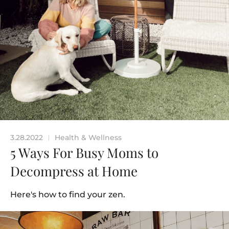
3.28.2022
Health & Wellness
|
5 Ways For Busy Moms to
Decompress at Home
Here's how to find your zen.