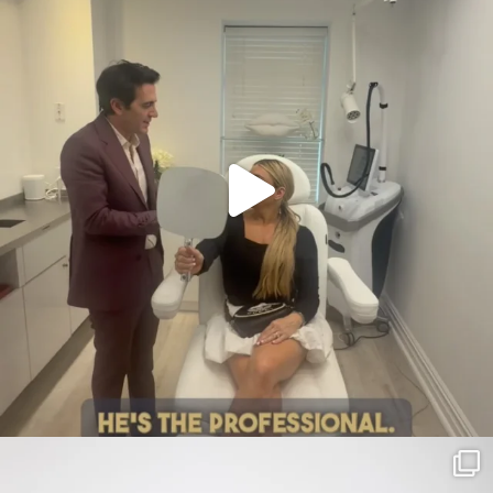
citygirlgonemom
Jul 30