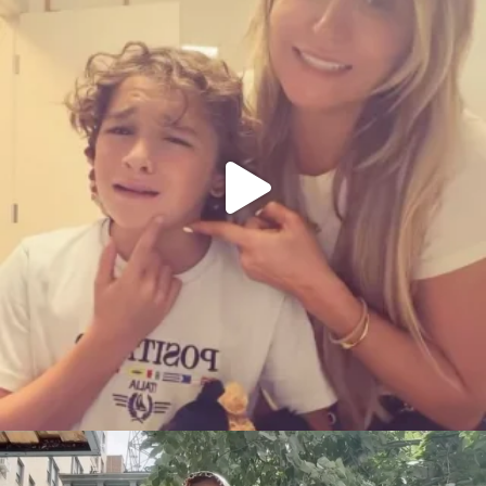
citygirlgonemom
Aug 5