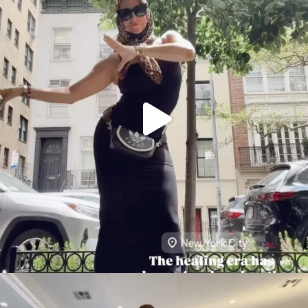
citygirlgonemom
Aug 5