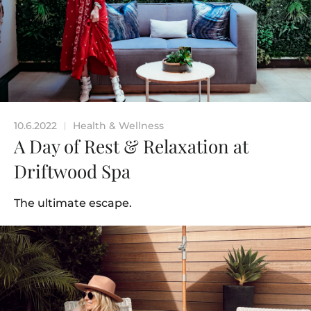
10.6.2022
Health & Wellness
|
A Day of Rest & Relaxation at
Driftwood Spa
The ultimate escape.