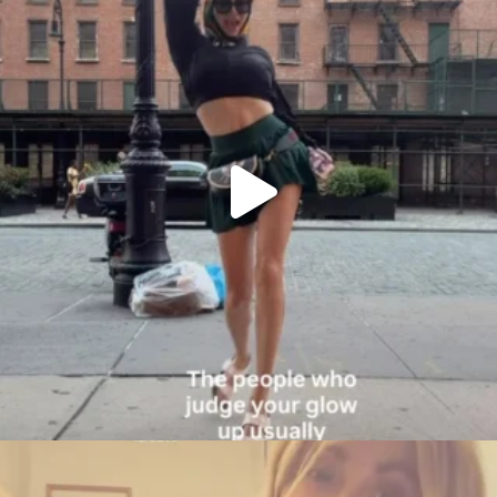
citygirlgonemom
Aug 6