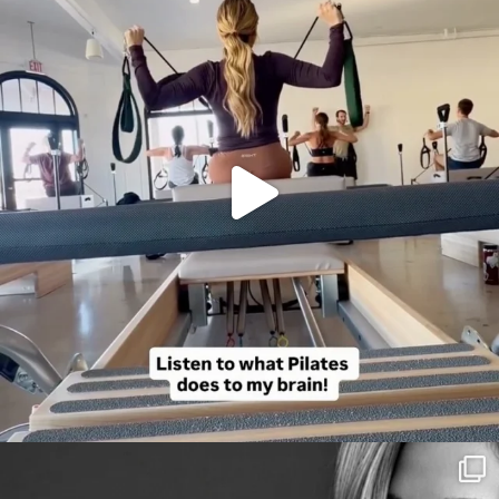
citygirlgonemom
Aug 3