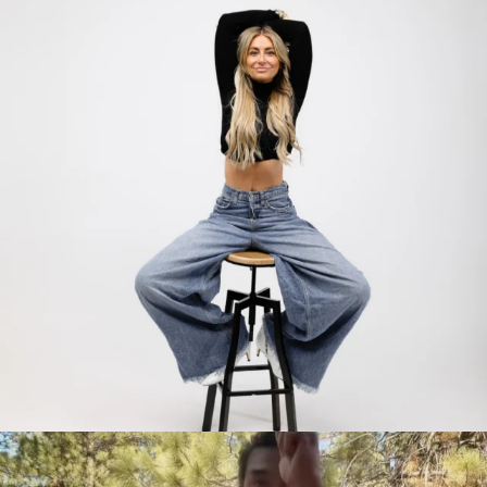
citygirlgonemom
Jul 30