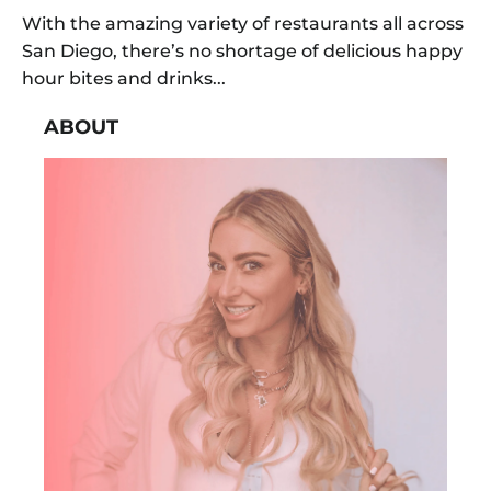
With the amazing variety of restaurants all across
San Diego, there’s no shortage of delicious happy
hour bites and drinks...
ABOUT